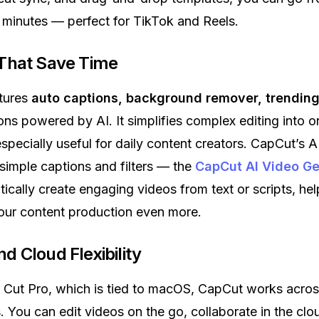
n minutes — perfect for TikTok and Reels.
 That Save Time
tures
auto captions, background remover, trending 
ions powered by AI. It simplifies complex editing into 
specially useful for daily content creators. CapCut’s A
imple captions and filters — the
CapCut AI Video Ge
ically create engaging videos from text or scripts, he
our content production even more.
d Cloud Flexibility
l Cut Pro, which is tied to macOS, CapCut works acro
 You can edit videos on the go, collaborate in the clo