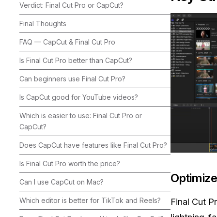
Verdict: Final Cut Pro or CapCut?
Final Thoughts
FAQ — CapCut & Final Cut Pro
Is Final Cut Pro better than CapCut?
Can beginners use Final Cut Pro?
Is CapCut good for YouTube videos?
Which is easier to use: Final Cut Pro or
CapCut?
Does CapCut have features like Final Cut Pro?
Is Final Cut Pro worth the price?
Optimize
Can I use CapCut on Mac?
Which editor is better for TikTok and Reels?
Final Cut P