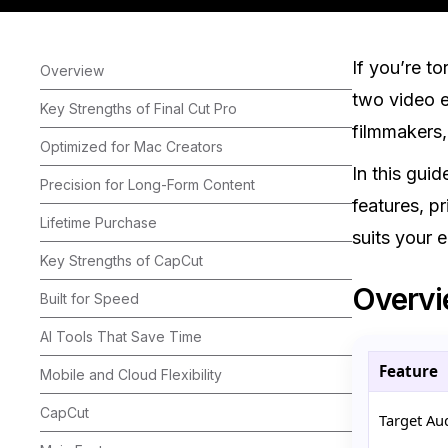
If you’re t
Overview
two video e
Key Strengths of Final Cut Pro
filmmakers,
Optimized for Mac Creators
In this gui
Precision for Long-Form Content
features, pr
Lifetime Purchase
suits your 
Key Strengths of CapCut
Overv
Built for Speed
AI Tools That Save Time
Feature
Mobile and Cloud Flexibility
CapCut
Target Au