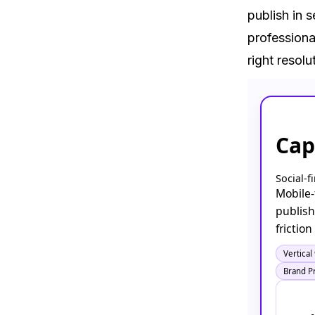
publish in s
professiona
right resolu
Cap
Social-f
Mobile-f
publish
frictio
Vertical
Brand P