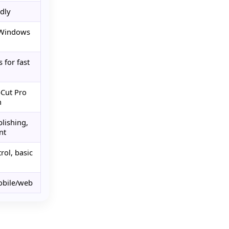
dly
 Windows
 for fast
pCut Pro
n
blishing,
nt
rol, basic
obile/web