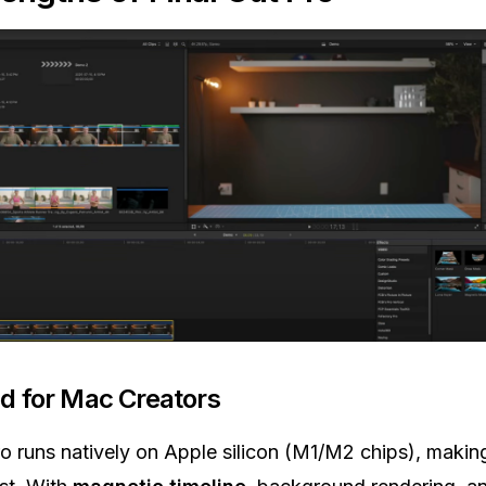
d for Mac Creators
ro runs natively on Apple silicon (M1/M2 chips), making