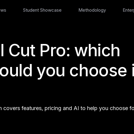
ews
Student Showcase
Methodology
Enter
l Cut Pro: which
hould you choose 
covers features, pricing and AI to help you choose fo