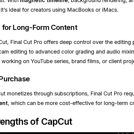
ast. With
magnetic timeline
, background rendering, a
it’s ideal for creators using MacBooks or iMacs.
n for Long-Form Content
ut, Final Cut Pro offers deep control over the editing
cam editing to advanced color grading and audio mixing.
s working on YouTube series, brand films, or client proj
 Purchase
t monetizes through subscriptions, Final Cut Pro req
ent
, which can be more cost-effective for long-term cr
rengths of CapCut