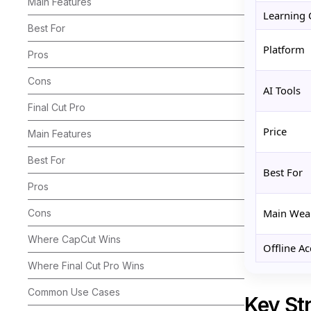
Main Features
Learning 
Best For
Platform
Pros
Cons
AI Tools
Final Cut Pro
Price
Main Features
Best For
Best For
Pros
Main Wea
Cons
Where CapCut Wins
Offline Ac
Where Final Cut Pro Wins
Common Use Cases
Key Str