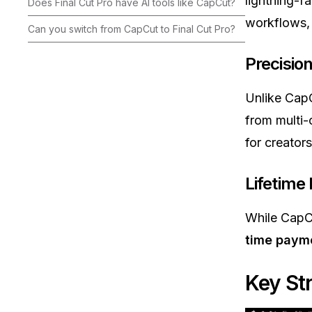
lightning-f
Does Final Cut Pro have AI tools like CapCut?
workflows, 
Can you switch from CapCut to Final Cut Pro?
Precisio
Unlike CapC
from multi-
for creator
Lifetime
While CapCu
time paym
Key St