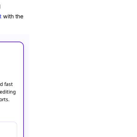
d
t
with the
d fast
editing
orts.