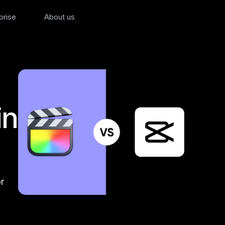
prise
About us
in
r