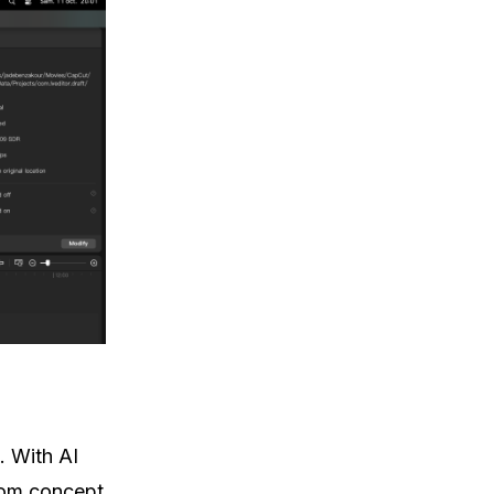
. With AI
rom concept