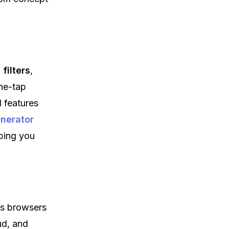
filters
,
one-tap
I features
nerator
lping you
ss browsers
ud, and