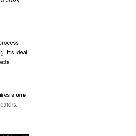
nd proxy
 process —
 It’s ideal
ects.
uires a
one-
eators.