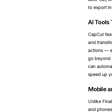
to export i
AI Tools
CapCut fea
and transit
actions — e
go beyond s
can automat
speed up y
Mobile an
Unlike Fina
and phones.