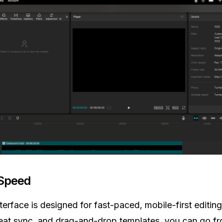
 Speed
terface is designed for fast-paced, mobile-first editing
eat sync, and drag-and-drop templates, you can go f