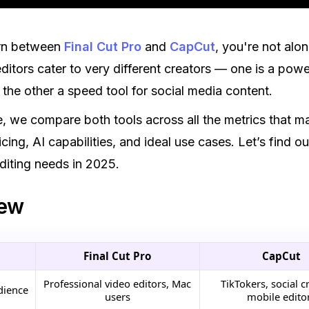
orn between
Final Cut Pro
and
CapCut
, you're not alo
ditors cater to very different creators — one is a pow
 the other a speed tool for social media content.
de, we compare both tools across all the metrics that ma
icing, AI capabilities, and ideal use cases. Let’s find 
editing needs in 2025.
iew
Final Cut Pro
CapCut
Professional video editors, Mac
TikTokers, social c
dience
users
mobile edito