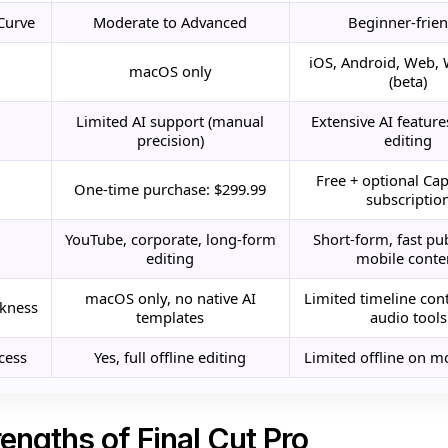
Curve
Moderate to Advanced
Beginner-frien
iOS, Android, Web,
macOS only
(beta)
Limited AI support (manual
Extensive AI features
precision)
editing
Free + optional Ca
One-time purchase: $299.99
subscriptio
YouTube, corporate, long-form
Short-form, fast pu
editing
mobile conte
macOS only, no native AI
Limited timeline cont
kness
templates
audio tools
cess
Yes, full offline editing
Limited offline on m
engths of Final Cut Pro