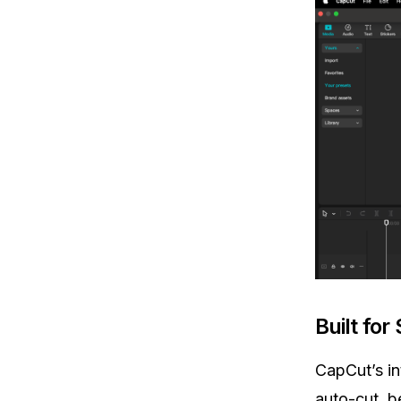
Built for
CapCut’s in
auto-cut, b