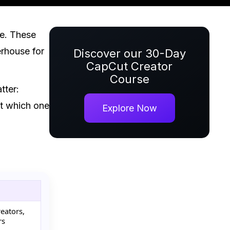
ne. These
erhouse for
Discover our 30-Day
CapCut Creator
Course
tter:
out which one
Explore Now
reators,
rs