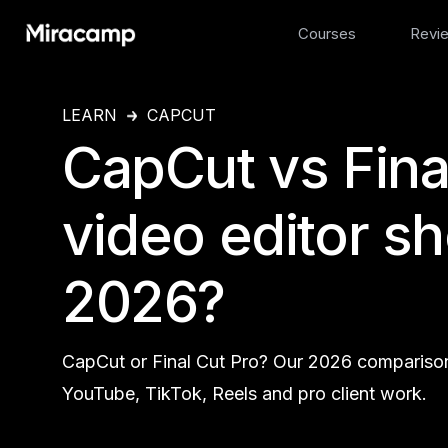
Courses
Revi
LEARN
CAPCUT
CapCut vs Fina
video editor s
2026?
CapCut or Final Cut Pro? Our 2026 comparison 
YouTube, TikTok, Reels and pro client work.