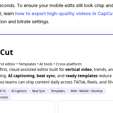
econds. To ensure your mobile edits still look crisp an
l, learn
how to export high-quality videos in CapCu
tion and bitrate settings.
Cut
irst editor • Templates • AI tools • Cross-platform
irst, cloud-assisted editor built for
vertical video
, trends, an
ing.
AI captioning
,
beat sync
, and
ready templates
reduce 
n so teams can ship content daily across TikTok, Reels, and Sh
 9:16
AI Captions
Beat Sync
Templates
Web • Mobile • Desktop
resets