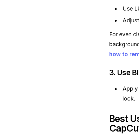
Use
L
Adjus
For even cl
background 
how to re
3. Use B
Apply
look.
Best U
CapCu