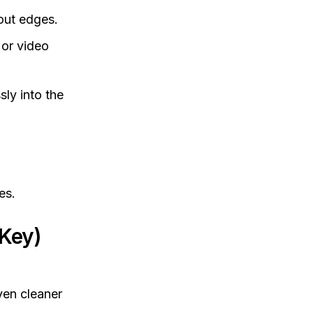
out edges.
or video
sly into the
es.
Key)
ven cleaner