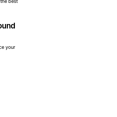
 the best
ound
ce your