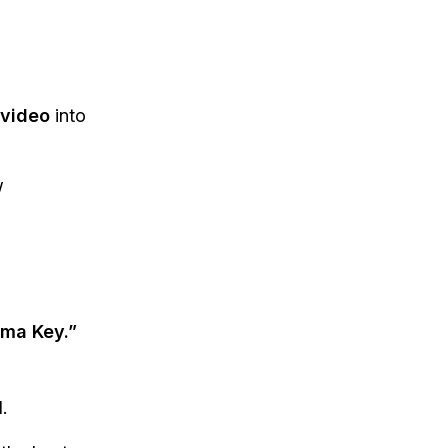
video
into
w
oma Key.”
.