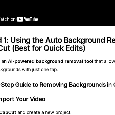
 1: Using the Auto Background R
Cut
(Best for Quick Edits)
s an
AI-powered background removal tool
that allow
grounds with just one tap.
Step Guide to Removing Backgrounds in
Import Your Video
CapCut
and create a new project.