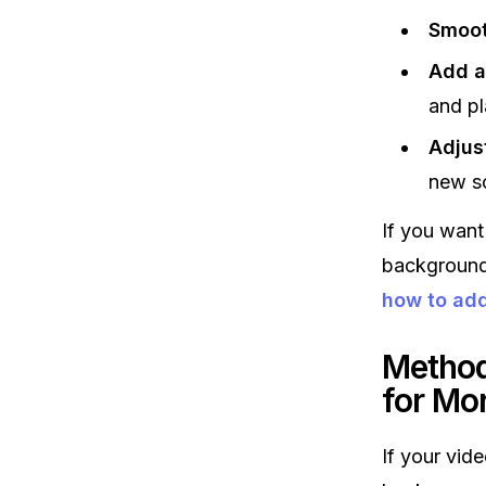
Smoot
Add a
and pl
Adjus
new s
If you want
backgrounds
how to ad
Method
for Mo
If your vid