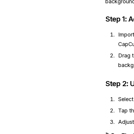
background
Step 1: 
Impor
CapCu
Drag 
backg
Step 2: 
Select
Tap t
Adjust