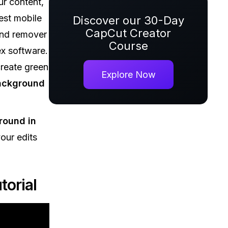
r content,
est mobile
Discover our 30-Day
CapCut Creator
und remover
Course
ex software.
reate green
Explore Now
ackground
round in
our edits
orial