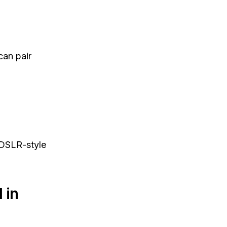
can pair
 DSLR-style
 in