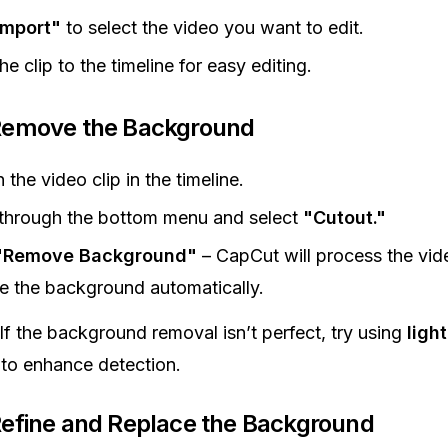
Import"
to select the video you want to edit.
he clip to the timeline for easy editing.
 Remove the Background
 the video clip in the timeline.
 through the bottom menu and select
"Cutout."
"Remove Background"
– CapCut will process the vid
 the background automatically.
If the background removal isn’t perfect, try using
ligh
to enhance detection.
Refine and Replace the Background