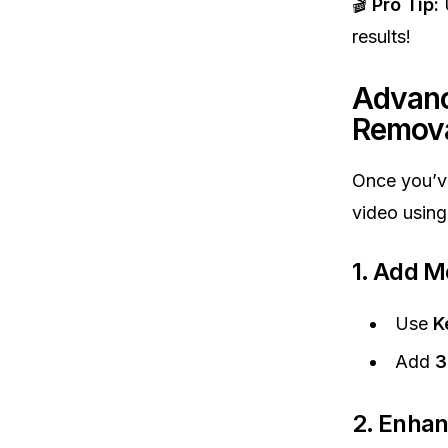
🎬
Pro Tip:
U
results!
Advanc
Remov
Once you’v
video usin
1. Add M
Use
K
Add
3
2. Enhan