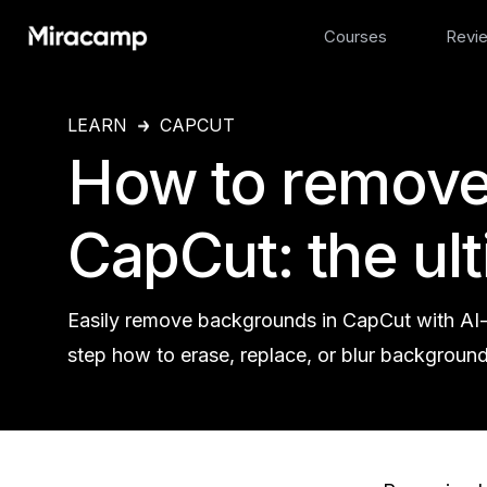
Courses
Revi
LEARN
CAPCUT
How to remove
CapCut: the ul
Easily remove backgrounds in CapCut with AI
step how to erase, replace, or blur background