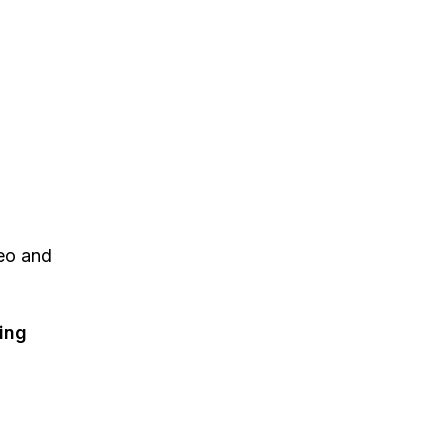
eo and
ting