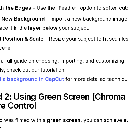
h the Edges
– Use the “Feather” option to soften cut
 New Background
– Import a new background image 
ace it in the
layer below
your subject.
t Position & Scale
– Resize your subject to fit seamles
cene.
 a full guide on choosing, importing, and customizing
, check out our tutorial on
d a background in CapCut
for more detailed techniqu
 2: Using Green Screen (Chroma 
re Control
eo was filmed with a
green screen
, you can achieve e