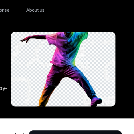
prise
About us
by-