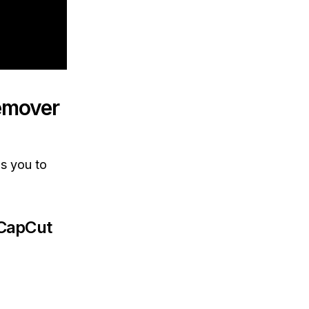
emover
s you to
 CapCut