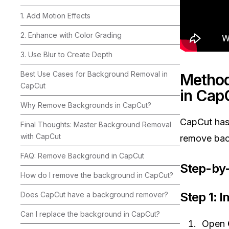
1. Add Motion Effects
2. Enhance with Color Grading
3. Use Blur to Create Depth
Best Use Cases for Background Removal in
Method
CapCut
in Cap
Why Remove Backgrounds in CapCut?
CapCut ha
Final Thoughts: Master Background Removal
with CapCut
remove back
FAQ: Remove Background in CapCut
Step-by-
How do I remove the background in CapCut?
Step 1: 
Does CapCut have a background remover?
Can I replace the background in CapCut?
Open