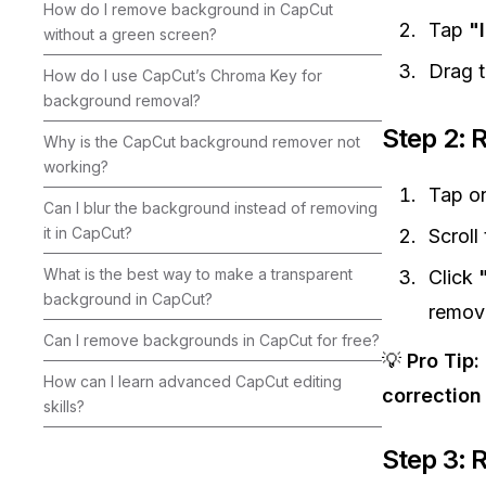
How do I remove background in CapCut
Tap
"
without a green screen?
Drag t
How do I use CapCut’s Chroma Key for
background removal?
Step 2:
Why is the CapCut background remover not
working?
Tap on
Can I blur the background instead of removing
it in CapCut?
Scroll
What is the best way to make a transparent
Click
background in CapCut?
remove
Can I remove backgrounds in CapCut for free?
💡
Pro Tip:
How can I learn advanced CapCut editing
correction
skills?
Step 3: 