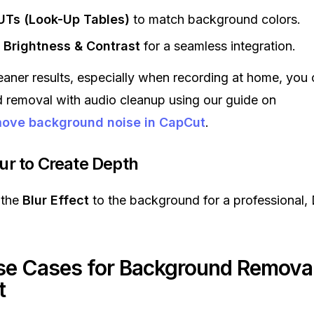
UTs (Look-Up Tables)
to match background colors.
t
Brightness & Contrast
for a seamless integration.
eaner results, especially when recording at home, you 
removal with audio cleanup using our guide on
move background noise in CapCut
.
lur to Create Depth
 the
Blur Effect
to the background for a professional,
se Cases for Background Removal
t