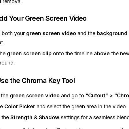
 removal.
Add Your Green Screen Video
t both your
green screen video
and the
background 
t.
the
green screen clip
onto the timeline
above
the ne
round.
Use the Chroma Key Tool
 the
green screen video
and go to
“Cutout” > “Chr
he
Color Picker
and select the green area in the video.
 the
Strength & Shadow
settings for a seamless blend