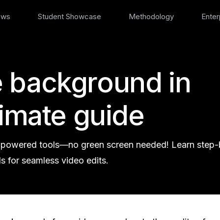
ews
Student Showcase
Methodology
Enter
 background in
timate guide
-powered tools—no green screen needed! Learn step-
s for seamless video edits.