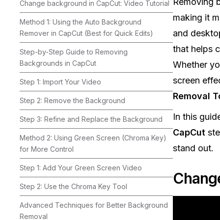
Removing ba
Change background in CapCut: Video Tutorial
making it m
Method 1: Using the Auto Background
and deskto
Remover in CapCut (Best for Quick Edits)
that helps 
Step-by-Step Guide to Removing
Backgrounds in CapCut
Whether you
screen effe
Step 1: Import Your Video
Removal T
Step 2: Remove the Background
In this guid
Step 3: Refine and Replace the Background
CapCut
ste
Method 2: Using Green Screen (Chroma Key)
stand out.
for More Control
Step 1: Add Your Green Screen Video
Change
Step 2: Use the Chroma Key Tool
Advanced Techniques for Better Background
Removal