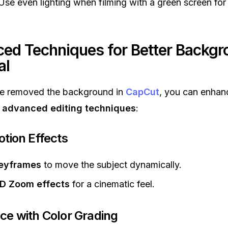
se even lighting when filming with a green screen for
ed Techniques for Better Backgr
al
e removed the background in
CapCut
, you can enhan
g
advanced editing techniques
:
otion Effects
eyframes
to move the subject dynamically.
D Zoom effects
for a cinematic feel.
ce with Color Grading