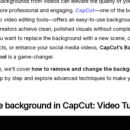
ckgrounds from videos can elevate the quality of you
ore professional and engaging.
CapCut
—one of the b
p video editing tools—offers an easy-to-use backgro
creators achieve clean, polished visuals without compl
 want to replace the background with a new scene, c
cts, or enhance your social media videos,
CapCut’s B
ool
is a game-changer.
e, we’ll cover
how to remove and change the backg
p by step and explore advanced techniques to make y
 background in CapCut: Video Tut