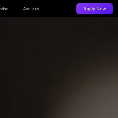
Apply Now
prise
About us