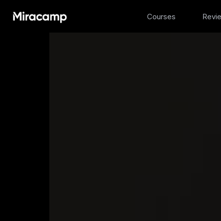
Courses
Revi