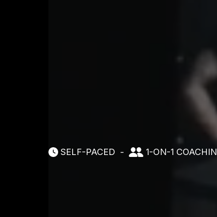
SELF-PACED
-
1-ON-1 COACHI