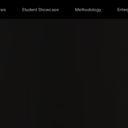
ews
Student Showcase
Methodology
Enter