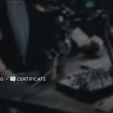
NG
-
CERTIFICATE