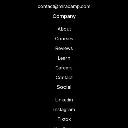
contact@miracamp.com
Company
About
Courses
Reviews
Learn
Careers
Contact
Social
Linkedin
Instagram
Tiktok