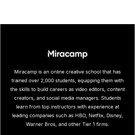
/ year avg. salary source:
$81,903
Indeed.com
Miracamp is an online creative school that has
trained over 2,000 students, equipping them with
the skills to build careers as video editors, content
creators, and social media managers. Students
learn from top instructors with experience at
leading companies such as HBO, Netflix, Disney,
Warner Bros, and other Tier 1 firms.