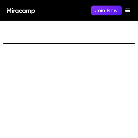
Join Now