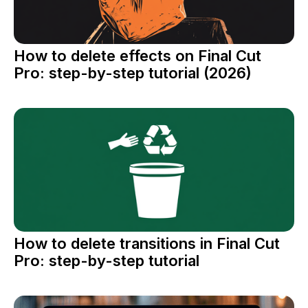
How to delete effects on Final Cut
Pro: step-by-step tutorial (2026)
How to delete transitions in Final Cut
Pro: step-by-step tutorial