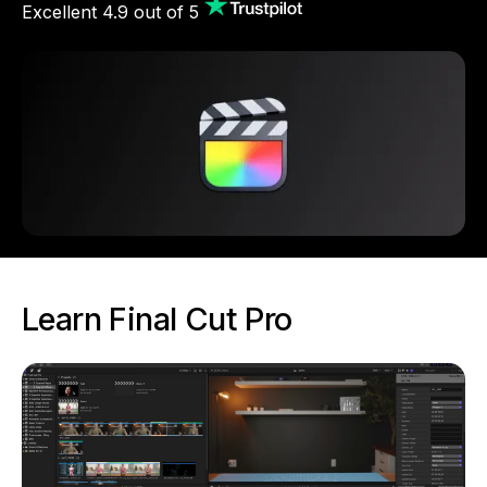
Excellent 4.9 out of 5
Learn Final Cut Pro