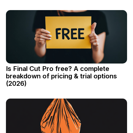
Is Final Cut Pro free? A complete
breakdown of pricing & trial options
(2026)