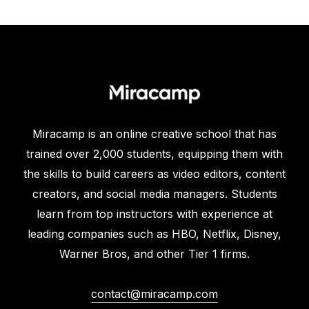
Miracamp is an online creative school that has
trained over 2,000 students, equipping them with
the skills to build careers as video editors, content
creators, and social media managers. Students
learn from top instructors with experience at
leading companies such as HBO, Netflix, Disney,
Warner Bros, and other Tier 1 firms.
contact@miracamp.com