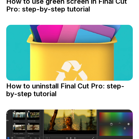
How to use green screen in Final Cut
Pro: step-by-step tutorial
How to uninstall Final Cut Pro: step-
by-step tutorial