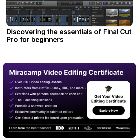
Discovering the essentials of Final Cut
Pro for beginners