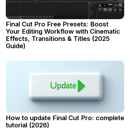
Final Cut Pro Free Presets: Boost
Your Editing Workflow with Cinematic
Effects, Transitions & Titles (2025
Guide)
How to update Final Cut Pro: complete
tutorial (2026)