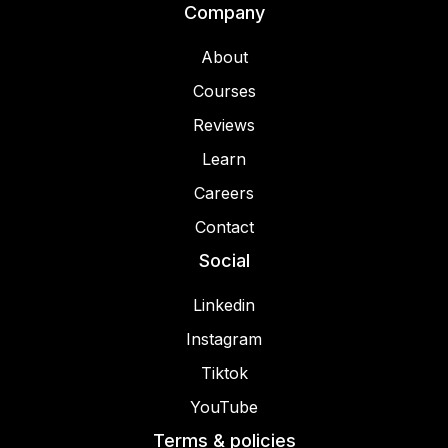
Company
About
Courses
Reviews
Learn
Careers
Contact
Social
Linkedin
Instagram
Tiktok
YouTube
Terms & policies