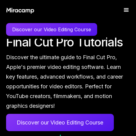
LEARN
FINAL CUT PRO
Discover our Video Editing Course
Final Cut Pro Tutorials
Discover the ultimate guide to Final Cut Pro,
Apple's premier video editing software. Learn
key features, advanced workflows, and career
opportunities for video editors. Perfect for
YouTube creators, filmmakers, and motion
graphics designers!
Discover our Video Editing Course