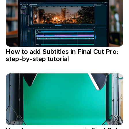
How to add Subtitles in Final Cut Pro:
step-by-step tutorial