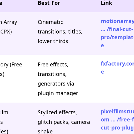
e
Best For
Link
motionarra
n Array
Cinematic
… /final-cut-
FCPX)
transitions, titles,
pro/templat
lower thirds
e
fxfactory.co
ory (Free
Free effects,
e
s)
transitions,
generators via
plugin manager
pixelfilmstu
Film
Stylized effects,
om … /free-f
os
glitch packs, camera
cut-pro-plug
ies)
shake