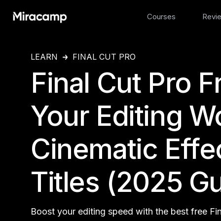
Courses
Revi
LEARN
FINAL CUT PRO
Final Cut Pro F
Your Editing W
Cinematic Effec
Titles (2025 G
Boost your editing speed with the best free Fi