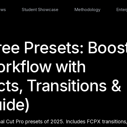
ews
Student Showcase
Methodology
Enter
ree Presets: Boos
orkflow with
ts, Transitions &
uide)
nal Cut Pro presets of 2025. Includes FCPX transitions