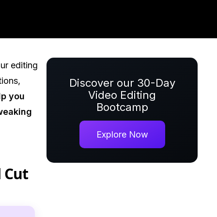
ur editing
tions,
Discover our 30-Day
Video Editing
lp you
Bootcamp
tweaking
Explore Now
l Cut