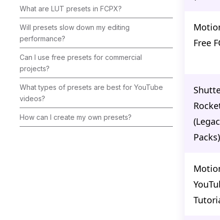
What are LUT presets in FCPX?
Motio
Will presets slow down my editing
performance?
Free 
Can I use free presets for commercial
projects?
What types of presets are best for YouTube
Shutte
videos?
Rocke
How can I create my own presets?
(Legac
Packs)
Motio
YouTu
Tutori