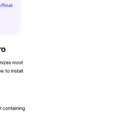
/final
ro
anizes most
w to install
r containing