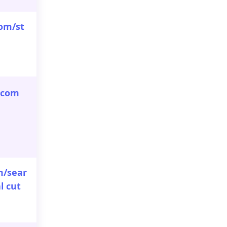
om/st
.com
m/sear
l cut