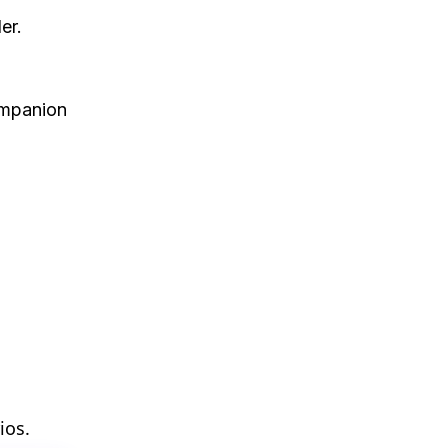
er.
ompanion
ios.