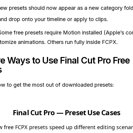
ew presets should now appear as a new category fold
nd drop onto your timeline or apply to clips.
ome free presets require Motion installed (Apple’s c
tomize animations. Others run fully inside FCPX.
e Ways to Use Final Cut Pro Free
s
w to get the most out of downloaded presets:
Final Cut Pro — Preset Use Cases
 free FCPX presets speed up different editing scenar