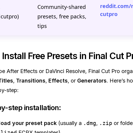
reddit.com/r
t
Community-shared
cutpro
alcutpro)
presets, free packs,
tips
Install Free Presets in Final Cut P
e After Effects or DaVinci Resolve, Final Cut Pro org
Titles
,
Transitions
,
Effects
, or
Generators
. Here’s ho
by-step:
y-step installation:
oad your preset pack
(usually a
.dmg
,
.zip
or folde
alized
FCPX templates).