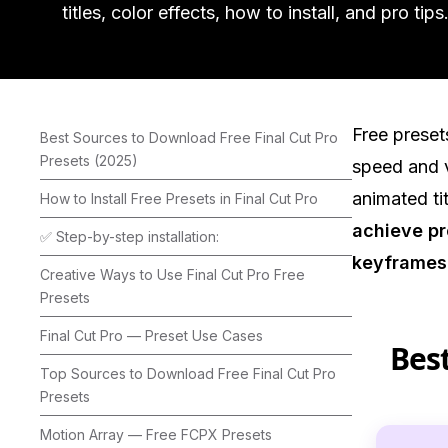
titles, color effects, how to install, and pro tips
Free preset
Best Sources to Download Free Final Cut Pro
Presets (2025)
speed and v
animated tit
How to Install Free Presets in Final Cut Pro
achieve pr
✅ Step-by-step installation:
keyframes
Creative Ways to Use Final Cut Pro Free
Presets
Final Cut Pro — Preset Use Cases
Best
Top Sources to Download Free Final Cut Pro
Presets
Motion Array — Free FCPX Presets