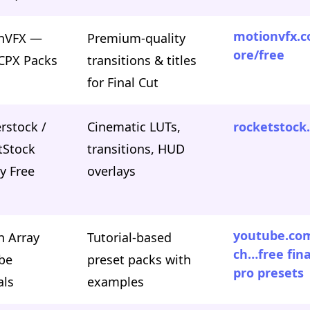
motionvfx.c
nVFX —
Premium-quality
ore/free
FCPX Packs
transitions & titles
for Final Cut
rstock /
Cinematic LUTs,
rocketstock
tStock
transitions, HUD
y Free
overlays
youtube.co
n Array
Tutorial-based
ch…free fina
be
preset packs with
pro presets
als
examples