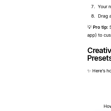
Your n
Drag a
💡
Pro tip:
S
app) to cus
Creativ
Preset
✨ Here’s ho
How