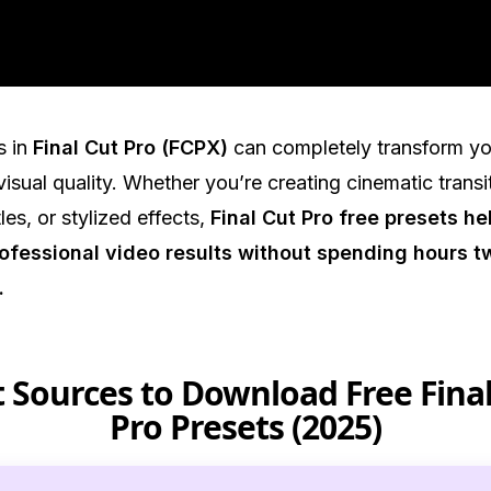
.
s in
Final Cut Pro (FCPX)
can completely transform yo
isual quality. Whether you’re creating cinematic transi
les, or stylized effects,
Final Cut Pro free presets he
ofessional video results without spending hours 
.
 Sources to Download Free Fina
Pro Presets (2025)