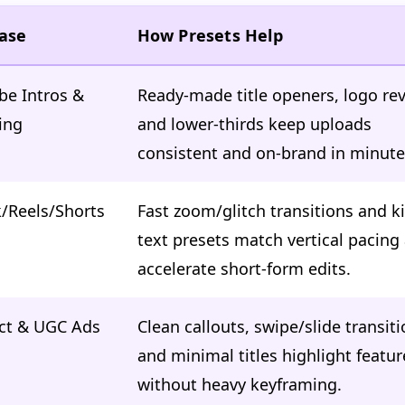
ase
How Presets Help
be Intros &
Ready-made title openers, logo rev
ing
and lower-thirds keep uploads
consistent and on-brand in minute
/Reels/Shorts
Fast zoom/glitch transitions and ki
text presets match vertical pacing
accelerate short-form edits.
ct & UGC Ads
Clean callouts, swipe/slide transiti
and minimal titles highlight featur
without heavy keyframing.