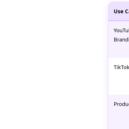
Use C
YouTu
Brand
TikTok
Produ