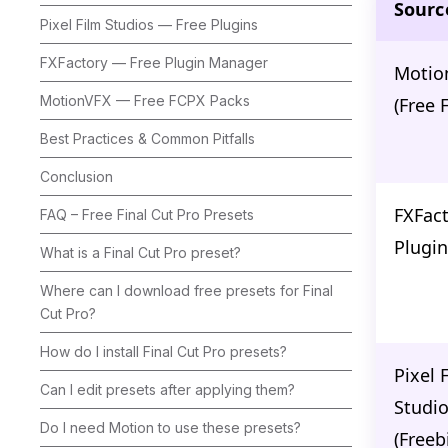
Sourc
Pixel Film Studios — Free Plugins
FXFactory — Free Plugin Manager
Motio
MotionVFX — Free FCPX Packs
(Free 
Best Practices & Common Pitfalls
Conclusion
FXFact
FAQ – Free Final Cut Pro Presets
Plugin
What is a Final Cut Pro preset?
Where can I download free presets for Final
Cut Pro?
How do I install Final Cut Pro presets?
Pixel 
Can I edit presets after applying them?
Studi
Do I need Motion to use these presets?
(Freeb