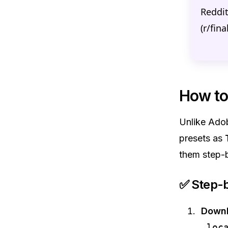
Reddi
(r/fin
How to 
Unlike Adob
presets as
them step-
✅ Step-b
Downl
.loc