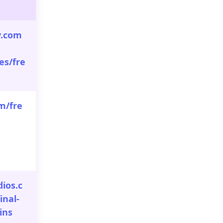
y.com
es/fre
m/fre
dios.c
inal-
ins