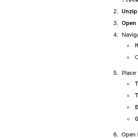
Unzip 
Open 
Naviga
Place 
Open F