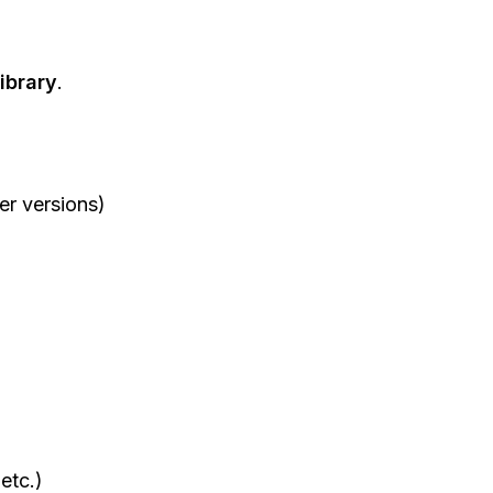
ibrary
.
r versions)
etc.)