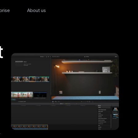
prise
About us
t
,