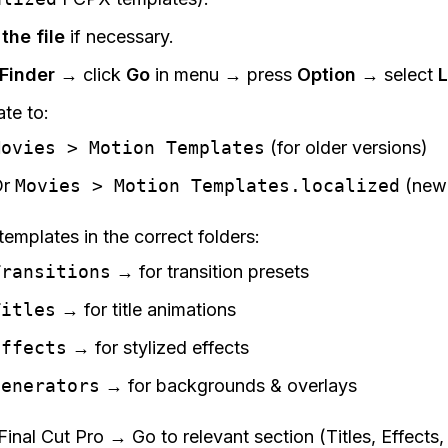
the file
if necessary.
Finder
→ click
Go
in menu → press
Option
→ select
L
te to:
Movies > Motion Templates
(for older versions)
Or
Movies > Motion Templates.localized
(newe
templates in the correct folders:
Transitions
→ for transition presets
Titles
→ for title animations
Effects
→ for stylized effects
Generators
→ for backgrounds & overlays
inal Cut Pro → Go to relevant section (Titles, Effects, 