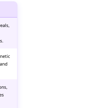
eals,
s.
netic
 and
ons,
es