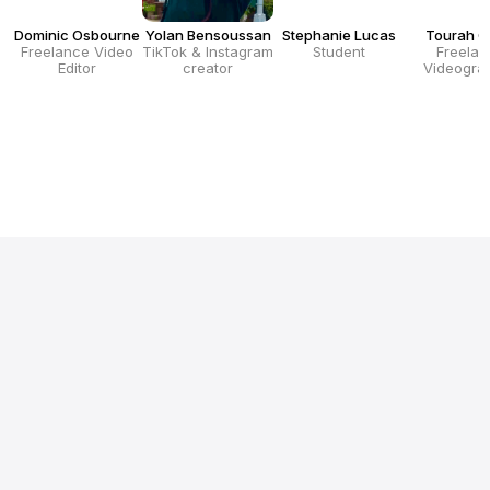
Dominic Osbourne
Yolan Bensoussan
Stephanie Lucas
Tourah G
Freelance Video
TikTok & Instagram
Student
Freelan
Editor
creator
Videogra