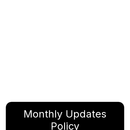
Monthly Updates
Policy