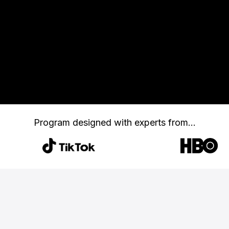
Program designed with
experts from...