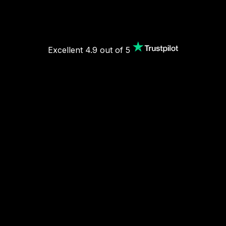
Excellent 4.9 out of 5