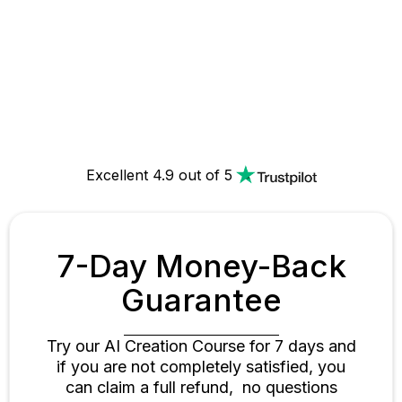
$398
$198
Enroll Now & Save 50%
00D 02H 12M 13S
Excellent 4.9 out of 5
7-Day Money-Back
Guarantee
Try our AI Creation Course for 7 days and
if you are not completely satisfied, you
can claim a full refund, no questions