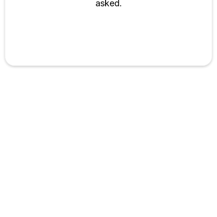
asked.
Bekinai Toktosunova
Associate Director @Mbpro Studio