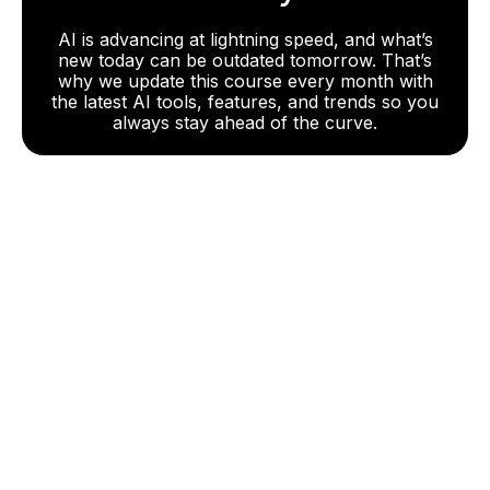
AI is advancing at lightning speed, and what’s
new today can be outdated tomorrow. That’s
why we update this course every month with
the latest AI tools, features, and trends so you
always stay ahead of the curve.