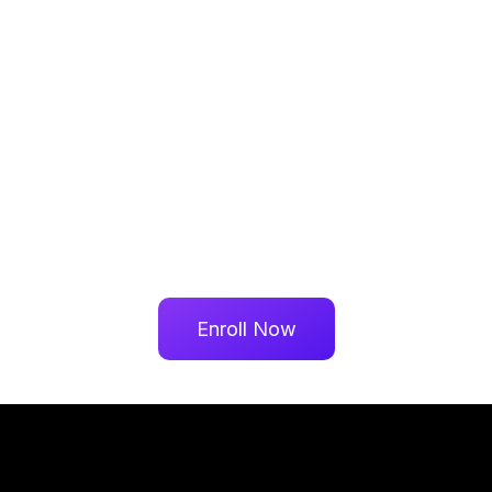
Enroll Now