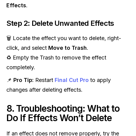
Effects
.
Step 2: Delete Unwanted Effects
🗑 Locate the effect you want to delete, right-
click, and select
Move to Trash
.
♻️ Empty the Trash to remove the effect
completely.
📌
Pro Tip:
Restart
Final Cut Pro
to apply
changes after deleting effects.
8. Troubleshooting: What to
Do If Effects Won’t Delete
If an effect does not remove properly, try the