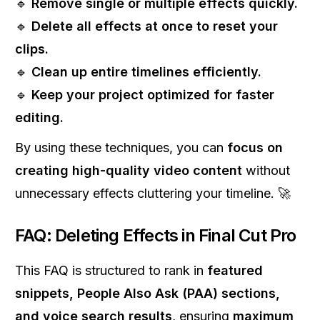
🔹
Remove single or multiple effects quickly.
🔹
Delete all effects at once to reset your
clips.
🔹
Clean up entire timelines efficiently.
🔹
Keep your project optimized for faster
editing.
By using these techniques, you can
focus on
creating high-quality video content
without
unnecessary effects cluttering your timeline. 🚀
FAQ: Deleting Effects in Final Cut Pro
This FAQ is structured to rank in
featured
snippets, People Also Ask (PAA) sections,
and voice search results
, ensuring
maximum