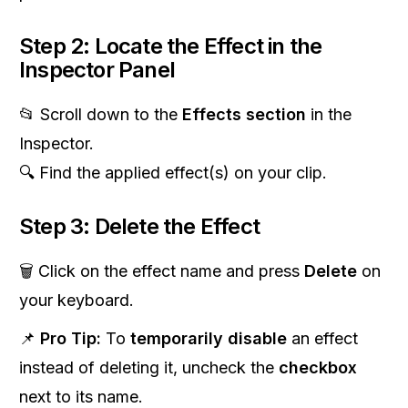
Step 2: Locate the Effect in the
Inspector Panel
📂 Scroll down to the
Effects section
in the
Inspector.
🔍 Find the applied effect(s) on your clip.
Step 3: Delete the Effect
🗑 Click on the effect name and press
Delete
on
your keyboard.
📌
Pro Tip:
To
temporarily disable
an effect
instead of deleting it, uncheck the
checkbox
next to its name.