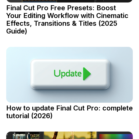
Final Cut Pro Free Presets: Boost
Your Editing Workflow with Cinematic
Effects, Transitions & Titles (2025
Guide)
How to update Final Cut Pro: complete
tutorial (2026)