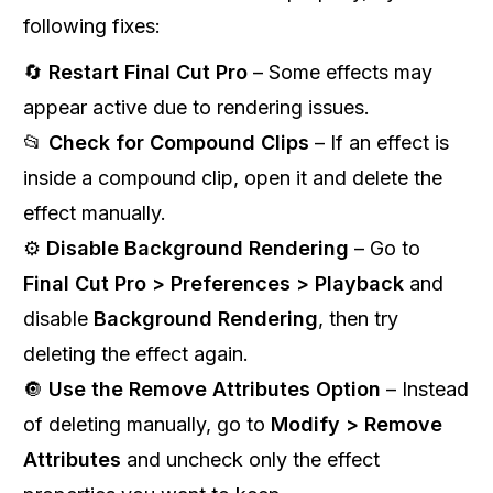
following fixes:
🔄
Restart Final Cut Pro
– Some effects may
appear active due to rendering issues.
📂
Check for Compound Clips
– If an effect is
inside a compound clip, open it and delete the
effect manually.
⚙️
Disable Background Rendering
– Go to
Final Cut Pro > Preferences > Playback
and
disable
Background Rendering
, then try
deleting the effect again.
🔘
Use the Remove Attributes Option
– Instead
of deleting manually, go to
Modify > Remove
Attributes
and uncheck only the effect