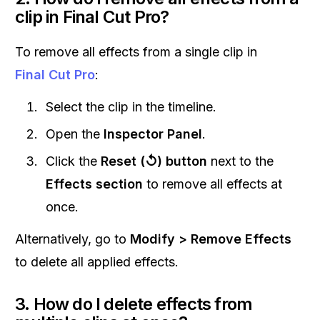
clip in Final Cut Pro?
To remove all effects from a single clip in
Final Cut Pro
:
Select the clip in the timeline.
Open the
Inspector Panel
.
Click the
Reset (↺) button
next to the
Effects section
to remove all effects at
once.
Alternatively, go to
Modify > Remove Effects
to delete all applied effects.
3. How do I delete effects from