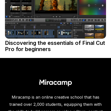
Discovering the essentials of Final Cut
Pro for beginners
Miracamp is an online creative school that has
trained over 2,000 students, equipping them with