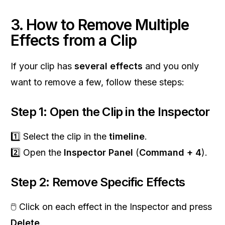
3. How to Remove Multiple
Effects from a Clip
If your clip has
several effects
and you only
want to remove a few, follow these steps:
Step 1: Open the Clip in the Inspector
1️⃣ Select the clip in the
timeline
.
2️⃣ Open the
Inspector Panel
(
Command + 4
).
Step 2: Remove Specific Effects
🖱 Click on each effect in the Inspector and press
Delete
.