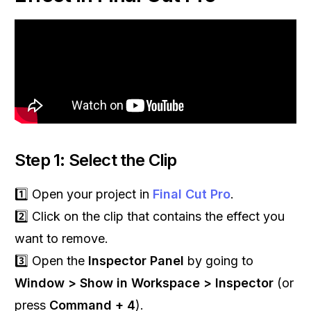
Step 1: Select the Clip
1️⃣ Open your project in
Final Cut Pro
.
2️⃣ Click on the clip that contains the effect you
want to remove.
3️⃣ Open the
Inspector Panel
by going to
Window > Show in Workspace > Inspector
(or
press
Command + 4
).