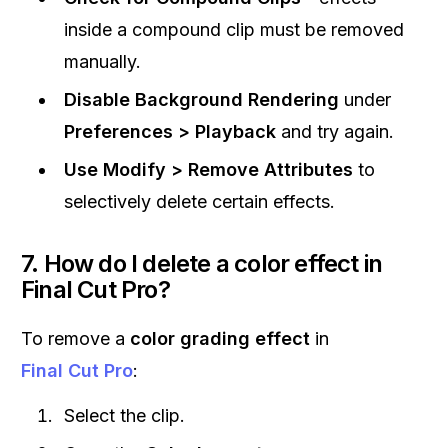
inside a compound clip must be removed
manually.
Disable Background Rendering
under
Preferences > Playback
and try again.
Use Modify > Remove Attributes
to
selectively delete certain effects.
7. How do I delete a color effect in
Final Cut Pro?
To remove a
color grading effect
in
Final Cut Pro
:
Select the clip.