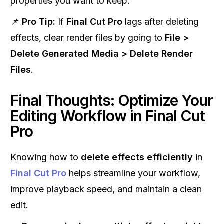
properties you want to keep.
📌
Pro Tip:
If
Final Cut Pro
lags after deleting
effects, clear render files by going to
File >
Delete Generated Media > Delete Render
Files
.
Final Thoughts: Optimize Your
Editing Workflow in Final Cut
Pro
Knowing how to
delete effects efficiently
in
Final Cut Pro
helps streamline your workflow,
improve playback speed, and maintain a clean
edit.