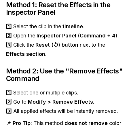
Method 1: Reset the Effects in the
Inspector Panel
1️⃣ Select the clip in the
timeline
.
2️⃣ Open the
Inspector Panel
(
Command + 4
).
3️⃣ Click the
Reset (↺) button
next to the
Effects section
.
Method 2: Use the "Remove Effects"
Command
1️⃣ Select one or multiple clips.
2️⃣ Go to
Modify > Remove Effects
.
3️⃣ All applied effects will be instantly removed.
📌
Pro Tip:
This method
does not remove
color