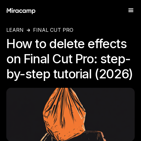
LEARN
FINAL CUT PRO
How to delete effects
on Final Cut Pro: step-
by-step tutorial (2026)