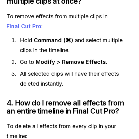
multiple clips at once?
To remove effects from multiple clips in
Final Cut Pro
:
Hold
Command (⌘)
and select multiple
clips in the timeline.
Go to
Modify > Remove Effects
.
All selected clips will have their effects
deleted instantly.
4. How do I remove all effects from
an entire timeline in Final Cut Pro?
To delete all effects from every clip in your
timeline: