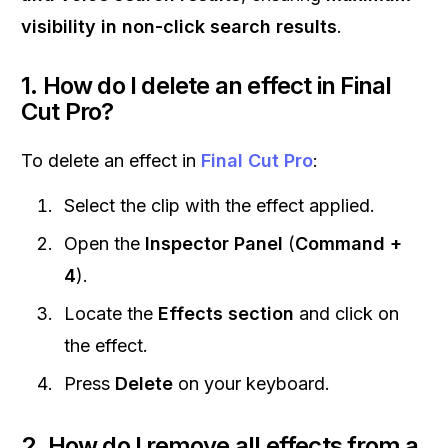
visibility in non-click search results
.
1. How do I delete an effect in Final
Cut Pro?
To delete an effect in
Final Cut Pro
:
Select the clip with the effect applied.
Open the
Inspector Panel
(
Command +
4
).
Locate the
Effects section
and click on
the effect.
Press
Delete
on your keyboard.
2. How do I remove all effects from a