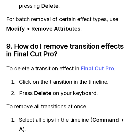
pressing
Delete
.
For batch removal of certain effect types, use
Modify > Remove Attributes
.
9. How do I remove transition effects
in Final Cut Pro?
To delete a transition effect in
Final Cut Pro
:
Click on the transition in the timeline.
Press
Delete
on your keyboard.
To remove all transitions at once:
Select all clips in the timeline (
Command +
A
).