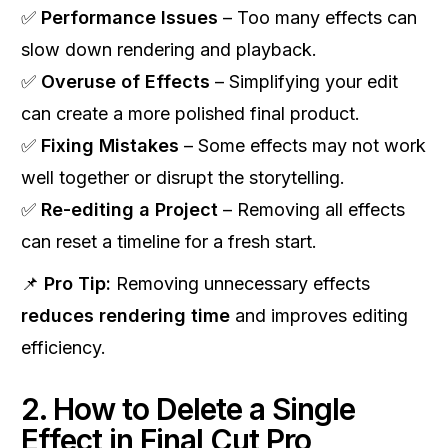
✅
Performance Issues
– Too many effects can
slow down rendering and playback.
✅
Overuse of Effects
– Simplifying your edit
can create a more polished final product.
✅
Fixing Mistakes
– Some effects may not work
well together or disrupt the storytelling.
✅
Re-editing a Project
– Removing all effects
can reset a timeline for a fresh start.
📌
Pro Tip:
Removing unnecessary effects
reduces rendering time
and improves editing
efficiency.
2. How to Delete a Single
Effect in Final Cut Pro