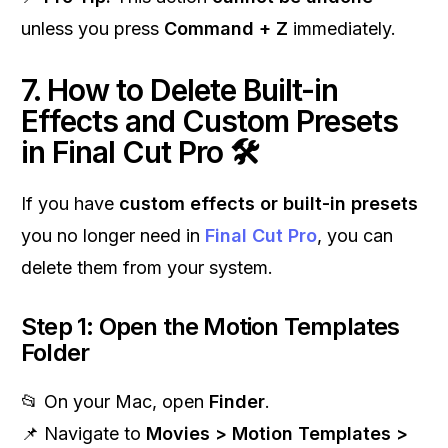
unless you press
Command + Z
immediately.
7. How to Delete Built-in
Effects and Custom Presets
in Final Cut Pro 🛠
If you have
custom effects or built-in presets
you no longer need in
Final Cut Pro
, you can
delete them from your system.
Step 1: Open the Motion Templates
Folder
📂 On your Mac, open
Finder
.
📌 Navigate to
Movies > Motion Templates >