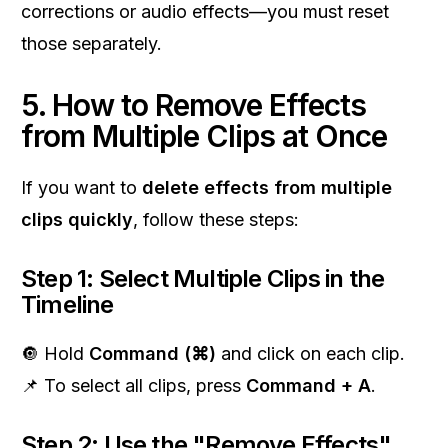
corrections or audio effects—you must reset
those separately.
5. How to Remove Effects
from Multiple Clips at Once
If you want to
delete effects from multiple
clips quickly
, follow these steps:
Step 1: Select Multiple Clips in the
Timeline
🔘 Hold
Command (⌘)
and click on each clip.
📌 To select all clips, press
Command + A
.
Step 2: Use the "Remove Effects"