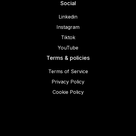
Social
Linkedin
Instagram
Tiktok
YouTube
Terms & policies
Terms of Service
Privacy Policy
Cookie Policy
© 2025 Miracamp