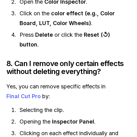
Open the
Color Inspector
.
Click on the
color effect (e.g., Color
Board, LUT, Color Wheels)
.
Press
Delete
or click the
Reset (↺)
button
.
8. Can I remove only certain effects
without deleting everything?
Yes, you can remove specific effects in
Final Cut Pro
by:
Selecting the clip.
Opening the
Inspector Panel
.
Clicking on each effect individually and