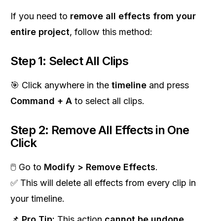
If you need to
remove all effects from your
entire project
, follow this method:
Step 1: Select All Clips
🎯 Click anywhere in the
timeline
and press
Command + A
to select all clips.
Step 2: Remove All Effects in One
Click
🖱 Go to
Modify > Remove Effects
.
✅ This will delete all effects from every clip in
your timeline.
📌
Pro Tip:
This action
cannot be undone