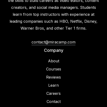
the skills to build careers as video editors, content
creators, and social media managers. Students
learn from top instructors with experience at
leading companies such as HBO, Netflix, Disney,
Warner Bros, and other Tier 1 firms.
contact@miracamp.com
Company
About
Courses
Reviews
Learn
Careers
Contact