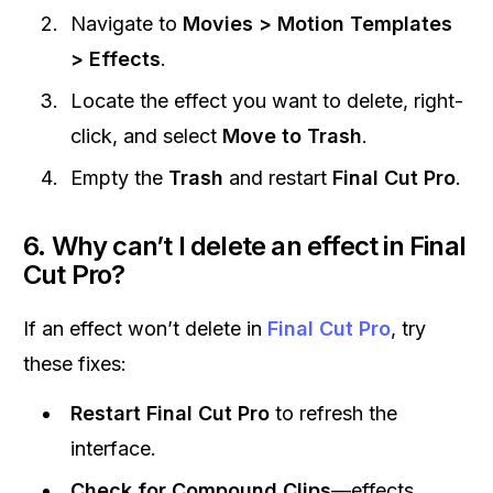
Navigate to
Movies > Motion Templates
> Effects
.
Locate the effect you want to delete, right-
click, and select
Move to Trash
.
Empty the
Trash
and restart
Final Cut Pro
.
6. Why can’t I delete an effect in Final
Cut Pro?
If an effect won’t delete in
Final Cut Pro
, try
these fixes:
Restart Final Cut Pro
to refresh the
interface.
Check for Compound Clips
—effects