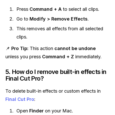
Press
Command + A
to select all clips.
Go to
Modify > Remove Effects
.
This removes all effects from all selected
clips.
📌
Pro Tip:
This action
cannot be undone
unless you press
Command + Z
immediately.
5. How do I remove built-in effects in
Final Cut Pro?
To delete built-in effects or custom effects in
Final Cut Pro
:
Open
Finder
on your Mac.