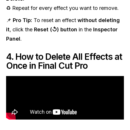
♻️ Repeat for every effect you want to remove.
📌
Pro Tip:
To reset an effect
without deleting
it
, click the
Reset (↺) button
in the
Inspector
Panel
.
4. How to Delete All Effects at
Once in Final Cut Pro