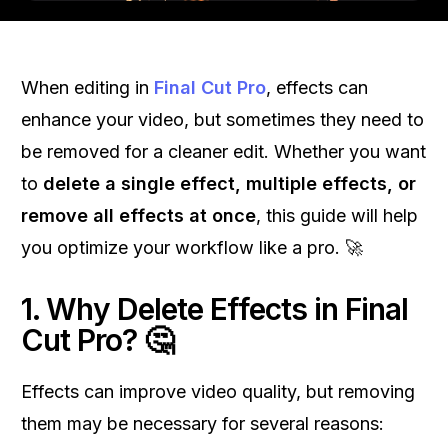
When editing in
Final Cut Pro
, effects can
enhance your video, but sometimes they need to
be removed for a cleaner edit. Whether you want
to
delete a single effect, multiple effects, or
remove all effects at once
, this guide will help
you optimize your workflow like a pro. 🚀
1. Why Delete Effects in Final
Cut Pro? 🤔
Effects can improve video quality, but removing
them may be necessary for several reasons: