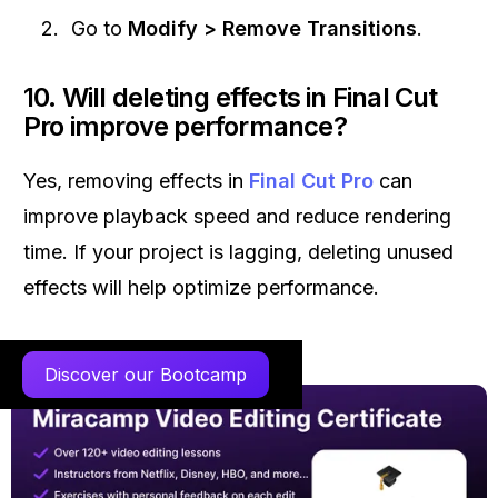
Go to
Modify > Remove Transitions
.
10. Will deleting effects in Final Cut
Pro improve performance?
Yes, removing effects in
Final Cut Pro
can
improve playback speed and reduce rendering
time. If your project is lagging, deleting unused
effects will help optimize performance.
Discover our Bootcamp