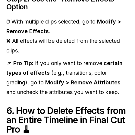
Option
🖱 With multiple clips selected, go to
Modify >
Remove Effects
.
❌ All effects will be deleted from the selected
clips.
📌
Pro Tip:
If you only want to remove
certain
types of effects
(e.g., transitions, color
grading), go to
Modify > Remove Attributes
and uncheck the attributes you want to keep.
6. How to Delete Effects from
an Entire Timeline in Final Cut
Pro 🧹