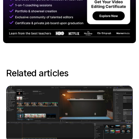
Related articles