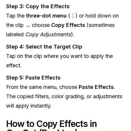
Step 3: Copy the Effects
Tap the
three-dot menu
(⋮) or hold down on
the clip → choose
Copy Effects
(sometimes
labeled
Copy Adjustments
).
Step 4: Select the Target Clip
Tap on the clip where you want to apply the
effect.
Step 5: Paste Effects
From the same menu, choose
Paste Effects
.
The copied filters, color grading, or adjustments
will apply instantly.
How to Copy Effects in