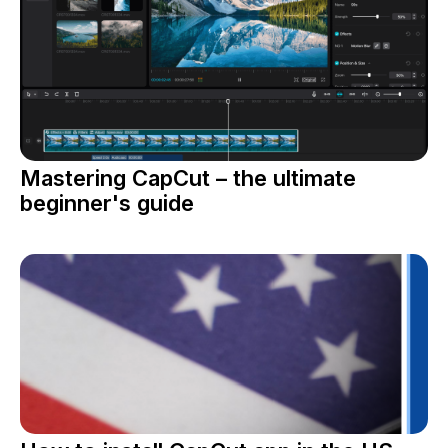
Mastering CapCut – the ultimate
beginner's guide