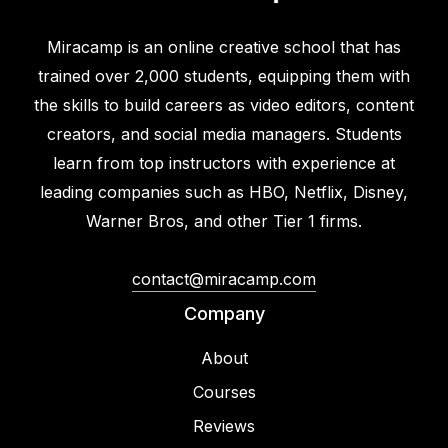
Miracamp is an online creative school that has
trained over 2,000 students, equipping them with
the skills to build careers as video editors, content
creators, and social media managers. Students
learn from top instructors with experience at
leading companies such as HBO, Netflix, Disney,
Warner Bros, and other Tier 1 firms.
contact@miracamp.com
Company
About
Courses
Reviews