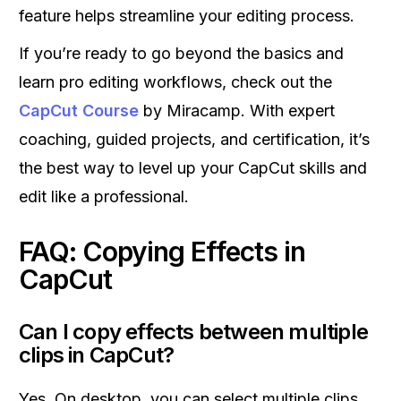
feature helps streamline your editing process.
If you’re ready to go beyond the basics and
learn pro editing workflows, check out the
CapCut Course
by Miracamp. With expert
coaching, guided projects, and certification, it’s
the best way to level up your CapCut skills and
edit like a professional.
FAQ: Copying Effects in
CapCut
Can I copy effects between multiple
clips in CapCut?
Yes. On desktop, you can select multiple clips