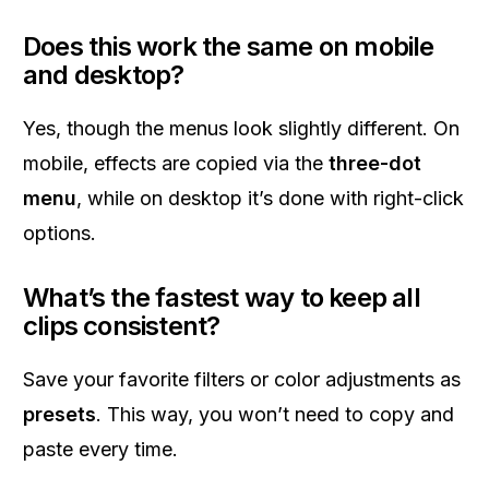
Does this work the same on mobile
and desktop?
Yes, though the menus look slightly different. On
mobile, effects are copied via the
three-dot
menu
, while on desktop it’s done with right-click
options.
What’s the fastest way to keep all
clips consistent?
Save your favorite filters or color adjustments as
presets
. This way, you won’t need to copy and
paste every time.