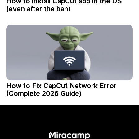
How to install CapCut app in the US
(even after the ban)
How to Fix CapCut Network Error
(Complete 2026 Guide)