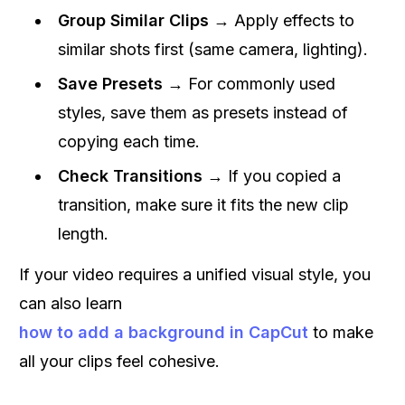
Group Similar Clips
→ Apply effects to
similar shots first (same camera, lighting).
Save Presets
→ For commonly used
styles, save them as presets instead of
copying each time.
Check Transitions
→ If you copied a
transition, make sure it fits the new clip
length.
If your video requires a unified visual style, you
can also learn
how to add a background in CapCut
to make
all your clips feel cohesive.