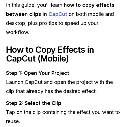
In this guide, you’ll learn
how to copy effects
between clips in
CapCut
on both mobile and
desktop, plus pro tips to speed up your
workflow.
How to Copy Effects in
CapCut (Mobile)
Step 1: Open Your Project
Launch CapCut and open the project with the
clip that already has the desired effect.
Step 2: Select the Clip
Tap on the clip containing the effect you want to
reuse.