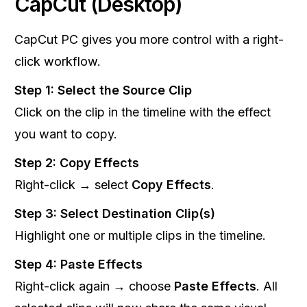
CapCut (Desktop)
CapCut PC gives you more control with a right-
click workflow.
Step 1: Select the Source Clip
Click on the clip in the timeline with the effect
you want to copy.
Step 2: Copy Effects
Right-click → select
Copy Effects
.
Step 3: Select Destination Clip(s)
Highlight one or multiple clips in the timeline.
Step 4: Paste Effects
Right-click again → choose
Paste Effects
. All