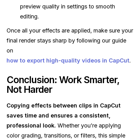
preview quality in settings to smooth
editing.
Once all your effects are applied, make sure your
final render stays sharp by following our guide
on
how to export high-quality videos in CapCut
.
Conclusion: Work Smarter,
Not Harder
Copying effects between clips in CapCut
saves time and ensures a consistent,
professional look.
Whether you’re applying
color grading, transitions, or filters, this simple