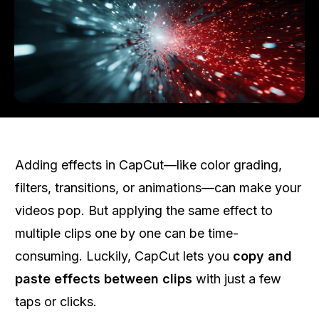
Adding effects in CapCut—like color grading,
filters, transitions, or animations—can make your
videos pop. But applying the same effect to
multiple clips one by one can be time-
consuming. Luckily, CapCut lets you
copy and
paste effects between clips
with just a few
taps or clicks.