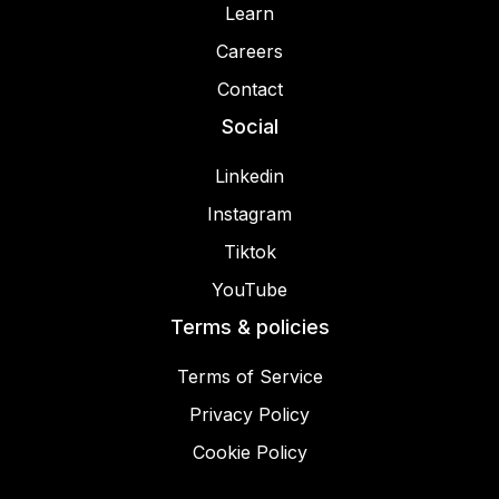
Learn
Careers
Contact
Social
Linkedin
Instagram
Tiktok
YouTube
Terms & policies
Terms of Service
Privacy Policy
Cookie Policy
© 2025 Miracamp