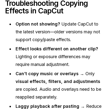
Troubleshooting Copying
Effects in CapCut
Option not showing?
Update CapCut to
the latest version—older versions may not
support copy/paste effects.
Effect looks different on another clip?
Lighting or exposure differences may
require manual adjustment.
Can’t copy music or overlays
→ Only
visual effects, filters, and adjustments
are copied. Audio and overlays need to be
reapplied separately.
Laggy playback after pasting
→ Reduce