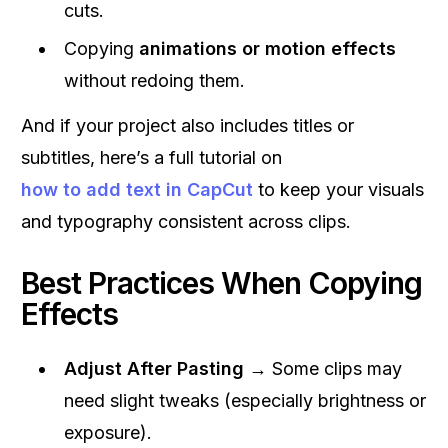
cuts.
Copying
animations or motion effects
without redoing them.
And if your project also includes titles or
subtitles, here’s a full tutorial on
how to add text in CapCut
to keep your visuals
and typography consistent across clips.
Best Practices When Copying
Effects
Adjust After Pasting
→ Some clips may
need slight tweaks (especially brightness or
exposure).