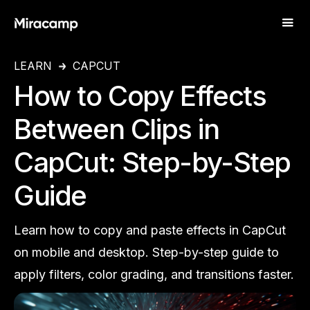
LEARN
CAPCUT
How to Copy Effects
Between Clips in
CapCut: Step-by-Step
Guide
Learn how to copy and paste effects in CapCut
on mobile and desktop. Step-by-step guide to
apply filters, color grading, and transitions faster.