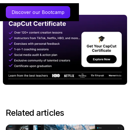
Discover our Bootcamp
Related articles