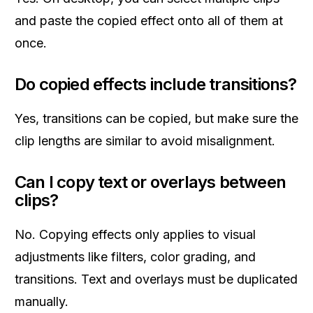
and paste the copied effect onto all of them at
once.
Do copied effects include transitions?
Yes, transitions can be copied, but make sure the
clip lengths are similar to avoid misalignment.
Can I copy text or overlays between
clips?
No. Copying effects only applies to visual
adjustments like filters, color grading, and
transitions. Text and overlays must be duplicated
manually.