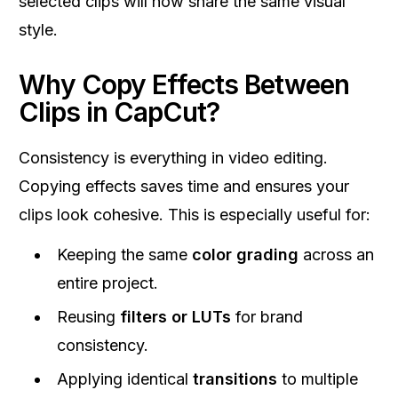
selected clips will now share the same visual
style.
Why Copy Effects Between
Clips in CapCut?
Consistency is everything in video editing.
Copying effects saves time and ensures your
clips look cohesive. This is especially useful for:
Keeping the same
color grading
across an
entire project.
Reusing
filters or LUTs
for brand
consistency.
Applying identical
transitions
to multiple