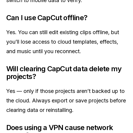
switch to mobile data to verify.
Can I use CapCut offline?
Yes. You can still edit existing clips offline, but
you’ll lose access to cloud templates, effects,
and music until you reconnect.
Will clearing CapCut data delete my
projects?
Yes — only if those projects aren’t backed up to
the cloud. Always export or save projects before
clearing data or reinstalling.
Does using a VPN cause network