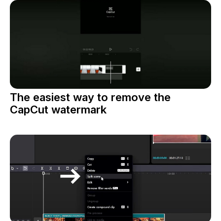
The easiest way to remove the
CapCut watermark