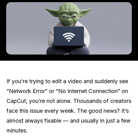
If you’re trying to edit a video and suddenly see
“Network Error” or “No Internet Connection” on
CapCut, you’re not alone. Thousands of creators
face this issue every week. The good news? It’s
almost always fixable — and usually in just a few
minutes.