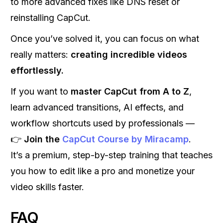
to more advanced fixes like DNS reset or
reinstalling CapCut.
Once you’ve solved it, you can focus on what
really matters:
creating incredible videos
effortlessly.
If you want to
master CapCut from A to Z
,
learn advanced transitions, AI effects, and
workflow shortcuts used by professionals —
👉
Join the
CapCut Course by Miracamp
.
It’s a premium, step-by-step training that teaches
you how to edit like a pro and monetize your
video skills faster.
FAQ