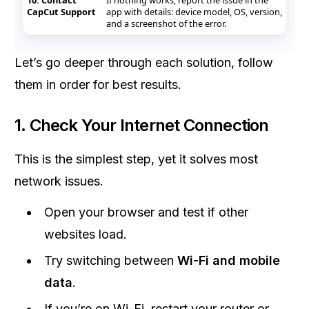
10. Contact
If nothing works, report the issue in the
CapCut Support
app with details: device model, OS, version,
and a screenshot of the error.
Let’s go deeper through each solution, follow
them in order for best results.
1. Check Your Internet Connection
This is the simplest step, yet it solves most
network issues.
Open your browser and test if other
websites load.
Try switching between
Wi-Fi and mobile
data
.
If you’re on Wi-Fi, restart your router or