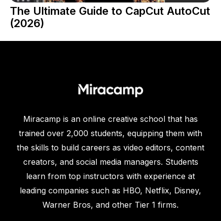
The Ultimate Guide to CapCut AutoCut
(2026)
Miracamp is an online creative school that has
trained over 2,000 students, equipping them with
the skills to build careers as video editors, content
creators, and social media managers. Students
learn from top instructors with experience at
leading companies such as HBO, Netflix, Disney,
Warner Bros, and other Tier 1 firms.