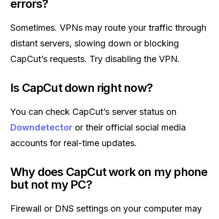
errors?
Sometimes. VPNs may route your traffic through
distant servers, slowing down or blocking
CapCut’s requests. Try disabling the VPN.
Is CapCut down right now?
You can check CapCut’s server status on
Downdetector
or their official social media
accounts for real-time updates.
Why does CapCut work on my phone
but not my PC?
Firewall or DNS settings on your computer may