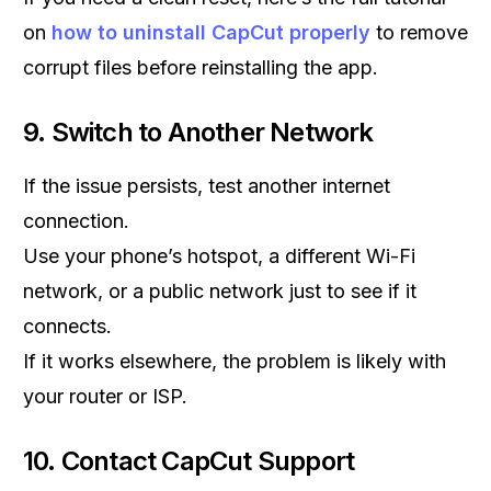
on
how to uninstall CapCut properly
to remove
corrupt files before reinstalling the app.
9. Switch to Another Network
If the issue persists, test another internet
connection.
Use your phone’s hotspot, a different Wi-Fi
network, or a public network just to see if it
connects.
If it works elsewhere, the problem is likely with
your router or ISP.
10. Contact CapCut Support