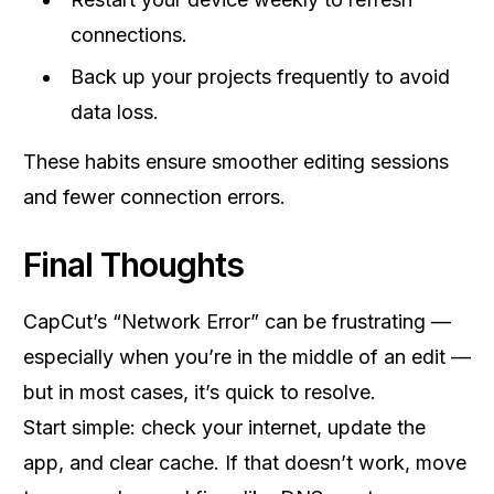
connections.
Back up your projects frequently to avoid
data loss.
These habits ensure smoother editing sessions
and fewer connection errors.
Final Thoughts
CapCut’s “Network Error” can be frustrating —
especially when you’re in the middle of an edit —
but in most cases, it’s quick to resolve.
Start simple: check your internet, update the
app, and clear cache. If that doesn’t work, move