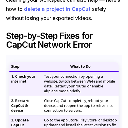
how to
delete a project in CapCut
safely
without losing your exported videos.
Step-by-Step Fixes for
CapCut Network Error
Step
What to Do
1. Check your
Test your connection by opening a
internet
website. Switch between Wi-Fi and mobile
data. Restart your router or enable
airplane mode briefly.
2. Restart
Close CapCut completely, reboot your
CapCut &
device, and reopen the app to refresh its
device
connection to servers.
3. Update
Go to the App Store, Play Store, or desktop
CapCut
updater and install the latest version to fix