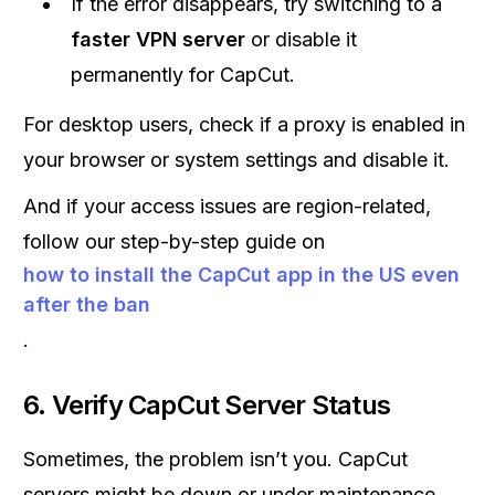
If the error disappears, try switching to a
faster VPN server
or disable it
permanently for CapCut.
For desktop users, check if a proxy is enabled in
your browser or system settings and disable it.
And if your access issues are region-related,
follow our step-by-step guide on
how to install the CapCut app in the US even
after the ban
.
6. Verify CapCut Server Status
Sometimes, the problem isn’t you. CapCut
servers might be down or under maintenance.