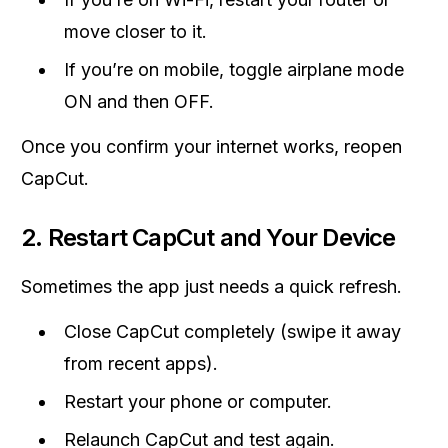
move closer to it.
If you’re on mobile, toggle airplane mode
ON and then OFF.
Once you confirm your internet works, reopen
CapCut.
2. Restart CapCut and Your Device
Sometimes the app just needs a quick refresh.
Close CapCut completely (swipe it away
from recent apps).
Restart your phone or computer.
Relaunch CapCut and test again.