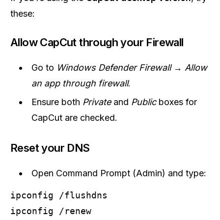
these:
Allow CapCut through your Firewall
Go to
Windows Defender Firewall → Allow
an app through firewall
.
Ensure both
Private
and
Public
boxes for
CapCut are checked.
Reset your DNS
Open Command Prompt (Admin) and type:
ipconfig /flushdns
ipconfig /renew