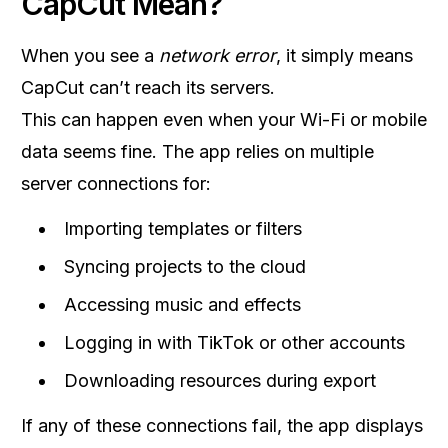
CapCut Mean?
When you see a
network error
, it simply means
CapCut can’t reach its servers.
This can happen even when your Wi-Fi or mobile
data seems fine. The app relies on multiple
server connections for:
Importing templates or filters
Syncing projects to the cloud
Accessing music and effects
Logging in with TikTok or other accounts
Downloading resources during export
If any of these connections fail, the app displays