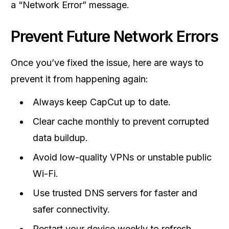
a “Network Error” message.
Prevent Future Network Errors
Once you’ve fixed the issue, here are ways to
prevent it from happening again:
Always keep CapCut up to date.
Clear cache monthly to prevent corrupted
data buildup.
Avoid low-quality VPNs or unstable public
Wi-Fi.
Use trusted DNS servers for faster and
safer connectivity.
Restart your device weekly to refresh