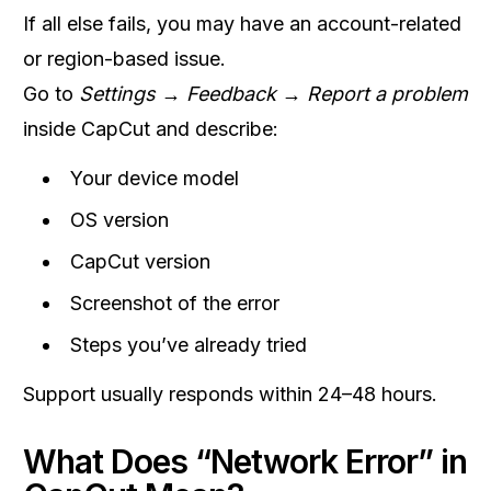
If all else fails, you may have an account-related
or region-based issue.
Go to
Settings → Feedback → Report a problem
inside CapCut and describe:
Your device model
OS version
CapCut version
Screenshot of the error
Steps you’ve already tried
Support usually responds within 24–48 hours.
What Does “Network Error” in