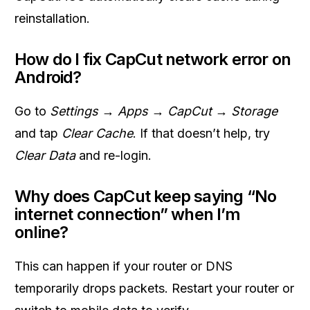
reinstallation.
How do I fix CapCut network error on
Android?
Go to
Settings → Apps → CapCut → Storage
and tap
Clear Cache
. If that doesn’t help, try
Clear Data
and re-login.
Why does CapCut keep saying “No
internet connection” when I’m
online?
This can happen if your router or DNS
temporarily drops packets. Restart your router or