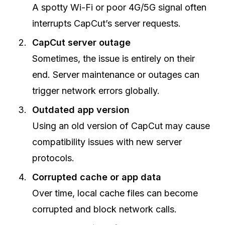
A spotty Wi-Fi or poor 4G/5G signal often
interrupts CapCut’s server requests.
CapCut server outage
Sometimes, the issue is entirely on their
end. Server maintenance or outages can
trigger network errors globally.
Outdated app version
Using an old version of CapCut may cause
compatibility issues with new server
protocols.
Corrupted cache or app data
Over time, local cache files can become
corrupted and block network calls.