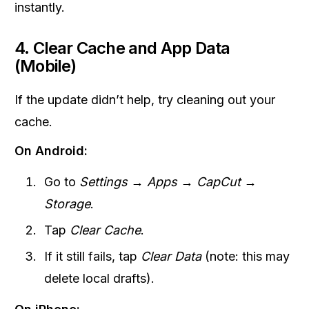
instantly.
4. Clear Cache and App Data
(Mobile)
If the update didn’t help, try cleaning out your
cache.
On Android:
Go to
Settings → Apps → CapCut →
Storage
.
Tap
Clear Cache
.
If it still fails, tap
Clear Data
(note: this may
delete local drafts).