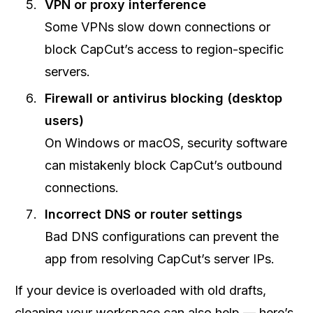
VPN or proxy interference
Some VPNs slow down connections or
block CapCut’s access to region-specific
servers.
Firewall or antivirus blocking (desktop
users)
On Windows or macOS, security software
can mistakenly block CapCut’s outbound
connections.
Incorrect DNS or router settings
Bad DNS configurations can prevent the
app from resolving CapCut’s server IPs.
If your device is overloaded with old drafts,
cleaning your workspace can also help — here’s