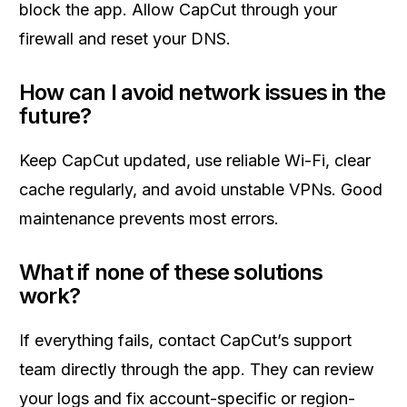
block the app. Allow CapCut through your
firewall and reset your DNS.
How can I avoid network issues in the
future?
Keep CapCut updated, use reliable Wi-Fi, clear
cache regularly, and avoid unstable VPNs. Good
maintenance prevents most errors.
What if none of these solutions
work?
If everything fails, contact CapCut’s support
team directly through the app. They can review
your logs and fix account-specific or region-