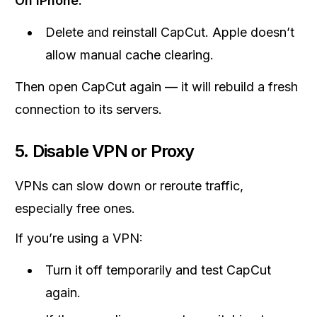
On iPhone:
Delete and reinstall CapCut. Apple doesn’t
allow manual cache clearing.
Then open CapCut again — it will rebuild a fresh
connection to its servers.
5. Disable VPN or Proxy
VPNs can slow down or reroute traffic,
especially free ones.
If you’re using a VPN:
Turn it off temporarily and test CapCut
again.