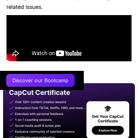
related issues.
Discover our Bootcamp