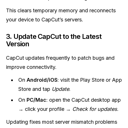
This clears temporary memory and reconnects
your device to CapCut’s servers.
3. Update CapCut to the Latest
Version
CapCut updates frequently to patch bugs and
improve connectivity.
On
Android/iOS
: visit the Play Store or App
Store and tap
Update
.
On
PC/Mac
: open the CapCut desktop app
→ click your profile →
Check for updates
.
Updating fixes most server mismatch problems