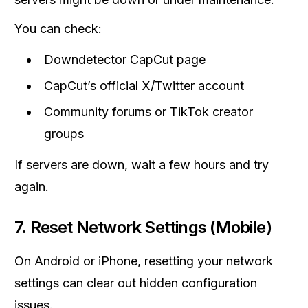
You can check:
Downdetector CapCut page
CapCut’s official X/Twitter account
Community forums or TikTok creator
groups
If servers are down, wait a few hours and try
again.
7. Reset Network Settings (Mobile)
On Android or iPhone, resetting your network
settings can clear out hidden configuration
issues.