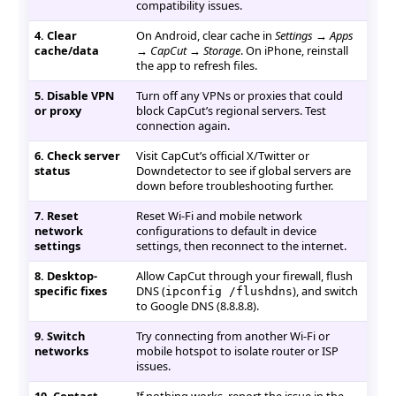
compatibility issues.
4. Clear
On Android, clear cache in
Settings → Apps
cache/data
→ CapCut → Storage
. On iPhone, reinstall
the app to refresh files.
5. Disable VPN
Turn off any VPNs or proxies that could
or proxy
block CapCut’s regional servers. Test
connection again.
6. Check server
Visit CapCut’s official X/Twitter or
status
Downdetector to see if global servers are
down before troubleshooting further.
7. Reset
Reset Wi-Fi and mobile network
network
configurations to default in device
settings
settings, then reconnect to the internet.
8. Desktop-
Allow CapCut through your firewall, flush
specific fixes
DNS (
), and switch
ipconfig /flushdns
to Google DNS (8.8.8.8).
9. Switch
Try connecting from another Wi-Fi or
networks
mobile hotspot to isolate router or ISP
issues.