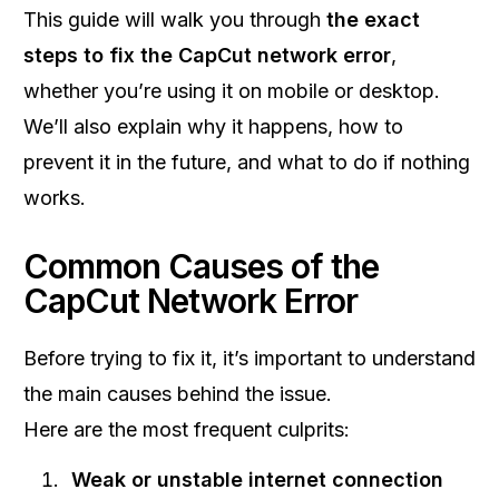
This guide will walk you through
the exact
steps to fix the CapCut network error
,
whether you’re using it on mobile or desktop.
We’ll also explain why it happens, how to
prevent it in the future, and what to do if nothing
works.
Common Causes of the
CapCut Network Error
Before trying to fix it, it’s important to understand
the main causes behind the issue.
Here are the most frequent culprits:
Weak or unstable internet connection