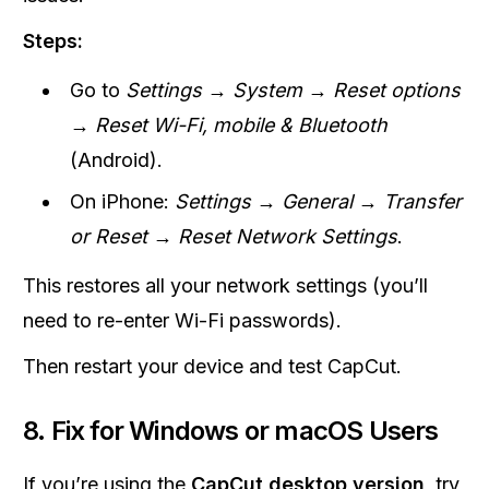
Steps:
Go to
Settings → System → Reset options
→ Reset Wi-Fi, mobile & Bluetooth
(Android).
On iPhone:
Settings → General → Transfer
or Reset → Reset Network Settings
.
This restores all your network settings (you’ll
need to re-enter Wi-Fi passwords).
Then restart your device and test CapCut.
8. Fix for Windows or macOS Users
If you’re using the
CapCut desktop version
, try