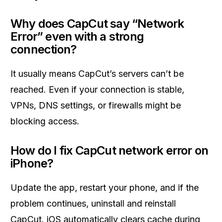
Why does CapCut say “Network
Error” even with a strong
connection?
It usually means CapCut’s servers can’t be
reached. Even if your connection is stable,
VPNs, DNS settings, or firewalls might be
blocking access.
How do I fix CapCut network error on
iPhone?
Update the app, restart your phone, and if the
problem continues, uninstall and reinstall
CapCut. iOS automatically clears cache during