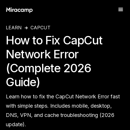
LEARN
CAPCUT
How to Fix CapCut
Network Error
(Complete 2026
Guide)
Learn how to fix the CapCut Network Error fast
with simple steps. Includes mobile, desktop,
DNS, VPN, and cache troubleshooting (2026
update).