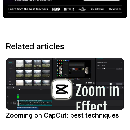
Related articles
Zooming on CapCut: best techniques