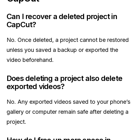
Can I recover a deleted project in
CapCut?
No. Once deleted, a project cannot be restored
unless you saved a backup or exported the
video beforehand.
Does deleting a project also delete
exported videos?
No. Any exported videos saved to your phone’s
gallery or computer remain safe after deleting a
project.