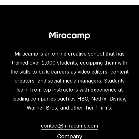
Miracamp is an online creative school that has
trained over 2,000 students, equipping them with
the skills to build careers as video editors, content
creators, and social media managers. Students
learn from top instructors with experience at
leading companies such as HBO, Netflix, Disney,
Warner Bros, and other Tier 1 firms.
contact@miracamp.com
Company