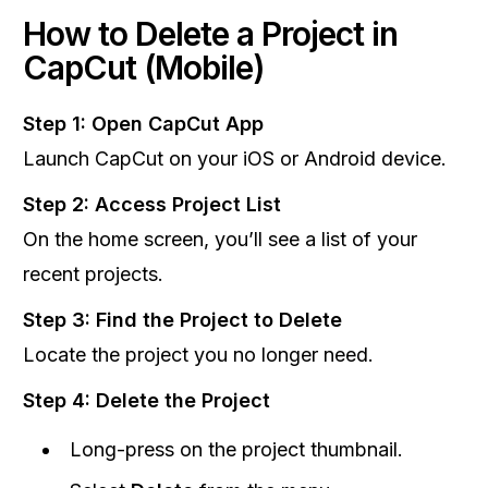
How to Delete a Project in
CapCut (Mobile)
Step 1: Open CapCut App
Launch CapCut on your iOS or Android device.
Step 2: Access Project List
On the home screen, you’ll see a list of your
recent projects.
Step 3: Find the Project to Delete
Locate the project you no longer need.
Step 4: Delete the Project
Long-press on the project thumbnail.