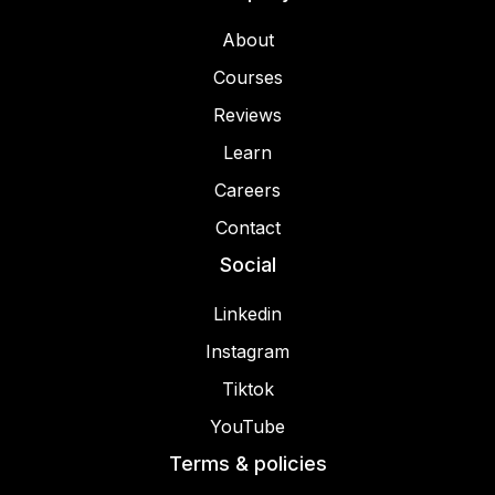
About
Courses
Reviews
Learn
Careers
Contact
Social
Linkedin
Instagram
Tiktok
YouTube
Terms & policies