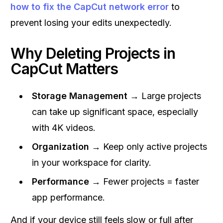
how to fix the CapCut network error
to
prevent losing your edits unexpectedly.
Why Deleting Projects in
CapCut Matters
Storage Management
→ Large projects
can take up significant space, especially
with 4K videos.
Organization
→ Keep only active projects
in your workspace for clarity.
Performance
→ Fewer projects = faster
app performance.
And if your device still feels slow or full after