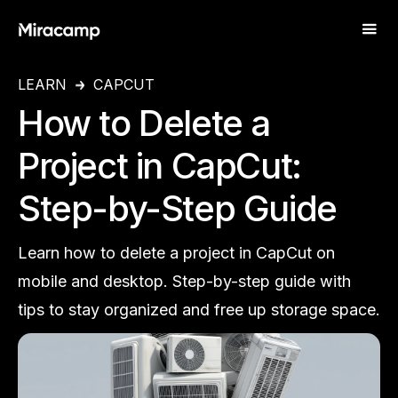
LEARN
CAPCUT
How to Delete a
Project in CapCut:
Step-by-Step Guide
Learn how to delete a project in CapCut on
mobile and desktop. Step-by-step guide with
tips to stay organized and free up storage space.