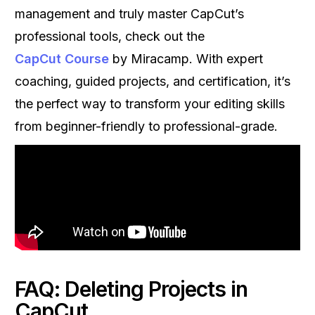
management and truly master CapCut’s
professional tools, check out the
CapCut Course
by Miracamp. With expert
coaching, guided projects, and certification, it’s
the perfect way to transform your editing skills
from beginner-friendly to professional-grade.
FAQ: Deleting Projects in
CapCut