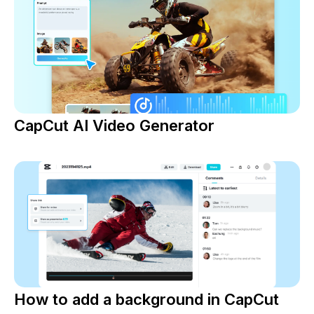
CapCut AI Video Generator
How to add a background in CapCut