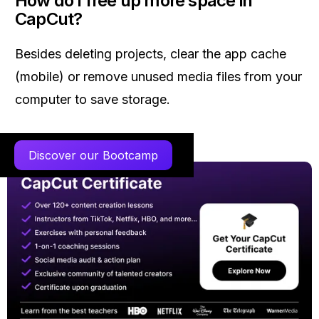
How do I free up more space in
CapCut?
Besides deleting projects, clear the app cache
(mobile) or remove unused media files from your
computer to save storage.
Discover our Bootcamp