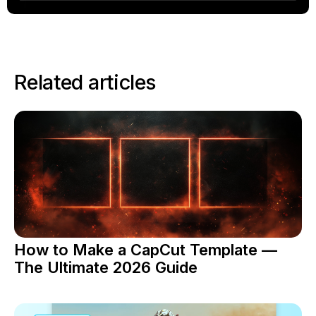
Related articles
How to Make a CapCut Template —
The Ultimate 2026 Guide