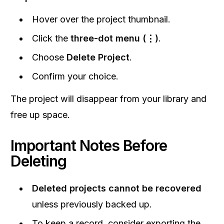
Hover over the project thumbnail.
Click the
three-dot menu (⋮)
.
Choose
Delete Project
.
Confirm your choice.
The project will disappear from your library and
free up space.
Important Notes Before
Deleting
Deleted projects cannot be recovered
unless previously backed up.
To keep a record, consider exporting the