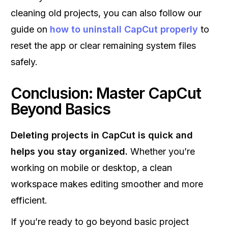
cleaning old projects, you can also follow our
guide on
how to uninstall CapCut properly
to
reset the app or clear remaining system files
safely.
Conclusion: Master CapCut
Beyond Basics
Deleting projects in CapCut is quick and
helps you stay organized.
Whether you’re
working on mobile or desktop, a clean
workspace makes editing smoother and more
efficient.
If you’re ready to go beyond basic project