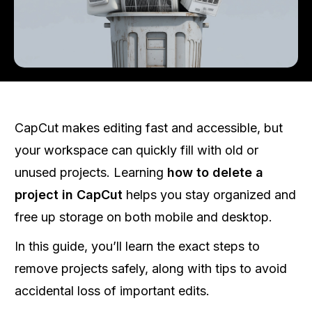
CapCut makes editing fast and accessible, but
your workspace can quickly fill with old or
unused projects. Learning
how to delete a
project in CapCut
helps you stay organized and
free up storage on both mobile and desktop.
In this guide, you’ll learn the exact steps to
remove projects safely, along with tips to avoid
accidental loss of important edits.