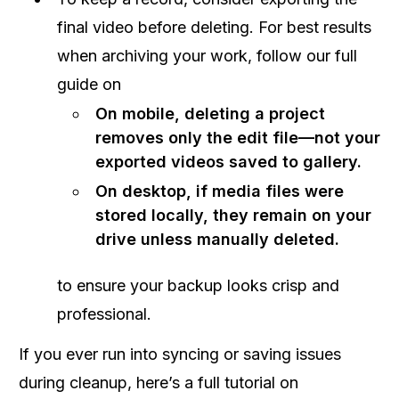
final video before deleting. For best results
when archiving your work, follow our full
guide on
On mobile, deleting a project
removes only the edit file—not your
exported videos saved to gallery.
On desktop, if media files were
stored locally, they remain on your
drive unless manually deleted.
to ensure your backup looks crisp and
professional.
If you ever run into syncing or saving issues
during cleanup, here’s a full tutorial on