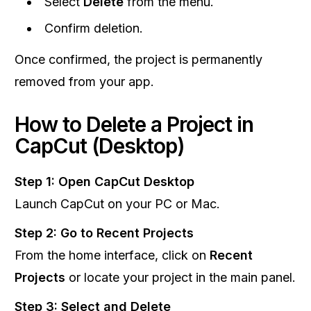
Select
Delete
from the menu.
Confirm deletion.
Once confirmed, the project is permanently
removed from your app.
How to Delete a Project in
CapCut (Desktop)
Step 1: Open CapCut Desktop
Launch CapCut on your PC or Mac.
Step 2: Go to Recent Projects
From the home interface, click on
Recent
Projects
or locate your project in the main panel.
Step 3: Select and Delete