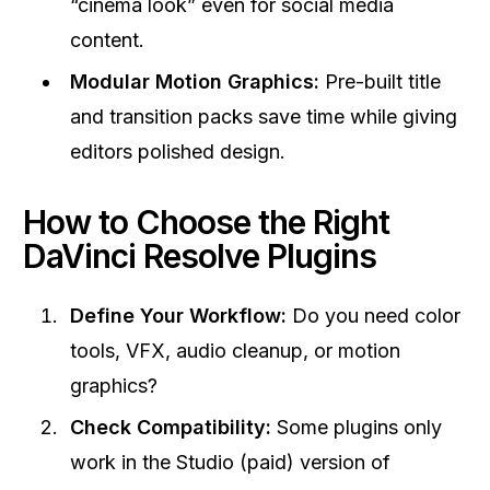
“cinema look” even for social media
content.
Modular Motion Graphics:
Pre-built title
and transition packs save time while giving
editors polished design.
How to Choose the Right
DaVinci Resolve Plugins
Define Your Workflow:
Do you need color
tools, VFX, audio cleanup, or motion
graphics?
Check Compatibility:
Some plugins only
work in the Studio (paid) version of