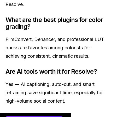
Resolve.
What are the best plugins for color
grading?
FilmConvert, Dehancer, and professional LUT
packs are favorites among colorists for
achieving consistent, cinematic results.
Are AI tools worth it for Resolve?
Yes — AI captioning, auto-cut, and smart
reframing save significant time, especially for
high-volume social content.