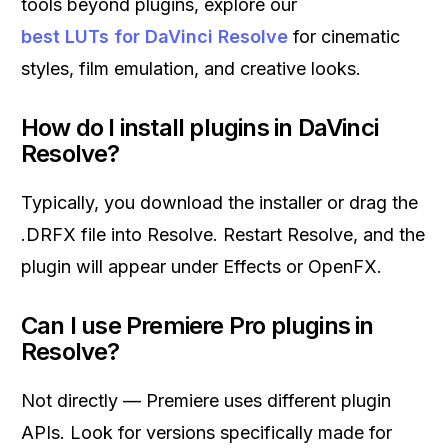
tools beyond plugins, explore our
best LUTs for DaVinci Resolve
for cinematic
styles, film emulation, and creative looks.
How do I install plugins in DaVinci
Resolve?
Typically, you download the installer or drag the
.DRFX file into Resolve. Restart Resolve, and the
plugin will appear under Effects or OpenFX.
Can I use Premiere Pro plugins in
Resolve?
Not directly — Premiere uses different plugin
APIs. Look for versions specifically made for