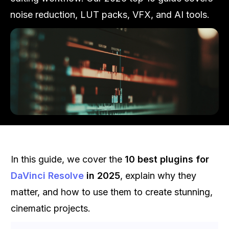
noise reduction, LUT packs, VFX, and AI tools.
In this guide, we cover the
10 best plugins for
DaVinci Resolve
in 2025
, explain why they
matter, and how to use them to create stunning,
cinematic projects.