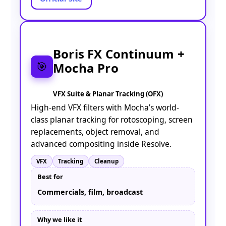
Boris FX Continuum +
Mocha Pro
🎯
VFX Suite & Planar Tracking (OFX)
High-end VFX filters with Mocha’s world-
class planar tracking for rotoscoping, screen
replacements, object removal, and
advanced compositing inside Resolve.
VFX
Tracking
Cleanup
Best for
Commercials, film, broadcast
Why we like it