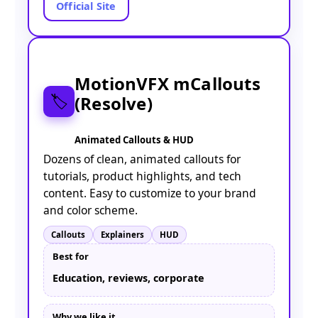
Official Site
MotionVFX mCallouts
(Resolve)
🏷️
Animated Callouts & HUD
Dozens of clean, animated callouts for
tutorials, product highlights, and tech
content. Easy to customize to your brand
and color scheme.
Callouts
Explainers
HUD
Best for
Education, reviews, corporate
Why we like it