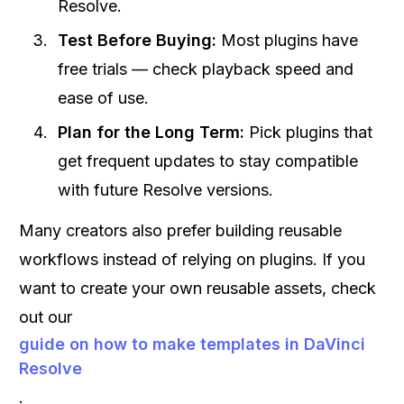
Resolve.
Test Before Buying:
Most plugins have
free trials — check playback speed and
ease of use.
Plan for the Long Term:
Pick plugins that
get frequent updates to stay compatible
with future Resolve versions.
Many creators also prefer building reusable
workflows instead of relying on plugins. If you
want to create your own reusable assets, check
out our
guide on how to make templates in DaVinci
Resolve
.