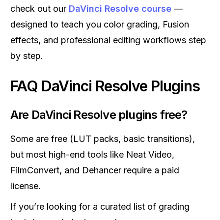
check out our
DaVinci Resolve course
—
designed to teach you color grading, Fusion
effects, and professional editing workflows step
by step.
FAQ DaVinci Resolve Plugins
Are DaVinci Resolve plugins free?
Some are free (LUT packs, basic transitions),
but most high-end tools like Neat Video,
FilmConvert, and Dehancer require a paid
license.
If you’re looking for a curated list of grading