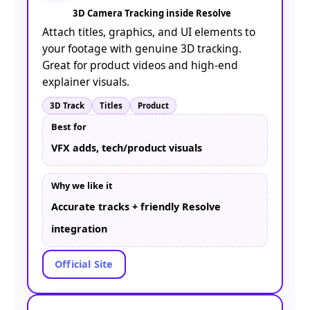
3D Camera Tracking inside Resolve
Attach titles, graphics, and UI elements to
your footage with genuine 3D tracking.
Great for product videos and high-end
explainer visuals.
3D Track
Titles
Product
Best for
VFX adds, tech/product visuals
Why we like it
Accurate tracks + friendly Resolve
integration
Official Site