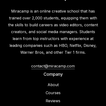
Miracamp is an online creative school that has
trained over 2,000 students, equipping them with
the skills to build careers as video editors, content
creators, and social media managers. Students
learn from top instructors with experience at
leading companies such as HBO, Netflix, Disney,
Warner Bros, and other Tier 1 firms.
contact@miracamp.com
Company
About
Courses
Reviews