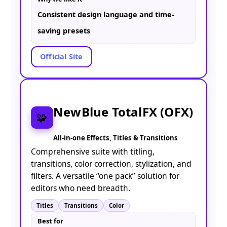
Consistent design language and time-
saving presets
Official Site
NewBlue TotalFX (OFX)
🧩
All-in-one Effects, Titles & Transitions
Comprehensive suite with titling,
transitions, color correction, stylization, and
filters. A versatile “one pack” solution for
editors who need breadth.
Titles
Transitions
Color
Best for