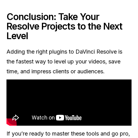
Conclusion: Take Your
Resolve Projects to the Next
Level
Adding the right plugins to DaVinci Resolve is
the fastest way to level up your videos, save
time, and impress clients or audiences.
If you’re ready to master these tools and go pro,