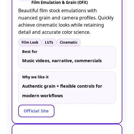
Film Emulation & Grain (OFX)
Beautiful film stock emulations with
nuanced grain and camera profiles. Quickly
achieve cinematic looks while retaining
detail and accurate color science.
Film Look
LUTs
Cinematic
Best for
Music videos, narrative, commercials
Why we like it
Authentic grain + flexible controls for
modern workflows
Official Site