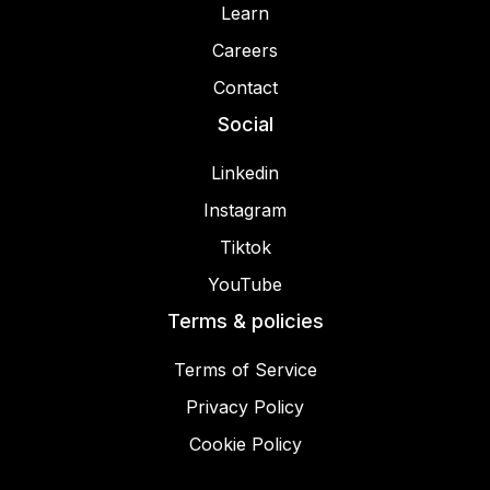
Learn
Careers
Contact
Social
Linkedin
Instagram
Tiktok
YouTube
Terms & policies
Terms of Service
Privacy Policy
Cookie Policy
© 2025 Miracamp