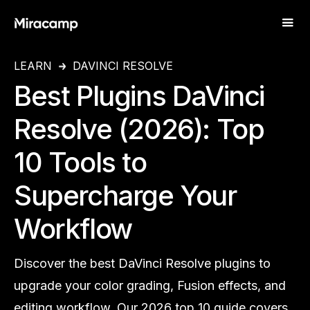
LEARN
DAVINCI RESOLVE
Best Plugins DaVinci
Resolve (2026): Top
10 Tools to
Supercharge Your
Workflow
Discover the best DaVinci Resolve plugins to
upgrade your color grading, Fusion effects, and
editing workflow. Our 2026 top 10 guide covers