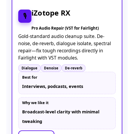
iZotope RX
🎙️
Pro Audio Repair (VST for Fairlight)
Gold-standard audio cleanup suite. De-
noise, de-reverb, dialogue isolate, spectral
repair—fix tough recordings directly in
Fairlight with VST modules.
Dialogue
Denoise
De-reverb
Best for
Interviews, podcasts, events
Why we like it
Broadcast-level clarity with minimal
tweaking