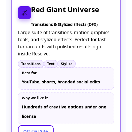
Red Giant Universe
🌌
Transitions & Stylized Effects (OFX)
Large suite of transitions, motion graphics
tools, and stylized effects. Perfect for fast
turnarounds with polished results right
inside Resolve.
Transitions
Text
Stylize
Best for
YouTube, shorts, branded social edits
Why we like it
Hundreds of creative options under one
license
Official Site