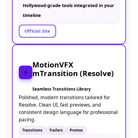
Hollywood-grade tools integrated in your
timeline
Official Site
MotionVFX
mTransition (Resolve)
⚡
Seamless Transitions Library
Polished, modern transitions tailored for
Resolve. Clean UI, fast previews, and
consistent design language for professional
pacing.
Transitions
Trailers
Promos