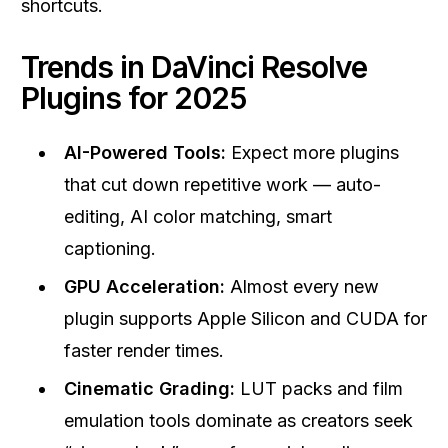
shortcuts.
Trends in DaVinci Resolve
Plugins for 2025
AI-Powered Tools:
Expect more plugins
that cut down repetitive work — auto-
editing, AI color matching, smart
captioning.
GPU Acceleration:
Almost every new
plugin supports Apple Silicon and CUDA for
faster render times.
Cinematic Grading:
LUT packs and film
emulation tools dominate as creators seek