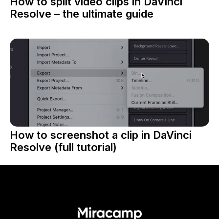
How to split video clips in DaVinci
Resolve – the ultimate guide
How to screenshot a clip in DaVinci
Resolve (full tutorial)