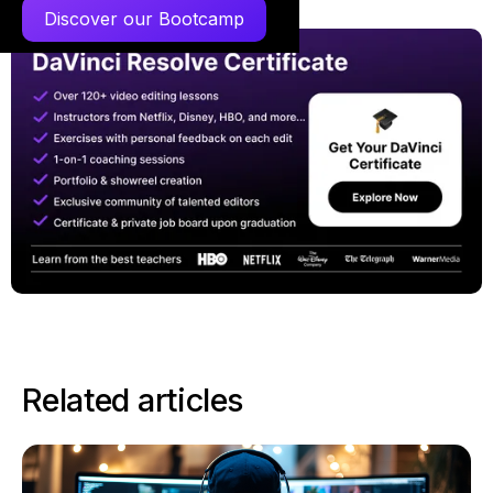
Discover our Bootcamp
Related articles