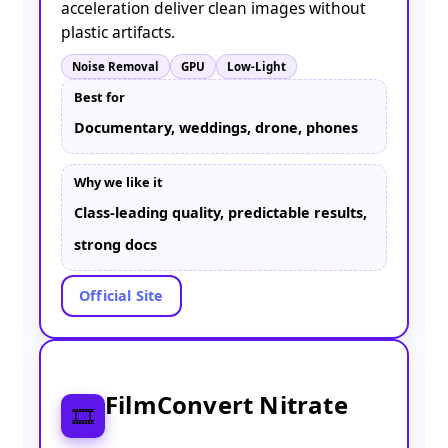
acceleration deliver clean images without
plastic artifacts.
Noise Removal
GPU
Low-Light
Best for
Documentary, weddings, drone, phones
Why we like it
Class-leading quality, predictable results,
strong docs
Official Site
FilmConvert Nitrate
🎞️