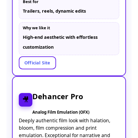
Best for
Trailers, reels, dynamic edits
Why we like it
High-end aesthetic with effortless
customization
Official Site
Dehancer Pro
🎥
Analog Film Emulation (OFX)
Deeply authentic film look with halation,
bloom, film compression and print
emulation. Exceptional for narrative and