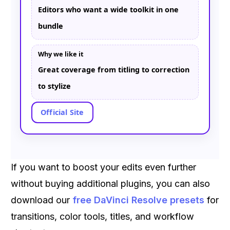
Editors who want a wide toolkit in one
bundle
Why we like it
Great coverage from titling to correction
to stylize
Official Site
If you want to boost your edits even further
without buying additional plugins, you can also
download our
free DaVinci Resolve presets
for
transitions, color tools, titles, and workflow