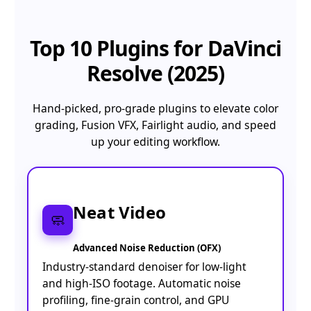
Top 10
Plugins for DaVinci
Resolve (2025)
Hand-picked, pro-grade plugins to elevate color
grading, Fusion VFX, Fairlight audio, and speed
up your editing workflow.
Neat Video
🧼
Advanced Noise Reduction (OFX)
Industry-standard denoiser for low-light
and high-ISO footage. Automatic noise
profiling, fine-grain control, and GPU