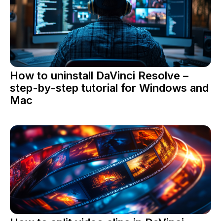
How to uninstall DaVinci Resolve –
step-by-step tutorial for Windows and
Mac