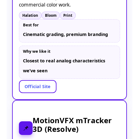
commercial color work.
Halation
Bloom
Print
Best for
Cinematic grading, premium branding
Why we like it
Closest to real analog characteristics
we’ve seen
Official Site
MotionVFX mTracker
3D (Resolve)
📌