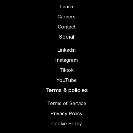
Learn
Careers
Contact
Social
Linkedin
Instagram
Tiktok
YouTube
Terms & policies
Terms of Service
Privacy Policy
Cookie Policy