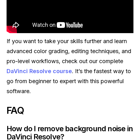
If you want to take your skills further and learn
advanced color grading, editing techniques, and
pro-level workflows, check out our complete
DaVinci Resolve course
. It’s the fastest way to
go from beginner to expert with this powerful
software.
FAQ
How do I remove background noise in
DaVinci Resolve?