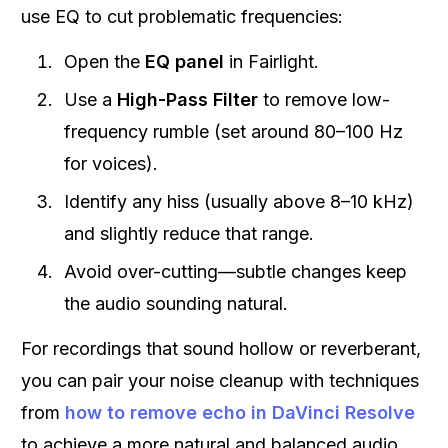
use EQ to cut problematic frequencies:
Open the
EQ panel
in Fairlight.
Use a
High-Pass Filter
to remove low-
frequency rumble (set around 80–100 Hz
for voices).
Identify any hiss (usually above 8–10 kHz)
and slightly reduce that range.
Avoid over-cutting—subtle changes keep
the audio sounding natural.
For recordings that sound hollow or reverberant,
you can pair your noise cleanup with techniques
from
how to remove echo in DaVinci Resolve
to achieve a more natural and balanced audio