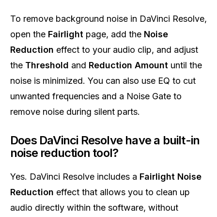
To remove background noise in DaVinci Resolve,
open the
Fairlight
page, add the
Noise
Reduction
effect to your audio clip, and adjust
the
Threshold
and
Reduction Amount
until the
noise is minimized. You can also use EQ to cut
unwanted frequencies and a Noise Gate to
remove noise during silent parts.
Does DaVinci Resolve have a built-in
noise reduction tool?
Yes. DaVinci Resolve includes a
Fairlight Noise
Reduction
effect that allows you to clean up
audio directly within the software, without