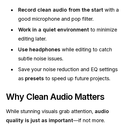
Record clean audio from the start
with a
good microphone and pop filter.
Work in a quiet environment
to minimize
editing later.
Use headphones
while editing to catch
subtle noise issues.
Save your noise reduction and EQ settings
as
presets
to speed up future projects.
Why Clean Audio Matters
While stunning visuals grab attention,
audio
quality is just as important
—if not more.