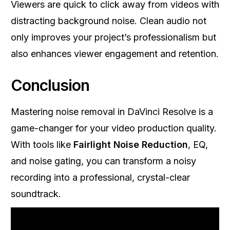
Viewers are quick to click away from videos with
distracting background noise. Clean audio not
only improves your project’s professionalism but
also enhances viewer engagement and retention.
Conclusion
Mastering noise removal in DaVinci Resolve is a
game-changer for your video production quality.
With tools like
Fairlight Noise Reduction
, EQ,
and noise gating, you can transform a noisy
recording into a professional, crystal-clear
soundtrack.