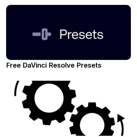
Free DaVinci Resolve Presets