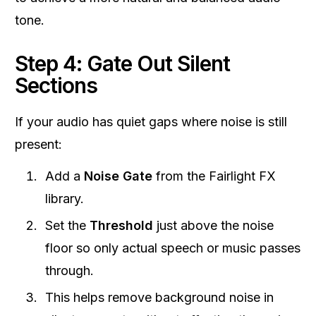
tone.
Step 4: Gate Out Silent
Sections
If your audio has quiet gaps where noise is still
present:
Add a
Noise Gate
from the Fairlight FX
library.
Set the
Threshold
just above the noise
floor so only actual speech or music passes
through.
This helps remove background noise in