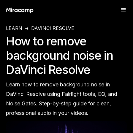
LEARN
DAVINCI RESOLVE
How to remove
background noise in
DaVinci Resolve
Learn how to remove background noise in
DaVinci Resolve using Fairlight tools, EQ, and
Noise Gates. Step-by-step guide for clean,
professional audio in your videos.