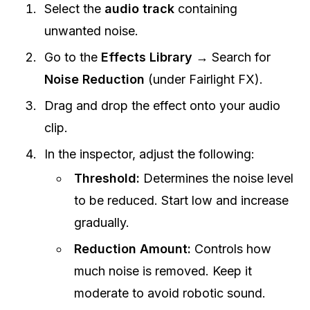
Select the
audio track
containing
unwanted noise.
Go to the
Effects Library
→ Search for
Noise Reduction
(under Fairlight FX).
Drag and drop the effect onto your audio
clip.
In the inspector, adjust the following:
Threshold:
Determines the noise level
to be reduced. Start low and increase
gradually.
Reduction Amount:
Controls how
much noise is removed. Keep it
moderate to avoid robotic sound.