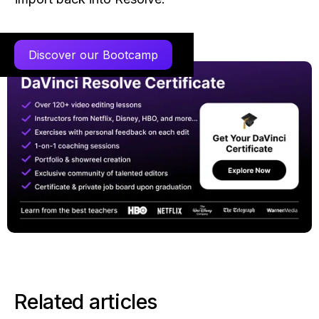
Discover our Bootcamp
Related articles