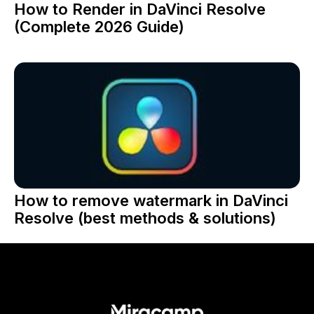
How to Render in DaVinci Resolve
(Complete 2026 Guide)
How to remove watermark in DaVinci
Resolve (best methods & solutions)