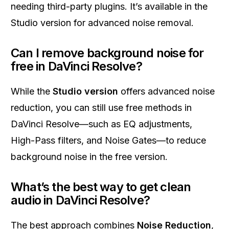
needing third-party plugins. It’s available in the
Studio version for advanced noise removal.
Can I remove background noise for
free in DaVinci Resolve?
While the
Studio version
offers advanced noise
reduction, you can still use free methods in
DaVinci Resolve—such as EQ adjustments,
High-Pass filters, and Noise Gates—to reduce
background noise in the free version.
What’s the best way to get clean
audio in DaVinci Resolve?
The best approach combines
Noise Reduction
,