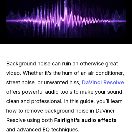
Background noise can ruin an otherwise great
video. Whether it’s the hum of an air conditioner,
street noise, or unwanted hiss,
DaVinci Resolve
offers powerful audio tools to make your sound
clean and professional. In this guide, you’ll learn
how to remove background noise in DaVinci
Resolve using both
Fairlight’s audio effects
and advanced EQ techniques.