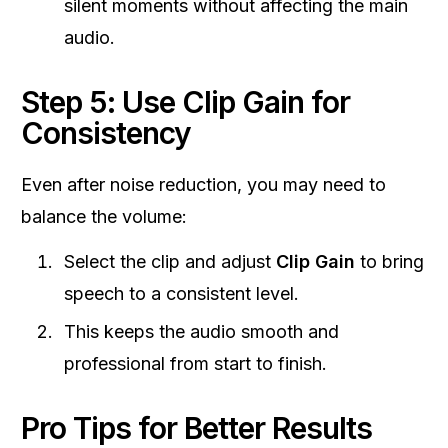
silent moments without affecting the main
audio.
Step 5: Use Clip Gain for
Consistency
Even after noise reduction, you may need to
balance the volume:
Select the clip and adjust
Clip Gain
to bring
speech to a consistent level.
This keeps the audio smooth and
professional from start to finish.
Pro Tips for Better Results