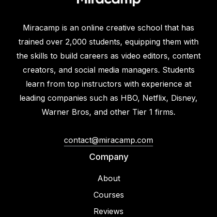
Miracamp is an online creative school that has
trained over 2,000 students, equipping them with
the skills to build careers as video editors, content
creators, and social media managers. Students
learn from top instructors with experience at
leading companies such as HBO, Netflix, Disney,
Warner Bros, and other Tier 1 firms.
contact@miracamp.com
Company
About
Courses
Reviews