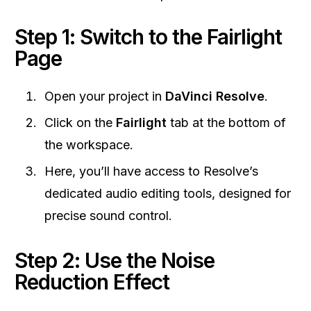
Step 1: Switch to the Fairlight
Page
Open your project in
DaVinci Resolve
.
Click on the
Fairlight
tab at the bottom of
the workspace.
Here, you’ll have access to Resolve’s
dedicated audio editing tools, designed for
precise sound control.
Step 2: Use the Noise
Reduction Effect