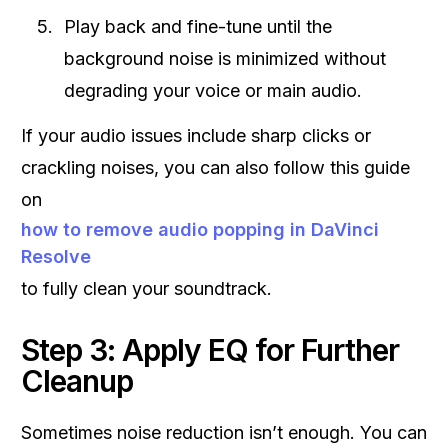
Play back and fine-tune until the
background noise is minimized without
degrading your voice or main audio.
If your audio issues include sharp clicks or
crackling noises, you can also follow this guide
on
how to remove audio popping in DaVinci
Resolve
to fully clean your soundtrack.
Step 3: Apply EQ for Further
Cleanup
Sometimes noise reduction isn’t enough. You can