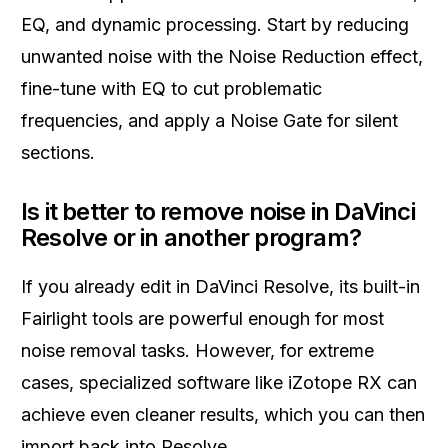
EQ, and dynamic processing. Start by reducing
unwanted noise with the Noise Reduction effect,
fine-tune with EQ to cut problematic
frequencies, and apply a Noise Gate for silent
sections.
Is it better to remove noise in DaVinci
Resolve or in another program?
If you already edit in DaVinci Resolve, its built-in
Fairlight tools are powerful enough for most
noise removal tasks. However, for extreme
cases, specialized software like iZotope RX can
achieve even cleaner results, which you can then
import back into Resolve.