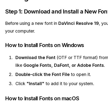
Step 1: Download and Install a New Fon
Before using a new font in
DaVinci Resolve 19
, you
your computer.
How to Install Fonts on Windows
Download the Font
(OTF or TTF format) from
like
Google Fonts, DaFont, or Adobe Fonts
.
Double-click the Font File
to open it.
Click
"Install"
to add it to your system.
How to Install Fonts on macOS