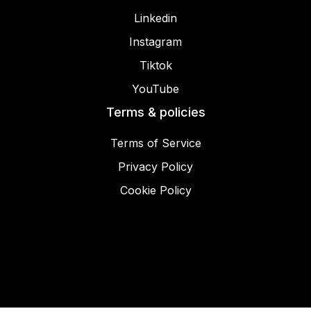
Linkedin
Instagram
Tiktok
YouTube
Terms & policies
Terms of Service
Privacy Policy
Cookie Policy
© 2025 Miracamp