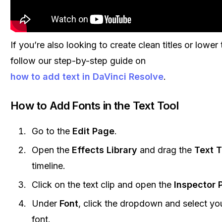
If you’re also looking to create clean titles or lower
follow our step-by-step guide on
how to add text in DaVinci Resolve
.
How to Add Fonts in the Text Tool
Go to the
Edit Page
.
Open the
Effects Library
and drag the
Text T
timeline.
Click on the text clip and open the
Inspector 
Under
Font
, click the dropdown and select you
font.