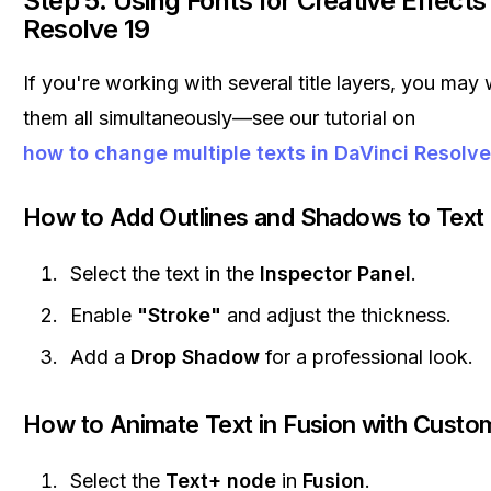
Step 5: Using Fonts for Creative Effects
Resolve 19
If you're working with several title layers, you may
them all simultaneously—see our tutorial on
how to change multiple texts in DaVinci Resolve
How to Add Outlines and Shadows to Text
Select the text in the
Inspector Panel
.
Enable
"Stroke"
and adjust the thickness.
Add a
Drop Shadow
for a professional look.
How to Animate Text in Fusion with Custo
Select the
Text+ node
in
Fusion
.