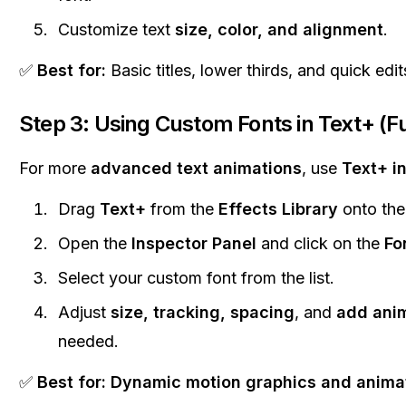
Customize text
size, color, and alignment
.
✅
Best for:
Basic titles, lower thirds, and quick edit
Step 3: Using Custom Fonts in Text+ (F
For more
advanced text animations
, use
Text+ i
Drag
Text+
from the
Effects Library
onto the 
Open the
Inspector Panel
and click on the
Fo
Select your custom font from the list.
Adjust
size, tracking, spacing
, and
add ani
needed.
✅
Best for:
Dynamic motion graphics and animat