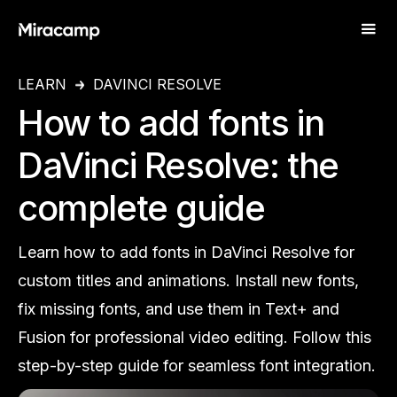
LEARN
DAVINCI RESOLVE
How to add fonts in
DaVinci Resolve: the
complete guide
Learn how to add fonts in DaVinci Resolve for
custom titles and animations. Install new fonts,
fix missing fonts, and use them in Text+ and
Fusion for professional video editing. Follow this
step-by-step guide for seamless font integration.