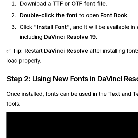
Download a
TTF or OTF font file
.
Double-click the font
to open
Font Book
.
Click
"Install Font"
, and it will be available in 
including
DaVinci Resolve 19
.
✅
Tip:
Restart
DaVinci Resolve
after installing fon
load properly.
Step 2: Using New Fonts in DaVinci Res
Once installed, fonts can be used in the
Text
and
T
tools.