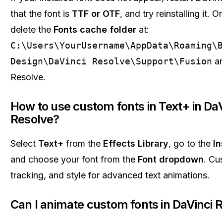
that the font is
TTF or OTF
, and try reinstalling it.
delete the
Fonts cache folder
at:
C:\Users\YourUsername\AppData\Roaming\
Design\DaVinci Resolve\Support\Fusion
an
Resolve.
How to use custom fonts in Text+ in DaV
Resolve?
Select
Text+
from the
Effects Library
, go to the
I
and choose your font from the
Font dropdown
. Cu
tracking, and style for advanced text animations.
Can I animate custom fonts in DaVinci 