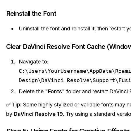
Reinstall the Font
Uninstall the font and reinstall it, then restart 
Clear DaVinci Resolve Font Cache (Windo
Navigate to:
C:\Users\YourUsername\AppData\Roam
Design\DaVinci Resolve\Support\Fus
Delete the
"Fonts"
folder and restart DaVinci 
✅
Tip:
Some highly stylized or variable fonts may n
by
DaVinci Resolve 19
. Try using a standard versio