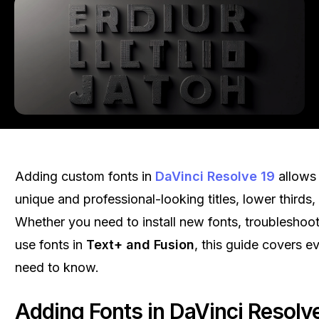
Adding custom fonts in
DaVinci Resolve 19
allows 
unique and professional-looking titles, lower thirds,
Whether you need to install new fonts, troubleshoot
use fonts in
Text+ and Fusion
, this guide covers e
need to know.
Adding Fonts in DaVinci Resolv