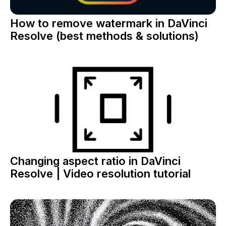
How to remove watermark in DaVinci
Resolve (best methods & solutions)
Changing aspect ratio in DaVinci
Resolve | Video resolution tutorial