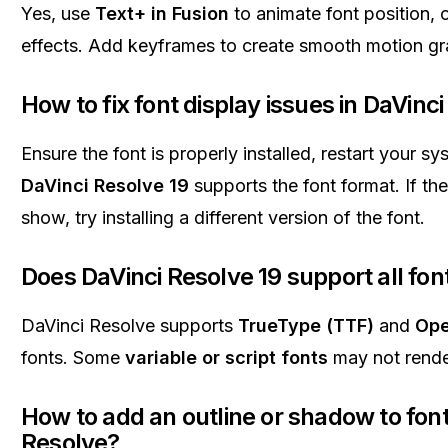
Yes, use
Text+ in Fusion
to animate font position, 
effects. Add keyframes to create smooth motion gr
How to fix font display issues in DaVinc
Ensure the font is properly installed, restart your s
DaVinci Resolve 19
supports the font format. If the 
show, try installing a different version of the font.
Does DaVinci Resolve 19 support all fon
DaVinci Resolve supports
TrueType (TTF)
and
Ope
fonts. Some
variable or script fonts
may not render
How to add an outline or shadow to font
Resolve?