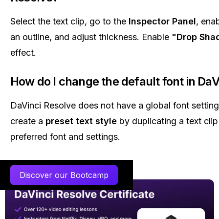
Select the text clip, go to the
Inspector Panel
, ena
an outline, and adjust thickness. Enable
"Drop Sha
effect.
How do I change the default font in DaV
DaVinci Resolve does not have a global font setting
create a
preset text style
by duplicating a text clip
preferred font and settings.
Discover our Bootcamp