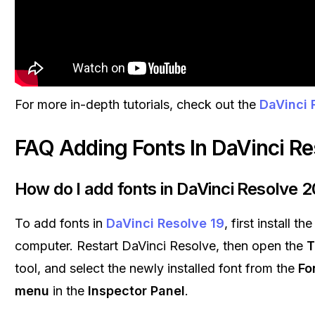
For more in-depth tutorials, check out the
DaVinci 
FAQ Adding Fonts In DaVinci Re
How do I add fonts in DaVinci Resolve 2
To add fonts in
DaVinci Resolve 19
, first install t
computer. Restart DaVinci Resolve, then open the
T
tool, and select the newly installed font from the
Fo
menu
in the
Inspector Panel
.