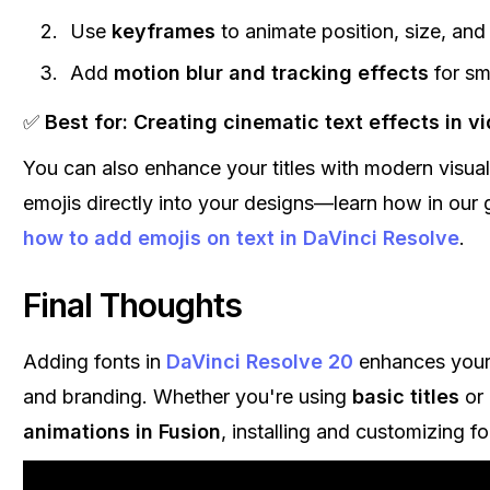
Use
keyframes
to animate position, size, and
Add
motion blur and tracking effects
for sm
✅
Best for:
Creating cinematic text effects in vi
You can also enhance your titles with modern visua
emojis directly into your designs—learn how in our 
how to add emojis on text in DaVinci Resolve
.
Final Thoughts
Adding fonts in
DaVinci Resolve 20
enhances your 
and branding. Whether you're using
basic titles
or
animations in Fusion
, installing and customizing fo