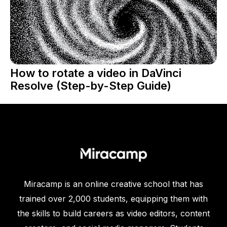
How to rotate a video in DaVinci
Resolve (Step-by-Step Guide)
Miracamp is an online creative school that has
trained over 2,000 students, equipping them with
the skills to build careers as video editors, content