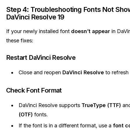
Step 4: Troubleshooting Fonts Not Show
DaVinci Resolve 19
If your newly installed font
doesn’t appear
in DaVin
these fixes:
Restart DaVinci Resolve
Close and reopen
DaVinci Resolve
to refresh t
Check Font Format
DaVinci Resolve supports
TrueType (TTF)
an
(OTF)
fonts.
If the font is in a different format, use a
font c