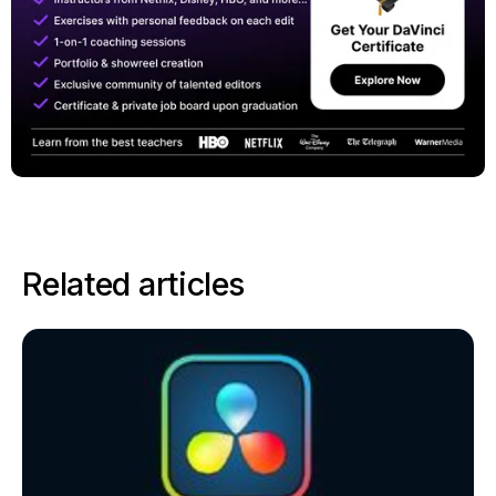
Related articles