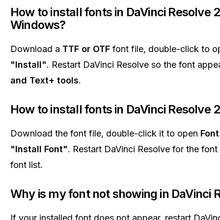
How to install fonts in DaVinci Resolve 
Windows?
Download a
TTF or OTF
font file, double-click to o
"Install"
. Restart DaVinci Resolve so the font appe
and Text+ tools
.
How to install fonts in DaVinci Resolve
Download the font file, double-click it to open
Font
"Install Font"
. Restart DaVinci Resolve for the font
font list.
Why is my font not showing in DaVinci 
If your installed font does not appear, restart DaVi