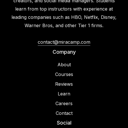
creators, and social media managers. Students
learn from top instructors with experience at
leading companies such as HBO, Netflix, Disney,
Warner Bros, and other Tier 1 firms.
contact@miracamp.com
Company
About
Courses
Reviews
Learn
Careers
Contact
Social