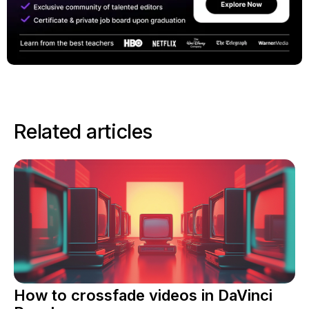
Related articles
How to crossfade videos in DaVinci