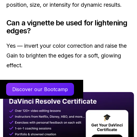
position, size, or intensity for dynamic results.
Can a vignette be used for lightening
edges?
Yes — invert your color correction and raise the
Gain to brighten the edges for a soft, glowing
effect.
Discover our Bootcamp