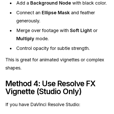
Add a
Background Node
with black color.
Connect an
Ellipse Mask
and feather
generously.
Merge over footage with
Soft Light
or
Multiply
mode.
Control opacity for subtle strength.
This is great for animated vignettes or complex
shapes.
Method 4: Use Resolve FX
Vignette (Studio Only)
If you have DaVinci Resolve Studio: