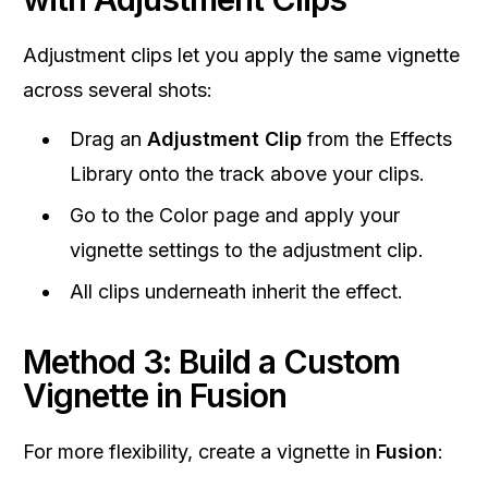
Adjustment clips let you apply the same vignette
across several shots:
Drag an
Adjustment Clip
from the Effects
Library onto the track above your clips.
Go to the Color page and apply your
vignette settings to the adjustment clip.
All clips underneath inherit the effect.
Method 3: Build a Custom
Vignette in Fusion
For more flexibility, create a vignette in
Fusion
: