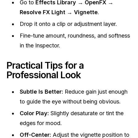
Go to
Effects Library → OpenFX →
Resolve FX Light → Vignette
.
Drop it onto a clip or adjustment layer.
Fine-tune amount, roundness, and softness
in the Inspector.
Practical Tips for a
Professional Look
Subtle Is Better:
Reduce gain just enough
to guide the eye without being obvious.
Color Play:
Slightly desaturate or tint the
edges for mood.
Off-Center:
Adjust the vignette position to