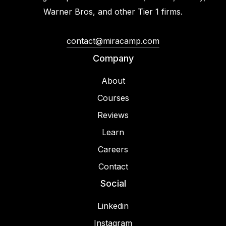
Warner Bros, and other Tier 1 firms.
contact@miracamp.com
Company
About
Courses
Reviews
Learn
Careers
Contact
Social
Linkedin
Instagram