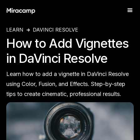
LEARN
DAVINCI RESOLVE
How to Add Vignettes
in DaVinci Resolve
Learn how to add a vignette in DaVinci Resolve
using Color, Fusion, and Effects. Step-by-step
tips to create cinematic, professional results.