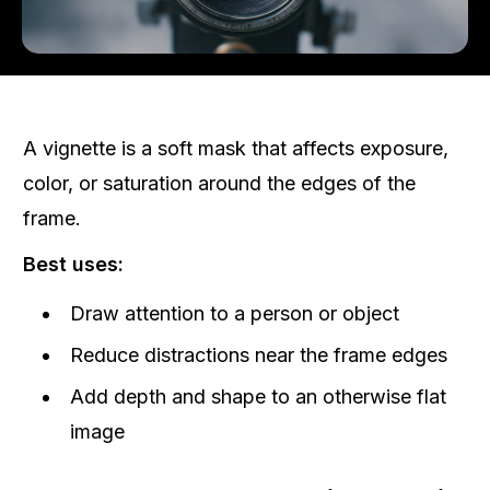
A vignette is a soft mask that affects exposure,
color, or saturation around the edges of the
frame.
Best uses:
Draw attention to a person or object
Reduce distractions near the frame edges
Add depth and shape to an otherwise flat
image