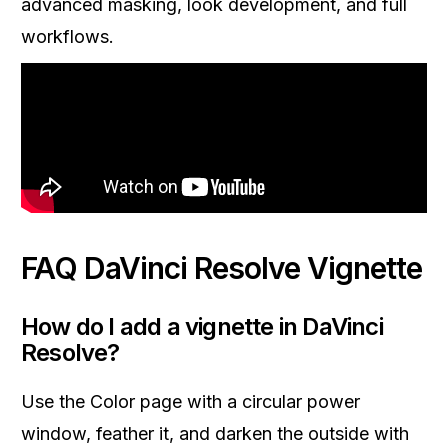
advanced masking, look development, and full
workflows.
FAQ DaVinci Resolve Vignette
How do I add a vignette in DaVinci
Resolve?
Use the Color page with a circular power
window, feather it, and darken the outside with