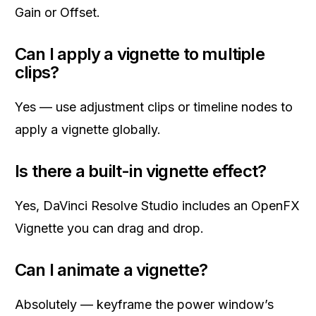
Gain or Offset.
Can I apply a vignette to multiple
clips?
Yes — use adjustment clips or timeline nodes to
apply a vignette globally.
Is there a built-in vignette effect?
Yes, DaVinci Resolve Studio includes an OpenFX
Vignette you can drag and drop.
Can I animate a vignette?
Absolutely — keyframe the power window’s