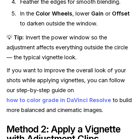
Feather the edges for smooth blending.
In the
Color Wheels
, lower
Gain
or
Offset
to darken outside the window.
💡
Tip:
Invert the power window so the
adjustment affects everything outside the circle
— the typical vignette look.
If you want to improve the overall look of your
shots while applying vignettes, you can follow
our step-by-step guide on
how to color grade in DaVinci Resolve
to build
more balanced and cinematic images.
Method 2: Apply a Vignette
with Adjustment Clips