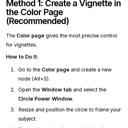
Method 1: Create a Vignette in
the Color Page
(Recommended)
The
Color page
gives the most precise control
for vignettes.
How to Do It:
Go to the
Color page
and create a new
node (Alt+S).
Open the
Window tab
and select the
Circle Power Window
.
Resize and position the circle to frame your
subject.