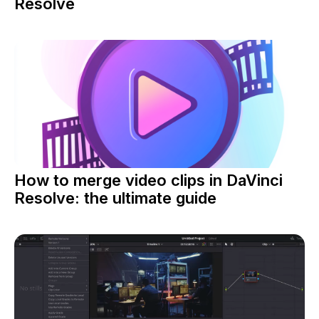
Resolve
How to merge video clips in DaVinci
Resolve: the ultimate guide