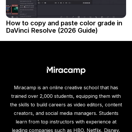
How to copy and paste color grade in
DaVinci Resolve (2026 Guide)
Miracamp is an online creative school that has
trained over 2,000 students, equipping them with
the skills to build careers as video editors, content
creators, and social media managers. Students
learn from top instructors with experience at
leading companies such as HBO, Netflix, Disney,