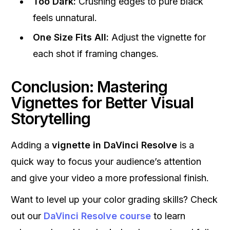
Too Dark:
Crushing edges to pure black
feels unnatural.
One Size Fits All:
Adjust the vignette for
each shot if framing changes.
Conclusion: Mastering
Vignettes for Better Visual
Storytelling
Adding a
vignette in DaVinci Resolve
is a
quick way to focus your audience’s attention
and give your video a more professional finish.
Want to level up your color grading skills? Check
out our
DaVinci Resolve course
to learn