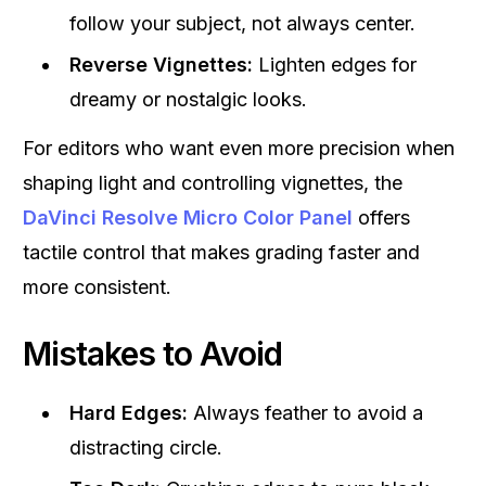
follow your subject, not always center.
Reverse Vignettes:
Lighten edges for
dreamy or nostalgic looks.
For editors who want even more precision when
shaping light and controlling vignettes, the
DaVinci Resolve Micro Color Panel
offers
tactile control that makes grading faster and
more consistent.
Mistakes to Avoid
Hard Edges:
Always feather to avoid a
distracting circle.