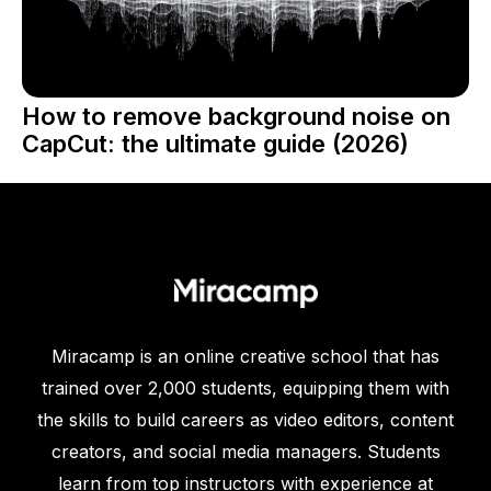
How to remove background noise on
CapCut: the ultimate guide (2026)
Miracamp is an online creative school that has
trained over 2,000 students, equipping them with
the skills to build careers as video editors, content
creators, and social media managers. Students
learn from top instructors with experience at