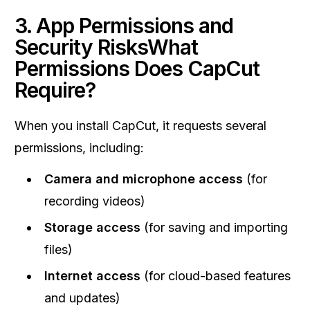
3. App Permissions and
Security RisksWhat
Permissions Does CapCut
Require?
When you install CapCut, it requests several
permissions, including:
Camera and microphone access
(for
recording videos)
Storage access
(for saving and importing
files)
Internet access
(for cloud-based features
and updates)