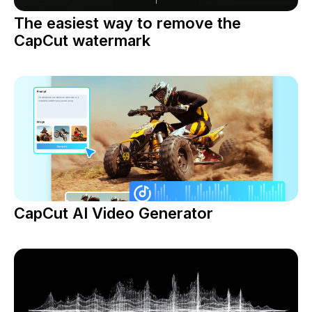
The easiest way to remove the
CapCut watermark
CapCut AI Video Generator