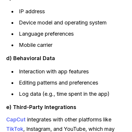
IP address
Device model and operating system
Language preferences
Mobile carrier
d) Behavioral Data
Interaction with app features
Editing patterns and preferences
Log data (e.g., time spent in the app)
e) Third-Party Integrations
CapCut
integrates with other platforms like
TikTok
, Instagram, and YouTube, which may