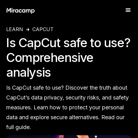
LEARN
CAPCUT
Is CapCut safe to use?
Comprehensive
analysis
Is CapCut safe to use? Discover the truth about
CapCut’s data privacy, security risks, and safety
measures. Learn how to protect your personal
data and explore secure alternatives. Read our
full guide.