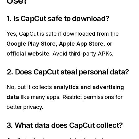
Use?
1. Is CapCut safe to download?
Yes, CapCut is safe if downloaded from the
Google Play Store, Apple App Store, or
official website
. Avoid third-party APKs.
2. Does CapCut steal personal data?
No, but it collects
analytics and advertising
data
like many apps. Restrict permissions for
better privacy.
3. What data does CapCut collect?