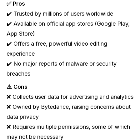
✅ Pros
✔️ Trusted by millions of users worldwide
✔️ Available on official app stores (Google Play,
App Store)
✔️ Offers a free, powerful video editing
experience
✔️ No major reports of malware or security
breaches
⚠️ Cons
❌ Collects user data for advertising and analytics
❌ Owned by Bytedance, raising concerns about
data privacy
❌ Requires multiple permissions, some of which
may not be necessary