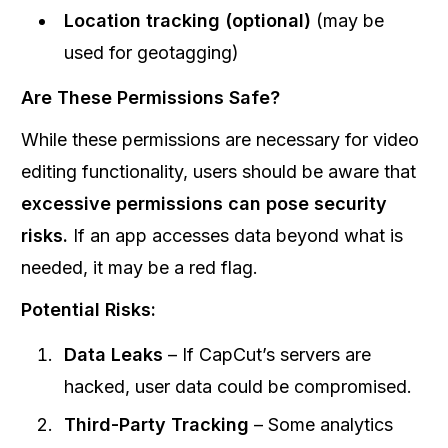
Location tracking (optional)
(may be
used for geotagging)
Are These Permissions Safe?
While these permissions are necessary for video
editing functionality, users should be aware that
excessive permissions can pose security
risks.
If an app accesses data beyond what is
needed, it may be a red flag.
Potential Risks:
Data Leaks
– If CapCut’s servers are
hacked, user data could be compromised.
Third-Party Tracking
– Some analytics