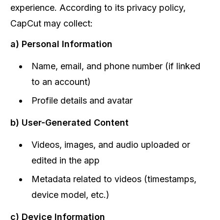
experience. According to its privacy policy,
CapCut may collect:
a) Personal Information
Name, email, and phone number (if linked
to an account)
Profile details and avatar
b) User-Generated Content
Videos, images, and audio uploaded or
edited in the app
Metadata related to videos (timestamps,
device model, etc.)
c) Device Information