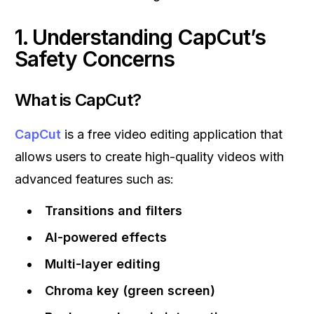
1. Understanding CapCut’s
Safety Concerns
What is CapCut?
CapCut
is a free video editing application that
allows users to create high-quality videos with
advanced features such as:
Transitions and filters
AI-powered effects
Multi-layer editing
Chroma key (green screen)