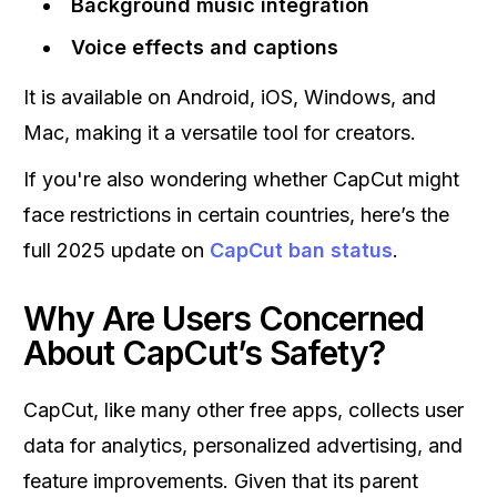
Background music integration
Voice effects and captions
It is available on Android, iOS, Windows, and
Mac, making it a versatile tool for creators.
If you're also wondering whether CapCut might
face restrictions in certain countries, here’s the
full 2025 update on
CapCut ban status
.
Why Are Users Concerned
About CapCut’s Safety?
CapCut, like many other free apps, collects user
data for analytics, personalized advertising, and
feature improvements. Given that its parent