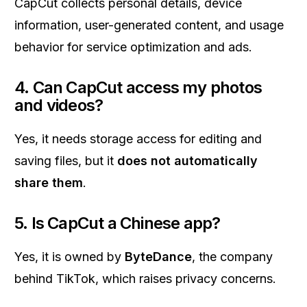
CapCut collects personal details, device
information, user-generated content, and usage
behavior for service optimization and ads.
4. Can CapCut access my photos
and videos?
Yes, it needs storage access for editing and
saving files, but it
does not automatically
share them
.
5. Is CapCut a Chinese app?
Yes, it is owned by
ByteDance
, the company
behind TikTok, which raises privacy concerns.