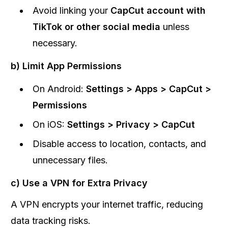
Avoid linking your
CapCut account with
TikTok or other social media
unless
necessary.
b) Limit App Permissions
On Android:
Settings > Apps > CapCut >
Permissions
On iOS:
Settings > Privacy > CapCut
Disable access to location, contacts, and
unnecessary files.
c) Use a VPN for Extra Privacy
A VPN encrypts your internet traffic, reducing
data tracking risks.