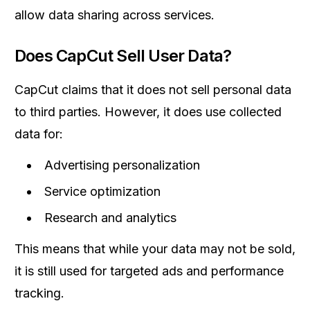
allow data sharing across services.
Does CapCut Sell User Data?
CapCut claims that it does not sell personal data
to third parties. However, it does use collected
data for:
Advertising personalization
Service optimization
Research and analytics
This means that while your data may not be sold,
it is still used for targeted ads and performance
tracking.