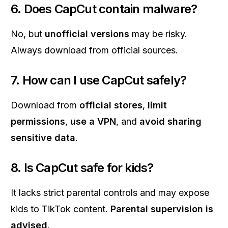
6. Does CapCut contain malware?
No, but
unofficial versions
may be risky.
Always download from official sources.
7. How can I use CapCut safely?
Download from
official stores
,
limit
permissions
,
use a VPN
, and
avoid sharing
sensitive data
.
8. Is CapCut safe for kids?
It lacks strict parental controls and may expose
kids to TikTok content.
Parental supervision is
advised
.