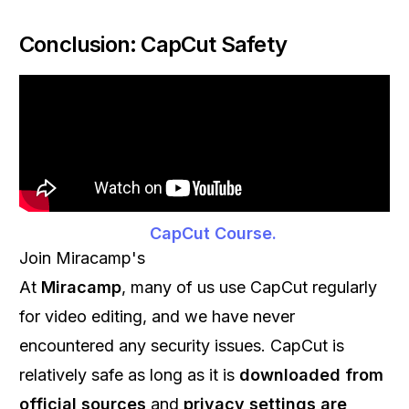
Conclusion: CapCut Safety
CapCut Course.
Join Miracamp's
At
Miracamp
, many of us use CapCut regularly
for video editing, and we have never
encountered any security issues. CapCut is
relatively safe as long as it is
downloaded from
official sources
and
privacy settings are