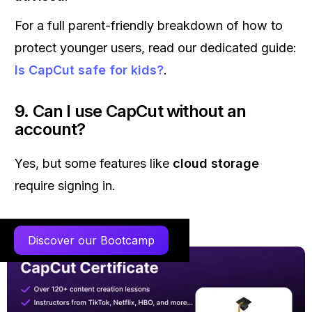
For a full parent-friendly breakdown of how to
protect younger users, read our dedicated guide:
Is CapCut safe for kids?
.
9. Can I use CapCut without an
account?
Yes, but some features like
cloud storage
require signing in.
Discover our Bootcamp