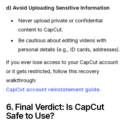
d) Avoid Uploading Sensitive Information
Never upload private or confidential
content to CapCut.
Be cautious about editing videos with
personal details (e.g., ID cards, addresses).
If you ever lose access to your CapCut account
or it gets restricted, follow this recovery
walkthrough:
CapCut account reinstatement guide
.
6. Final Verdict: Is CapCut
Safe to Use?