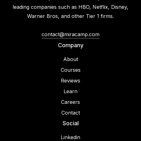
leading companies such as HBO, Netflix, Disney,
Warner Bros, and other Tier 1 firms.
contact@miracamp.com
Company
About
Courses
Reviews
Learn
Careers
Contact
Social
Linkedin