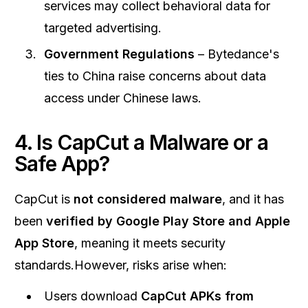
services may collect behavioral data for
targeted advertising.
Government Regulations
– Bytedance's
ties to China raise concerns about data
access under Chinese laws.
4. Is CapCut a Malware or a
Safe App?
CapCut is
not considered malware
, and it has
been
verified by Google Play Store and Apple
App Store
, meaning it meets security
standards.However, risks arise when:
Users download
CapCut APKs from