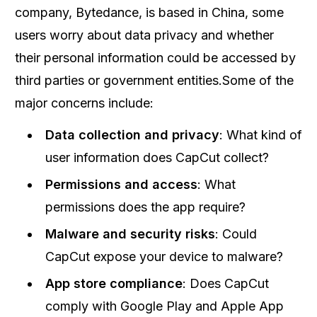
company, Bytedance, is based in China, some
users worry about data privacy and whether
their personal information could be accessed by
third parties or government entities.Some of the
major concerns include:
Data collection and privacy
: What kind of
user information does CapCut collect?
Permissions and access
: What
permissions does the app require?
Malware and security risks
: Could
CapCut expose your device to malware?
App store compliance
: Does CapCut
comply with Google Play and Apple App