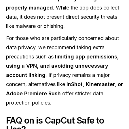
properly managed
. While the app does collect
data, it does not present direct security threats
like malware or phishing.
For those who are particularly concerned about
data privacy, we recommend taking extra
precautions such as
limiting app permissions,
using a VPN, and avoiding unnecessary
account linking
. If privacy remains a major
concern, alternatives like
InShot, Kinemaster, or
Adobe Premiere Rush
offer stricter data
protection policies.
FAQ on is CapCut Safe to