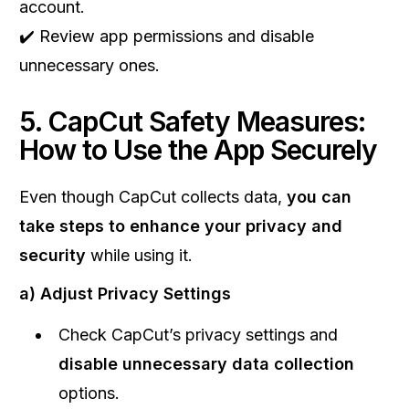
account.
✔️ Review app permissions and disable
unnecessary ones.
5. CapCut Safety Measures:
How to Use the App Securely
Even though CapCut collects data,
you can
take steps to enhance your privacy and
security
while using it.
a) Adjust Privacy Settings
Check CapCut’s privacy settings and
disable unnecessary data collection
options.