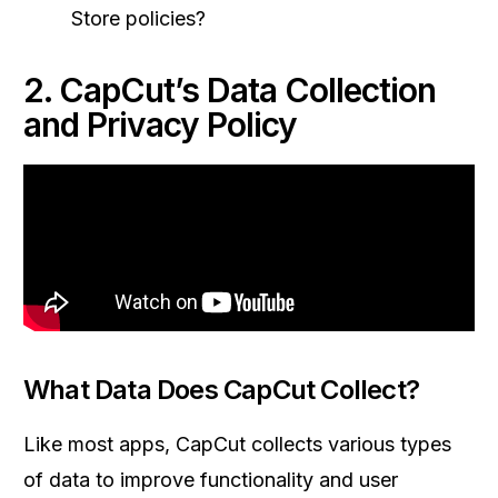
Store policies?
2. CapCut’s Data Collection
and Privacy Policy
What Data Does CapCut Collect?
Like most apps, CapCut collects various types
of data to improve functionality and user