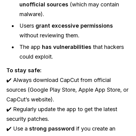
unofficial sources
(which may contain
malware).
Users
grant excessive permissions
without reviewing them.
The app
has vulnerabilities
that hackers
could exploit.
To stay safe:
✔️ Always download CapCut from official
sources (Google Play Store, Apple App Store, or
CapCut’s website).
✔️ Regularly update the app to get the latest
security patches.
✔️ Use a
strong password
if you create an