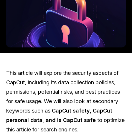
This article will explore the security aspects of
CapCut, including its data collection policies,
permissions, potential risks, and best practices
for safe usage. We will also look at secondary
keywords such as
CapCut safety, CapCut
personal data, and is CapCut safe
to optimize
this article for search engines.