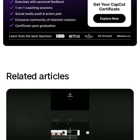
Related articles