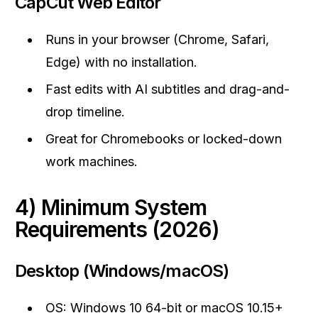
CapCut Web Editor
Runs in your browser (Chrome, Safari,
Edge) with no installation.
Fast edits with AI subtitles and drag-and-
drop timeline.
Great for Chromebooks or locked-down
work machines.
4) Minimum System
Requirements (2026)
Desktop (Windows/macOS)
OS: Windows 10 64-bit or macOS 10.15+