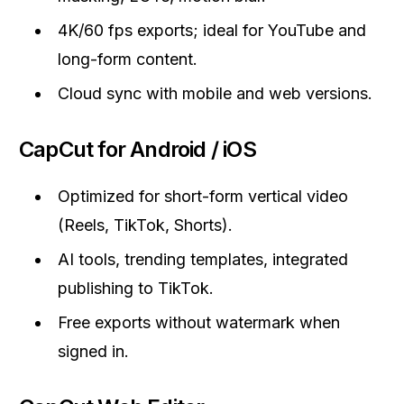
4K/60 fps exports; ideal for YouTube and
long-form content.
Cloud sync with mobile and web versions.
CapCut for Android / iOS
Optimized for short-form vertical video
(Reels, TikTok, Shorts).
AI tools, trending templates, integrated
publishing to TikTok.
Free exports without watermark when
signed in.