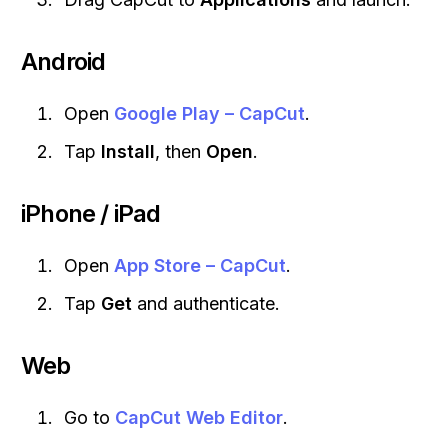
Android
Open
Google Play – CapCut
.
Tap
Install
, then
Open
.
iPhone / iPad
Open
App Store – CapCut
.
Tap
Get
and authenticate.
Web
Go to
CapCut Web Editor
.