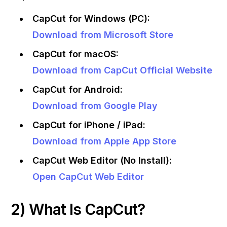
CapCut for Windows (PC):
Download from Microsoft Store
CapCut for macOS:
Download from CapCut Official Website
CapCut for Android:
Download from Google Play
CapCut for iPhone / iPad:
Download from Apple App Store
CapCut Web Editor (No Install):
Open CapCut Web Editor
2) What Is CapCut?