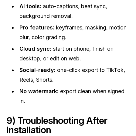
AI tools:
auto-captions, beat sync,
background removal.
Pro features:
keyframes, masking, motion
blur, color grading.
Cloud sync:
start on phone, finish on
desktop, or edit on web.
Social-ready:
one-click export to TikTok,
Reels, Shorts.
No watermark:
export clean when signed
in.
9) Troubleshooting After
Installation