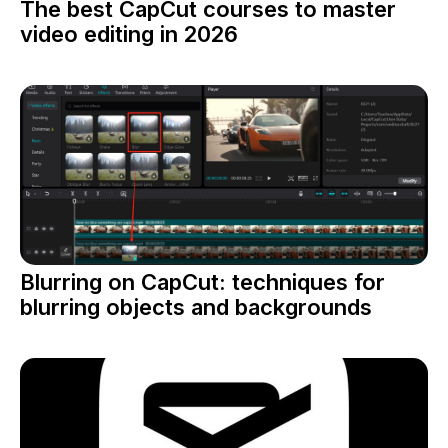
The best CapCut courses to master
video editing in 2026
Blurring on CapCut: techniques for
blurring objects and backgrounds