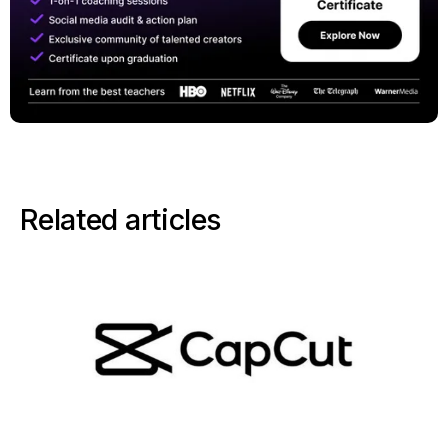
Related articles