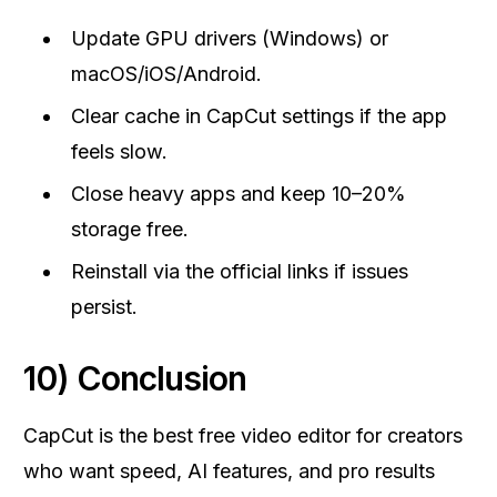
Update GPU drivers (Windows) or
macOS/iOS/Android.
Clear cache in CapCut settings if the app
feels slow.
Close heavy apps and keep 10–20%
storage free.
Reinstall via the official links if issues
persist.
10) Conclusion
CapCut is the best free video editor for creators
who want speed, AI features, and pro results