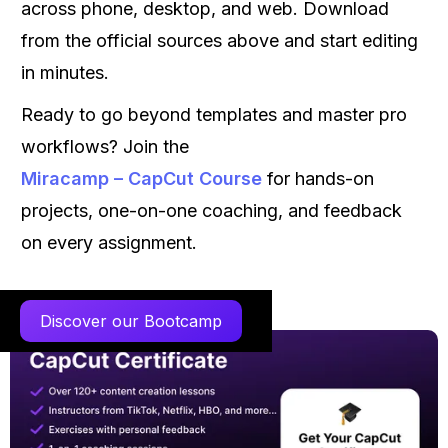
across phone, desktop, and web. Download
from the official sources above and start editing
in minutes.
Ready to go beyond templates and master pro
workflows? Join the
Miracamp – CapCut Course
for hands-on
projects, one-on-one coaching, and feedback
on every assignment.
Discover our Bootcamp