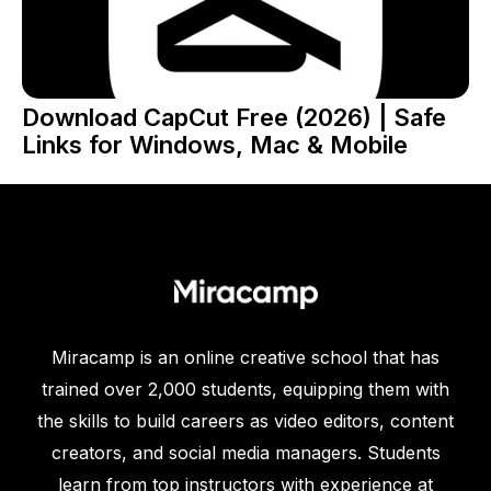
Download CapCut Free (2026) | Safe
Links for Windows, Mac & Mobile
Miracamp is an online creative school that has
trained over 2,000 students, equipping them with
the skills to build careers as video editors, content
creators, and social media managers. Students
learn from top instructors with experience at