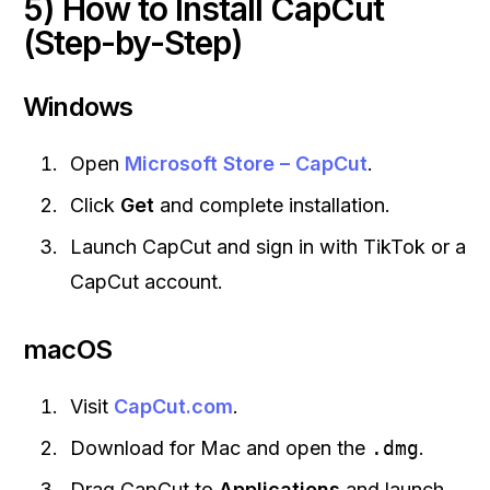
5) How to Install CapCut
(Step-by-Step)
Windows
Open
Microsoft Store – CapCut
.
Click
Get
and complete installation.
Launch CapCut and sign in with TikTok or a
CapCut account.
macOS
Visit
CapCut.com
.
Download for Mac and open the
.dmg
.
Drag CapCut to
Applications
and launch.