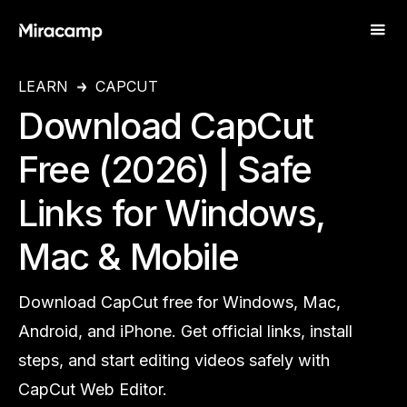
LEARN
CAPCUT
Download CapCut
Free (2026) | Safe
Links for Windows,
Mac & Mobile
Download CapCut free for Windows, Mac,
Android, and iPhone. Get official links, install
steps, and start editing videos safely with
CapCut Web Editor.