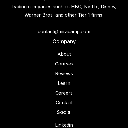
leading companies such as HBO, Netflix, Disney,
Warner Bros, and other Tier 1 firms.
contact@miracamp.com
Company
About
Courses
Reviews
Learn
Careers
Contact
Social
Linkedin