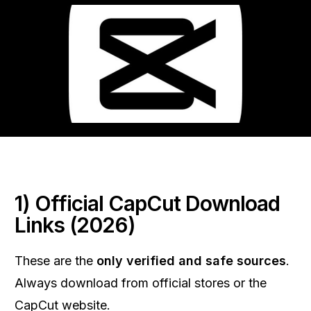
1) Official CapCut Download
Links (2026)
These are the
only verified and safe sources
.
Always download from official stores or the
CapCut website.