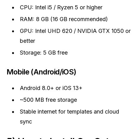
CPU: Intel i5 / Ryzen 5 or higher
RAM: 8 GB (16 GB recommended)
GPU: Intel UHD 620 / NVIDIA GTX 1050 or
better
Storage: 5 GB free
Mobile (Android/iOS)
Android 8.0+ or iOS 13+
~500 MB free storage
Stable internet for templates and cloud
sync