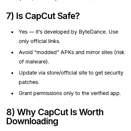
7) Is CapCut Safe?
Yes — it’s developed by ByteDance. Use
only official links.
Avoid “modded” APKs and mirror sites (risk
of malware).
Update via store/official site to get security
patches.
Grant permissions only to the verified app.
8) Why CapCut Is Worth
Downloading