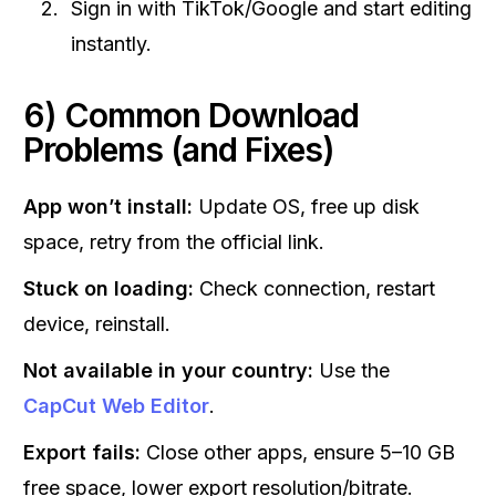
Sign in with TikTok/Google and start editing
instantly.
6) Common Download
Problems (and Fixes)
App won’t install:
Update OS, free up disk
space, retry from the official link.
Stuck on loading:
Check connection, restart
device, reinstall.
Not available in your country:
Use the
CapCut Web Editor
.
Export fails:
Close other apps, ensure 5–10 GB
free space, lower export resolution/bitrate.