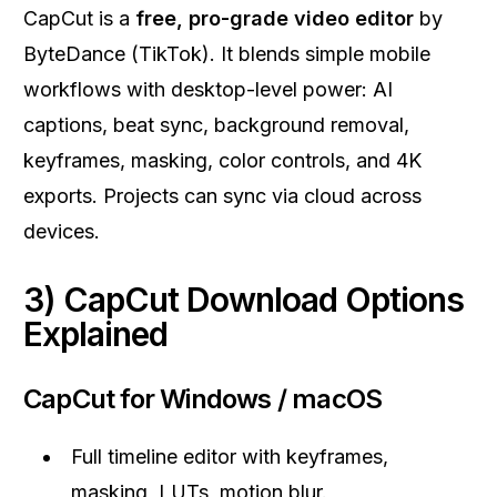
CapCut is a
free, pro-grade video editor
by
ByteDance (TikTok). It blends simple mobile
workflows with desktop-level power: AI
captions, beat sync, background removal,
keyframes, masking, color controls, and 4K
exports. Projects can sync via cloud across
devices.
3) CapCut Download Options
Explained
CapCut for Windows / macOS
Full timeline editor with keyframes,
masking, LUTs, motion blur.