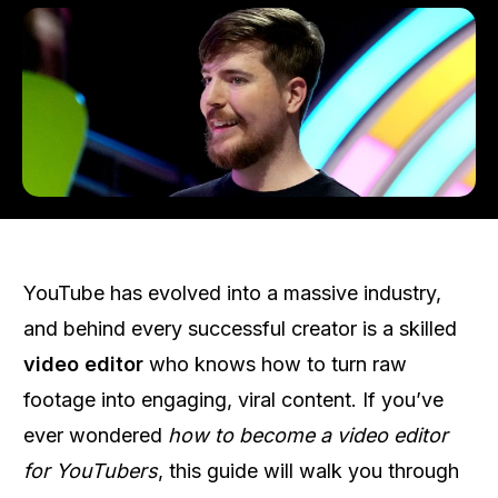
YouTube has evolved into a massive industry,
and behind every successful creator is a skilled
video editor
who knows how to turn raw
footage into engaging, viral content. If you’ve
ever wondered
how to become a video editor
for YouTubers
, this guide will walk you through