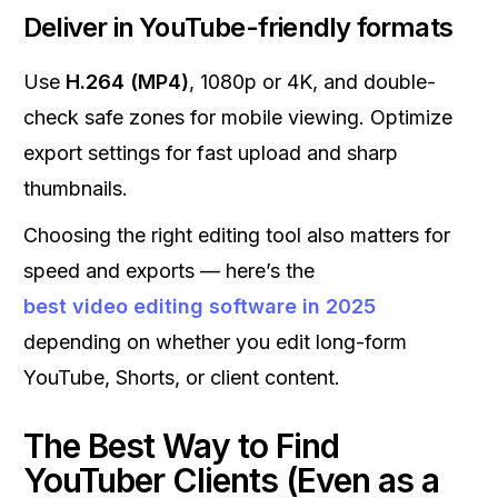
Deliver in YouTube-friendly formats
Use
H.264 (MP4)
, 1080p or 4K, and double-
check safe zones for mobile viewing. Optimize
export settings for fast upload and sharp
thumbnails.
Choosing the right editing tool also matters for
speed and exports — here’s the
best video editing software in 2025
depending on whether you edit long-form
YouTube, Shorts, or client content.
The Best Way to Find
YouTuber Clients (Even as a