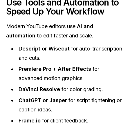
Use Tools and Automation to
Speed Up Your Workflow
Modern YouTube editors use
AI and
automation
to edit faster and scale.
Descript or Wisecut
for auto-transcription
and cuts.
Premiere Pro + After Effects
for
advanced motion graphics.
DaVinci Resolve
for color grading.
ChatGPT or Jasper
for script tightening or
caption ideas.
Frame.io
for client feedback.