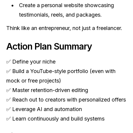
Create a personal website showcasing
testimonials, reels, and packages.
Think like an entrepreneur, not just a freelancer.
Action Plan Summary
✅ Define your niche
✅ Build a YouTube-style portfolio (even with
mock or free projects)
✅ Master retention-driven editing
✅ Reach out to creators with personalized offers
✅ Leverage AI and automation
✅ Learn continuously and build systems