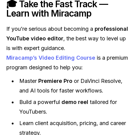
🎓 Take the Fast Track —
Learn with Miracamp
If you’re serious about becoming a
professional
YouTube video editor
, the best way to level up
is with expert guidance.
Miracamp’s Video Editing Course
is a premium
program designed to help you:
Master
Premiere Pro
or DaVinci Resolve,
and AI tools for faster workflows.
Build a powerful
demo reel
tailored for
YouTubers.
Learn client acquisition, pricing, and career
strategy.