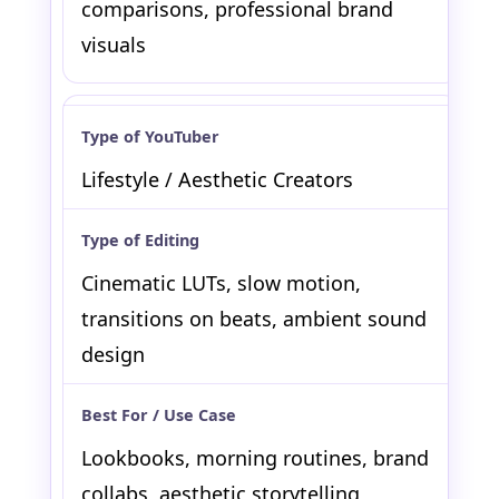
comparisons, professional brand
visuals
Lifestyle / Aesthetic Creators
Cinematic LUTs, slow motion,
transitions on beats, ambient sound
design
Lookbooks, morning routines, brand
collabs, aesthetic storytelling