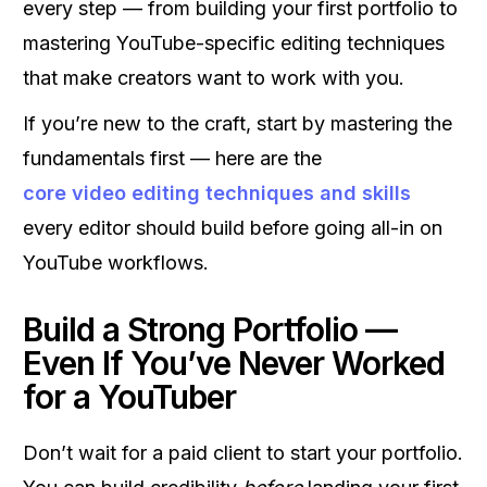
every step — from building your first portfolio to
mastering YouTube-specific editing techniques
that make creators want to work with you.
If you’re new to the craft, start by mastering the
fundamentals first — here are the
core video editing techniques and skills
every editor should build before going all-in on
YouTube workflows.
Build a Strong Portfolio —
Even If You’ve Never Worked
for a YouTuber
Don’t wait for a paid client to start your portfolio.