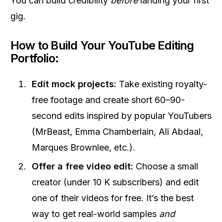
You can build credibility
before
landing your first
gig.
How to Build Your YouTube Editing
Portfolio:
Edit mock projects:
Take existing royalty-
free footage and create short 60–90-
second edits inspired by popular YouTubers
(MrBeast, Emma Chamberlain, Ali Abdaal,
Marques Brownlee, etc.).
Offer a free video edit:
Choose a small
creator (under 10 K subscribers) and edit
one of their videos for free. It’s the best
way to get real-world samples
and