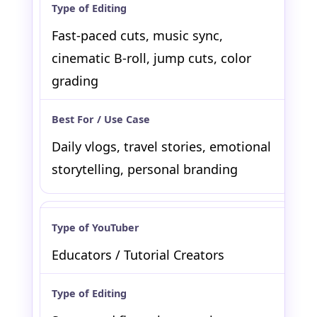
Fast-paced cuts, music sync,
cinematic B-roll, jump cuts, color
grading
Daily vlogs, travel stories, emotional
storytelling, personal branding
Educators / Tutorial Creators