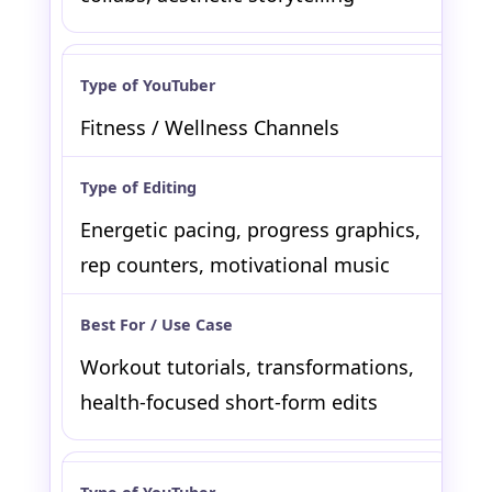
Fitness / Wellness Channels
Energetic pacing, progress graphics,
rep counters, motivational music
Workout tutorials, transformations,
health-focused short-form edits