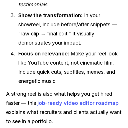
testimonials
.
Show the transformation:
In your
showreel, include before/after snippets —
“raw clip → final edit.” It visually
demonstrates your impact.
Focus on relevance:
Make your reel look
like YouTube content, not cinematic film.
Include quick cuts, subtitles, memes, and
energetic music.
A strong reel is also what helps you get hired
faster — this
job-ready video editor roadmap
explains what recruiters and clients actually want
to see in a portfolio.