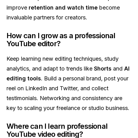
improve
retention and watch time
become
invaluable partners for creators.
How can I grow as a professional
YouTube editor?
Keep learning new editing techniques, study
analytics, and adapt to trends like
Shorts
and
AI
editing tools
. Build a personal brand, post your
reel on LinkedIn and Twitter, and collect
testimonials. Networking and consistency are
key to scaling your freelance or studio business.
Where can I learn professional
YouTube video editing?