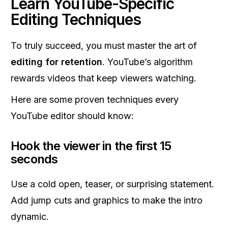
Learn YouTube-Specific
Editing Techniques
To truly succeed, you must master the art of
editing for retention
. YouTube’s algorithm
rewards videos that keep viewers watching.
Here are some proven techniques every
YouTube editor should know:
Hook the viewer in the first 15
seconds
Use a cold open, teaser, or surprising statement.
Add jump cuts and graphics to make the intro
dynamic.