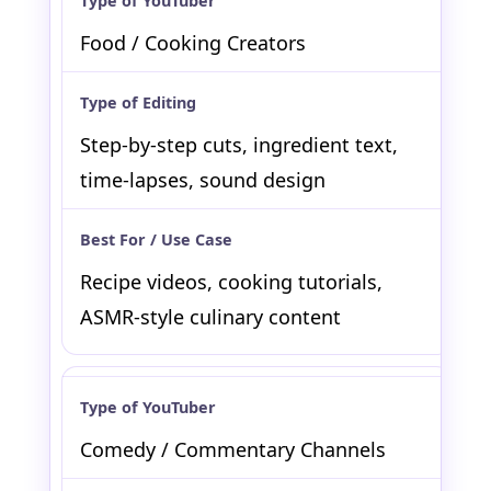
Food / Cooking Creators
Step-by-step cuts, ingredient text,
time-lapses, sound design
Recipe videos, cooking tutorials,
ASMR-style culinary content
Comedy / Commentary Channels