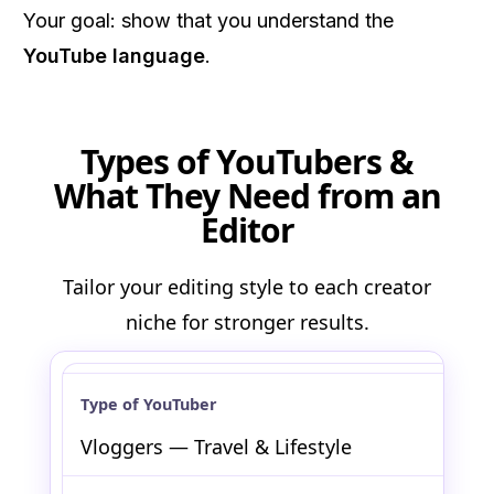
Your goal: show that you understand the
YouTube language
.
Types of YouTubers &
What They Need from an
Editor
Tailor your editing style to each creator
niche for stronger results.
Vloggers — Travel & Lifestyle