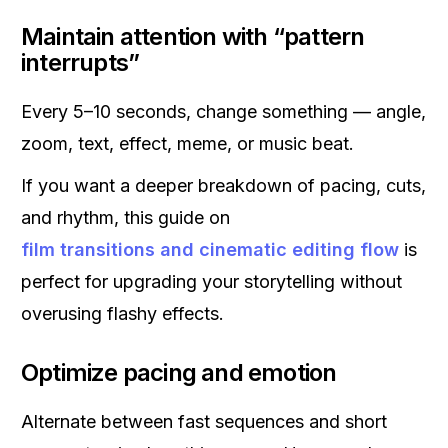
Maintain attention with “pattern
interrupts”
Every 5–10 seconds, change something — angle,
zoom, text, effect, meme, or music beat.
If you want a deeper breakdown of pacing, cuts,
and rhythm, this guide on
film transitions and cinematic editing flow
is
perfect for upgrading your storytelling without
overusing flashy effects.
Optimize pacing and emotion
Alternate between fast sequences and short