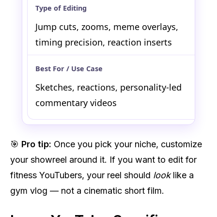
Jump cuts, zooms, meme overlays,
timing precision, reaction inserts
Sketches, reactions, personality-led
commentary videos
🎯
Pro tip:
Once you pick your niche, customize
your showreel around it. If you want to edit for
fitness YouTubers, your reel should
look
like a
gym vlog — not a cinematic short film.