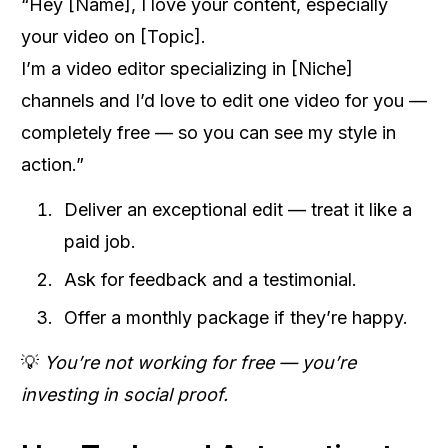
“Hey [Name], I love your content, especially
your video on [Topic].
I’m a video editor specializing in [Niche]
channels and I’d love to edit one video for you —
completely free — so you can see my style in
action.”
Deliver an exceptional edit — treat it like a
paid job.
Ask for feedback and a testimonial.
Offer a monthly package if they’re happy.
💡
You’re not working for free — you’re
investing in social proof.