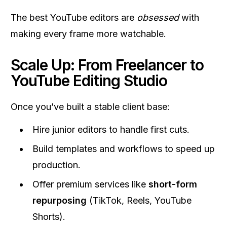
The best YouTube editors are
obsessed
with
making every frame more watchable.
Scale Up: From Freelancer to
YouTube Editing Studio
Once you’ve built a stable client base:
Hire junior editors to handle first cuts.
Build templates and workflows to speed up
production.
Offer premium services like
short-form
repurposing
(TikTok, Reels, YouTube
Shorts).