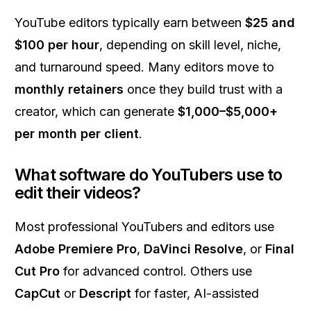
YouTube editors typically earn between
$25 and
$100 per hour
, depending on skill level, niche,
and turnaround speed. Many editors move to
monthly retainers
once they build trust with a
creator, which can generate
$1,000–$5,000+
per month per client
.
What software do YouTubers use to
edit their videos?
Most professional YouTubers and editors use
Adobe Premiere Pro
,
DaVinci Resolve
, or
Final
Cut Pro
for advanced control. Others use
CapCut
or
Descript
for faster, AI-assisted