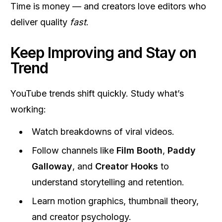
Time is money — and creators love editors who
deliver quality
fast
.
Keep Improving and Stay on
Trend
YouTube trends shift quickly. Study what’s
working:
Watch breakdowns of viral videos.
Follow channels like
Film Booth
,
Paddy
Galloway
, and
Creator Hooks
to
understand storytelling and retention.
Learn motion graphics, thumbnail theory,
and creator psychology.