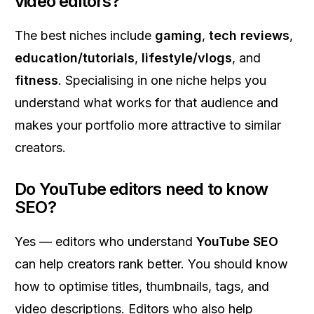
video editors?
The best niches include
gaming
,
tech reviews
,
education/tutorials
,
lifestyle/vlogs
, and
fitness
. Specialising in one niche helps you
understand what works for that audience and
makes your portfolio more attractive to similar
creators.
Do YouTube editors need to know
SEO?
Yes — editors who understand
YouTube SEO
can help creators rank better. You should know
how to optimise titles, thumbnails, tags, and
video descriptions. Editors who also help