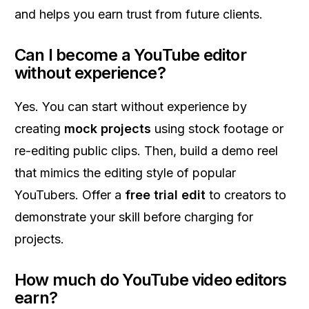
and helps you earn trust from future clients.
Can I become a YouTube editor
without experience?
Yes. You can start without experience by
creating
mock projects
using stock footage or
re-editing public clips. Then, build a demo reel
that mimics the editing style of popular
YouTubers. Offer a
free trial edit
to creators to
demonstrate your skill before charging for
projects.
How much do YouTube video editors
earn?