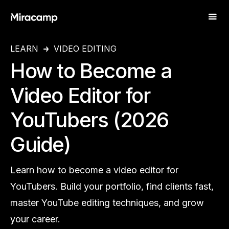
LEARN
VIDEO EDITING
How to Become a
Video Editor for
YouTubers (2026
Guide)
Learn how to become a video editor for
YouTubers. Build your portfolio, find clients fast,
master YouTube editing techniques, and grow
your career.