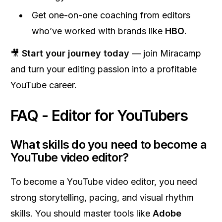
Get one-on-one coaching from editors
who’ve worked with brands like
HBO
.
🎥
Start your journey today
— join Miracamp
and turn your editing passion into a profitable
YouTube career.
FAQ - Editor for YouTubers
What skills do you need to become a
YouTube video editor?
To become a YouTube video editor, you need
strong storytelling, pacing, and visual rhythm
skills. You should master tools like
Adobe