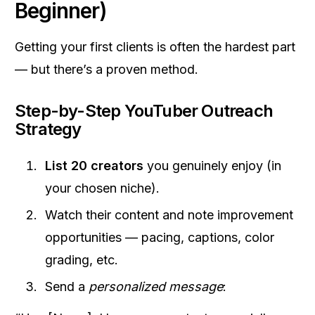
Beginner)
Getting your first clients is often the hardest part
— but there’s a proven method.
Step-by-Step YouTuber Outreach
Strategy
List 20 creators
you genuinely enjoy (in
your chosen niche).
Watch their content and note improvement
opportunities — pacing, captions, color
grading, etc.
Send a
personalized message
: