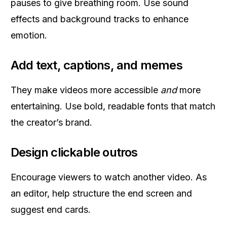
pauses to give breathing room. Use sound
effects and background tracks to enhance
emotion.
Add text, captions, and memes
They make videos more accessible
and
more
entertaining. Use bold, readable fonts that match
the creator’s brand.
Design clickable outros
Encourage viewers to watch another video. As
an editor, help structure the end screen and
suggest end cards.