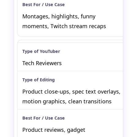
Montages, highlights, funny
moments, Twitch stream recaps
Tech Reviewers
Product close-ups, spec text overlays,
motion graphics, clean transitions
Product reviews, gadget