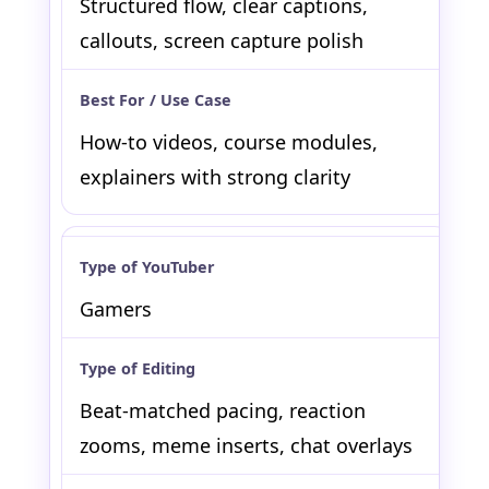
Structured flow, clear captions,
callouts, screen capture polish
How-to videos, course modules,
explainers with strong clarity
Gamers
Beat-matched pacing, reaction
zooms, meme inserts, chat overlays