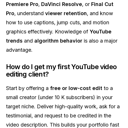
Premiere Pro
,
DaVinci Resolve
, or
Final Cut
Pro
, understand
viewer retention
, and know
how to use captions, jump cuts, and motion
graphics effectively. Knowledge of
YouTube
trends
and
algorithm behavior
is also a major
advantage.
How do I get my first YouTube video
editing client?
Start by offering a
free or low-cost edit
to a
small creator (under 10 K subscribers) in your
target niche. Deliver high-quality work, ask for a
testimonial, and request to be credited in the
video description. This builds your portfolio fast