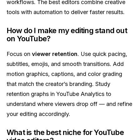
workflows. The best editors combine creative
tools with automation to deliver faster results.
How do I make my editing stand out
on YouTube?
Focus on
viewer retention
. Use quick pacing,
subtitles, emojis, and smooth transitions. Add
motion graphics, captions, and color grading
that match the creator’s branding. Study
retention graphs in YouTube Analytics to
understand where viewers drop off — and refine
your editing accordingly.
What is the best niche for YouTube