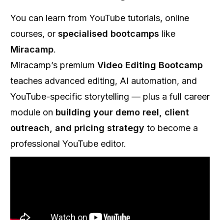
You can learn from YouTube tutorials, online
courses, or
specialised bootcamps
like
Miracamp
.
Miracamp’s premium
Video Editing Bootcamp
teaches advanced editing, AI automation, and
YouTube-specific storytelling — plus a full career
module on
building your demo reel, client
outreach, and pricing strategy
to become a
professional YouTube editor.