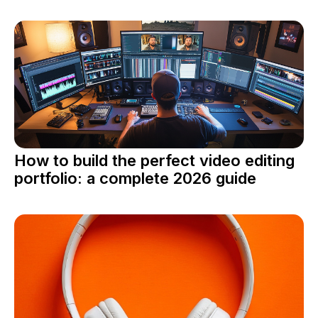
How to build the perfect video editing
portfolio: a complete 2026 guide