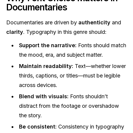
Documentaries
Documentaries are driven by
authenticity
and
clarity
. Typography in this genre should:
Support the narrative:
Fonts should match
the mood, era, and subject matter.
Maintain readability:
Text—whether lower
thirds, captions, or titles—must be legible
across devices.
Blend with visuals:
Fonts shouldn’t
distract from the footage or overshadow
the story.
Be consistent:
Consistency in typography