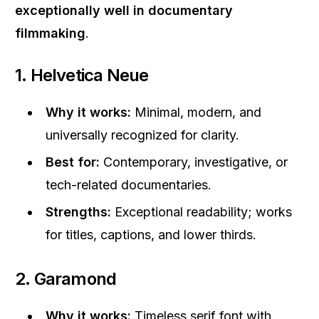
exceptionally well in documentary
filmmaking
.
1. Helvetica Neue
Why it works:
Minimal, modern, and
universally recognized for clarity.
Best for:
Contemporary, investigative, or
tech-related documentaries.
Strengths:
Exceptional readability; works
for titles, captions, and lower thirds.
2. Garamond
Why it works:
Timeless serif font with