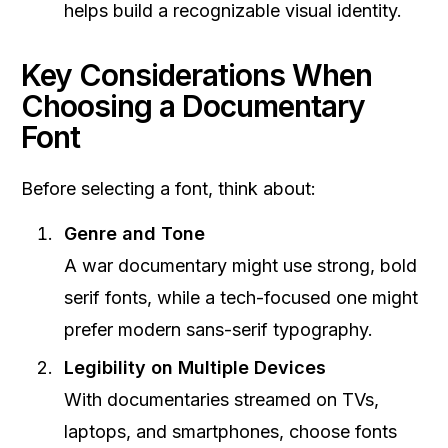
helps build a recognizable visual identity.
Key Considerations When
Choosing a Documentary
Font
Before selecting a font, think about:
Genre and Tone
A war documentary might use strong, bold
serif fonts, while a tech-focused one might
prefer modern sans-serif typography.
Legibility on Multiple Devices
With documentaries streamed on TVs,
laptops, and smartphones, choose fonts