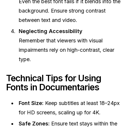
Even the best font fails if it blends into the
background. Ensure strong contrast
between text and video.
Neglecting Accessibility
Remember that viewers with visual
impairments rely on high-contrast, clear
type.
Technical Tips for Using
Fonts in Documentaries
Font Size:
Keep subtitles at least 18–24px
for HD screens, scaling up for 4K.
Safe Zones:
Ensure text stays within the