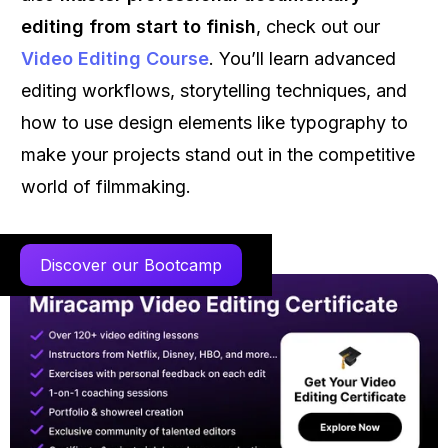
editing from start to finish
, check out our
Video Editing Course
. You’ll learn advanced
editing workflows, storytelling techniques, and
how to use design elements like typography to
make your projects stand out in the competitive
world of filmmaking.
Discover our Bootcamp