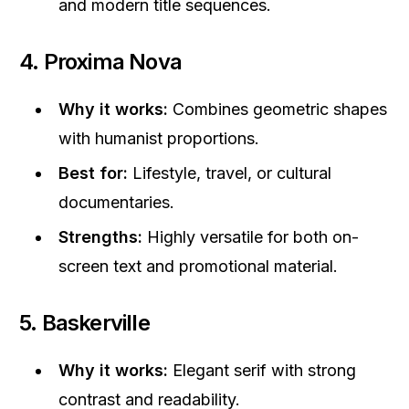
and modern title sequences.
4. Proxima Nova
Why it works:
Combines geometric shapes
with humanist proportions.
Best for:
Lifestyle, travel, or cultural
documentaries.
Strengths:
Highly versatile for both on-
screen text and promotional material.
5. Baskerville
Why it works:
Elegant serif with strong
contrast and readability.