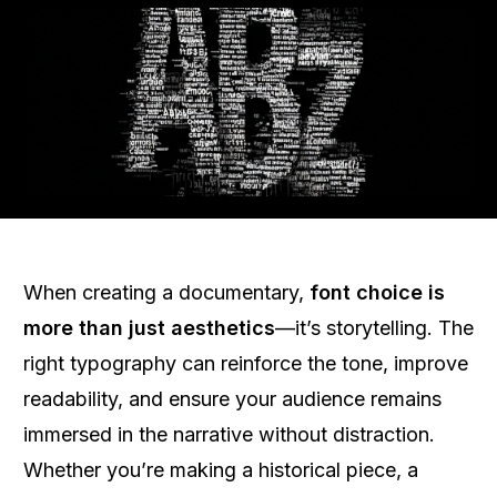
When creating a documentary,
font choice is
more than just aesthetics
—it’s storytelling. The
right typography can reinforce the tone, improve
readability, and ensure your audience remains
immersed in the narrative without distraction.
Whether you’re making a historical piece, a