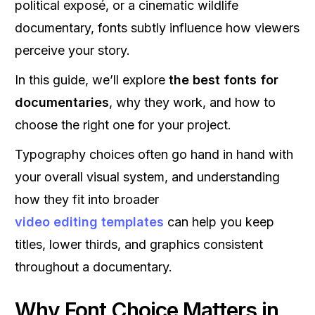
political exposé, or a cinematic wildlife
documentary, fonts subtly influence how viewers
perceive your story.
In this guide, we’ll explore
the best fonts for
documentaries
, why they work, and how to
choose the right one for your project.
Typography choices often go hand in hand with
your overall visual system, and understanding
how they fit into broader
video editing templates
can help you keep
titles, lower thirds, and graphics consistent
throughout a documentary.
Why Font Choice Matters in