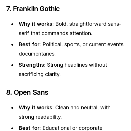
7. Franklin Gothic
Why it works:
Bold, straightforward sans-
serif that commands attention.
Best for:
Political, sports, or current events
documentaries.
Strengths:
Strong headlines without
sacrificing clarity.
8. Open Sans
Why it works:
Clean and neutral, with
strong readability.
Best for:
Educational or corporate