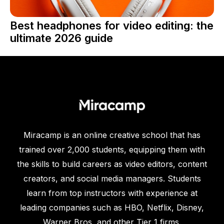
Best headphones for video editing: the
ultimate 2026 guide
Miracamp is an online creative school that has
trained over 2,000 students, equipping them with
the skills to build careers as video editors, content
creators, and social media managers. Students
learn from top instructors with experience at
leading companies such as HBO, Netflix, Disney,
Warner Bros, and other Tier 1 firms.