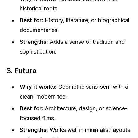
historical roots.
Best for:
History, literature, or biographical
documentaries.
Strengths:
Adds a sense of tradition and
sophistication.
3. Futura
Why it works:
Geometric sans-serif with a
clean, modern feel.
Best for:
Architecture, design, or science-
focused films.
Strengths:
Works well in minimalist layouts