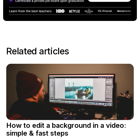
Related articles
How to edit a background in a video:
simple & fast steps