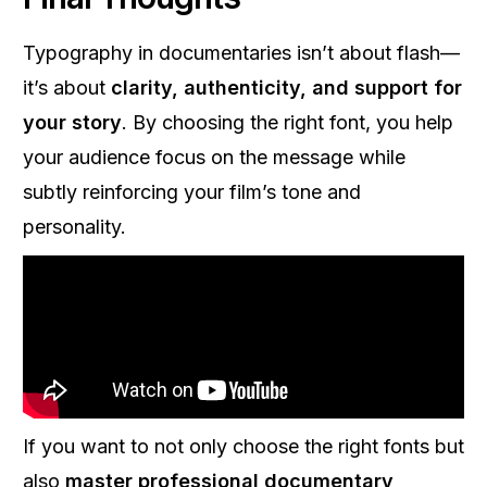
Typography in documentaries isn’t about flash—
it’s about
clarity, authenticity, and support for
your story
. By choosing the right font, you help
your audience focus on the message while
subtly reinforcing your film’s tone and
personality.
If you want to not only choose the right fonts but
also
master professional documentary