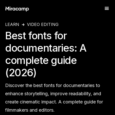
LEARN
VIDEO EDITING
Best fonts for
documentaries: A
complete guide
(2026)
Discover the best fonts for documentaries to
enhance storytelling, improve readability, and
create cinematic impact. A complete guide for
filmmakers and editors.