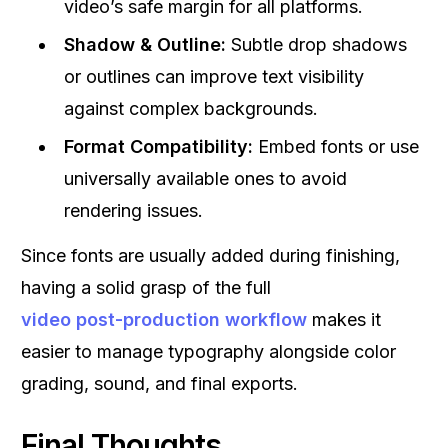
video’s safe margin for all platforms.
Shadow & Outline:
Subtle drop shadows
or outlines can improve text visibility
against complex backgrounds.
Format Compatibility:
Embed fonts or use
universally available ones to avoid
rendering issues.
Since fonts are usually added during finishing,
having a solid grasp of the full
video post-production workflow
makes it
easier to manage typography alongside color
grading, sound, and final exports.
Final Thoughts