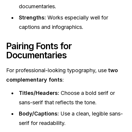
documentaries.
Strengths:
Works especially well for
captions and infographics.
Pairing Fonts for
Documentaries
For professional-looking typography, use
two
complementary fonts
:
Titles/Headers:
Choose a bold serif or
sans-serif that reflects the tone.
Body/Captions:
Use a clean, legible sans-
serif for readability.