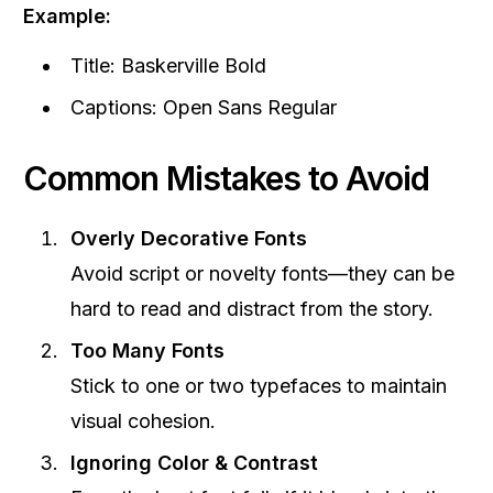
Example:
Title: Baskerville Bold
Captions: Open Sans Regular
Common Mistakes to Avoid
Overly Decorative Fonts
Avoid script or novelty fonts—they can be
hard to read and distract from the story.
Too Many Fonts
Stick to one or two typefaces to maintain
visual cohesion.
Ignoring Color & Contrast