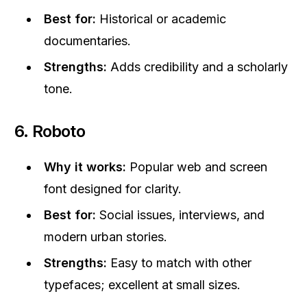
Best for:
Historical or academic
documentaries.
Strengths:
Adds credibility and a scholarly
tone.
6. Roboto
Why it works:
Popular web and screen
font designed for clarity.
Best for:
Social issues, interviews, and
modern urban stories.
Strengths:
Easy to match with other
typefaces; excellent at small sizes.