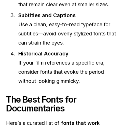
that remain clear even at smaller sizes.
Subtitles and Captions
Use a clean, easy-to-read typeface for
subtitles—avoid overly stylized fonts that
can strain the eyes.
Historical Accuracy
If your film references a specific era,
consider fonts that evoke the period
without looking gimmicky.
The Best Fonts for
Documentaries
Here’s a curated list of
fonts that work