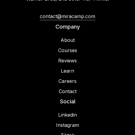
contact@miracamp.com
Company
About
Courses
Reviews
Learn
Careers
Contact
Social
Linkedin
Instagram