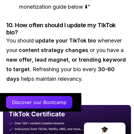
monetization guide below ⬇️"
10. How often should I update my TikTok
bio?
You should
update your TikTok bio
whenever
your
content strategy changes
or you have a
new offer, lead magnet, or trending keyword
to target
. Refreshing your bio every
30-60
days
helps maintain relevancy.
Discover our Bootcamp