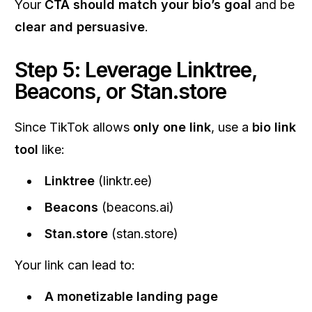
Your
CTA should match your bio’s goal
and be
clear and persuasive
.
Step 5: Leverage Linktree,
Beacons, or Stan.store
Since TikTok allows
only one link
, use a
bio link
tool
like:
Linktree
(linktr.ee)
Beacons
(beacons.ai)
Stan.store
(stan.store)
Your link can lead to:
A monetizable landing page