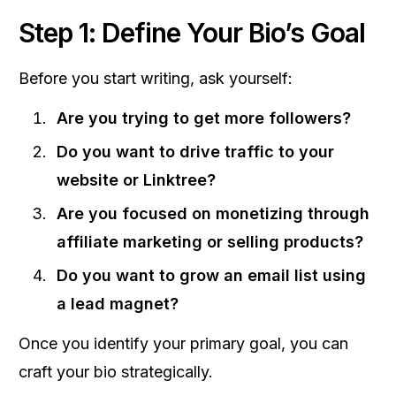
Step 1: Define Your Bio’s Goal
Before you start writing, ask yourself:
Are you trying to get more followers?
Do you want to drive traffic to your
website or Linktree?
Are you focused on monetizing through
affiliate marketing or selling products?
Do you want to grow an email list using
a lead magnet?
Once you identify your primary goal, you can
craft your bio strategically.