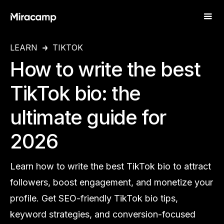
LEARN
TIKTOK
How to write the best
TikTok bio: the
ultimate guide for
2026
Learn how to write the best TikTok bio to attract
followers, boost engagement, and monetize your
profile. Get SEO-friendly TikTok bio tips,
keyword strategies, and conversion-focused