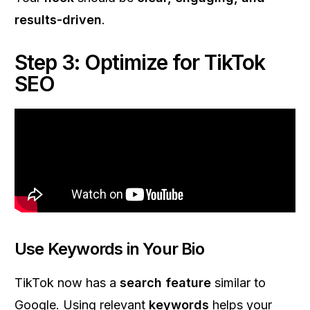
results-driven
.
Step 3: Optimize for TikTok
SEO
Use Keywords in Your Bio
TikTok now has a
search feature
similar to
Google. Using relevant
keywords
helps your