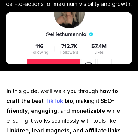
call-to-actions for maximum visibility and growth!
In this guide, we’ll walk you through
how to
craft the best
TikTok
bio
, making it
SEO-
friendly
,
engaging
, and
monetizable
while
ensuring it works seamlessly with tools like
Linktree, lead magnets, and affiliate links
.