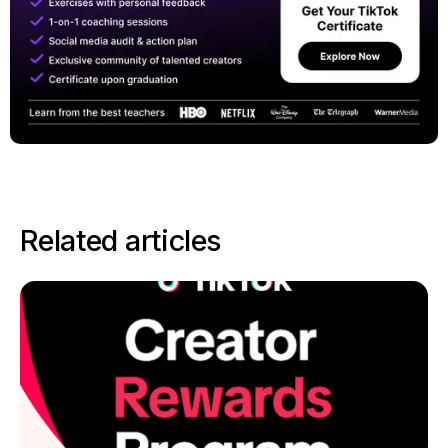
Related articles