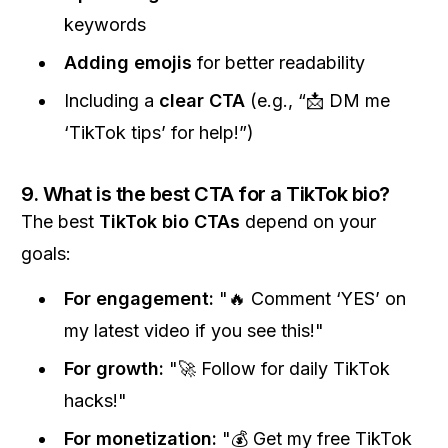
keywords
Adding emojis
for better readability
Including a
clear CTA
(e.g., “📩 DM me
‘TikTok tips’ for help!”)
9. What is the best CTA for a TikTok bio?
The best
TikTok bio CTAs
depend on your
goals:
For engagement:
"🔥 Comment ‘YES’ on
my latest video if you see this!"
For growth:
"🚀 Follow for daily TikTok
hacks!"
For monetization:
"💰 Get my free TikTok