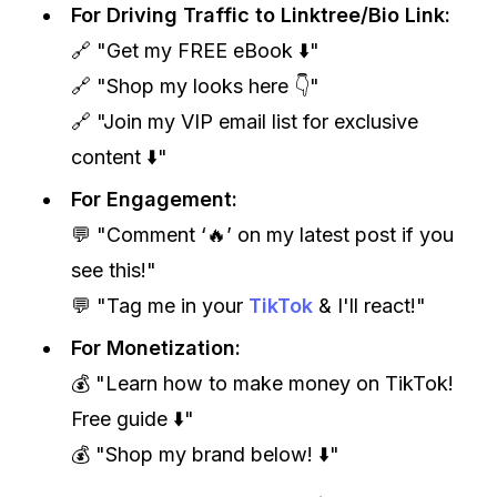
For Driving Traffic to Linktree/Bio Link:
🔗 "Get my FREE eBook ⬇️"
🔗 "Shop my looks here 👇"
🔗 "Join my VIP email list for exclusive
content ⬇️"
For Engagement:
💬 "Comment ‘🔥’ on my latest post if you
see this!"
💬 "Tag me in your
TikTok
& I'll react!"
For Monetization:
💰 "Learn how to make money on TikTok!
Free guide ⬇️"
💰 "Shop my brand below! ⬇️"