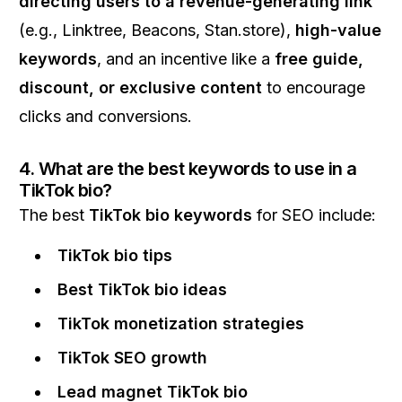
directing users to a revenue-generating link
(e.g., Linktree, Beacons, Stan.store),
high-value
keywords
, and an incentive like a
free guide,
discount, or exclusive content
to encourage
clicks and conversions.
4. What are the best keywords to use in a
TikTok bio?
The best
TikTok bio keywords
for SEO include:
TikTok bio tips
Best TikTok bio ideas
TikTok monetization strategies
TikTok SEO growth
Lead magnet TikTok bio