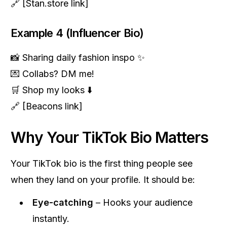
🔗 [Stan.store link]
Example 4 (Influencer Bio)
📸 Sharing daily fashion inspo ✨
💌 Collabs? DM me!
🛒 Shop my looks ⬇️
🔗 [Beacons link]
Why Your TikTok Bio Matters
Your TikTok bio is the first thing people see
when they land on your profile. It should be:
Eye-catching
– Hooks your audience
instantly.