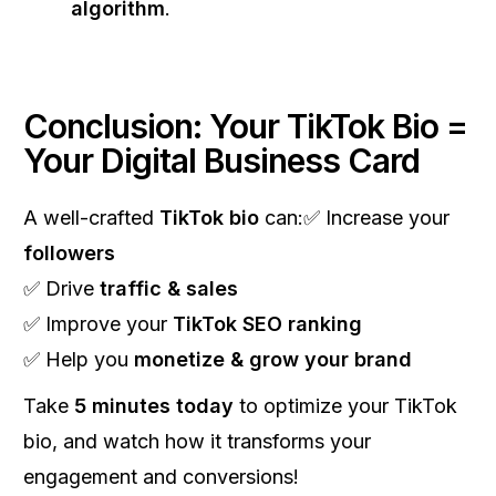
algorithm
.
Conclusion: Your TikTok Bio =
Your Digital Business Card
A well-crafted
TikTok bio
can:✅ Increase your
followers
✅ Drive
traffic & sales
✅ Improve your
TikTok SEO ranking
✅ Help you
monetize & grow your brand
Take
5 minutes today
to optimize your TikTok
bio, and watch how it transforms your
engagement and conversions!