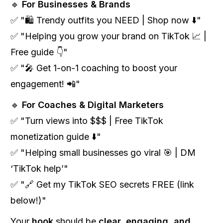
🔹
For Businesses & Brands
✅ "🛍️ Trendy outfits you NEED | Shop now ⬇️"
✅ "Helping you grow your brand on TikTok 📈 |
Free guide 👇"
✅ "🎤 Get 1-on-1 coaching to boost your
engagement! 📲"
🔹
For Coaches & Digital Marketers
✅ "Turn views into $$$ | Free TikTok
monetization guide ⬇️"
✅ "Helping small businesses go viral 🎯 | DM
‘TikTok help’"
✅ "🔗 Get my TikTok SEO secrets FREE (link
below!)"
Your
hook
should be
clear, engaging, and