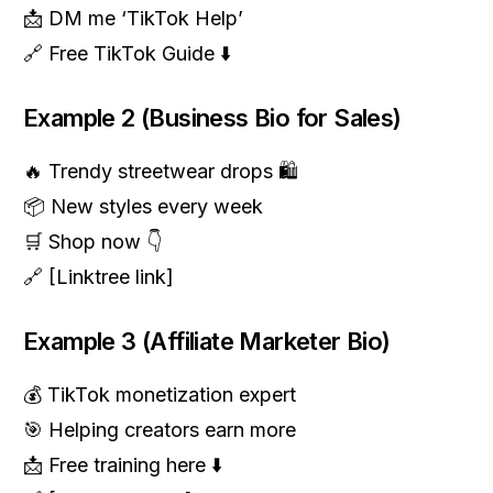
📩 DM me ‘TikTok Help’
🔗 Free TikTok Guide ⬇️
Example 2 (Business Bio for Sales)
🔥 Trendy streetwear drops 🛍️
📦 New styles every week
🛒 Shop now 👇
🔗 [Linktree link]
Example 3 (Affiliate Marketer Bio)
💰 TikTok monetization expert
🎯 Helping creators earn more
📩 Free training here ⬇️