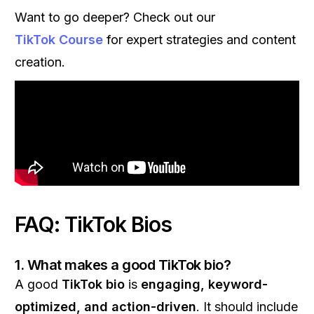
Want to go deeper? Check out our
TikTok Course
for expert strategies and content
creation.
FAQ: TikTok Bios
1. What makes a good TikTok bio?
A good
TikTok bio
is
engaging, keyword-
optimized, and action-driven
. It should include