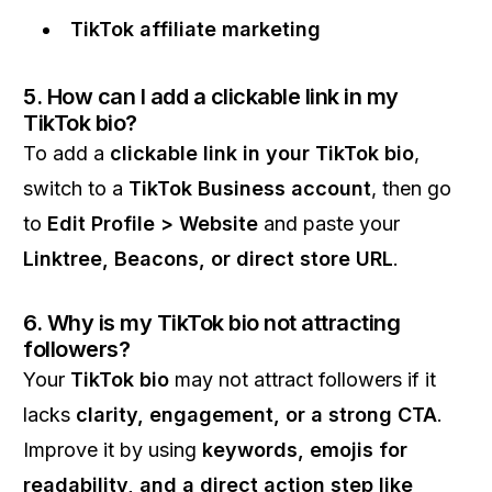
TikTok affiliate marketing
5. How can I add a clickable link in my
TikTok bio?
To add a
clickable link in your TikTok bio
,
switch to a
TikTok Business account
, then go
to
Edit Profile > Website
and paste your
Linktree, Beacons, or direct store URL
.
6. Why is my TikTok bio not attracting
followers?
Your
TikTok bio
may not attract followers if it
lacks
clarity, engagement, or a strong CTA
.
Improve it by using
keywords, emojis for
readability, and a direct action step like