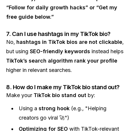
“Follow for daily growth hacks” or “Get my
free guide below.”
7. Can I use hashtags in my TikTok bio?
No,
hashtags in TikTok bios are not clickable
,
but using
SEO-friendly keywords
instead helps
TikTok’s search algorithm rank your profile
higher in relevant searches.
8. How do I make my TikTok bio stand out?
Make your
TikTok bio stand out
by:
Using a
strong hook
(e.g., "Helping
creators go viral 🚀")
Optimizing for SEO
with TikTok-relevant