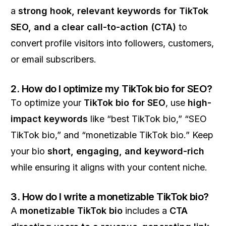
a
strong hook, relevant keywords for TikTok
SEO, and a clear call-to-action (CTA)
to
convert profile visitors into followers, customers,
or email subscribers.
2. How do I optimize my TikTok bio for SEO?
To optimize your
TikTok bio for SEO
, use
high-
impact keywords
like “best TikTok bio,” “SEO
TikTok bio,” and “monetizable TikTok bio.” Keep
your bio
short, engaging, and keyword-rich
while ensuring it aligns with your content niche.
3. How do I write a monetizable TikTok bio?
A
monetizable TikTok bio
includes a
CTA