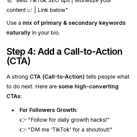
🚀 "Best TikTok SEO tips | Monetize your
content 📈 | Link below"
Use a
mix of primary & secondary keywords
naturally
in your bio.
Step 4: Add a Call-to-Action
(CTA)
A strong
CTA (Call-to-Action)
tells people what
to do next. Here are
some high-converting
CTAs
:
For Followers Growth:
👉 "Follow for daily growth hacks!"
👉 "DM me ‘TikTok’ for a shoutout!"