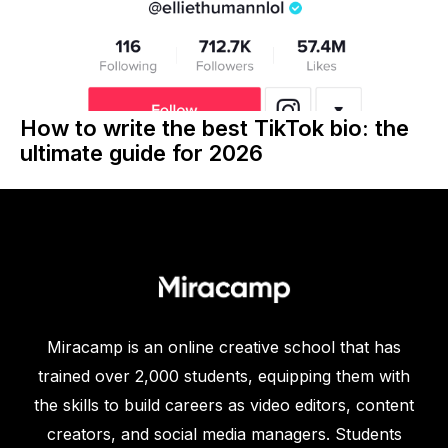
How to write the best TikTok bio: the
ultimate guide for 2026
Miracamp is an online creative school that has
trained over 2,000 students, equipping them with
the skills to build careers as video editors, content
creators, and social media managers. Students