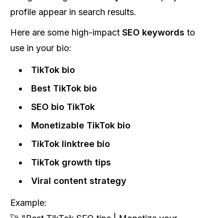
profile appear in search results.
Here are some high-impact
SEO keywords
to
use in your bio:
TikTok bio
Best TikTok bio
SEO bio TikTok
Monetizable TikTok bio
TikTok linktree bio
TikTok growth tips
Viral content strategy
Example: