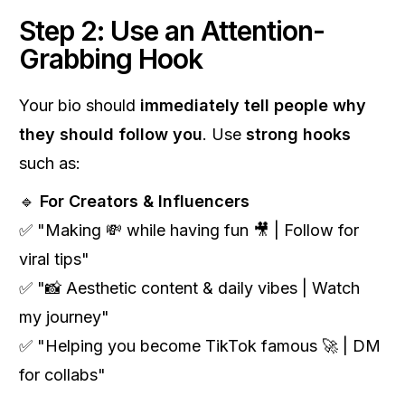
Step 2: Use an Attention-
Grabbing Hook
Your bio should
immediately tell people why
they should follow you
. Use
strong hooks
such as:
🔹
For Creators & Influencers
✅ "Making 💸 while having fun 🎥 | Follow for
viral tips"
✅ "📸 Aesthetic content & daily vibes | Watch
my journey"
✅ "Helping you become TikTok famous 🚀 | DM
for collabs"