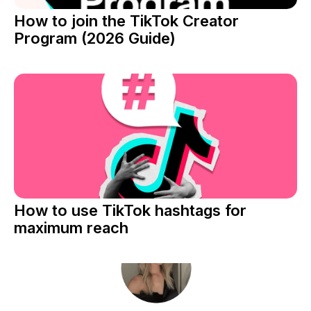
How to join the TikTok Creator
Program (2026 Guide)
How to use TikTok hashtags for
maximum reach