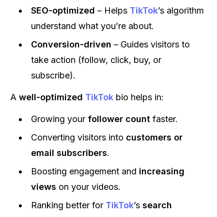
SEO-optimized
– Helps
TikTok
’s algorithm
understand what you’re about.
Conversion-driven
– Guides visitors to
take action (follow, click, buy, or
subscribe).
A
well-optimized
TikTok
bio helps in:
Growing your
follower count
faster.
Converting visitors into
customers or
email subscribers
.
Boosting engagement and
increasing
views
on your videos.
Ranking better for
TikTok
’s
search