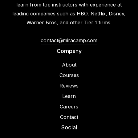
learn from top instructors with experience at
leading companies such as HBO, Netflix, Disney,
Warner Bros, and other Tier 1 firms.
contact@miracamp.com
Company
About
Courses
Reviews
Learn
Careers
Contact
Social