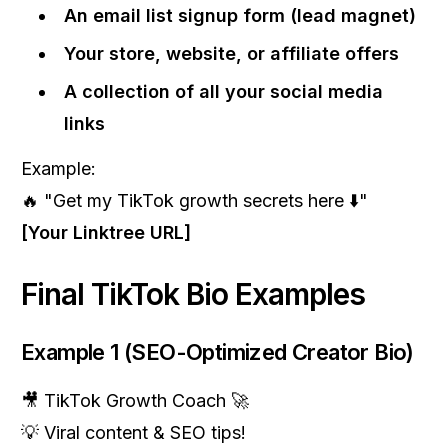
An email list signup form (lead magnet)
Your store, website, or affiliate offers
A collection of all your social media
links
Example:
🔥 "Get my TikTok growth secrets here ⬇️"
[Your Linktree URL]
Final TikTok Bio Examples
Example 1 (SEO-Optimized Creator Bio)
🎥 TikTok Growth Coach 🚀
💡 Viral content & SEO tips!