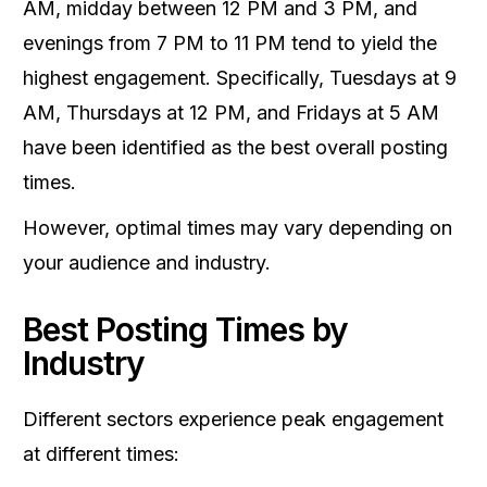
AM, midday between 12 PM and 3 PM, and
evenings from 7 PM to 11 PM tend to yield the
highest engagement. Specifically, Tuesdays at 9
AM, Thursdays at 12 PM, and Fridays at 5 AM
have been identified as the best overall posting
times.
However, optimal times may vary depending on
your audience and industry.
Best Posting Times by
Industry
Different sectors experience peak engagement
at different times: