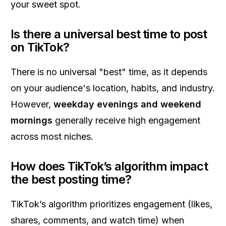
your sweet spot.
Is there a universal best time to post
on TikTok?
There is no universal "best" time, as it depends
on your audience's location, habits, and industry.
However,
weekday evenings and weekend
mornings
generally receive high engagement
across most niches.
How does TikTok’s algorithm impact
the best posting time?
TikTok’s algorithm prioritizes engagement (likes,
shares, comments, and watch time) when