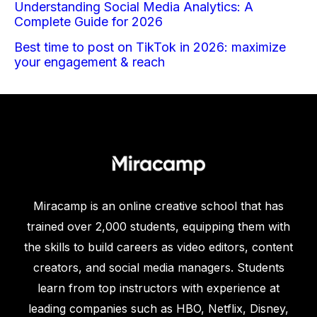
Understanding Social Media Analytics: A
Complete Guide for 2026
Best time to post on TikTok in 2026: maximize
your engagement & reach
Miracamp is an online creative school that has
trained over 2,000 students, equipping them with
the skills to build careers as video editors, content
creators, and social media managers. Students
learn from top instructors with experience at
leading companies such as HBO, Netflix, Disney,