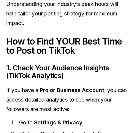
Understanding your industry’s peak hours will
help tailor your posting strategy for maximum
impact.
How to Find YOUR Best Time
to Post on TikTok
1.
Check Your Audience Insights
(TikTok Analytics)
If you have a
Pro or Business Account
, you can
access detailed analytics to see when your
followers are most active:
Go to
Settings & Privacy