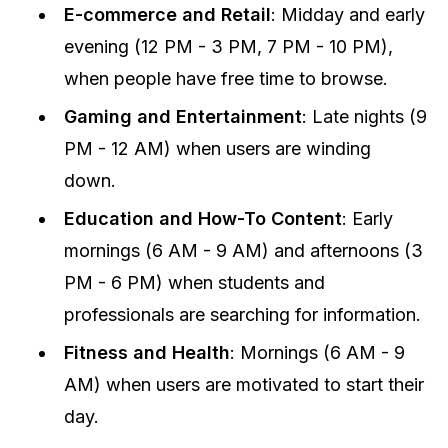
E-commerce and Retail
: Midday and early
evening (12 PM - 3 PM, 7 PM - 10 PM),
when people have free time to browse.
Gaming and Entertainment
: Late nights (9
PM - 12 AM) when users are winding
down.
Education and How-To Content
: Early
mornings (6 AM - 9 AM) and afternoons (3
PM - 6 PM) when students and
professionals are searching for information.
Fitness and Health
: Mornings (6 AM - 9
AM) when users are motivated to start their
day.