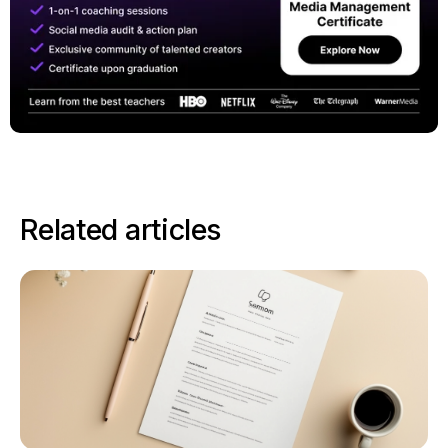
Related articles