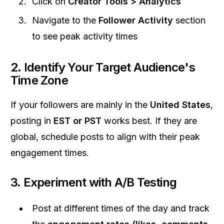
Click on
Creator Tools > Analytics
Navigate to the
Follower Activity
section
to see peak activity times
2.
Identify Your Target Audience's
Time Zone
If your followers are mainly in the
United States
,
posting in
EST or PST
works best. If they are
global, schedule posts to align with their peak
engagement times.
3.
Experiment with A/B Testing
Post at different times of the day and track