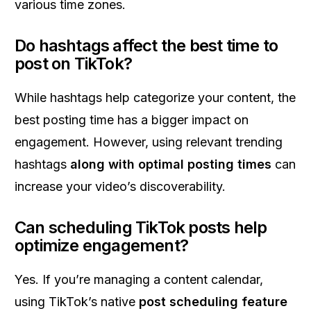
various time zones.
Do hashtags affect the best time to
post on TikTok?
While hashtags help categorize your content, the
best posting time has a bigger impact on
engagement. However, using relevant trending
hashtags
along with optimal posting times
can
increase your video’s discoverability.
Can scheduling TikTok posts help
optimize engagement?
Yes. If you’re managing a content calendar,
using TikTok’s native
post scheduling feature