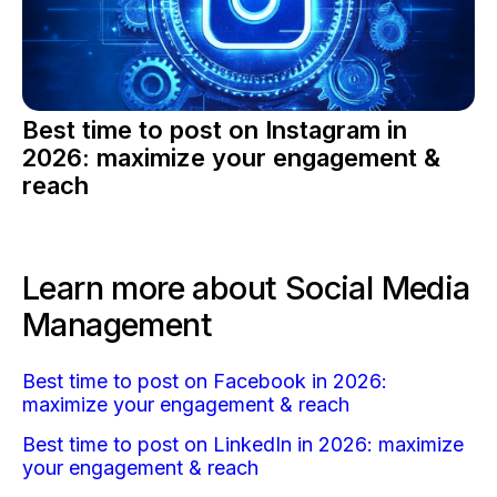
Best time to post on Instagram in
2026: maximize your engagement &
reach
Learn more about Social Media
Management
Best time to post on Facebook in 2026:
maximize your engagement & reach
Best time to post on LinkedIn in 2026: maximize
your engagement & reach