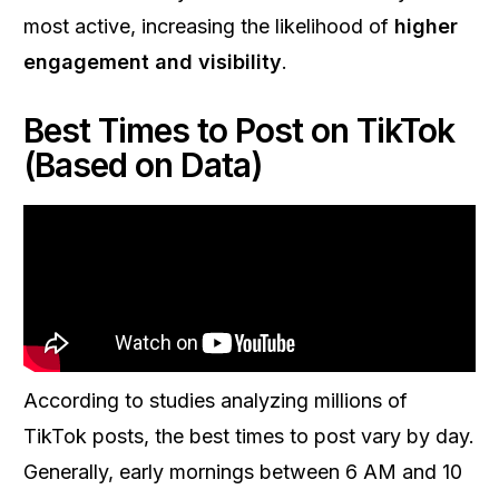
most active, increasing the likelihood of
higher
engagement and visibility
.
Best Times to Post on TikTok
(Based on Data)
According to studies analyzing millions of
TikTok posts, the best times to post vary by day.
Generally, early mornings between 6 AM and 10