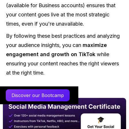
(available for Business accounts) ensures that
your content goes live at the most strategic
times, even if you're unavailable.
By following these best practices and analyzing
your audience insights, you can
maximize
engagement and growth on TikTok
while
ensuring your content reaches the right viewers
at the right time.
Discover our Bootcamp