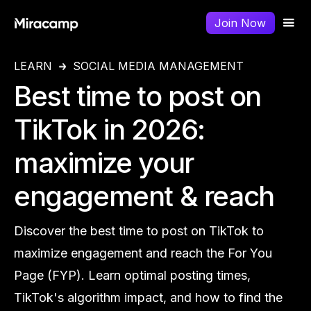
Join Now
LEARN
SOCIAL MEDIA MANAGEMENT
Best time to post on
TikTok in 2026:
maximize your
engagement & reach
Discover the best time to post on TikTok to
maximize engagement and reach the For You
Page (FYP). Learn optimal posting times,
TikTok's algorithm impact, and how to find the