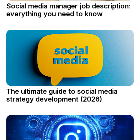
Social media manager job description:
everything you need to know
The ultimate guide to social media
strategy development (2026)