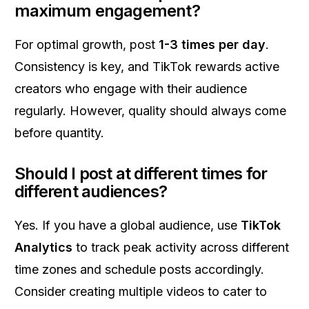
maximum engagement?
For optimal growth, post
1-3 times per day
.
Consistency is key, and TikTok rewards active
creators who engage with their audience
regularly. However, quality should always come
before quantity.
Should I post at different times for
different audiences?
Yes. If you have a global audience, use
TikTok
Analytics
to track peak activity across different
time zones and schedule posts accordingly.
Consider creating multiple videos to cater to