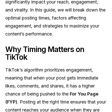
significantly impact your reach, engagement,
and virality. In this guide, we will break down the
optimal posting times, factors affecting
engagement, and strategies to maximize your
content’s performance.
Why Timing Matters on
TikTok
TikTok’s algorithm prioritizes engagement,
meaning that when your post gets immediate
likes, comments, and shares, it has a higher
chance of being pushed to the
For You Page
(FYP)
. Posting at the right time ensures that your
content reaches your audience when they are