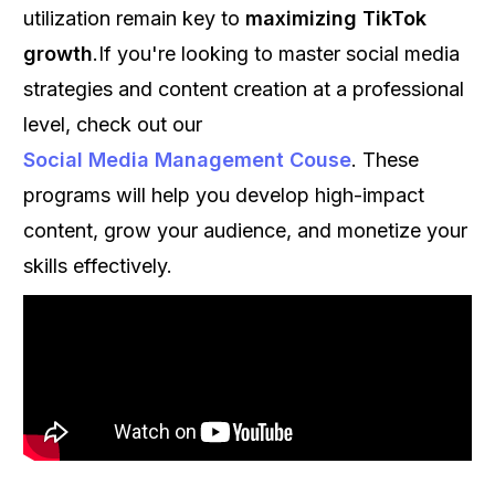
utilization remain key to
maximizing TikTok
growth
.If you're looking to master social media
strategies and content creation at a professional
level, check out our
Social Media Management Couse
. These
programs will help you develop high-impact
content, grow your audience, and monetize your
skills effectively.