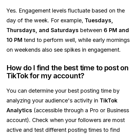
Yes. Engagement levels fluctuate based on the
day of the week. For example,
Tuesdays,
Thursdays, and Saturdays
between
6 PM and
10 PM
tend to perform well, while early mornings
on weekends also see spikes in engagement.
How do I find the best time to post on
TikTok for my account?
You can determine your best posting time by
analyzing your audience's activity in
TikTok
Analytics
(accessible through a Pro or Business
account). Check when your followers are most
active and test different posting times to find