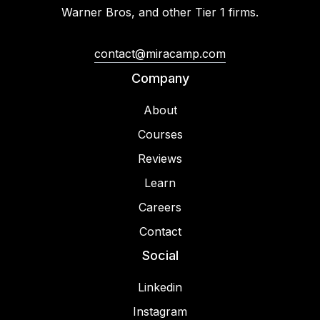
Warner Bros, and other Tier 1 firms.
contact@miracamp.com
Company
About
Courses
Reviews
Learn
Careers
Contact
Social
Linkedin
Instagram