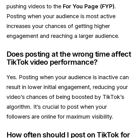
pushing videos to the
For You Page (FYP)
.
Posting when your audience is most active
increases your chances of getting higher
engagement and reaching a larger audience.
Does posting at the wrong time affect
TikTok video performance?
Yes. Posting when your audience is inactive can
result in lower initial engagement, reducing your
video’s chances of being boosted by TikTok’s
algorithm. It’s crucial to post when your
followers are online for maximum visibility.
How often should I post on TikTok for