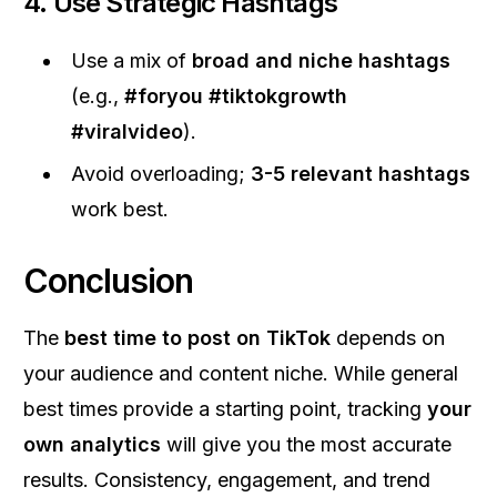
4.
Use Strategic Hashtags
Use a mix of
broad and niche hashtags
(e.g.,
#foryou #tiktokgrowth
#viralvideo
).
Avoid overloading;
3-5 relevant hashtags
work best.
Conclusion
The
best time to post on TikTok
depends on
your audience and content niche. While general
best times provide a starting point, tracking
your
own analytics
will give you the most accurate
results. Consistency, engagement, and trend