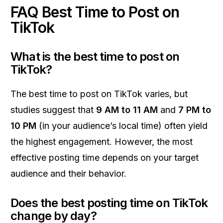
FAQ Best Time to Post on
TikTok
What is the best time to post on
TikTok?
The best time to post on TikTok varies, but
studies suggest that
9 AM to 11 AM
and
7 PM to
10 PM
(in your audience’s local time) often yield
the highest engagement. However, the most
effective posting time depends on your target
audience and their behavior.
Does the best posting time on TikTok
change by day?