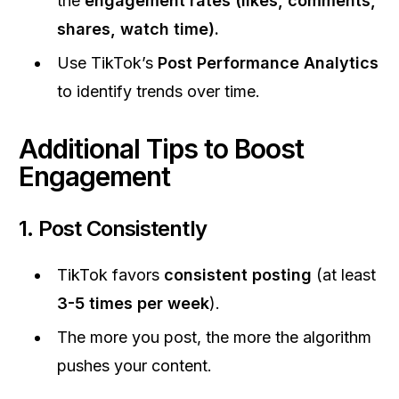
the
engagement rates (likes, comments,
shares, watch time).
Use TikTok’s
Post Performance Analytics
to identify trends over time.
Additional Tips to Boost
Engagement
1.
Post Consistently
TikTok favors
consistent posting
(at least
3-5 times per week
).
The more you post, the more the algorithm
pushes your content.