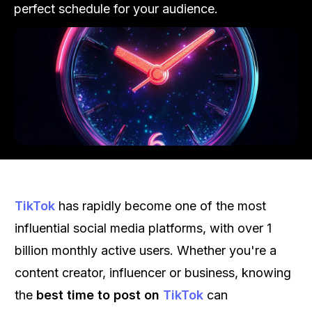
perfect schedule for your audience.
TikTok
has rapidly become one of the most
influential social media platforms, with over 1
billion monthly active users. Whether you're a
content creator, influencer or business, knowing
the
best time to post on
TikTok
can