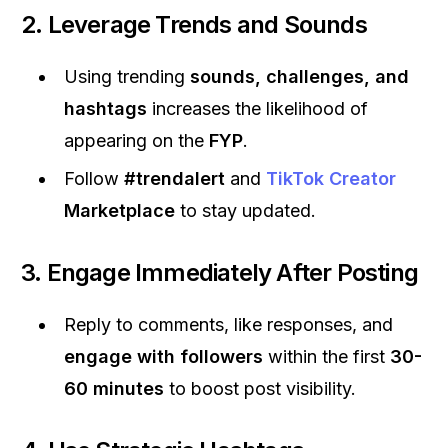
2.
Leverage Trends and Sounds
Using trending
sounds, challenges, and
hashtags
increases the likelihood of
appearing on the
FYP
.
Follow
#trendalert
and
TikTok Creator
Marketplace
to stay updated.
3.
Engage Immediately After Posting
Reply to comments, like responses, and
engage with followers
within the first
30-
60 minutes
to boost post visibility.