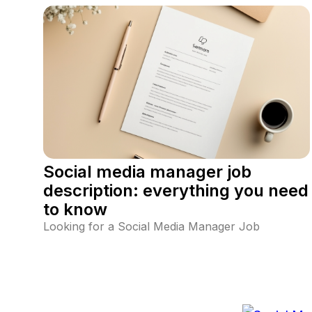
Page (FYP). Learn optimal posting times, TikTok's
algorithm impact, and how to find the perfect
schedule for your audience.
Social media manager job
description: everything you need
to know
Looking for a Social Media Manager Job
Description? Discover key responsibilities,
requirements, and essential skills needed to
succeed in social media management. Learn how
to excel in social media strategy, the best tools to
use, and key job responsibilities.