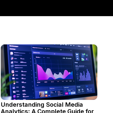
Understanding Social Media
Analytics: A Complete Guide for