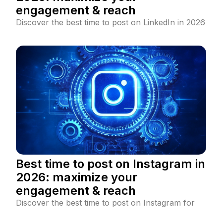
engagement & reach
Discover the best time to post on LinkedIn in 2026
to maximize engagement and reach. Learn data-
backed posting strategies, industry-specific peak
times, and LinkedIn algorithm insights.
Best time to post on Instagram in
2026: maximize your
engagement & reach
Discover the best time to post on Instagram for
maximum engagement and reach. Learn how to