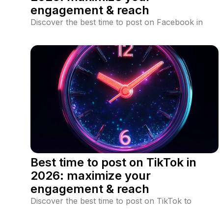
engagement & reach
Discover the best time to post on Facebook in
2026 to maximize engagement and reach. Learn
data-driven posting strategies, industry-specific
peak times, and Facebook algorithm insights.
Best time to post on TikTok in
2026: maximize your
engagement & reach
Discover the best time to post on TikTok to
maximize engagement and reach the For You