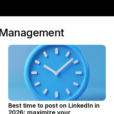
a Management
Best time to post on LinkedIn in
2026: maximize your