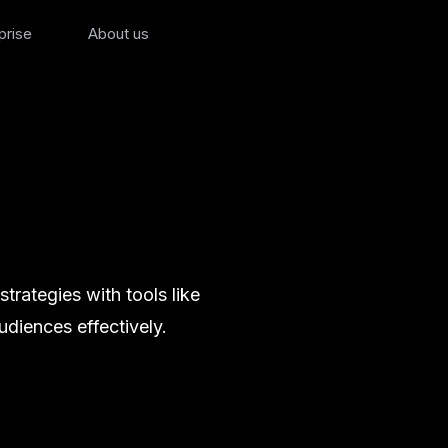
prise
About us
rategies with tools like
diences effectively.