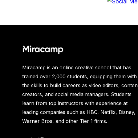
Miracamp is an online creative school that has
trained over 2,000 students, equipping them with
the skills to build careers as video editors, conten
creators, and social media managers. Students
learn from top instructors with experience at
leading companies such as HBO, Netflix, Disney,
Warner Bros, and other Tier 1 firms.