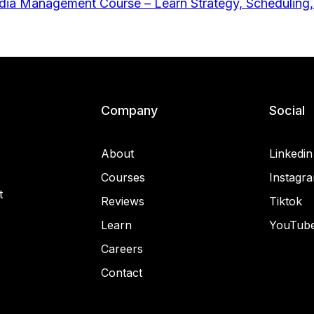
Company
Social
About
Linkedin
Courses
Instagr
t
Reviews
Tiktok
Learn
YouTub
Careers
Contact