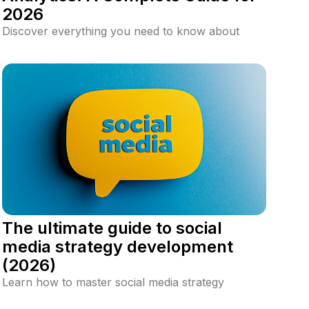
2026
Discover everything you need to know about
social media analytics, including key metrics, best
tools, how to build a perfect dashboard, and
strategies to optimize your social media
performance for better engagement and ROI.
The ultimate guide to social
media strategy development
(2026)
Learn how to master social media strategy
development with this in-depth guide. Discover