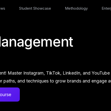
ews
Student Showcase
Methodology
Enter
Management
nt! Master Instagram, TikTok, LinkedIn, and YouTube st
r paths, and techniques to grow brands and engage au
ourse