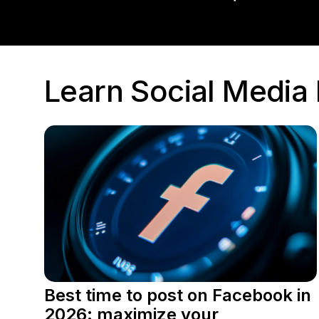
Learn Social Medi
Best time to post on Facebook in
2026: maximize your