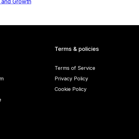
Terms & policies
Terms of Service
am
Privacy Policy
Cookie Policy
© 2025 Miracamp
e