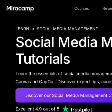
Courses
Revi
LEARN
SOCIAL MEDIA MANAGEMENT
Social Media 
Tutorials
Learn the essentials of social media manageme
Canva and CapCut. Discover expert tips, caree
Discover our Social Media Management C
Excellent 4.9 out of 5