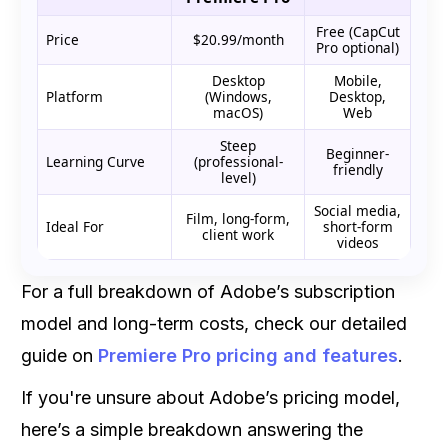
Free (CapCut
Price
$20.99/month
Pro optional)
Desktop
Mobile,
Platform
(Windows,
Desktop,
macOS)
Web
Steep
Beginner-
Learning Curve
(professional-
friendly
level)
Social media,
Film, long-form,
Ideal For
short-form
client work
videos
For a full breakdown of Adobe’s subscription
model and long-term costs, check our detailed
guide on
Premiere Pro pricing and features
.
If you're unsure about Adobe’s pricing model,
here’s a simple breakdown answering the