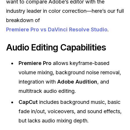
want to compare Adobe’s editor with the
industry leader in color correction—here’s our full
breakdown of
Premiere Pro vs DaVinci Resolve Studio
.
Audio Editing Capabilities
Premiere Pro
allows keyframe-based
volume mixing, background noise removal,
integration with
Adobe Audition
, and
multitrack audio editing.
CapCut
includes background music, basic
fade in/out, voiceovers, and sound effects,
but lacks audio mixing depth.