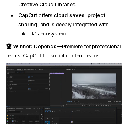
Creative Cloud Libraries.
CapCut
offers
cloud saves
,
project
sharing
, and is deeply integrated with
TikTok's ecosystem.
🏆 Winner:
Depends
—Premiere for professional
teams, CapCut for social content teams.