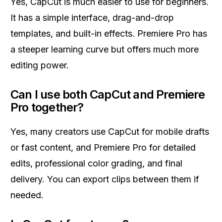
Yes, CapCut is much easier to use for beginners.
It has a simple interface, drag-and-drop
templates, and built-in effects. Premiere Pro has
a steeper learning curve but offers much more
editing power.
Can I use both CapCut and Premiere
Pro together?
Yes, many creators use CapCut for mobile drafts
or fast content, and Premiere Pro for detailed
edits, professional color grading, and final
delivery. You can export clips between them if
needed.