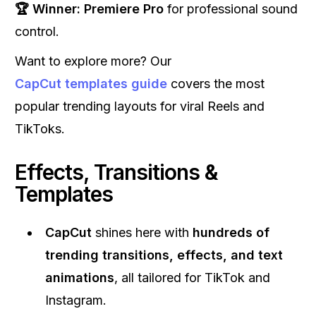
🏆 Winner:
Premiere Pro
for professional sound
control.
Want to explore more? Our
CapCut templates guide
covers the most
popular trending layouts for viral Reels and
TikToks.
Effects, Transitions &
Templates
CapCut
shines here with
hundreds of
trending transitions, effects, and text
animations
, all tailored for TikTok and
Instagram.