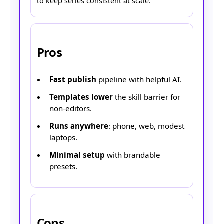
to keep series consistent at scale.
Pros
Fast publish
pipeline with helpful AI.
Templates lower
the skill barrier for
non-editors.
Runs anywhere
: phone, web, modest
laptops.
Minimal setup
with brandable
presets.
Cons