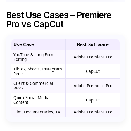
Best Use Cases – Premiere
Pro vs CapCut
Use Case
Best Software
YouTube & Long-Form
Adobe Premiere Pro
Editing
TikTok, Shorts, Instagram
CapCut
Reels
Client & Commercial
Adobe Premiere Pro
Work
Quick Social Media
CapCut
Content
Film, Documentaries, TV
Adobe Premiere Pro