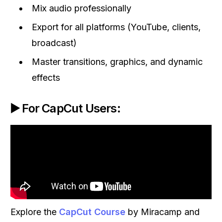
Mix audio professionally
Export for all platforms (YouTube, clients,
broadcast)
Master transitions, graphics, and dynamic
effects
▶️ For CapCut Users:
Explore the
CapCut Course
by Miracamp and