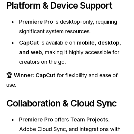
Platform & Device Support
Premiere Pro
is desktop-only, requiring
significant system resources.
CapCut
is available on
mobile, desktop,
and web
, making it highly accessible for
creators on the go.
🏆 Winner:
CapCut
for flexibility and ease of
use.
Collaboration & Cloud Sync
Premiere Pro
offers
Team Projects
,
Adobe Cloud Sync, and integrations with