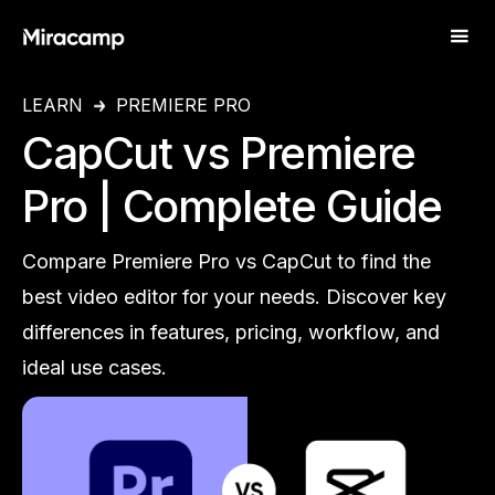
LEARN
PREMIERE PRO
CapCut vs Premiere
Pro | Complete Guide
Compare Premiere Pro vs CapCut to find the
best video editor for your needs. Discover key
differences in features, pricing, workflow, and
ideal use cases.