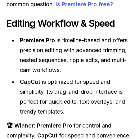
common question:
Is Premiere Pro free?
Editing Workflow & Speed
Premiere Pro
is timeline-based and offers
precision editing with advanced trimming,
nested sequences, ripple edits, and multi-
cam workflows.
CapCut
is optimized for speed and
simplicity. Its drag-and-drop interface is
perfect for quick edits, text overlays, and
trendy templates.
🏆 Winner:
Premiere Pro
for control and
complexity,
CapCut
for speed and convenience.