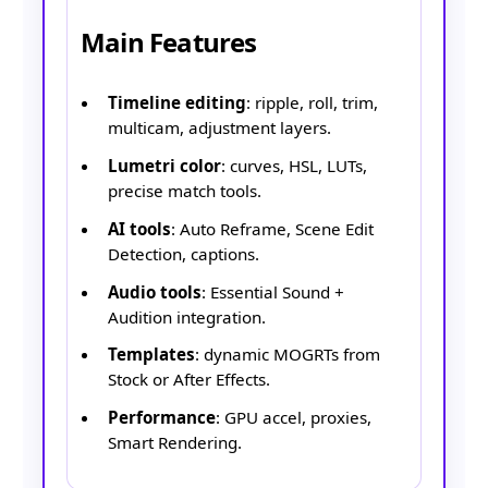
Main Features
Timeline editing
: ripple, roll, trim,
multicam, adjustment layers.
Lumetri color
: curves, HSL, LUTs,
precise match tools.
AI tools
: Auto Reframe, Scene Edit
Detection, captions.
Audio tools
: Essential Sound +
Audition integration.
Templates
: dynamic MOGRTs from
Stock or After Effects.
Performance
: GPU accel, proxies,
Smart Rendering.