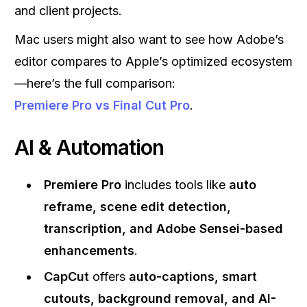
and client projects.
Mac users might also want to see how Adobe’s
editor compares to Apple’s optimized ecosystem
—here’s the full comparison:
Premiere Pro vs Final Cut Pro
.
AI & Automation
Premiere Pro
includes tools like
auto
reframe, scene edit detection,
transcription, and Adobe Sensei-based
enhancements
.
CapCut
offers
auto-captions, smart
cutouts, background removal, and AI-