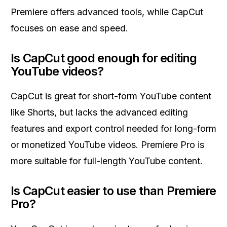
Premiere offers advanced tools, while CapCut
focuses on ease and speed.
Is CapCut good enough for editing
YouTube videos?
CapCut is great for short-form YouTube content
like Shorts, but lacks the advanced editing
features and export control needed for long-form
or monetized YouTube videos. Premiere Pro is
more suitable for full-length YouTube content.
Is CapCut easier to use than Premiere
Pro?