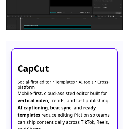
CapCut
Social-first editor • Templates • AI tools • Cross-
platform
Mobile-first, cloud-assisted editor built for
vertical video
, trends, and fast publishing.
AI captioning
,
beat sync
, and
ready
templates
reduce editing friction so teams
can ship content daily across TikTok, Reels,