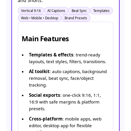
and Shorts.
Vertical 9:16
AI Captions
Beat Sync
Templates
Web • Mobile • Desktop
Brand Presets
Main Features
Templates & effects
: trend-ready
layouts, text styles, filters, transitions.
AI toolkit
: auto captions, background
removal, beat sync, face/object
tracking.
Social exports
: one-click 9:16, 1:1,
16:9 with safe margins & platform
presets.
Cross-platform
: mobile apps, web
editor, desktop app for flexible