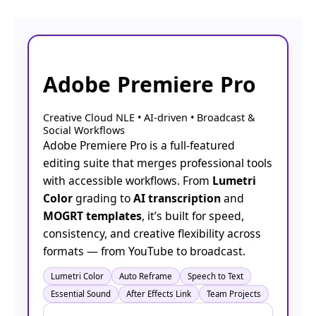
Adobe Premiere Pro
Creative Cloud NLE • AI-driven • Broadcast &
Social Workflows
Adobe Premiere Pro is a full-featured
editing suite that merges professional tools
with accessible workflows. From
Lumetri
Color
grading to
AI transcription
and
MOGRT templates
, it’s built for speed,
consistency, and creative flexibility across
formats — from YouTube to broadcast.
Lumetri Color
Auto Reframe
Speech to Text
Essential Sound
After Effects Link
Team Projects