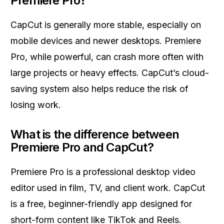
Premiere Pro?
CapCut is generally more stable, especially on
mobile devices and newer desktops. Premiere
Pro, while powerful, can crash more often with
large projects or heavy effects. CapCut’s cloud-
saving system also helps reduce the risk of
losing work.
What is the difference between
Premiere Pro and CapCut?
Premiere Pro is a professional desktop video
editor used in film, TV, and client work. CapCut
is a free, beginner-friendly app designed for
short-form content like TikTok and Reels.