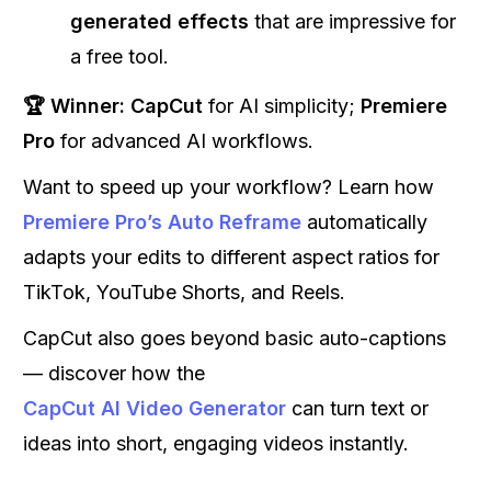
generated effects
that are impressive for
a free tool.
🏆 Winner:
CapCut
for AI simplicity;
Premiere
Pro
for advanced AI workflows.
Want to speed up your workflow? Learn how
Premiere Pro’s Auto Reframe
automatically
adapts your edits to different aspect ratios for
TikTok, YouTube Shorts, and Reels.
CapCut also goes beyond basic auto-captions
— discover how the
CapCut AI Video Generator
can turn text or
ideas into short, engaging videos instantly.