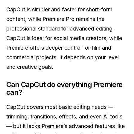
CapCut is simpler and faster for short-form
content, while Premiere Pro remains the
professional standard for advanced editing.
CapCut is ideal for social media creators, while
Premiere offers deeper control for film and
commercial projects. It depends on your level
and creative goals.
Can CapCut do everything Premiere
can?
CapCut covers most basic editing needs —
trimming, transitions, effects, and even AI tools
— but it lacks Premiere’s advanced features like