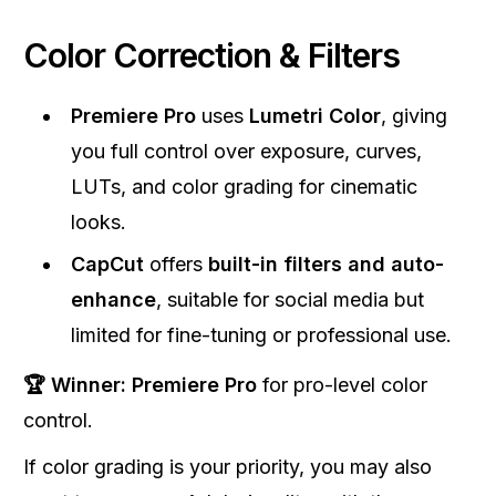
Color Correction & Filters
Premiere Pro
uses
Lumetri Color
, giving
you full control over exposure, curves,
LUTs, and color grading for cinematic
looks.
CapCut
offers
built-in filters and auto-
enhance
, suitable for social media but
limited for fine-tuning or professional use.
🏆 Winner:
Premiere Pro
for pro-level color
control.
If color grading is your priority, you may also