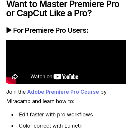
Want to Master Premiere Pro
or CapCut Like a Pro?
▶️ For Premiere Pro Users:
Join the
Adobe Premiere Pro Course
by
Miracamp and learn how to:
Edit faster with pro workflows
Color correct with Lumetri