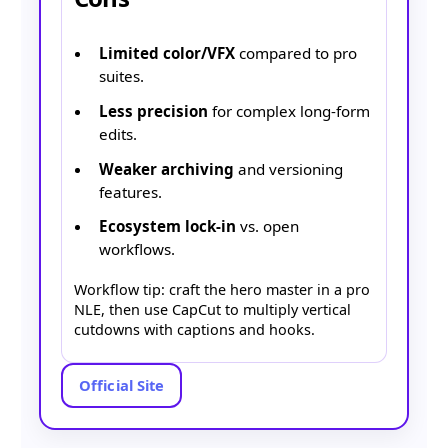
Limited color/VFX
compared to pro
suites.
Less precision
for complex long-form
edits.
Weaker archiving
and versioning
features.
Ecosystem lock-in
vs. open
workflows.
Workflow tip: craft the hero master in a pro
NLE, then use CapCut to multiply vertical
cutdowns with captions and hooks.
Official Site