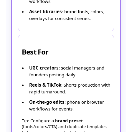
workflows.
Asset libraries
: brand fonts, colors,
overlays for consistent series.
Best For
UGC creators
: social managers and
founders posting daily.
Reels & TikTok
: Shorts production with
rapid turnaround.
On-the-go edits
: phone or browser
workflows for events.
Tip: Configure a
brand preset
(fonts/colors/CTA) and duplicate templates