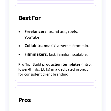
Best For
Freelancers
: brand ads, reels,
YouTube.
Collab teams
: CC assets + Frame.io.
Filmmakers
: fast, familiar, scalable.
Pro Tip: Build
production templates
(intro,
lower-thirds, LUTs) in a dedicated project
for consistent client branding.
Pros