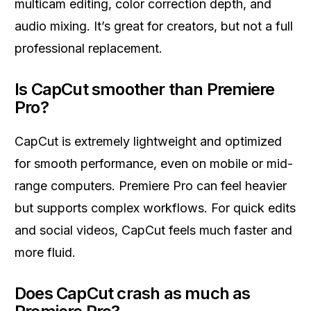
multicam editing, color correction depth, and
audio mixing. It’s great for creators, but not a full
professional replacement.
Is CapCut smoother than Premiere
Pro?
CapCut is extremely lightweight and optimized
for smooth performance, even on mobile or mid-
range computers. Premiere Pro can feel heavier
but supports complex workflows. For quick edits
and social videos, CapCut feels much faster and
more fluid.
Does CapCut crash as much as