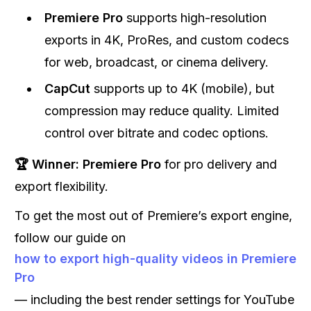
Premiere Pro
supports high-resolution
exports in 4K, ProRes, and custom codecs
for web, broadcast, or cinema delivery.
CapCut
supports up to 4K (mobile), but
compression may reduce quality. Limited
control over bitrate and codec options.
🏆 Winner:
Premiere Pro
for pro delivery and
export flexibility.
To get the most out of Premiere’s export engine,
follow our guide on
how to export high-quality videos in Premiere
Pro
— including the best render settings for YouTube