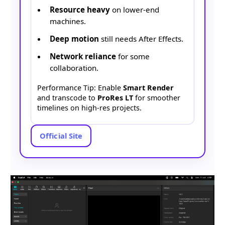
Resource heavy
on lower-end
machines.
Deep motion
still needs After Effects.
Network reliance
for some
collaboration.
Performance Tip: Enable
Smart Render
and transcode to
ProRes LT
for smoother
timelines on high-res projects.
Official Site