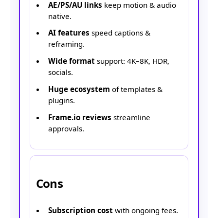
AE/PS/AU links
keep motion & audio
native.
AI features
speed captions &
reframing.
Wide format
support: 4K–8K, HDR,
socials.
Huge ecosystem
of templates &
plugins.
Frame.io reviews
streamline
approvals.
Cons
Subscription cost
with ongoing fees.