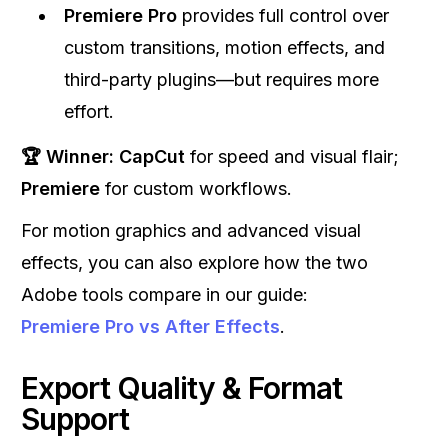
Premiere Pro
provides full control over
custom transitions, motion effects, and
third-party plugins—but requires more
effort.
🏆 Winner:
CapCut
for speed and visual flair;
Premiere
for custom workflows.
For motion graphics and advanced visual
effects, you can also explore how the two
Adobe tools compare in our guide:
Premiere Pro vs After Effects
.
Export Quality & Format
Support