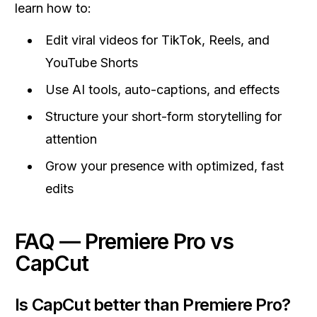
learn how to:
Edit viral videos for TikTok, Reels, and
YouTube Shorts
Use AI tools, auto-captions, and effects
Structure your short-form storytelling for
attention
Grow your presence with optimized, fast
edits
FAQ — Premiere Pro vs
CapCut
Is CapCut better than Premiere Pro?