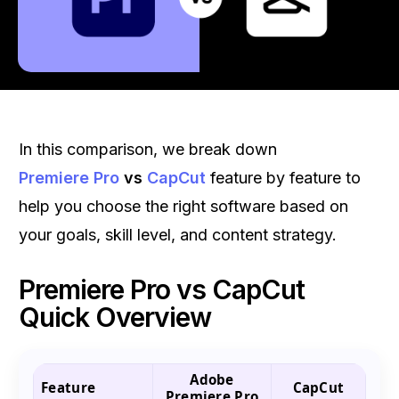
In this comparison, we break down
Premiere Pro
vs
CapCut
feature by feature to
help you choose the right software based on
your goals, skill level, and content strategy.
Premiere Pro vs CapCut
Quick Overview
Adobe
Feature
CapCut
Premiere Pro