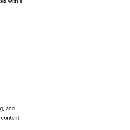
tes with a
ng, and
 content