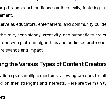
elp brands reach audiences authentically, fostering tr
ement.
erve as educators, entertainers, and community builde
this role, consistency, creativity, and authenticity are cr
ated with platform algorithms and audience preference
 relevance and impact.
ring the Various Types of Content Creator
ation spans multiple mediums, allowing creators to tailo
ed on their strengths and interests. Here are the main t
ers