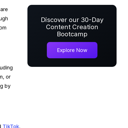
 are
ough
Discover our 30-Day
Content Creation
rom
Bootcamp
Explore Now
luding
m, or
ng by
d
TikTok
.