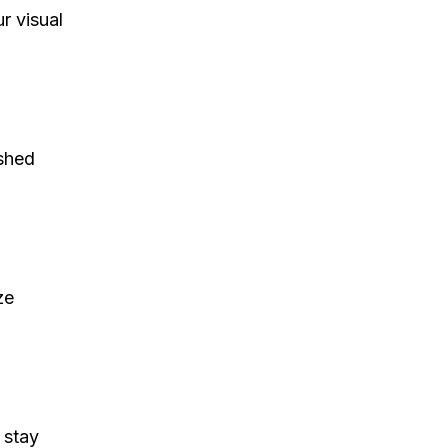
r visual
shed
ze
 stay