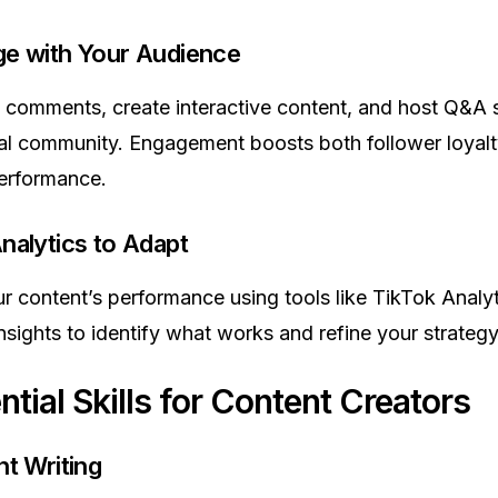
ge with Your Audience
comments, create interactive content, and host Q&A 
yal community. Engagement boosts both follower loyal
erformance.
nalytics to Adapt
r content’s performance using tools like TikTok Analyt
nsights to identify what works and refine your strategy
ntial Skills for Content Creators
nt Writing