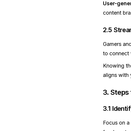
User-gene
content bra
2.5 Stre
Gamers and 
to connect w
Knowing the
aligns with 
3. Steps
3.1 Ident
Focus on a 