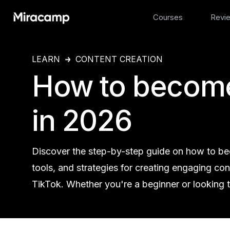
Courses
Revi
LEARN
CONTENT CREATION
How to become
in 2026
Discover the step-by-step guide on how to beco
tools, and strategies for creating engaging co
TikTok. Whether you're a beginner or looking to