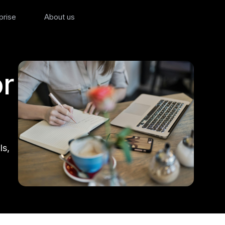
prise
About us
r
ls,