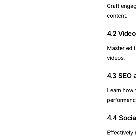
Craft engag
content.
4.2 Video
Master edit
videos.
4.3 SEO a
Learn how t
performance
4.4 Soci
Effectively