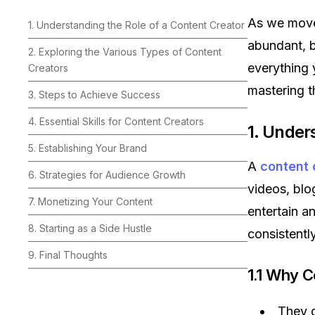
As we move 
1. Understanding the Role of a Content Creator
abundant, b
2. Exploring the Various Types of Content
everything
Creators
mastering t
3. Steps to Achieve Success
4. Essential Skills for Content Creators
1. Under
5. Establishing Your Brand
A
content 
6. Strategies for Audience Growth
videos, blo
7. Monetizing Your Content
entertain an
8. Starting as a Side Hustle
consistentl
9. Final Thoughts
1.1 Why C
They d