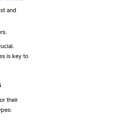
ust and
rs.
ucial.
s is key to
s
r their
ypes: