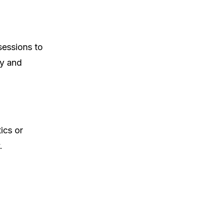
sessions to
ty and
ics or
.