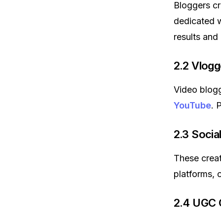
Bloggers cre
dedicated w
results and
2.2 Vlogg
Video blogge
YouTube
. 
2.3 Socia
These crea
platforms, 
2.4 UGC 