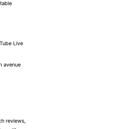
table
uTube Live
ch avenue
ch reviews,