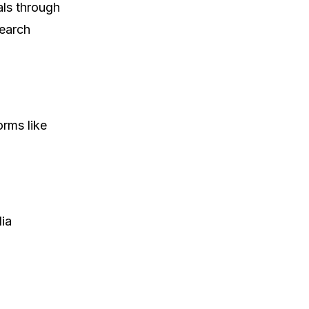
als through
search
orms like
dia