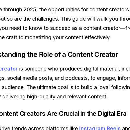
through 2025, the opportunities for content creators
ut so are the challenges. This guide will walk you thr
 you need to know to succeed as a content creator—f
he craft to monetizing your content effectively.
standing the Role of a Content Creator
creator
is someone who produces digital material, inc
gs, social media posts, and podcasts, to engage, infor
 audience. The ultimate goal is to build a loyal followi
y delivering high-quality and relevant content.
ontent Creators Are Crucial in the Digital Era
rive trends across platforms like
Instagram Reels
an