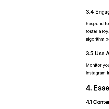
3.4 Enga
Respond to 
foster a lo
algorithm p
3.5 Use A
Monitor you
Instagram I
4. Esse
4.1 Conte