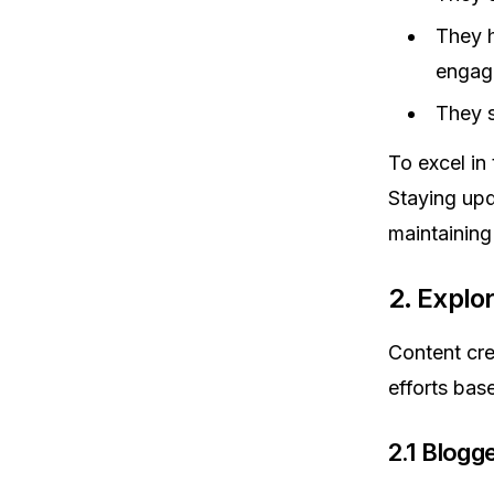
They h
engag
They s
To excel in 
Staying upd
maintaining
2. Explo
Content cre
efforts bas
2.1 Blogg