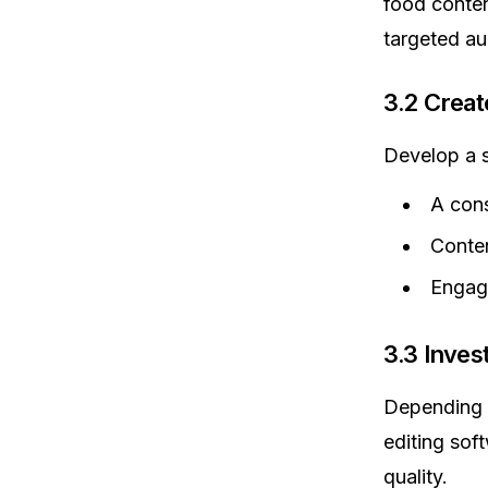
food conten
targeted au
3.2 Creat
Develop a s
A cons
Conten
Engage
3.3 Inves
Depending o
editing sof
quality.