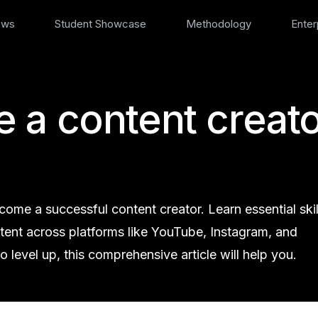
ews
Student Showcase
Methodology
Enter
 a content creato
me a successful content creator. Learn essential skil
ntent across platforms like YouTube, Instagram, and
 level up, this comprehensive article will help you.