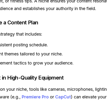
t, or fitness tips. A niche ensures your content resona
dience and establishes your authority in the field.
e a Content Plan
trategy that includes:
istent posting schedule.
t themes tailored to your niche.
ment tactics to grow your audience.
t in High-Quality Equipment
n your niche, tools like cameras, microphones, lighti
tware (e.g.,
Premiere Pro
or
CapCut
) can elevate your