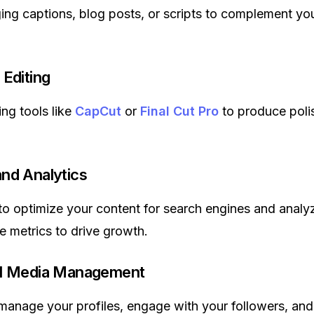
ing captions, blog posts, or scripts to complement you
 Editing
ing tools like
CapCut
or
Final Cut Pro
to produce poli
nd Analytics
o optimize your content for search engines and analy
 metrics to drive growth.
al Media Management
 manage your profiles, engage with your followers, and