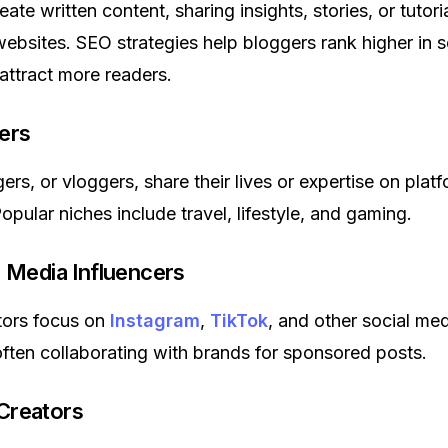
ate written content, sharing insights, stories, or tutori
ebsites. SEO strategies help bloggers rank higher in 
 attract more readers.
ers
rs, or vloggers, share their lives or expertise on platf
Popular niches include travel, lifestyle, and gaming.
l Media Influencers
tors focus on
Instagram
,
TikTok
, and other social me
often collaborating with brands for sponsored posts.
Creators