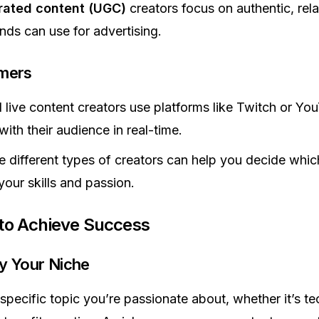
rated content (UGC)
creators focus on authentic, rela
nds can use for advertising.
amers
live content creators use platforms like Twitch or Yo
ith their audience in real-time.
 different types of creators can help you decide whi
your skills and passion.
 to Achieve Success
ify Your Niche
specific topic you’re passionate about, whether it’s te