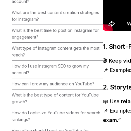
account?
What are the best content creation strategies
for Instagram?
What is the best time to post on Instagram for
engagement?
1. Short-
What type of Instagram content gets the most
reach?
🎬
Keep vi
How do I use Instagram SEO to grow my
📌 Example
account?
How can I grow my audience on YouTube?
2. Storyt
What is the best type of content for YouTube
📖 Use
rela
growth?
📌 Example
How do I optimize YouTube videos for search
rankings?
exam.”
How often should I post on YouTube for