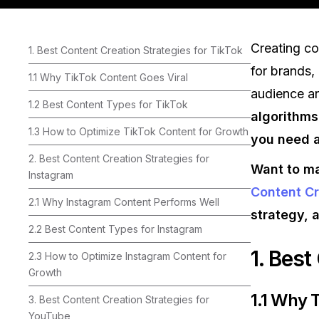
Creating c
1. Best Content Creation Strategies for TikTok
for brands, 
1.1 Why TikTok Content Goes Viral
audience a
1.2 Best Content Types for TikTok
algorithms
1.3 How to Optimize TikTok Content for Growth
you need a
2. Best Content Creation Strategies for
Want to ma
Instagram
Content Cr
2.1 Why Instagram Content Performs Well
strategy, 
2.2 Best Content Types for Instagram
1. Best
2.3 How to Optimize Instagram Content for
Growth
1.1 Why 
3. Best Content Creation Strategies for
YouTube