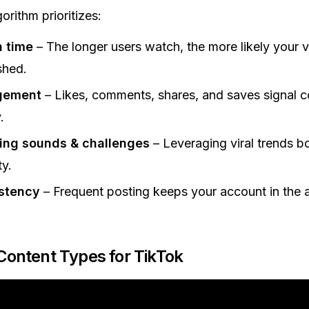
orithm prioritizes:
 time
– The longer users watch, the more likely your v
shed.
gement
– Likes, comments, shares, and saves signal c
.
ing sounds & challenges
– Leveraging viral trends b
ty.
stency
– Frequent posting keeps your account in the a
 Content Types for TikTok