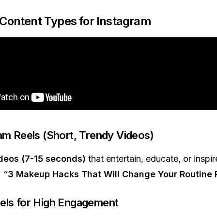
 Content Types for Instagram
ram Reels (Short, Trendy Videos)
ideos (7-15 seconds)
that entertain, educate, or inspir
:
“3 Makeup Hacks That Will Change Your Routine 
els for High Engagement