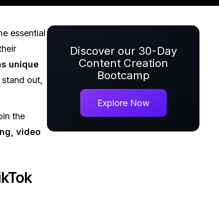
e essential
their
Discover our 30-Day
Content Creation
as unique
Bootcamp
 stand out,
Explore Now
in the
ng, video
ikTok