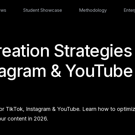
ews
Student Showcase
Methodology
Enter
reation Strategies
stagram & YouTube
 for TikTok, Instagram & YouTube. Learn how to optimi
ur content in 2026.