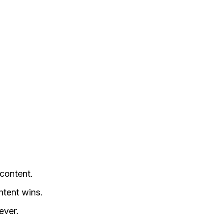
content.
tent wins.
ever.