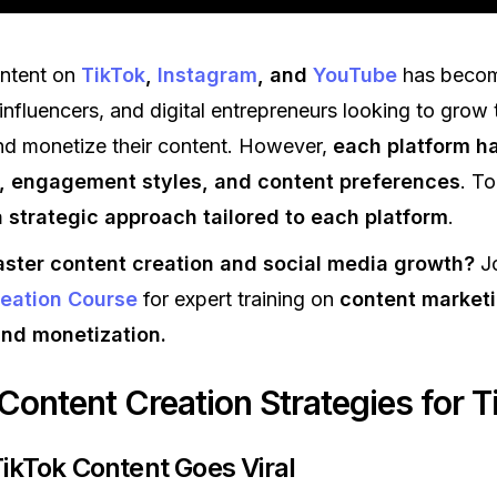
ontent on
TikTok
,
Instagram
, and
YouTube
has becom
influencers, and digital entrepreneurs looking to grow 
nd monetize their content. However,
each platform h
, engagement styles, and content preferences
. To
 strategic approach tailored to each platform
.
ster content creation and social media growth?
Jo
eation Course
for expert training on
content marketi
and monetization.
 Content Creation Strategies for T
TikTok Content Goes Viral