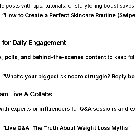
de posts with tips, tutorials, or storytelling boost saves
:
“How to Create a Perfect Skincare Routine (Swipe
s for Daily Engagement
, polls, and behind-the-scenes content
to keep fol
:
“What’s your biggest skincare struggle? Reply be
ram Live & Collabs
with experts or influencers
for
Q&A sessions and ex
:
“Live Q&A: The Truth About Weight Loss Myths”