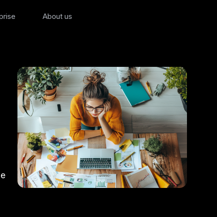
prise
About us
ze