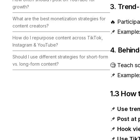
3. Trend
growth?
What are the best monetization strategies for
🔥 Participa
content creators?
📌 Example
How do I repurpose content across TikTok,
Instagram & YouTube?
4. Behind
Should I use different strategies for short-form
vs. long-form content?
🧐 Teach s
📌 Example
1.3 How 
📌
Use tre
📌
Post at 
📌
Hook vie
📌
Use Tik