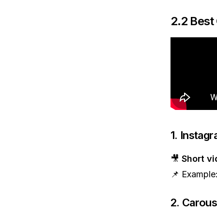
2.2 Best
1. Instag
🎥
Short v
📌 Example
2. Carous