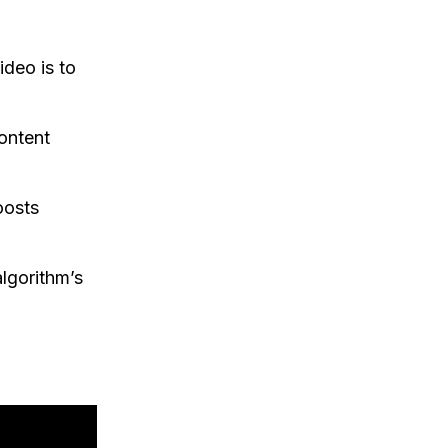
ideo is to
ontent
oosts
lgorithm’s