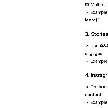
📸 Multi-sli
📌 Example
More)”
3. Storie
📌
Use Q&A
engaged.
📌 Example
4. Instag
📡 Go
live 
content.
📌 Example