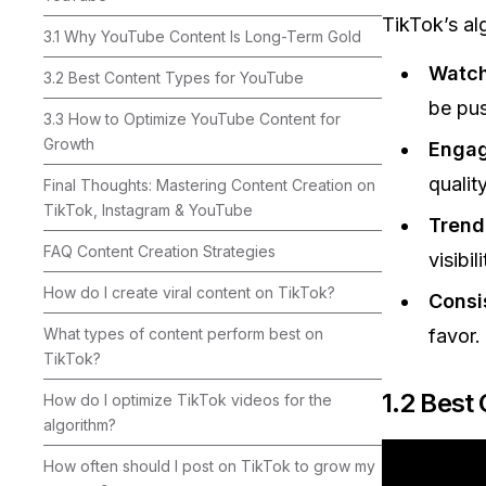
TikTok’s alg
3.1 Why YouTube Content Is Long-Term Gold
Watch
3.2 Best Content Types for YouTube
be pu
3.3 How to Optimize YouTube Content for
Growth
Enga
quality
Final Thoughts: Mastering Content Creation on
TikTok, Instagram & YouTube
Trend
FAQ Content Creation Strategies
visibili
How do I create viral content on TikTok?
Consi
What types of content perform best on
favor.
TikTok?
1.2 Best
How do I optimize TikTok videos for the
algorithm?
How often should I post on TikTok to grow my