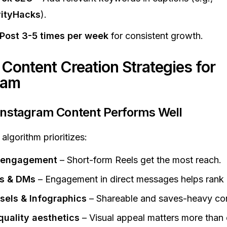
vityHacks
).
Post 3-5 times per week
for consistent growth.
 Content Creation Strategies for
ram
Instagram Content Performs Well
algorithm prioritizes:
 engagement
– Short-form Reels get the most reach.
es & DMs
– Engagement in direct messages helps rank 
sels & Infographics
– Shareable and saves-heavy con
quality aesthetics
– Visual appeal matters more than 