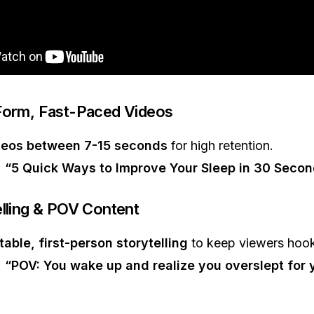
Form, Fast-Paced Videos
deos between 7-15 seconds
for high retention.
:
“5 Quick Ways to Improve Your Sleep in 30 Seco
elling & POV Content
table, first-person storytelling
to keep viewers hoo
:
“POV: You wake up and realize you overslept for y