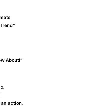
rmats
.
 Trend”
ow About!”
io.
M
.
r an action
.