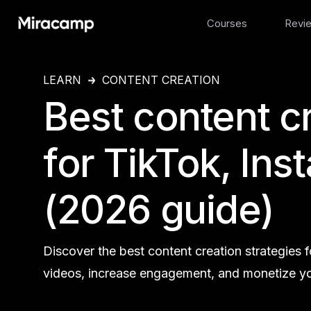
Courses
Revi
LEARN
CONTENT CREATION
Best content c
for TikTok, In
(2026 guide)
Discover the best content creation strategies
videos, increase engagement, and monetize yo