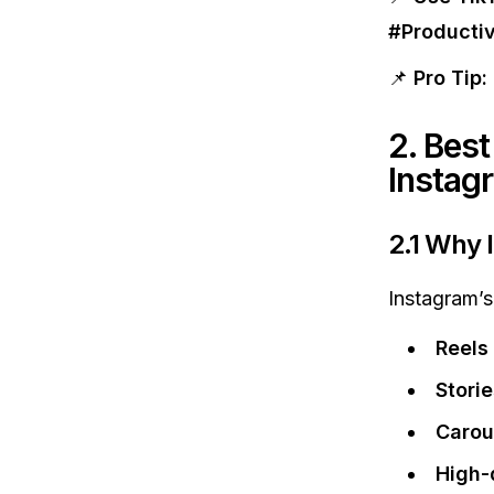
#Producti
📌
Pro Tip:
2. Best
Instag
2.1 Why 
Instagram’s 
Reels
Stori
Carou
High-