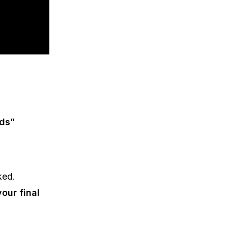
nds”
ked.
our final