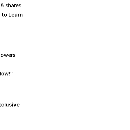
 & shares.
 to Learn
lowers
low!”
clusive