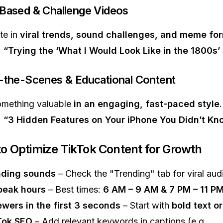
-Based & Challenge Videos
te in
viral trends, sound challenges, and meme fo
:
“Trying the ‘What I Would Look Like in the 1800s’
-the-Scenes & Educational Content
omething valuable
in an engaging, fast-paced style
.
:
“3 Hidden Features on Your iPhone You Didn’t Kn
to Optimize TikTok Content for Growth
nding sounds
– Check the "Trending" tab for viral aud
peak hours
– Best times:
6 AM – 9 AM & 7 PM – 11 P
wers in the first 3 seconds
– Start with
bold text o
Tok SEO
– Add relevant keywords in captions (e.g.,