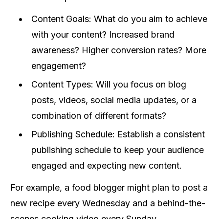
Content Goals: What do you aim to achieve
with your content? Increased brand
awareness? Higher conversion rates? More
engagement?
Content Types: Will you focus on blog
posts, videos, social media updates, or a
combination of different formats?
Publishing Schedule: Establish a consistent
publishing schedule to keep your audience
engaged and expecting new content.
For example, a food blogger might plan to post a
new recipe every Wednesday and a behind-the-
scenes cooking video every Sunday.