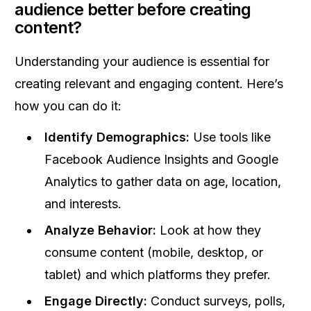
audience better before creating
content?
Understanding your audience is essential for
creating relevant and engaging content. Here’s
how you can do it:
Identify Demographics:
Use tools like
Facebook Audience Insights and Google
Analytics to gather data on age, location,
and interests.
Analyze Behavior:
Look at how they
consume content (mobile, desktop, or
tablet) and which platforms they prefer.
Engage Directly:
Conduct surveys, polls,