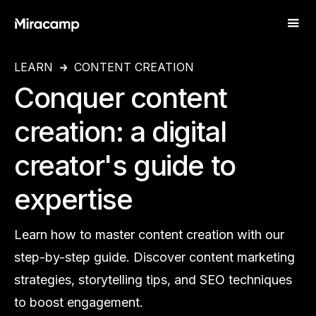
LEARN
CONTENT CREATION
Conquer content
creation: a digital
creator's guide to
expertise
Learn how to master content creation with our
step-by-step guide. Discover content marketing
strategies, storytelling tips, and SEO techniques
to boost engagement.