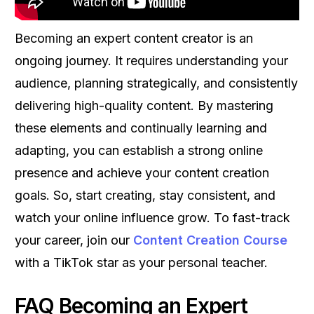
Becoming an expert content creator is an
ongoing journey. It requires understanding your
audience, planning strategically, and consistently
delivering high-quality content. By mastering
these elements and continually learning and
adapting, you can establish a strong online
presence and achieve your content creation
goals. So, start creating, stay consistent, and
watch your online influence grow. To fast-track
your career, join our
Content Creation Course
with a TikTok star as your personal teacher.
FAQ Becoming an Expert