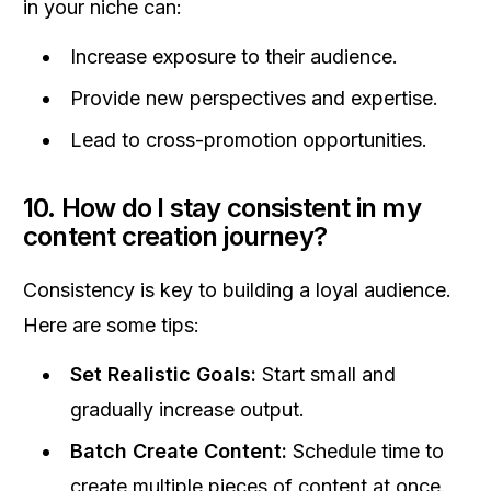
in your niche can:
Increase exposure to their audience.
Provide new perspectives and expertise.
Lead to cross-promotion opportunities.
10. How do I stay consistent in my
content creation journey?
Consistency is key to building a loyal audience.
Here are some tips:
Set Realistic Goals:
Start small and
gradually increase output.
Batch Create Content:
Schedule time to
create multiple pieces of content at once.