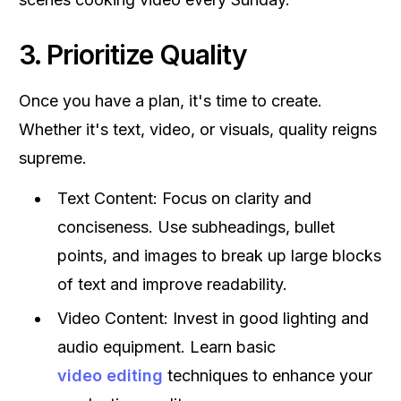
3. Prioritize Quality
Once you have a plan, it's time to create.
Whether it's text, video, or visuals, quality reigns
supreme.
Text Content: Focus on clarity and
conciseness. Use subheadings, bullet
points, and images to break up large blocks
of text and improve readability.
Video Content: Invest in good lighting and
audio equipment. Learn basic
video editing
techniques to enhance your