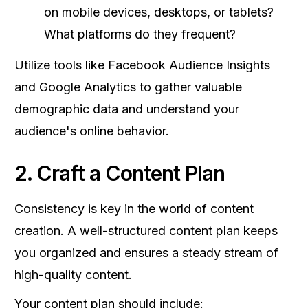
on mobile devices, desktops, or tablets?
What platforms do they frequent?
Utilize tools like Facebook Audience Insights
and Google Analytics to gather valuable
demographic data and understand your
audience's online behavior.
2. Craft a Content Plan
Consistency is key in the world of content
creation. A well-structured content plan keeps
you organized and ensures a steady stream of
high-quality content.
Your content plan should include: