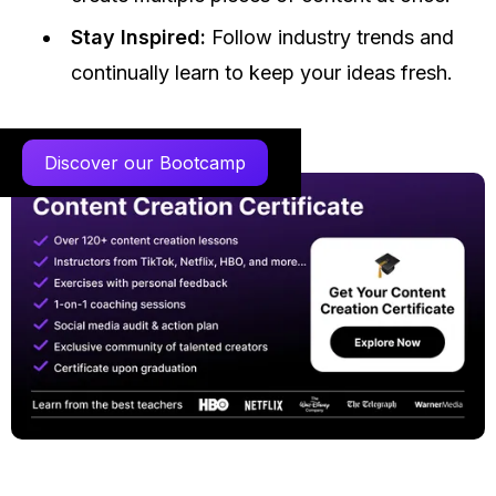
Stay Inspired:
Follow industry trends and
continually learn to keep your ideas fresh.
Discover our Bootcamp