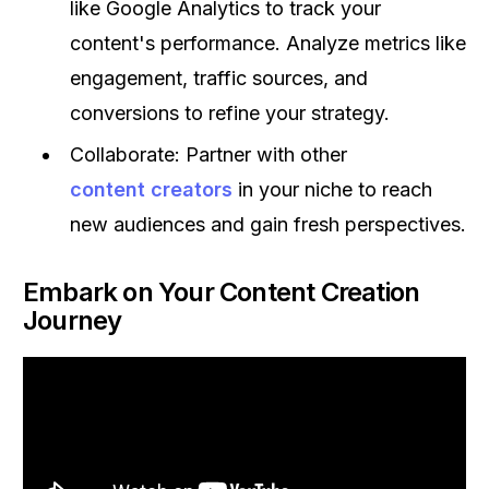
like Google Analytics to track your
content's performance. Analyze metrics like
engagement, traffic sources, and
conversions to refine your strategy.
Collaborate: Partner with other
content creators
in your niche to reach
new audiences and gain fresh perspectives.
Embark on Your Content Creation
Journey