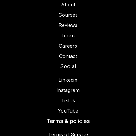
About
Courses
Reviews
Learn
Careers
Contact
Social
Linkedin
Instagram
Tiktok
YouTube
Terms & policies
Terms of Service