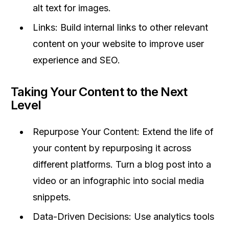
alt text for images.
Links: Build internal links to other relevant
content on your website to improve user
experience and SEO.
Taking Your Content to the Next
Level
Repurpose Your Content: Extend the life of
your content by repurposing it across
different platforms. Turn a blog post into a
video or an infographic into social media
snippets.
Data-Driven Decisions: Use analytics tools