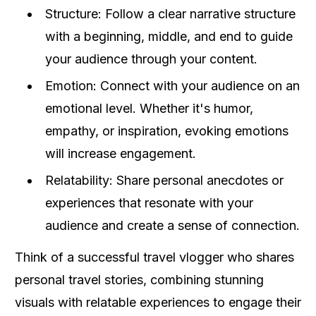
Structure: Follow a clear narrative structure
with a beginning, middle, and end to guide
your audience through your content.
Emotion: Connect with your audience on an
emotional level. Whether it's humor,
empathy, or inspiration, evoking emotions
will increase engagement.
Relatability: Share personal anecdotes or
experiences that resonate with your
audience and create a sense of connection.
Think of a successful travel vlogger who shares
personal travel stories, combining stunning
visuals with relatable experiences to engage their