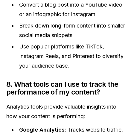
Convert a blog post into a YouTube video
or an infographic for Instagram.
Break down long-form content into smaller
social media snippets.
Use popular platforms like TikTok,
Instagram Reels, and Pinterest to diversify
your audience base.
8. What tools can I use to track the
performance of my content?
Analytics tools provide valuable insights into
how your content is performing:
Google Analytics:
Tracks website traffic,