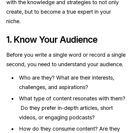
with the knowledge and strategies to not only
create, but to become a true expert in your
niche.
1. Know Your Audience
Before you write a single word or record a single
second, you need to understand your audience.
Who are they? What are their interests,
challenges, and aspirations?
What type of content resonates with them?
Do they prefer in-depth articles, short
videos, or engaging podcasts?
How do they consume content? Are they