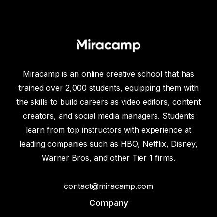
Miracamp is an online creative school that has
trained over 2,000 students, equipping them with
the skills to build careers as video editors, content
creators, and social media managers. Students
learn from top instructors with experience at
leading companies such as HBO, Netflix, Disney,
Warner Bros, and other Tier 1 firms.
contact@miracamp.com
Company