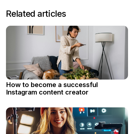
Related articles
How to become a successful
Instagram content creator