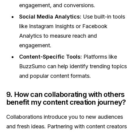
engagement, and conversions.
Social Media Analytics:
Use built-in tools
like Instagram Insights or Facebook
Analytics to measure reach and
engagement.
Content-Specific Tools:
Platforms like
BuzzSumo can help identify trending topics
and popular content formats.
9. How can collaborating with others
benefit my content creation journey?
Collaborations introduce you to new audiences
and fresh ideas. Partnering with content creators