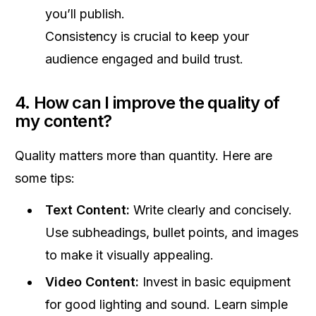
you’ll publish.
Consistency is crucial to keep your
audience engaged and build trust.
4. How can I improve the quality of
my content?
Quality matters more than quantity. Here are
some tips:
Text Content:
Write clearly and concisely.
Use subheadings, bullet points, and images
to make it visually appealing.
Video Content:
Invest in basic equipment
for good lighting and sound. Learn simple