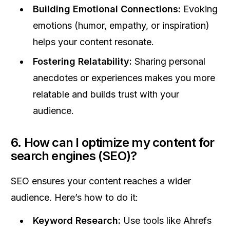
Building Emotional Connections:
Evoking
emotions (humor, empathy, or inspiration)
helps your content resonate.
Fostering Relatability:
Sharing personal
anecdotes or experiences makes you more
relatable and builds trust with your
audience.
6. How can I optimize my content for
search engines (SEO)?
SEO ensures your content reaches a wider
audience. Here’s how to do it:
Keyword Research:
Use tools like Ahrefs