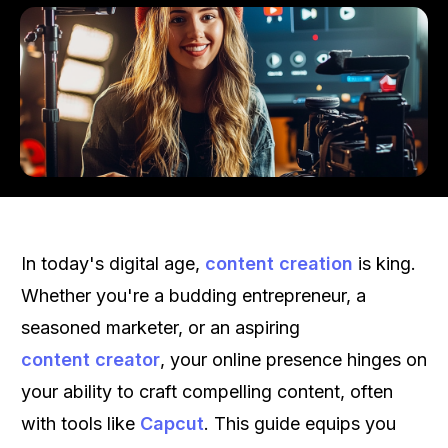
In today's digital age,
content creation
is king.
Whether you're a budding entrepreneur, a
seasoned marketer, or an aspiring
content creator
, your online presence hinges on
your ability to craft compelling content, often
with tools like
Capcut
. This guide equips you