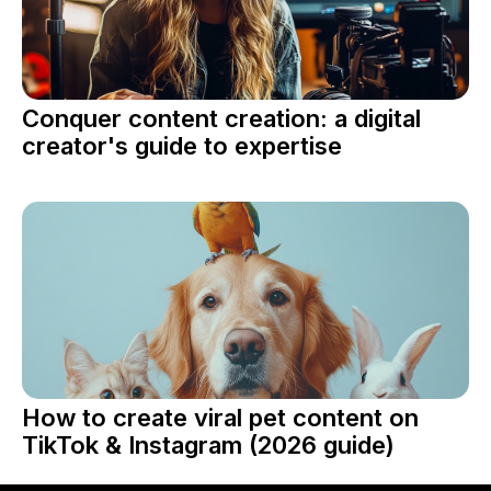
Conquer content creation: a digital
creator's guide to expertise
How to create viral pet content on
TikTok & Instagram (2026 guide)