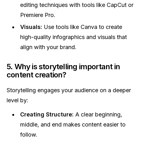
editing techniques with tools like CapCut or
Premiere Pro.
Visuals:
Use tools like Canva to create
high-quality infographics and visuals that
align with your brand.
5. Why is storytelling important in
content creation?
Storytelling engages your audience on a deeper
level by:
Creating Structure:
A clear beginning,
middle, and end makes content easier to
follow.