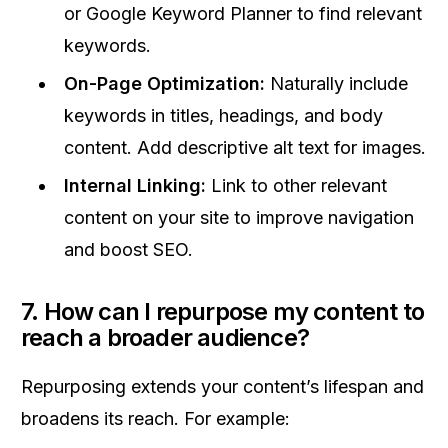
or Google Keyword Planner to find relevant
keywords.
On-Page Optimization:
Naturally include
keywords in titles, headings, and body
content. Add descriptive alt text for images.
Internal Linking:
Link to other relevant
content on your site to improve navigation
and boost SEO.
7. How can I repurpose my content to
reach a broader audience?
Repurposing extends your content’s lifespan and
broadens its reach. For example: