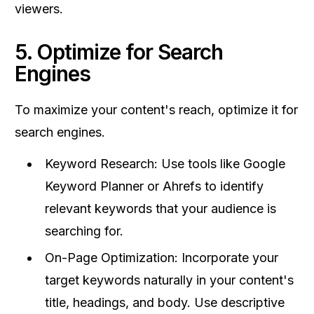
viewers.
5. Optimize for Search
Engines
To maximize your content's reach, optimize it for
search engines.
Keyword Research: Use tools like Google
Keyword Planner or Ahrefs to identify
relevant keywords that your audience is
searching for.
On-Page Optimization: Incorporate your
target keywords naturally in your content's
title, headings, and body. Use descriptive