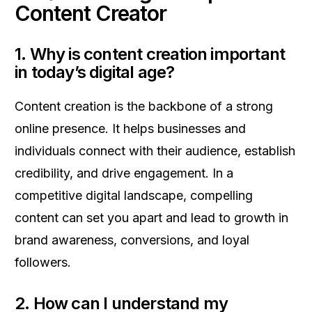
Content Creator
1. Why is content creation important
in today’s digital age?
Content creation is the backbone of a strong
online presence. It helps businesses and
individuals connect with their audience, establish
credibility, and drive engagement. In a
competitive digital landscape, compelling
content can set you apart and lead to growth in
brand awareness, conversions, and loyal
followers.
2. How can I understand my