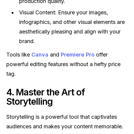
production quality.
Visual Content: Ensure your images,
infographics, and other visual elements are
aesthetically pleasing and align with your
brand.
Tools like
Canva
and
Premiere Pro
offer
powerful editing features without a hefty price
tag.
4. Master the Art of
Storytelling
Storytelling is a powerful tool that captivates
audiences and makes your content memorable.