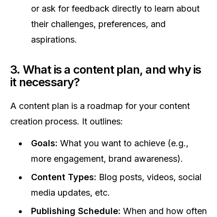
or ask for feedback directly to learn about
their challenges, preferences, and
aspirations.
3. What is a content plan, and why is
it necessary?
A content plan is a roadmap for your content
creation process. It outlines:
Goals:
What you want to achieve (e.g.,
more engagement, brand awareness).
Content Types:
Blog posts, videos, social
media updates, etc.
Publishing Schedule:
When and how often