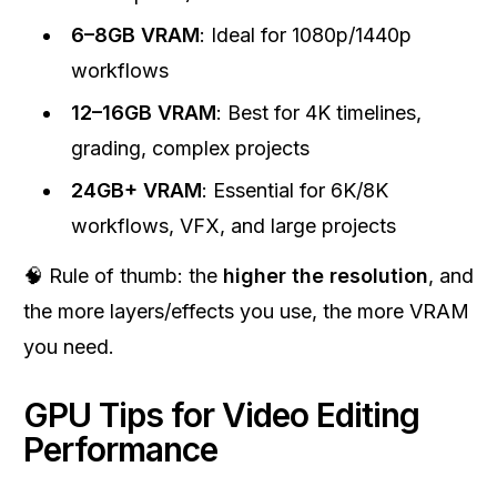
6–8GB VRAM
: Ideal for 1080p/1440p
workflows
12–16GB VRAM
: Best for 4K timelines,
grading, complex projects
24GB+ VRAM
: Essential for 6K/8K
workflows, VFX, and large projects
🧠 Rule of thumb: the
higher the resolution
, and
the more layers/effects you use, the more VRAM
you need.
GPU Tips for Video Editing
Performance