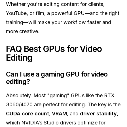
Whether you're editing content for clients,
YouTube, or film, a powerful GPU—and the right
training—will make your workflow faster and
more creative.
FAQ Best GPUs for Video
Editing
Can I use a gaming GPU for video
editing?
Absolutely. Most "gaming" GPUs like the RTX
3060/4070 are perfect for editing. The key is the
CUDA core count
,
VRAM
, and
driver stability
,
which NVIDIA’s Studio drivers optimize for