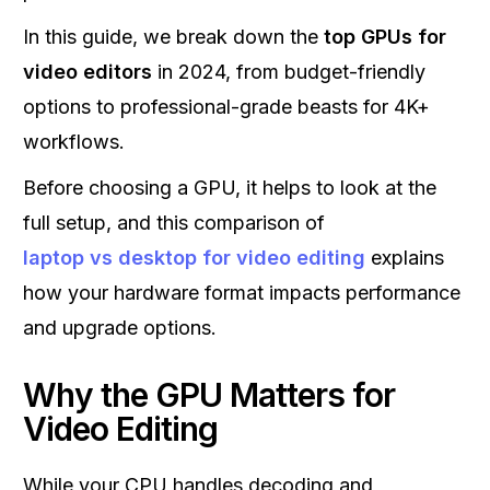
In this guide, we break down the
top GPUs for
video editors
in 2024, from budget-friendly
options to professional-grade beasts for 4K+
workflows.
Before choosing a GPU, it helps to look at the
full setup, and this comparison of
laptop vs desktop for video editing
explains
how your hardware format impacts performance
and upgrade options.
Why the GPU Matters for
Video Editing
While your CPU handles decoding and