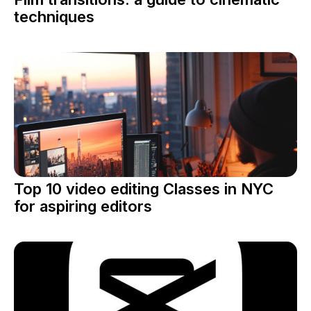
techniques
Top 10 video editing Classes in NYC
for aspiring editors