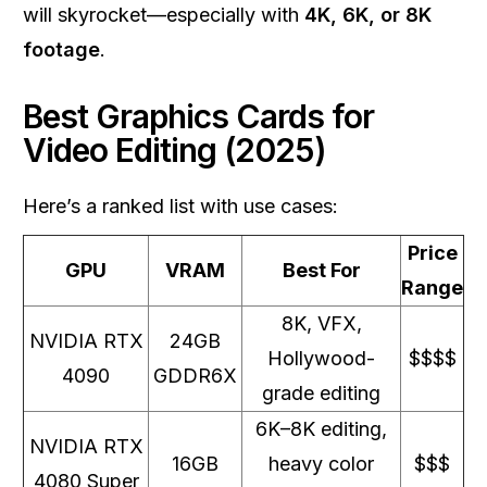
will skyrocket—especially with
4K, 6K, or 8K
footage
.
Best Graphics Cards for
Video Editing (2025)
Here’s a ranked list with use cases:
Price
GPU
VRAM
Best For
Range
8K, VFX,
NVIDIA RTX
24GB
Hollywood-
$$$$
4090
GDDR6X
grade editing
6K–8K editing,
NVIDIA RTX
16GB
heavy color
$$$
4080 Super