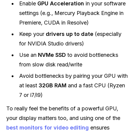
Enable
GPU Acceleration
in your software
settings (e.g., Mercury Playback Engine in
Premiere, CUDA in Resolve)
Keep your
drivers up to date
(especially
for NVIDIA Studio drivers)
Use an
NVMe SSD
to avoid bottlenecks
from slow disk read/write
Avoid bottlenecks by pairing your GPU with
at least
32GB RAM
and a fast CPU (Ryzen
7 or i7/i9)
To really feel the benefits of a powerful GPU,
your display matters too, and using one of the
best monitors for video editing
ensures