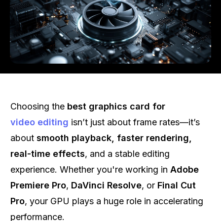
Choosing the
best graphics card for
video editing
isn’t just about frame rates—it’s
about
smooth playback, faster rendering,
real-time effects
, and a stable editing
experience. Whether you're working in
Adobe
Premiere Pro
,
DaVinci Resolve
, or
Final Cut
Pro
, your GPU plays a huge role in accelerating
performance.