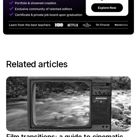
Related articles
Film transitions: a guide to cinematic