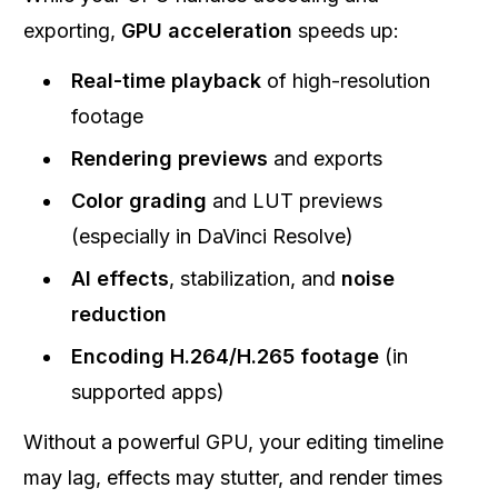
exporting,
GPU acceleration
speeds up:
Real-time playback
of high-resolution
footage
Rendering previews
and exports
Color grading
and LUT previews
(especially in DaVinci Resolve)
AI effects
, stabilization, and
noise
reduction
Encoding H.264/H.265 footage
(in
supported apps)
Without a powerful GPU, your editing timeline
may lag, effects may stutter, and render times