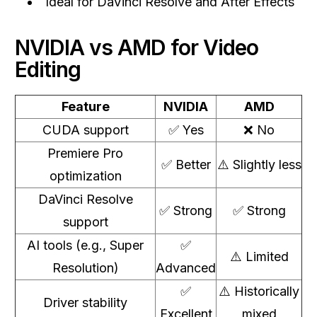
Ideal for DaVinci Resolve and After Effects
NVIDIA vs AMD for Video
Editing
Feature
NVIDIA
AMD
CUDA support
✅ Yes
❌ No
Premiere Pro
✅ Better
⚠️ Slightly less
optimization
DaVinci Resolve
✅ Strong
✅ Strong
support
AI tools (e.g., Super
✅
⚠️ Limited
Resolution)
Advanced
✅
⚠️ Historically
Driver stability
Excellent
mixed