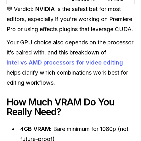
💬 Verdict:
NVIDIA
is the safest bet for most
editors, especially if you're working on Premiere
Pro or using effects plugins that leverage CUDA.
Your GPU choice also depends on the processor
it’s paired with, and this breakdown of
Intel vs AMD processors for video editing
helps clarify which combinations work best for
editing workflows.
How Much VRAM Do You
Really Need?
4GB VRAM
: Bare minimum for 1080p (not
future-proof)