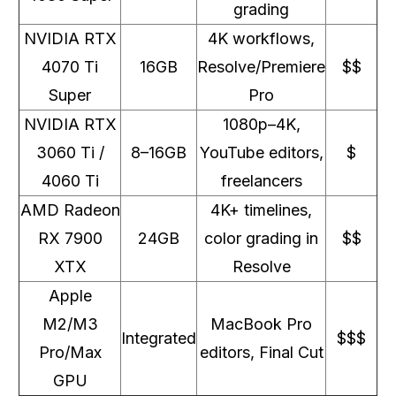
grading
NVIDIA RTX
4K workflows,
4070 Ti
16GB
Resolve/Premiere
$$
Super
Pro
NVIDIA RTX
1080p–4K,
3060 Ti /
8–16GB
YouTube editors,
$
4060 Ti
freelancers
AMD Radeon
4K+ timelines,
RX 7900
24GB
color grading in
$$
XTX
Resolve
Apple
M2/M3
MacBook Pro
Integrated
$$$
Pro/Max
editors, Final Cut
GPU