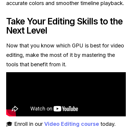
accurate colors and smoother timeline playback.
Take Your Editing Skills to the
Next Level
Now that you know which GPU is best for video
editing, make the most of it by mastering the
tools that benefit from it.
🎓 Enroll in our
Video Editing course
today.