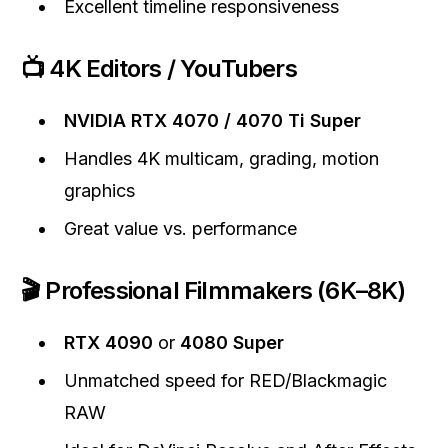
Excellent timeline responsiveness
📺 4K Editors / YouTubers
NVIDIA RTX 4070 / 4070 Ti Super
Handles 4K multicam, grading, motion
graphics
Great value vs. performance
🎬 Professional Filmmakers (6K–8K)
RTX 4090
or
4080 Super
Unmatched speed for RED/Blackmagic
RAW