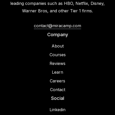
leading companies such as HBO, Netflix, Disney,
Warner Bros, and other Tier 1 firms.
contact@miracamp.com
Company
About
Courses
Reviews
Learn
Careers
Contact
Social
Linkedin