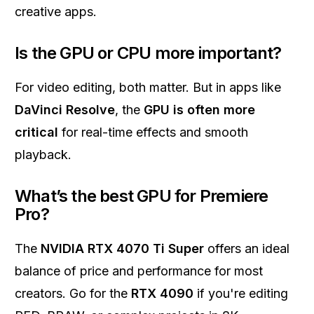
creative apps.
Is the GPU or CPU more important?
For video editing, both matter. But in apps like
DaVinci Resolve
, the
GPU is often more
critical
for real-time effects and smooth
playback.
What’s the best GPU for Premiere
Pro?
The
NVIDIA RTX 4070 Ti Super
offers an ideal
balance of price and performance for most
creators. Go for the
RTX 4090
if you're editing