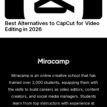
Best Alternatives to CapCut for Video
Editing in 2026
Miracamp is an online creative school that has
trained over 2,000 students, equipping them with
the skills to build careers as video editors, content
creators, and social media managers. Students
learn from top instructors with experience at