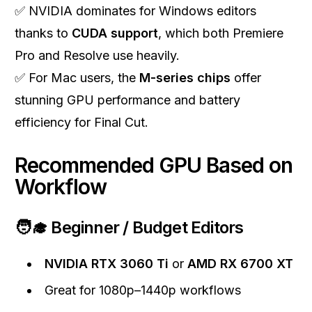
✅ NVIDIA dominates for Windows editors
thanks to
CUDA support
, which both Premiere
Pro and Resolve use heavily.
✅ For Mac users, the
M-series chips
offer
stunning GPU performance and battery
efficiency for Final Cut.
Recommended GPU Based on
Workflow
🧑‍🎓 Beginner / Budget Editors
NVIDIA RTX 3060 Ti
or
AMD RX 6700 XT
Great for 1080p–1440p workflows