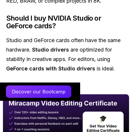
RED, BRAW, or complex projects in 8K.
Should I buy NVIDIA Studio or
GeForce cards?
Studio and GeForce cards often have the same
hardware.
Studio drivers
are optimized for
stability in creative apps. For editors, using
GeForce cards with Studio drivers
is ideal.
Discover our Bootcamp