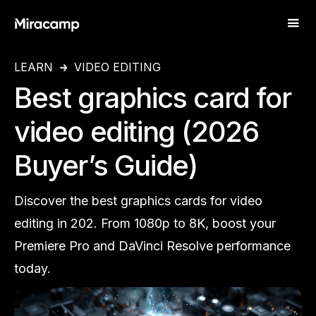
LEARN
VIDEO EDITING
Best graphics card for
video editing (2026
Buyer’s Guide)
Discover the best graphics cards for video
editing in 202. From 1080p to 8K, boost your
Premiere Pro and DaVinci Resolve performance
today.