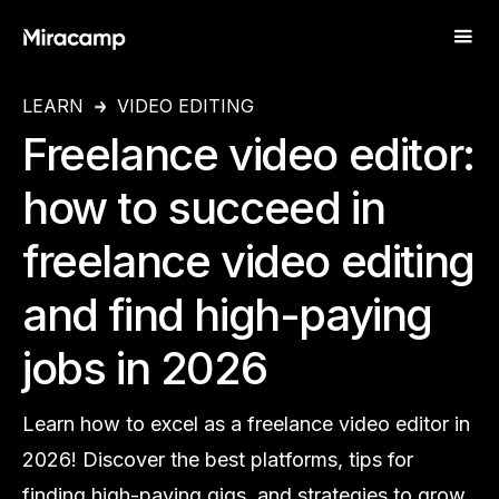
LEARN
VIDEO EDITING
Freelance video editor:
how to succeed in
freelance video editing
and find high-paying
jobs in 2026
Learn how to excel as a freelance video editor in
2026! Discover the best platforms, tips for
finding high-paying gigs, and strategies to grow