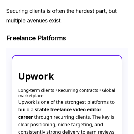
Securing clients is often the hardest part, but
multiple avenues exist:
Freelance Platforms
Upwork
Long-term clients • Recurring contracts • Global
marketplace
Upwork is one of the strongest platforms to
build a
stable freelance video editor
career
through recurring clients. The key is
clear positioning, niche targeting, and
consistently strong delivery to earn reviews