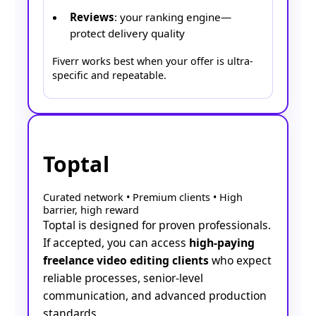
Reviews
: your ranking engine—
protect delivery quality
Fiverr works best when your offer is ultra-
specific and repeatable.
Toptal
Curated network • Premium clients • High
barrier, high reward
Toptal is designed for proven professionals.
If accepted, you can access
high-paying
freelance video editing clients
who expect
reliable processes, senior-level
communication, and advanced production
standards.