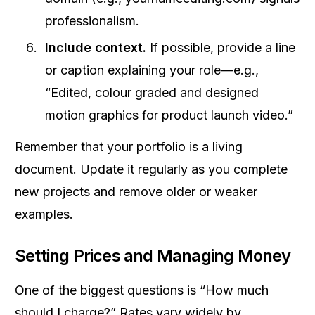
professionalism.
Include context.
If possible, provide a line
or caption explaining your role—e.g.,
“Edited, colour graded and designed
motion graphics for product launch video.”
Remember that your portfolio is a living
document. Update it regularly as you complete
new projects and remove older or weaker
examples.
Setting Prices and Managing Money
One of the biggest questions is “How much
should I charge?” Rates vary widely by