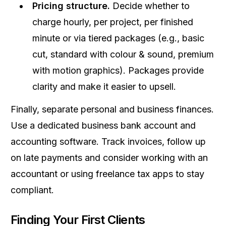
Pricing structure.
Decide whether to
charge hourly, per project, per finished
minute or via tiered packages (e.g., basic
cut, standard with colour & sound, premium
with motion graphics). Packages provide
clarity and make it easier to upsell.
Finally, separate personal and business finances.
Use a dedicated business bank account and
accounting software. Track invoices, follow up
on late payments and consider working with an
accountant or using freelance tax apps to stay
compliant.
Finding Your First Clients