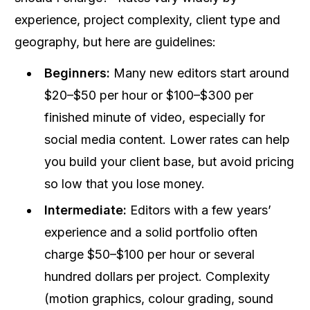
experience, project complexity, client type and
geography, but here are guidelines:
Beginners:
Many new editors start around
$20–$50 per hour or $100–$300 per
finished minute of video, especially for
social media content. Lower rates can help
you build your client base, but avoid pricing
so low that you lose money.
Intermediate:
Editors with a few years’
experience and a solid portfolio often
charge $50–$100 per hour or several
hundred dollars per project. Complexity
(motion graphics, colour grading, sound