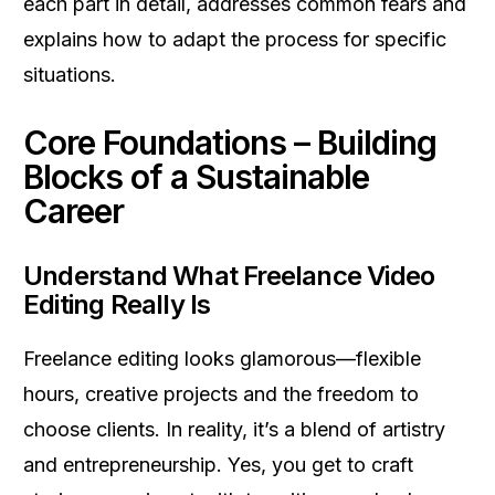
each part in detail, addresses common fears and
explains how to adapt the process for specific
situations.
Core Foundations – Building
Blocks of a Sustainable
Career
Understand What Freelance Video
Editing Really Is
Freelance editing looks glamorous—flexible
hours, creative projects and the freedom to
choose clients. In reality, it’s a blend of artistry
and entrepreneurship. Yes, you get to craft