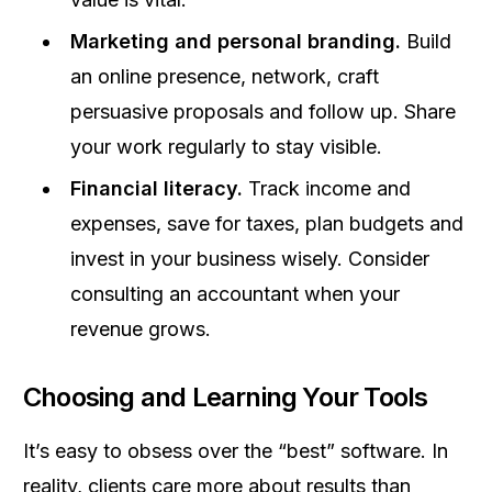
Marketing and personal branding.
Build
an online presence, network, craft
persuasive proposals and follow up. Share
your work regularly to stay visible.
Financial literacy.
Track income and
expenses, save for taxes, plan budgets and
invest in your business wisely. Consider
consulting an accountant when your
revenue grows.
Choosing and Learning Your Tools
It’s easy to obsess over the “best” software. In
reality, clients care more about results than