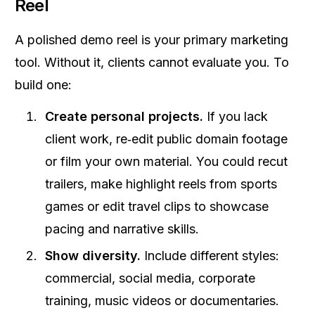
Reel
A polished demo reel is your primary marketing
tool. Without it, clients cannot evaluate you. To
build one:
Create personal projects.
If you lack
client work, re‑edit public domain footage
or film your own material. You could recut
trailers, make highlight reels from sports
games or edit travel clips to showcase
pacing and narrative skills.
Show diversity.
Include different styles:
commercial, social media, corporate
training, music videos or documentaries.