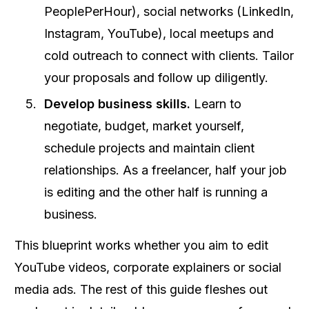
PeoplePerHour), social networks (LinkedIn,
Instagram, YouTube), local meetups and
cold outreach to connect with clients. Tailor
your proposals and follow up diligently.
Develop business skills.
Learn to
negotiate, budget, market yourself,
schedule projects and maintain client
relationships. As a freelancer, half your job
is editing and the other half is running a
business.
This blueprint works whether you aim to edit
YouTube videos, corporate explainers or social
media ads. The rest of this guide fleshes out