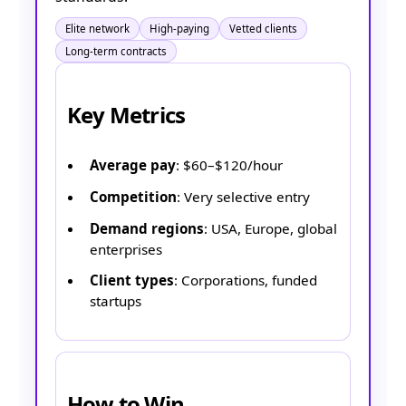
Elite network
High-paying
Vetted clients
Long-term contracts
Key Metrics
Average pay
: $60–$120/hour
Competition
: Very selective entry
Demand regions
: USA, Europe, global
enterprises
Client types
: Corporations, funded
startups
How to Win