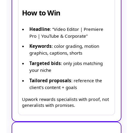
How to Win
Headline
: “Video Editor | Premiere
Pro | YouTube & Corporate”
Keywords
: color grading, motion
graphics, captions, shorts
Targeted bids
: only jobs matching
your niche
Tailored proposals
: reference the
client’s content + goals
Upwork rewards specialists with proof, not
generalists with promises.