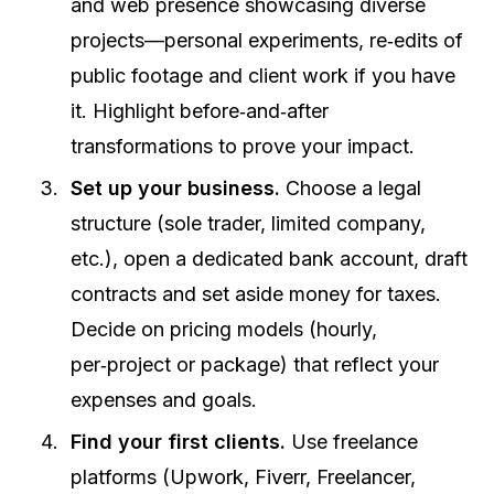
and web presence showcasing diverse
projects—personal experiments, re‑edits of
public footage and client work if you have
it. Highlight before‑and‑after
transformations to prove your impact.
Set up your business.
Choose a legal
structure (sole trader, limited company,
etc.), open a dedicated bank account, draft
contracts and set aside money for taxes.
Decide on pricing models (hourly,
per‑project or package) that reflect your
expenses and goals.
Find your first clients.
Use freelance
platforms (Upwork, Fiverr, Freelancer,