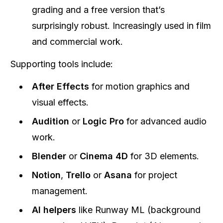
grading and a free version that’s
surprisingly robust. Increasingly used in film
and commercial work.
Supporting tools include:
After Effects
for motion graphics and
visual effects.
Audition
or
Logic Pro
for advanced audio
work.
Blender
or
Cinema 4D
for 3D elements.
Notion
,
Trello
or
Asana
for project
management.
AI helpers
like Runway ML (background