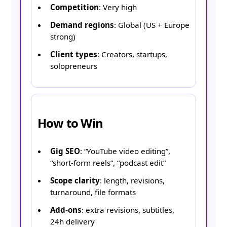
Competition
: Very high
Demand regions
: Global (US + Europe
strong)
Client types
: Creators, startups,
solopreneurs
How to Win
Gig SEO
: “YouTube video editing”,
“short-form reels”, “podcast edit”
Scope clarity
: length, revisions,
turnaround, file formats
Add-ons
: extra revisions, subtitles,
24h delivery