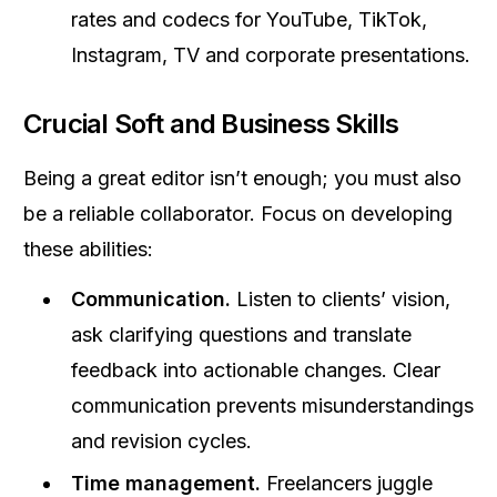
rates and codecs for YouTube, TikTok,
Instagram, TV and corporate presentations.
Crucial Soft and Business Skills
Being a great editor isn’t enough; you must also
be a reliable collaborator. Focus on developing
these abilities:
Communication.
Listen to clients’ vision,
ask clarifying questions and translate
feedback into actionable changes. Clear
communication prevents misunderstandings
and revision cycles.
Time management.
Freelancers juggle