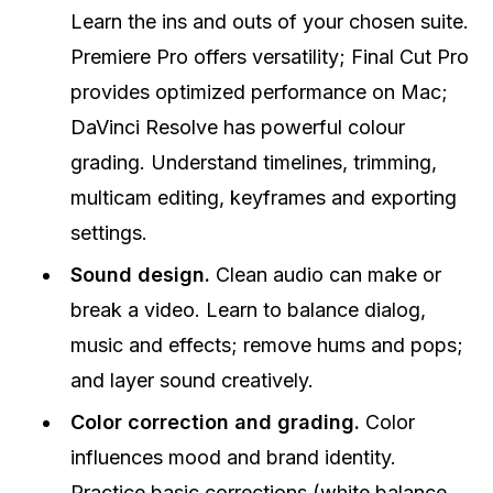
Learn the ins and outs of your chosen suite.
Premiere Pro offers versatility; Final Cut Pro
provides optimized performance on Mac;
DaVinci Resolve has powerful colour
grading. Understand timelines, trimming,
multicam editing, keyframes and exporting
settings.
Sound design.
Clean audio can make or
break a video. Learn to balance dialog,
music and effects; remove hums and pops;
and layer sound creatively.
Color correction and grading.
Color
influences mood and brand identity.
Practice basic corrections (white balance,