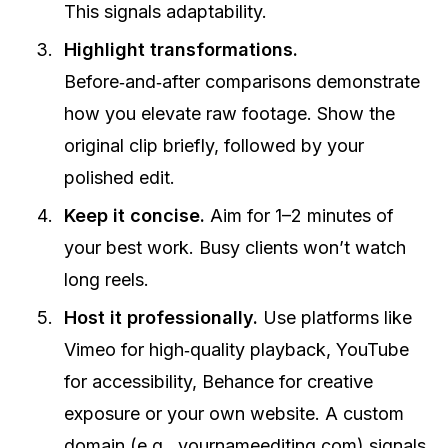
This signals adaptability.
Highlight transformations.
Before‑and‑after comparisons demonstrate
how you elevate raw footage. Show the
original clip briefly, followed by your
polished edit.
Keep it concise.
Aim for 1–2 minutes of
your best work. Busy clients won’t watch
long reels.
Host it professionally.
Use platforms like
Vimeo for high‑quality playback, YouTube
for accessibility, Behance for creative
exposure or your own website. A custom
domain (e.g., yournameediting.com) signals