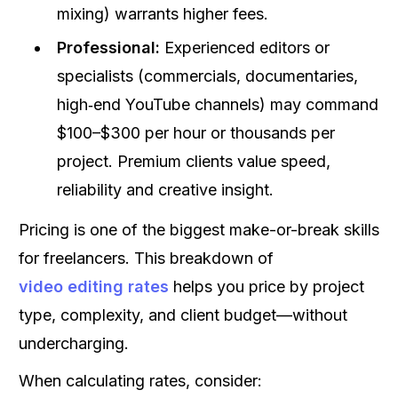
mixing) warrants higher fees.
Professional:
Experienced editors or
specialists (commercials, documentaries,
high‑end YouTube channels) may command
$100–$300 per hour or thousands per
project. Premium clients value speed,
reliability and creative insight.
Pricing is one of the biggest make-or-break skills
for freelancers. This breakdown of
video editing rates
helps you price by project
type, complexity, and client budget—without
undercharging.
When calculating rates, consider: