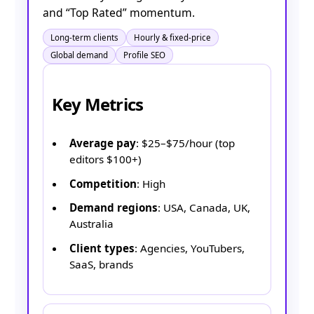
and “Top Rated” momentum.
Long-term clients
Hourly & fixed-price
Global demand
Profile SEO
Key Metrics
Average pay
: $25–$75/hour (top
editors $100+)
Competition
: High
Demand regions
: USA, Canada, UK,
Australia
Client types
: Agencies, YouTubers,
SaaS, brands