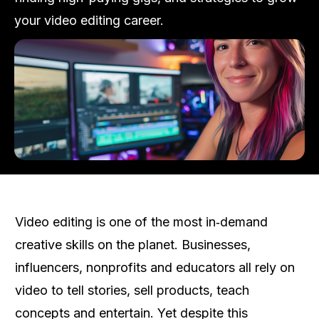
your video editing career.
Video editing is one of the most in‑demand
creative skills on the planet. Businesses,
influencers, nonprofits and educators all rely on
video to tell stories, sell products, teach
concepts and entertain. Yet despite this