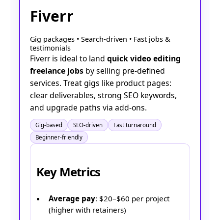
Fiverr
Gig packages • Search-driven • Fast jobs &
testimonials
Fiverr is ideal to land
quick video editing
freelance jobs
by selling pre-defined
services. Treat gigs like product pages:
clear deliverables, strong SEO keywords,
and upgrade paths via add-ons.
Gig-based
SEO-driven
Fast turnaround
Beginner-friendly
Key Metrics
Average pay
: $20–$60 per project
(higher with retainers)