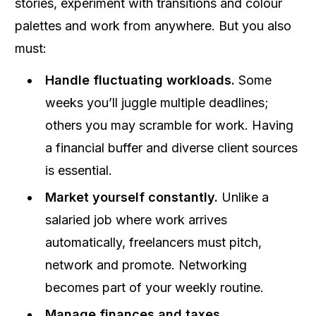
stories, experiment with transitions and colour
palettes and work from anywhere. But you also
must:
Handle fluctuating workloads.
Some
weeks you’ll juggle multiple deadlines;
others you may scramble for work. Having
a financial buffer and diverse client sources
is essential.
Market yourself constantly.
Unlike a
salaried job where work arrives
automatically, freelancers must pitch,
network and promote. Networking
becomes part of your weekly routine.
Manage finances and taxes.