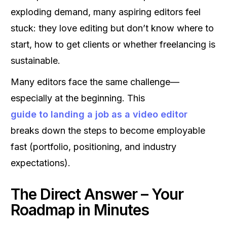
exploding demand, many aspiring editors feel
stuck: they love editing but don’t know where to
start, how to get clients or whether freelancing is
sustainable.
Many editors face the same challenge—
especially at the beginning. This
guide to landing a job as a video editor
breaks down the steps to become employable
fast (portfolio, positioning, and industry
expectations).
The Direct Answer – Your
Roadmap in Minutes