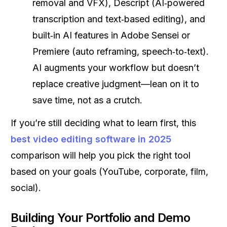
removal and VFX), Descript (AI‑powered
transcription and text‑based editing), and
built‑in AI features in Adobe Sensei or
Premiere (auto reframing, speech‑to‑text).
AI augments your workflow but doesn’t
replace creative judgment—lean on it to
save time, not as a crutch.
If you’re still deciding what to learn first, this
best video editing software in 2025
comparison will help you pick the right tool
based on your goals (YouTube, corporate, film,
social).
Building Your Portfolio and Demo