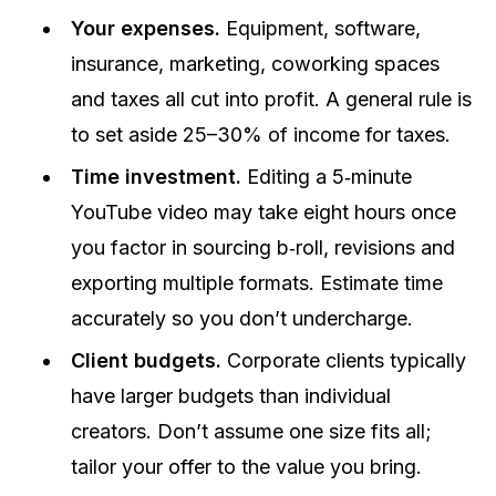
Your expenses.
Equipment, software,
insurance, marketing, coworking spaces
and taxes all cut into profit. A general rule is
to set aside 25–30% of income for taxes.
Time investment.
Editing a 5‑minute
YouTube video may take eight hours once
you factor in sourcing b‑roll, revisions and
exporting multiple formats. Estimate time
accurately so you don’t undercharge.
Client budgets.
Corporate clients typically
have larger budgets than individual
creators. Don’t assume one size fits all;
tailor your offer to the value you bring.