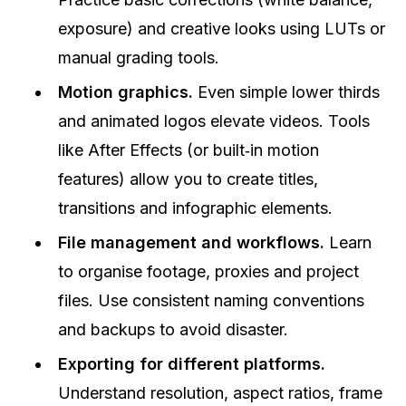
exposure) and creative looks using LUTs or
manual grading tools.
Motion graphics.
Even simple lower thirds
and animated logos elevate videos. Tools
like After Effects (or built‑in motion
features) allow you to create titles,
transitions and infographic elements.
File management and workflows.
Learn
to organise footage, proxies and project
files. Use consistent naming conventions
and backups to avoid disaster.
Exporting for different platforms.
Understand resolution, aspect ratios, frame