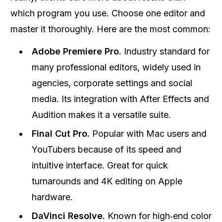
which program you use. Choose one editor and
master it thoroughly. Here are the most common:
Adobe Premiere Pro.
Industry standard for
many professional editors, widely used in
agencies, corporate settings and social
media. Its integration with After Effects and
Audition makes it a versatile suite.
Final Cut Pro.
Popular with Mac users and
YouTubers because of its speed and
intuitive interface. Great for quick
turnarounds and 4K editing on Apple
hardware.
DaVinci Resolve.
Known for high‑end color