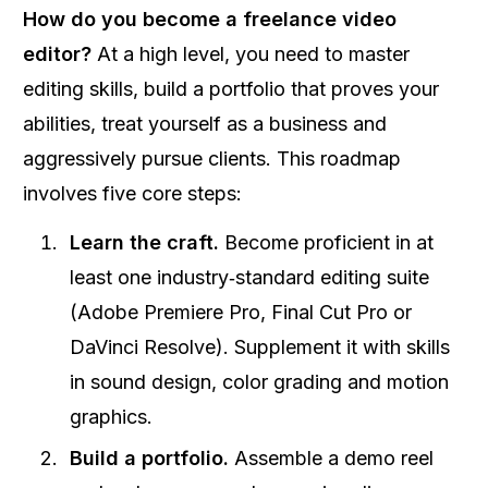
How do you become a freelance video
editor?
At a high level, you need to master
editing skills, build a portfolio that proves your
abilities, treat yourself as a business and
aggressively pursue clients. This roadmap
involves five core steps:
Learn the craft.
Become proficient in at
least one industry‑standard editing suite
(Adobe Premiere Pro, Final Cut Pro or
DaVinci Resolve). Supplement it with skills
in sound design, color grading and motion
graphics.
Build a portfolio.
Assemble a demo reel