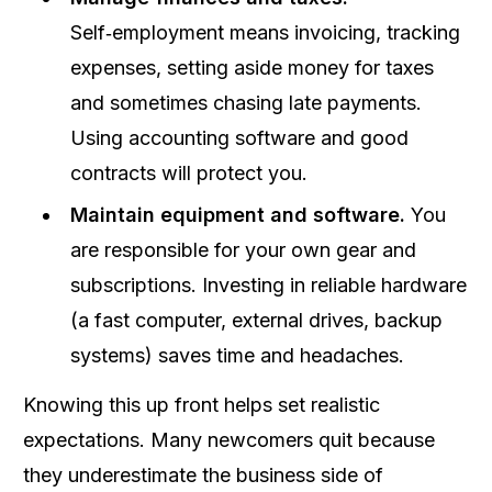
Self‑employment means invoicing, tracking
expenses, setting aside money for taxes
and sometimes chasing late payments.
Using accounting software and good
contracts will protect you.
Maintain equipment and software.
You
are responsible for your own gear and
subscriptions. Investing in reliable hardware
(a fast computer, external drives, backup
systems) saves time and headaches.
Knowing this up front helps set realistic
expectations. Many newcomers quit because
they underestimate the business side of