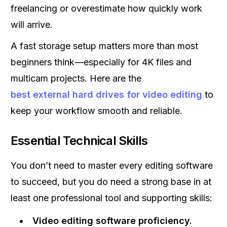
freelancing or overestimate how quickly work
will arrive.
A fast storage setup matters more than most
beginners think—especially for 4K files and
multicam projects. Here are the
best external hard drives for video editing
to
keep your workflow smooth and reliable.
Essential Technical Skills
You don’t need to master every editing software
to succeed, but you do need a strong base in at
least one professional tool and supporting skills:
Video editing software proficiency.