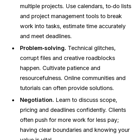
multiple projects. Use calendars, to‑do lists
and project management tools to break
work into tasks, estimate time accurately
and meet deadlines.
Problem‑solving.
Technical glitches,
corrupt files and creative roadblocks
happen. Cultivate patience and
resourcefulness. Online communities and
tutorials can often provide solutions.
Negotiation.
Learn to discuss scope,
pricing and deadlines confidently. Clients
often push for more work for less pay;
having clear boundaries and knowing your
value is vital.