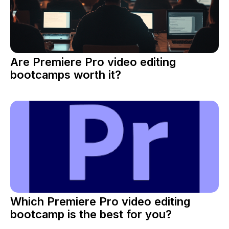
Are Premiere Pro video editing
bootcamps worth it?
Which Premiere Pro video editing
bootcamp is the best for you?