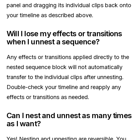
panel and dragging its individual clips back onto
your timeline as described above.
Will I lose my effects or transitions
when I unnest a sequence?
Any effects or transitions applied directly to the
nested sequence block will not automatically
transfer to the individual clips after unnesting.
Double-check your timeline and reapply any
effects or transitions as needed.
Can I nest and unnest as many times
as I want?
Yes! Nesting and unnesting are reversible. You