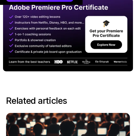
Related articles