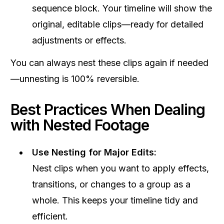
sequence block. Your timeline will show the
original, editable clips—ready for detailed
adjustments or effects.
You can always nest these clips again if needed
—unnesting is 100% reversible.
Best Practices When Dealing
with Nested Footage
Use Nesting for Major Edits:
Nest clips when you want to apply effects,
transitions, or changes to a group as a
whole. This keeps your timeline tidy and
efficient.