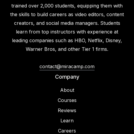
trained over 2,000 students, equipping them with
the skills to build careers as video editors, content
creators, and social media managers. Students
learn from top instructors with experience at
leading companies such as HBO, Netflix, Disney,
Warner Bros, and other Tier 1 firms.
contact@miracamp.com
Company
About
Courses
Reviews
Learn
Careers