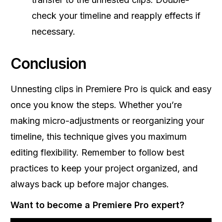
check your timeline and reapply effects if
necessary.
Conclusion
Unnesting clips in Premiere Pro is quick and easy
once you know the steps. Whether you’re
making micro-adjustments or reorganizing your
timeline, this technique gives you maximum
editing flexibility. Remember to follow best
practices to keep your project organized, and
always back up before major changes.
Want to become a Premiere Pro expert?