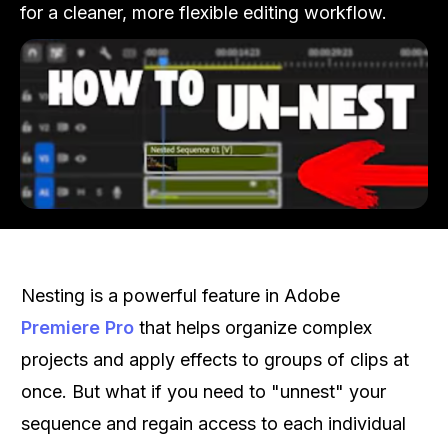
for a cleaner, more flexible editing workflow.
Nesting is a powerful feature in Adobe
Premiere Pro
that helps organize complex
projects and apply effects to groups of clips at
once. But what if you need to "unnest" your
sequence and regain access to each individual