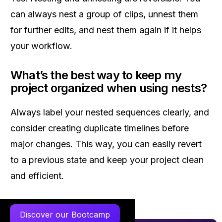
can always nest a group of clips, unnest them
for further edits, and nest them again if it helps
your workflow.
What’s the best way to keep my
project organized when using nests?
Always label your nested sequences clearly, and
consider creating duplicate timelines before
major changes. This way, you can easily revert
to a previous state and keep your project clean
and efficient.
Discover our Bootcamp