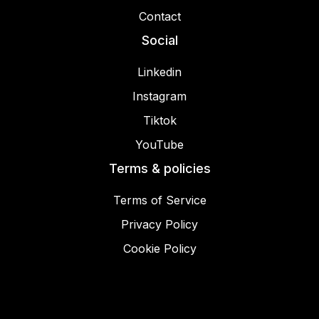
Contact
Social
Linkedin
Instagram
Tiktok
YouTube
Terms & policies
Terms of Service
Privacy Policy
Cookie Policy
© 2025 Miracamp