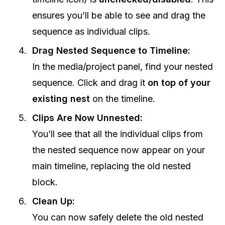
ensures you’ll be able to see and drag the
sequence as individual clips.
Drag Nested Sequence to Timeline:
In the media/project panel, find your nested
sequence. Click and drag it
on top of your
existing nest
on the timeline.
Clips Are Now Unnested:
You’ll see that all the individual clips from
the nested sequence now appear on your
main timeline, replacing the old nested
block.
Clean Up:
You can now safely delete the old nested