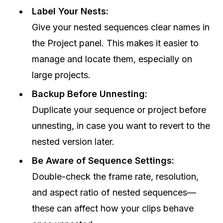
Label Your Nests:
Give your nested sequences clear names in
the Project panel. This makes it easier to
manage and locate them, especially on
large projects.
Backup Before Unnesting:
Duplicate your sequence or project before
unnesting, in case you want to revert to the
nested version later.
Be Aware of Sequence Settings:
Double-check the frame rate, resolution,
and aspect ratio of nested sequences—
these can affect how your clips behave