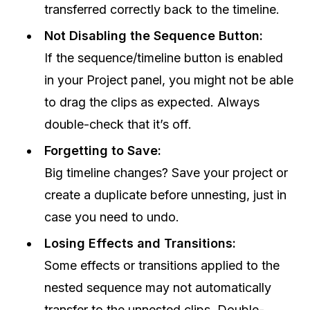
transferred correctly back to the timeline.
Not Disabling the Sequence Button:
If the sequence/timeline button is enabled
in your Project panel, you might not be able
to drag the clips as expected. Always
double-check that it’s off.
Forgetting to Save:
Big timeline changes? Save your project or
create a duplicate before unnesting, just in
case you need to undo.
Losing Effects and Transitions:
Some effects or transitions applied to the
nested sequence may not automatically
transfer to the unnested clips. Double-