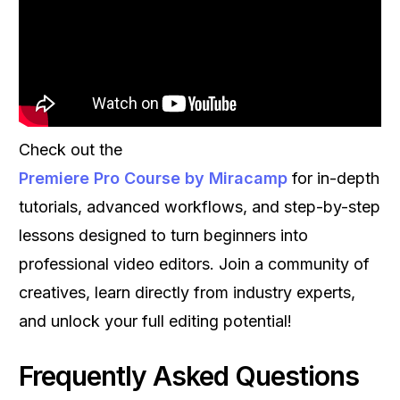
Check out the
Premiere Pro Course by Miracamp
for in-depth
tutorials, advanced workflows, and step-by-step
lessons designed to turn beginners into
professional video editors. Join a community of
creatives, learn directly from industry experts,
and unlock your full editing potential!
Frequently Asked Questions