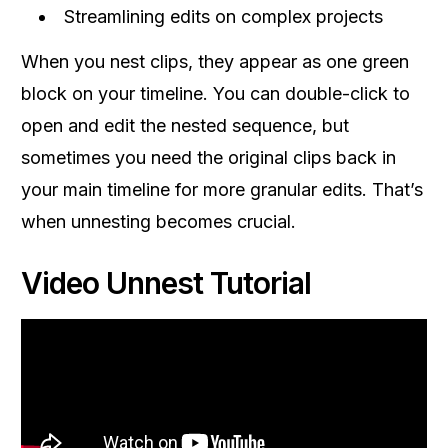
Streamlining edits on complex projects
When you nest clips, they appear as one green
block on your timeline. You can double-click to
open and edit the nested sequence, but
sometimes you need the original clips back in
your main timeline for more granular edits. That’s
when unnesting becomes crucial.
Video Unnest Tutorial