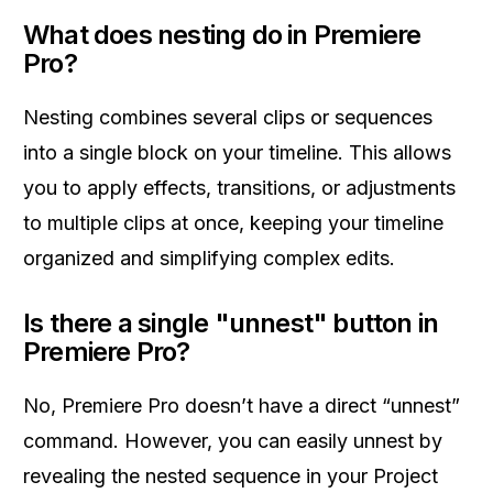
What does nesting do in Premiere
Pro?
Nesting combines several clips or sequences
into a single block on your timeline. This allows
you to apply effects, transitions, or adjustments
to multiple clips at once, keeping your timeline
organized and simplifying complex edits.
Is there a single "unnest" button in
Premiere Pro?
No, Premiere Pro doesn’t have a direct “unnest”
command. However, you can easily unnest by
revealing the nested sequence in your Project