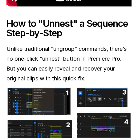
How to "Unnest" a Sequence
Step-by-Step
Unlike traditional “ungroup” commands, there’s
no one-click “unnest” button in Premiere Pro.
But you can easily reveal and recover your
original clips with this quick fix: