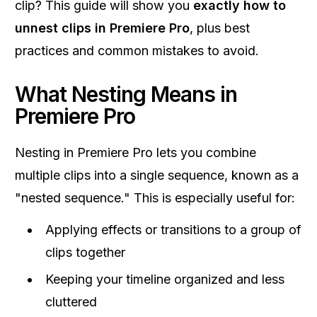
clip? This guide will show you
exactly how to
unnest clips in Premiere Pro
, plus best
practices and common mistakes to avoid.
What Nesting Means in
Premiere Pro
Nesting in Premiere Pro lets you combine
multiple clips into a single sequence, known as a
"nested sequence." This is especially useful for:
Applying effects or transitions to a group of
clips together
Keeping your timeline organized and less
cluttered