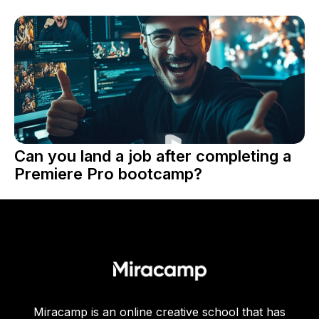
Can you land a job after completing a
Premiere Pro bootcamp?
Miracamp is an online creative school that has