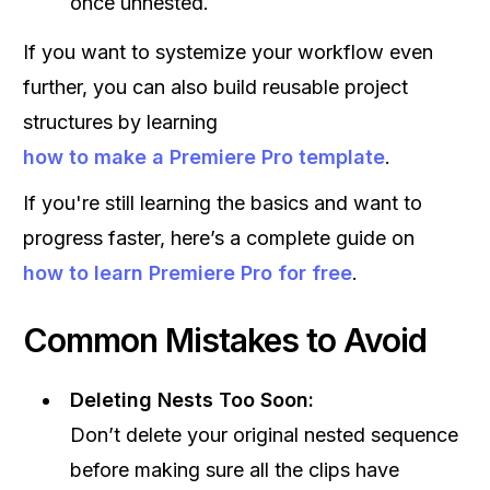
once unnested.
If you want to systemize your workflow even
further, you can also build reusable project
structures by learning
how to make a Premiere Pro template
.
If you're still learning the basics and want to
progress faster, here’s a complete guide on
how to learn Premiere Pro for free
.
Common Mistakes to Avoid
Deleting Nests Too Soon:
Don’t delete your original nested sequence
before making sure all the clips have