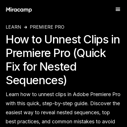
LEARN
PREMIERE PRO
How to Unnest Clips in
Premiere Pro (Quick
Fix for Nested
Sequences)
Learn how to unnest clips in Adobe Premiere Pro
with this quick, step-by-step guide. Discover the
easiest way to reveal nested sequences, top
best practices, and common mistakes to avoid