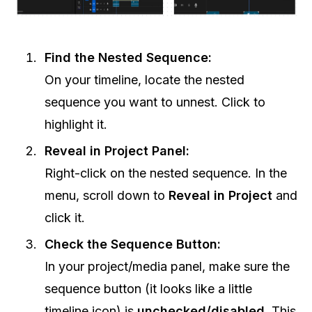
Find the Nested Sequence:
On your timeline, locate the nested
sequence you want to unnest. Click to
highlight it.
Reveal in Project Panel:
Right-click on the nested sequence. In the
menu, scroll down to
Reveal in Project
and
click it.
Check the Sequence Button:
In your project/media panel, make sure the
sequence button (it looks like a little
timeline icon) is
unchecked/disabled
. This