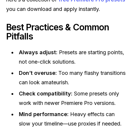
you can download and apply instantly.
Best Practices & Common
Pitfalls
Always adjust:
Presets are starting points,
not one-click solutions.
Don’t overuse:
Too many flashy transitions
can look amateurish.
Check compatibility:
Some presets only
work with newer Premiere Pro versions.
Mind performance:
Heavy effects can
slow your timeline—use proxies if needed.