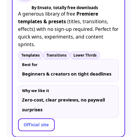
By Envato, totally free downloads
A generous library of free
Premiere
templates & presets
(titles, transitions,
effects) with no sign-up required. Perfect for
quick wins, experiments, and content
sprints.
Templates
Transitions
Lower Thirds
Best for
Beginners & creators on tight deadlines
Why we like it
Zero-cost, clear previews, no paywall
surprises
Official site