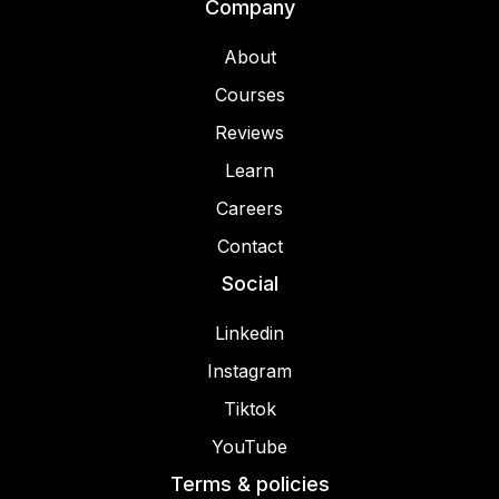
Company
About
Courses
Reviews
Learn
Careers
Contact
Social
Linkedin
Instagram
Tiktok
YouTube
Terms & policies