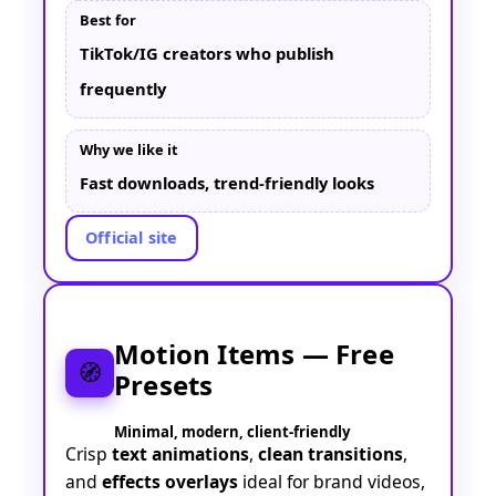
Best for
TikTok/IG creators who publish
frequently
Why we like it
Fast downloads, trend-friendly looks
Official site
Motion Items — Free
🧭
Presets
Minimal, modern, client-friendly
Crisp
text animations
,
clean transitions
,
and
effects overlays
ideal for brand videos,