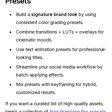
Presets
Build a
signature brand look
by using
consistent color grading presets.
Combine transitions + LUTs + overlays for
cinematic moods.
Use text animation presets for professional-
looking titles.
Streamline your social media workflow by
batch-applying effects.
Mix presets with keyframing for hybrid,
customized results.
If you want a curated list of high-quality assets,
here’s a collection of
free Premiere Pro presets