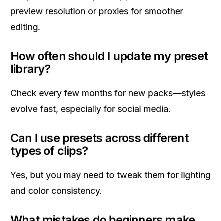
preview resolution or proxies for smoother
editing.
How often should I update my preset
library?
Check every few months for new packs—styles
evolve fast, especially for social media.
Can I use presets across different
types of clips?
Yes, but you may need to tweak them for lighting
and color consistency.
What mistakes do beginners make