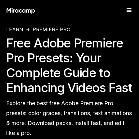
LEARN
PREMIERE PRO
Free Adobe Premiere
Pro Presets: Your
Complete Guide to
Enhancing Videos Fast
Explore the best free Adobe Premiere Pro
presets: color grades, transitions, text animations
& more. Download packs, install fast, and edit
like a pro.