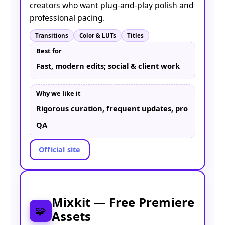
creators who want plug-and-play polish and
professional pacing.
Transitions
Color & LUTs
Titles
Best for
Fast, modern edits; social & client work
Why we like it
Rigorous curation, frequent updates, pro
QA
Official site
Mixkit — Free Premiere
🧩
Assets