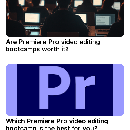
Are Premiere Pro video editing
bootcamps worth it?
Which Premiere Pro video editing
bootcamp is the best for you?