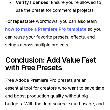
Verify licenses:
Ensure you’re allowed to
use the preset for commercial projects.
For repeatable workflows, you can also learn
how to make a Premiere Pro template
so you
can reuse your favorite presets, effects, and
setups across multiple projects.
Conclusion: Add Value Fast
with Free Presets
Free Adobe Premiere Pro presets are an
essential tool for creators who want to save time
and boost production quality without big
budgets. With the right source, smart usage, and