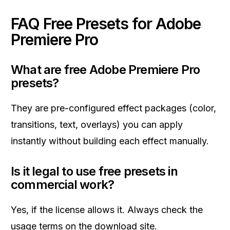
FAQ Free Presets for Adobe
Premiere Pro
What are free Adobe Premiere Pro
presets?
They are pre-configured effect packages (color,
transitions, text, overlays) you can apply
instantly without building each effect manually.
Is it legal to use free presets in
commercial work?
Yes, if the license allows it. Always check the
usage terms on the download site.