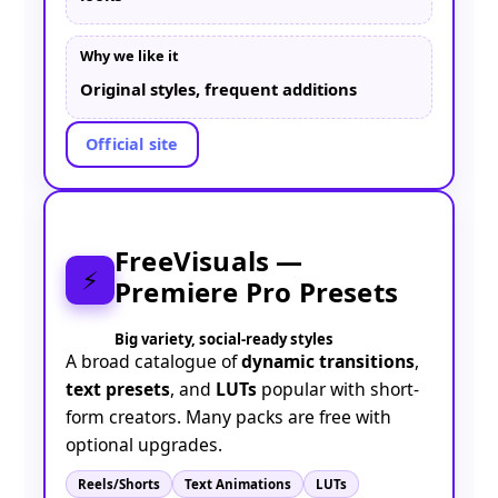
Why we like it
Original styles, frequent additions
Official site
FreeVisuals —
⚡
Premiere Pro Presets
Big variety, social-ready styles
A broad catalogue of
dynamic transitions
,
text presets
, and
LUTs
popular with short-
form creators. Many packs are free with
optional upgrades.
Reels/Shorts
Text Animations
LUTs