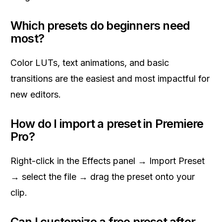
Which presets do beginners need
most?
Color LUTs, text animations, and basic
transitions are the easiest and most impactful for
new editors.
How do I import a preset in Premiere
Pro?
Right-click in the Effects panel → Import Preset
→ select the file → drag the preset onto your
clip.
Can I customize a free preset after