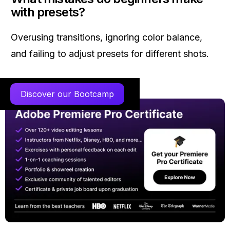
with presets?
Overusing transitions, ignoring color balance,
and failing to adjust presets for different shots.
Discover our Bootcamp