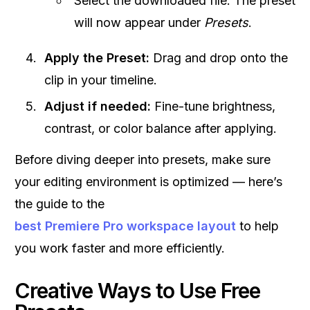
Select the downloaded file. The preset
will now appear under
Presets
.
Apply the Preset:
Drag and drop onto the
clip in your timeline.
Adjust if needed:
Fine-tune brightness,
contrast, or color balance after applying.
Before diving deeper into presets, make sure
your editing environment is optimized — here’s
the guide to the
best Premiere Pro workspace layout
to help
you work faster and more efficiently.
Creative Ways to Use Free