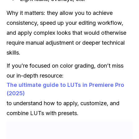
Why it matters: they allow you to achieve
consistency, speed up your editing workflow,
and apply complex looks that would otherwise
require manual adjustment or deeper technical
skills.
If you’re focused on color grading, don’t miss
our in-depth resource:
The ultimate guide to LUTs in Premiere Pro
(2025)
to understand how to apply, customize, and
combine LUTs with presets.