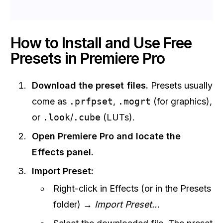
How to Install and Use Free
Presets in Premiere Pro
Download the preset files.
Presets usually
come as
.prfpset
,
.mogrt
(for graphics),
or
.look
/
.cube
(LUTs).
Open Premiere Pro and locate the
Effects panel.
Import Preset:
Right-click in Effects (or in the Presets
folder) →
Import Preset…