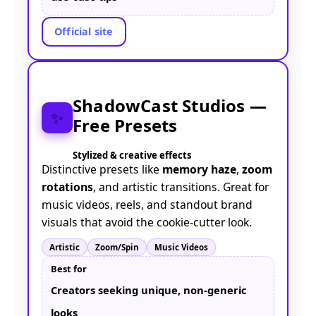
Official site
ShadowCast Studios —
✨
Free Presets
Stylized & creative effects
Distinctive presets like
memory haze
,
zoom
rotations
, and artistic transitions. Great for
music videos, reels, and standout brand
visuals that avoid the cookie-cutter look.
Artistic
Zoom/Spin
Music Videos
Best for
Creators seeking unique, non-generic
looks