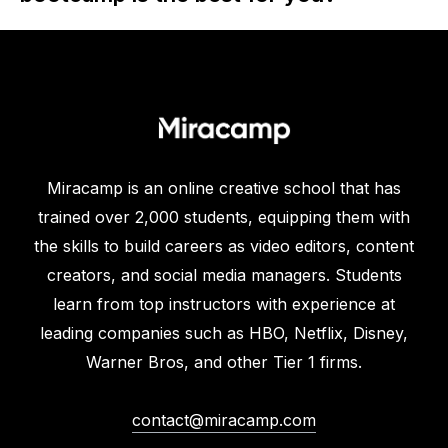
Miracamp is an online creative school that has
trained over 2,000 students, equipping them with
the skills to build careers as video editors, content
creators, and social media managers. Students
learn from top instructors with experience at
leading companies such as HBO, Netflix, Disney,
Warner Bros, and other Tier 1 firms.
contact@miracamp.com