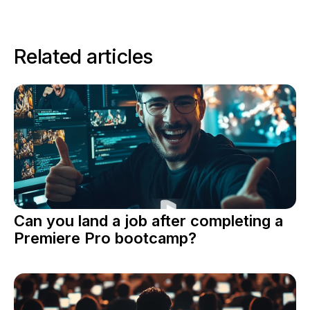
Related articles
Can you land a job after completing a
Premiere Pro bootcamp?