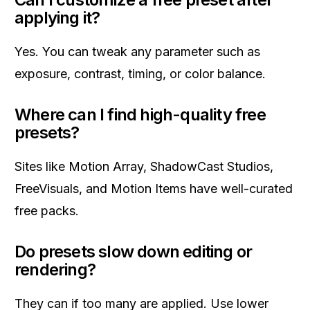
applying it?
Yes. You can tweak any parameter such as
exposure, contrast, timing, or color balance.
Where can I find high-quality free
presets?
Sites like Motion Array, ShadowCast Studios,
FreeVisuals, and Motion Items have well-curated
free packs.
Do presets slow down editing or
rendering?
They can if too many are applied. Use lower