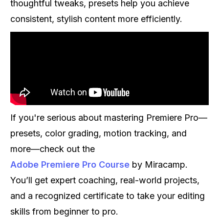
thoughtful tweaks, presets help you achieve
consistent, stylish content more efficiently.
If you're serious about mastering Premiere Pro—
presets, color grading, motion tracking, and
more—check out the
Adobe Premiere Pro Course
by Miracamp.
You’ll get expert coaching, real-world projects,
and a recognized certificate to take your editing
skills from beginner to pro.