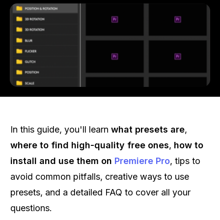
In this guide, you'll learn
what presets are
,
where to find high-quality free ones
,
how to
install and use them on
Premiere Pro
, tips to
avoid common pitfalls, creative ways to use
presets, and a detailed FAQ to cover all your
questions.