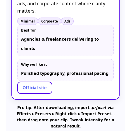
ads, and corporate content where clarity
matters.
Minimal
Corporate
Ads
Best for
Agencies & freelancers delivering to
clients
Why we like it
Polished typography, professional pacing
Official site
Pro tip: After downloading, import
.prfpset
via
Effects ▸ Presets ▸ Right-click ▸ Import Preset…
then drag onto your clip. Tweak intensity for a
natural result.