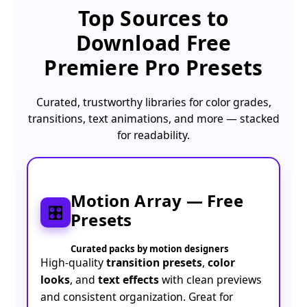
Top Sources to
Download
Free
Premiere Pro Presets
Curated, trustworthy libraries for color grades,
transitions, text animations, and more — stacked
for readability.
Motion Array — Free
🎛️
Presets
Curated packs by motion designers
High-quality
transition presets
,
color
looks
, and
text effects
with clean previews
and consistent organization. Great for