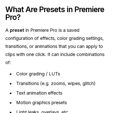
What Are Presets in Premiere
Pro?
A
preset
in Premiere Pro is a saved
configuration of effects, color grading settings,
transitions, or animations that you can apply to
clips with one click. It can include combinations
of:
Color grading / LUTs
Transitions (e.g. zooms, wipes, glitch)
Text animation effects
Motion graphics presets
Light leaks, overlays, etc.