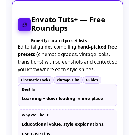
Envato Tuts+ — Free
🎨
Roundups
Expertly curated preset lists
Editorial guides compiling
hand-picked free
presets
(cinematic grades, vintage looks,
transitions) with screenshots and context so
you know where each style shines.
Cinematic Looks
Vintage/Film
Guides
Best for
Learning + downloading in one place
Why we like it
Educational value, style explanations,
use-case tips