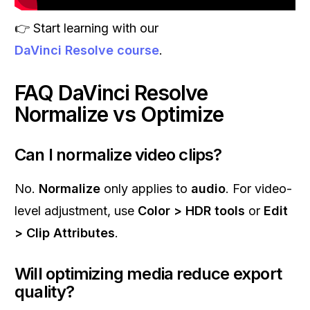
👉 Start learning with our
DaVinci Resolve course
.
FAQ DaVinci Resolve
Normalize vs Optimize
Can I normalize video clips?
No.
Normalize
only applies to
audio
. For video-
level adjustment, use
Color > HDR tools
or
Edit
> Clip Attributes
.
Will optimizing media reduce export
quality?