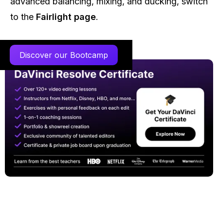
advanced balancing, mixing, and ducking, switch
to the
Fairlight page
.
Discover our Bootcamp