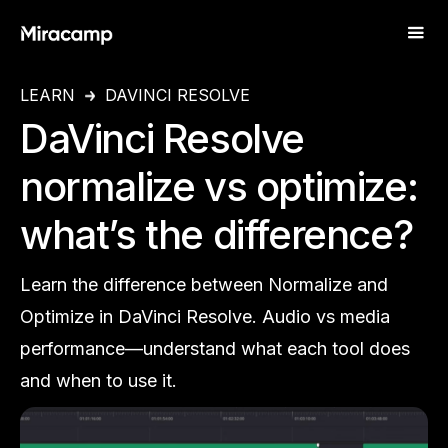
LEARN
DAVINCI RESOLVE
DaVinci Resolve
normalize vs optimize:
what’s the difference?
Learn the difference between Normalize and
Optimize in DaVinci Resolve. Audio vs media
performance—understand what each tool does
and when to use it.