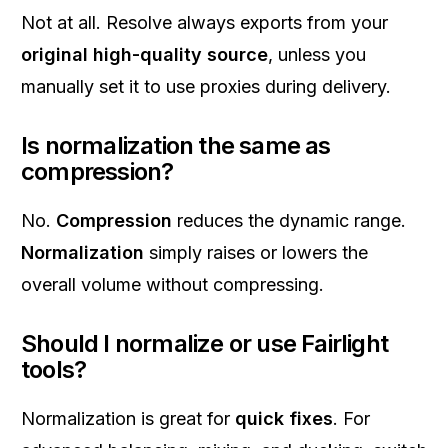
Not at all. Resolve always exports from your
original high-quality source
, unless you
manually set it to use proxies during delivery.
Is normalization the same as
compression?
No.
Compression
reduces the dynamic range.
Normalization
simply raises or lowers the
overall volume without compressing.
Should I normalize or use Fairlight
tools?
Normalization is great for
quick fixes
. For