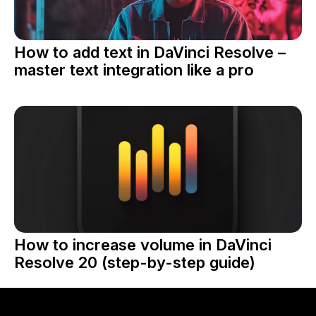
How to add text in DaVinci Resolve –
master text integration like a pro
How to increase volume in DaVinci
Resolve 20 (step-by-step guide)