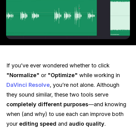
If you’ve ever wondered whether to click
"Normalize"
or
"Optimize"
while working in
DaVinci Resolve
, you’re not alone. Although
they sound similar, these two tools serve
completely different purposes
—and knowing
when (and why) to use each can improve both
your
editing speed
and
audio quality
.