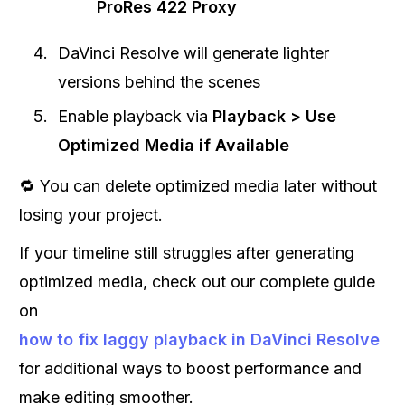
ProRes 422 Proxy
DaVinci Resolve will generate lighter
versions behind the scenes
Enable playback via
Playback > Use
Optimized Media if Available
🔁 You can delete optimized media later without
losing your project.
If your timeline still struggles after generating
optimized media, check out our complete guide
on
how to fix laggy playback in DaVinci Resolve
for additional ways to boost performance and
make editing smoother.