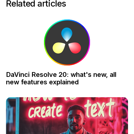
Related articles
DaVinci Resolve 20: what's new, all
new features explained