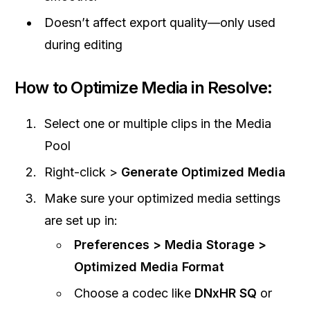
Doesn’t affect export quality—only used
during editing
How to Optimize Media in Resolve:
Select one or multiple clips in the Media
Pool
Right-click >
Generate Optimized Media
Make sure your optimized media settings
are set up in:
Preferences > Media Storage >
Optimized Media Format
Choose a codec like
DNxHR SQ
or