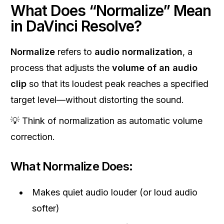
What Does “Normalize” Mean
in DaVinci Resolve?
Normalize
refers to
audio normalization
, a
process that adjusts the
volume of an audio
clip
so that its loudest peak reaches a specified
target level—without distorting the sound.
💡 Think of normalization as automatic volume
correction.
What Normalize Does:
Makes quiet audio louder (or loud audio
softer)