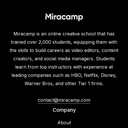
Miracamp is an online creative school that has
trained over 2,000 students, equipping them with
the skills to build careers as video editors, content
creators, and social media managers. Students
learn from top instructors with experience at
leading companies such as HBO, Netflix, Disney,
Warner Bros, and other Tier 1 firms.
contact@miracamp.com
Company
About