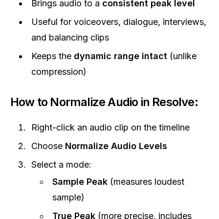
Brings audio to a
consistent peak level
Useful for voiceovers, dialogue, interviews,
and balancing clips
Keeps the
dynamic range intact
(unlike
compression)
How to Normalize Audio in Resolve:
Right-click an audio clip on the timeline
Choose
Normalize Audio Levels
Select a mode:
Sample Peak
(measures loudest
sample)
True Peak
(more precise, includes