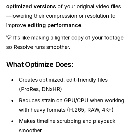
optimized versions
of your original video files
—lowering their compression or resolution to
improve
editing performance
.
💡 It’s like making a lighter copy of your footage
so Resolve runs smoother.
What Optimize Does:
Creates optimized, edit-friendly files
(ProRes, DNxHR)
Reduces strain on GPU/CPU when working
with heavy formats (H.265, RAW, 4K+)
Makes timeline scrubbing and playback
smoother