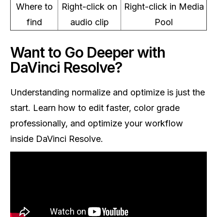
Where to
Right-click on
Right-click in Media
find
audio clip
Pool
Want to Go Deeper with
DaVinci Resolve?
Understanding normalize and optimize is just the
start. Learn how to edit faster, color grade
professionally, and optimize your workflow
inside DaVinci Resolve.