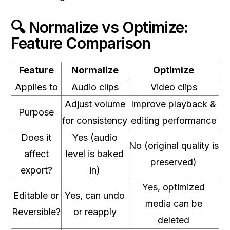
🔍 Normalize vs Optimize:
Feature Comparison
Feature
Normalize
Optimize
Applies to
Audio clips
Video clips
Adjust volume
Improve playback &
Purpose
for consistency
editing performance
Does it
Yes (audio
No (original quality is
affect
level is baked
preserved)
export?
in)
Yes, optimized
Editable or
Yes, can undo
media can be
Reversible?
or reapply
deleted