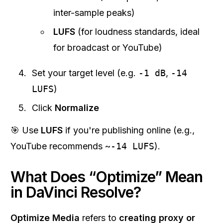
inter-sample peaks)
LUFS
(for loudness standards, ideal
for broadcast or YouTube)
Set your target level (e.g.
-1 dB
,
-14
LUFS
)
Click
Normalize
🎯 Use
LUFS
if you're publishing online (e.g.,
YouTube recommends ~
-14 LUFS
).
What Does “Optimize” Mean
in DaVinci Resolve?
Optimize Media
refers to
creating proxy or