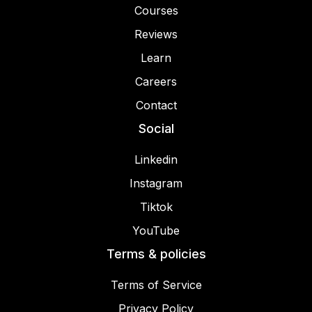
Courses
Reviews
Learn
Careers
Contact
Social
Linkedin
Instagram
Tiktok
YouTube
Terms & policies
Terms of Service
Privacy Policy