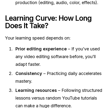
production (editing, audio, color, effects).
Learning Curve: How Long
Does It Take?
Your learning speed depends on:
Prior editing experience
– If you’ve used
any video editing software before, you’ll
adapt faster.
Consistency
– Practicing daily accelerates
mastery.
Learning resources
– Following structured
lessons versus random YouTube tutorials
can make a huge difference.