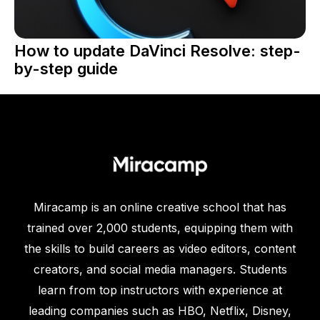
How to update DaVinci Resolve: step-
by-step guide
Miracamp is an online creative school that has
trained over 2,000 students, equipping them with
the skills to build careers as video editors, content
creators, and social media managers. Students
learn from top instructors with experience at
leading companies such as HBO, Netflix, Disney,