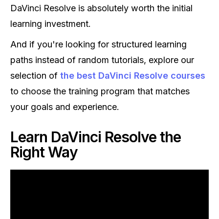
DaVinci Resolve is absolutely worth the initial
learning investment.
And if you're looking for structured learning
paths instead of random tutorials, explore our
selection of
the best DaVinci Resolve courses
to choose the training program that matches
your goals and experience.
Learn DaVinci Resolve the
Right Way