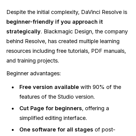
Despite the initial complexity, DaVinci Resolve is
beginner-friendly if you approach it
strategically
. Blackmagic Design, the company
behind Resolve, has created multiple learning
resources including free tutorials, PDF manuals,
and training projects.
Beginner advantages:
Free version available
with 90% of the
features of the Studio version.
Cut Page for beginners
, offering a
simplified editing interface.
One software for all stages
of post-