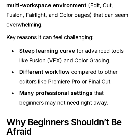
multi-workspace environment
(Edit, Cut,
Fusion, Fairlight, and Color pages) that can seem
overwhelming.
Key reasons it can feel challenging:
Steep learning curve
for advanced tools
like Fusion (VFX) and Color Grading.
Different workflow
compared to other
editors like Premiere Pro or Final Cut.
Many professional settings
that
beginners may not need right away.
Why Beginners Shouldn’t Be
Afraid