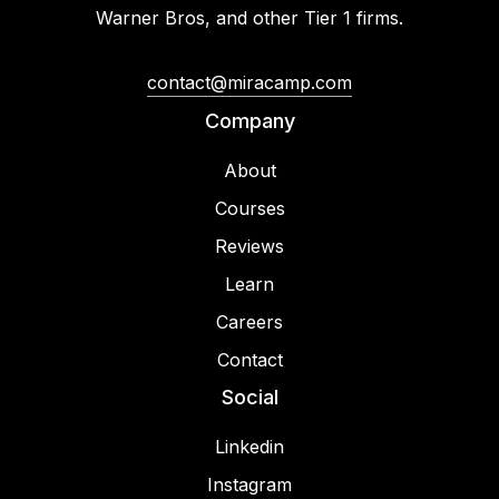
Warner Bros, and other Tier 1 firms.
contact@miracamp.com
Company
About
Courses
Reviews
Learn
Careers
Contact
Social
Linkedin
Instagram