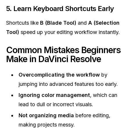
5. Learn Keyboard Shortcuts Early
Shortcuts like
B (Blade Tool)
and
A (Selection
Tool)
speed up your editing workflow instantly.
Common Mistakes Beginners
Make in DaVinci Resolve
Overcomplicating the workflow
by
jumping into advanced features too early.
Ignoring color management
, which can
lead to dull or incorrect visuals.
Not organizing media
before editing,
making projects messy.