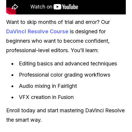
Want to skip months of trial and error? Our
DaVinci Resolve Course
is designed for
beginners who want to become confident,
professional-level editors. You’ll learn:
Editing basics and advanced techniques
Professional color grading workflows
Audio mixing in Fairlight
VFX creation in Fusion
Enroll today and start mastering DaVinci Resolve
the smart way.