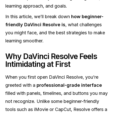
learning approach, and goals.
In this article, we’ll break down
how beginner-
friendly DaVinci Resolve is
, what challenges
you might face, and the best strategies to make
learning smoother.
Why DaVinci Resolve Feels
Intimidating at First
When you first open DaVinci Resolve, you’re
greeted with a
professional-grade interface
filled with panels, timelines, and buttons you may
not recognize. Unlike some beginner-friendly
tools such as iMovie or CapCut, Resolve offers a