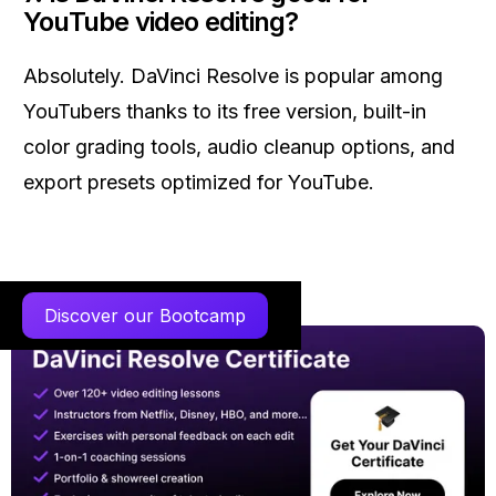
YouTube video editing?
Absolutely. DaVinci Resolve is popular among
YouTubers thanks to its free version, built-in
color grading tools, audio cleanup options, and
export presets optimized for YouTube.
Discover our Bootcamp