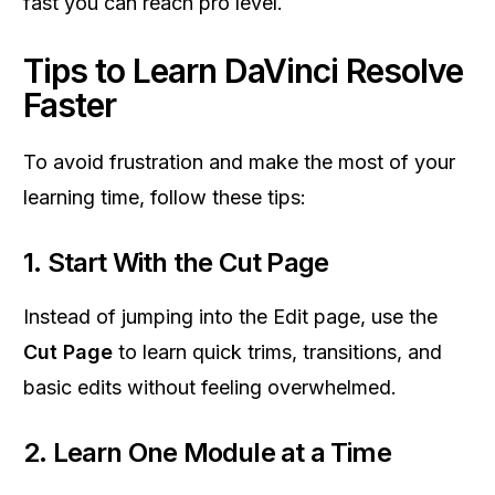
fast you can reach pro level.
Tips to Learn DaVinci Resolve
Faster
To avoid frustration and make the most of your
learning time, follow these tips:
1. Start With the Cut Page
Instead of jumping into the Edit page, use the
Cut Page
to learn quick trims, transitions, and
basic edits without feeling overwhelmed.
2. Learn One Module at a Time