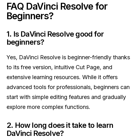
FAQ DaVinci Resolve for
Beginners?
1. Is DaVinci Resolve good for
beginners?
Yes, DaVinci Resolve is beginner-friendly thanks
to its free version, intuitive Cut Page, and
extensive learning resources. While it offers
advanced tools for professionals, beginners can
start with simple editing features and gradually
explore more complex functions.
2. How long does it take to learn
DaVinci Resolve?