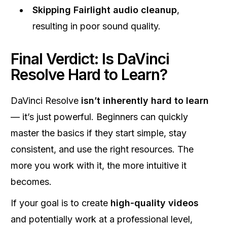
Skipping Fairlight audio cleanup
,
resulting in poor sound quality.
Final Verdict: Is DaVinci
Resolve Hard to Learn?
DaVinci Resolve
isn’t inherently hard to learn
— it’s just powerful. Beginners can quickly
master the basics if they start simple, stay
consistent, and use the right resources. The
more you work with it, the more intuitive it
becomes.
If your goal is to create
high-quality videos
and potentially work at a professional level,