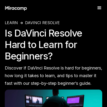
LEARN
DAVINCI RESOLVE
Is DaVinci Resolve
Hard to Learn for
Beginners?
Discover if DaVinci Resolve is hard for beginners,
how long it takes to learn, and tips to master it
fast with our step-by-step beginner’s guide.