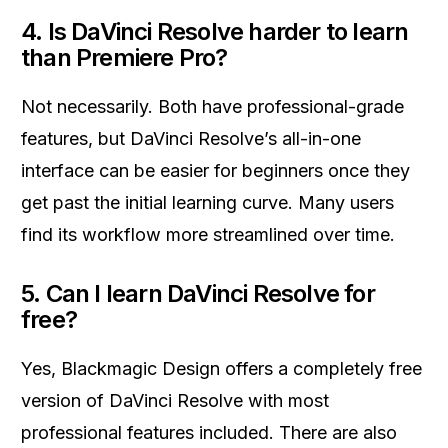
4. Is DaVinci Resolve harder to learn
than Premiere Pro?
Not necessarily. Both have professional-grade
features, but DaVinci Resolve’s all-in-one
interface can be easier for beginners once they
get past the initial learning curve. Many users
find its workflow more streamlined over time.
5. Can I learn DaVinci Resolve for
free?
Yes, Blackmagic Design offers a completely free
version of DaVinci Resolve with most
professional features included. There are also