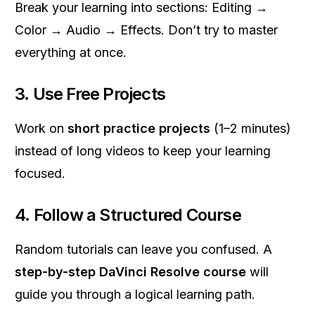
Break your learning into sections: Editing →
Color → Audio → Effects. Don’t try to master
everything at once.
3. Use Free Projects
Work on
short practice projects
(1–2 minutes)
instead of long videos to keep your learning
focused.
4. Follow a Structured Course
Random tutorials can leave you confused. A
step-by-step DaVinci Resolve course
will
guide you through a logical learning path.