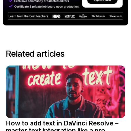
Related articles
How to add text in DaVinci Resolve –
master text integration like a pro