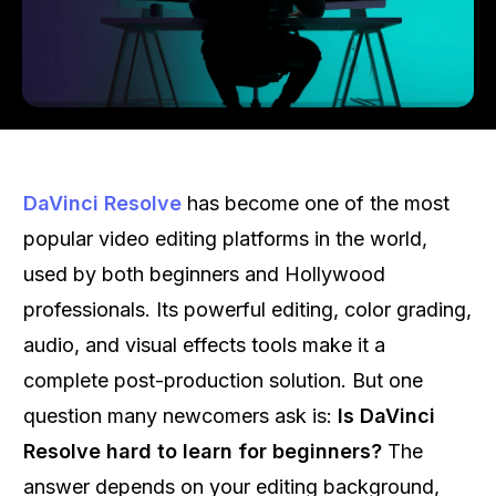
DaVinci Resolve
has become one of the most
popular video editing platforms in the world,
used by both beginners and Hollywood
professionals. Its powerful editing, color grading,
audio, and visual effects tools make it a
complete post-production solution. But one
question many newcomers ask is:
Is DaVinci
Resolve hard to learn for beginners?
The
answer depends on your editing background,