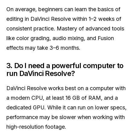
On average, beginners can learn the basics of
editing in DaVinci Resolve within 1–2 weeks of
consistent practice. Mastery of advanced tools
like color grading, audio mixing, and Fusion
effects may take 3–6 months.
3. Do I need a powerful computer to
run DaVinci Resolve?
DaVinci Resolve works best on a computer with
a modern CPU, at least 16 GB of RAM, and a
dedicated GPU. While it can run on lower specs,
performance may be slower when working with
high-resolution footage.