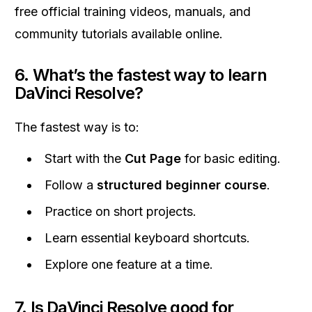
free official training videos, manuals, and
community tutorials available online.
6. What’s the fastest way to learn
DaVinci Resolve?
The fastest way is to:
Start with the
Cut Page
for basic editing.
Follow a
structured beginner course
.
Practice on short projects.
Learn essential keyboard shortcuts.
Explore one feature at a time.
7. Is DaVinci Resolve good for