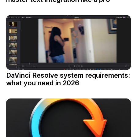
DaVinci Resolve system requirements:
what you need in 2026