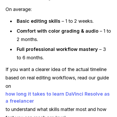
On average:
Basic editing skills
– 1 to 2 weeks.
Comfort with color grading & audio
– 1 to
2 months.
Full professional workflow mastery
– 3
to 6 months.
If you want a clearer idea of the actual timeline
based on real editing workflows, read our guide
on
how long it takes to learn DaVinci Resolve as
a freelancer
to understand what skills matter most and how