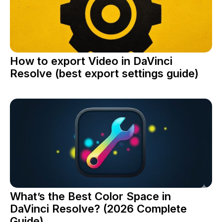
How to export Video in DaVinci
Resolve (best export settings guide)
What’s the Best Color Space in
DaVinci Resolve? (2026 Complete
Guide)