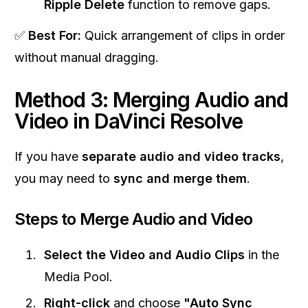
Ripple Delete
function to remove gaps.
✅
Best For:
Quick arrangement of clips in order
without manual dragging.
Method 3: Merging Audio and
Video in DaVinci Resolve
If you have
separate audio and video tracks
,
you may need to
sync and merge them
.
Steps to Merge Audio and Video
Select the Video and Audio Clips
in the
Media Pool.
Right-click
and choose
"Auto Sync