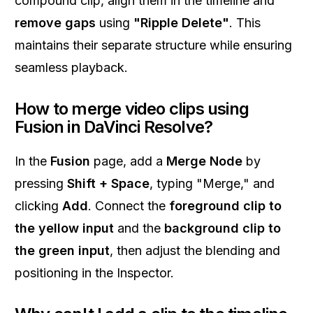
compound clip, align them in the timeline and
remove gaps
using
"Ripple Delete"
. This
maintains their separate structure while ensuring
seamless playback.
How to merge video clips using
Fusion in DaVinci Resolve?
In the
Fusion
page, add a
Merge Node
by
pressing
Shift + Space
, typing "Merge," and
clicking
Add
. Connect the
foreground clip to
the yellow input
and the
background clip to
the green input
, then adjust the blending and
positioning in the Inspector.