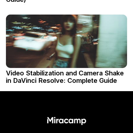
Video Stabilization and Camera Shake
in DaVinci Resolve: Complete Guide