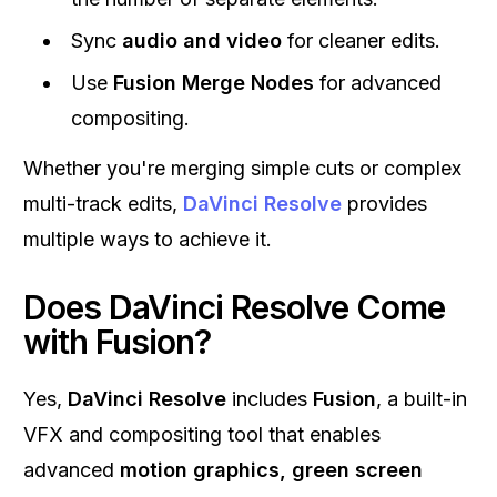
Sync
audio and video
for cleaner edits.
Use
Fusion Merge Nodes
for advanced
compositing.
Whether you're merging simple cuts or complex
multi-track edits,
DaVinci Resolve
provides
multiple ways to achieve it.
Does DaVinci Resolve Come
with Fusion?
Yes,
DaVinci Resolve
includes
Fusion
, a built-in
VFX and compositing tool that enables
advanced
motion graphics, green screen