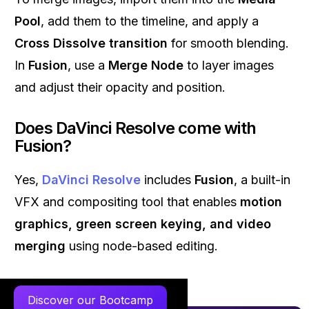
Pool
, add them to the timeline, and apply a
Cross Dissolve transition
for smooth blending.
In
Fusion
, use a
Merge Node
to layer images
and adjust their opacity and position.
Does DaVinci Resolve come with
Fusion?
Yes,
DaVinci Resolve
includes
Fusion
, a built-in
VFX and compositing tool that enables
motion
graphics, green screen keying, and video
merging
using node-based editing.
Discover our Bootcamp