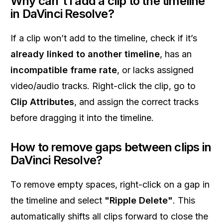
Why can't I add a clip to the timeline
in DaVinci Resolve?
If a clip won’t add to the timeline, check if it’s
already linked to another timeline
, has an
incompatible frame rate
, or lacks assigned
video/audio tracks. Right-click the clip, go to
Clip Attributes
, and assign the correct tracks
before dragging it into the timeline.
How to remove gaps between clips in
DaVinci Resolve?
To remove empty spaces, right-click on a gap in
the timeline and select
"Ripple Delete"
. This
automatically shifts all clips forward to close the