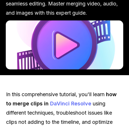
seamless editing. Master merging video, audio,
and images with this expert guide.
In this comprehensive tutorial, you'll learn
how
to merge clips in
DaVinci Resolve
using
different techniques, troubleshoot issues like
clips not adding to the timeline, and optimize