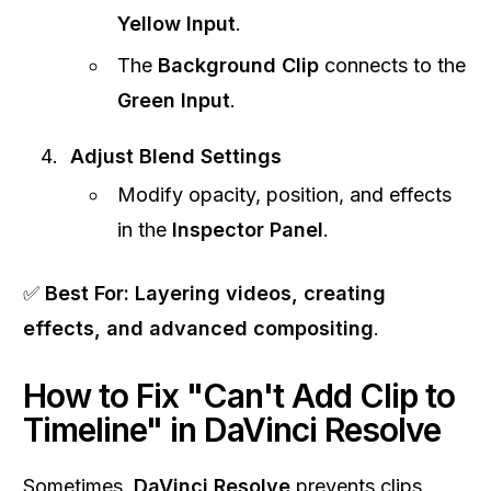
Yellow Input
.
The
Background Clip
connects to the
Green Input
.
Adjust Blend Settings
Modify opacity, position, and effects
in the
Inspector Panel
.
✅
Best For:
Layering videos, creating
effects, and advanced compositing
.
How to Fix "Can't Add Clip to
Timeline" in DaVinci Resolve
Sometimes,
DaVinci Resolve
prevents clips