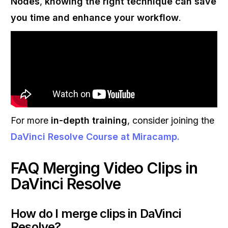
Nodes
,
knowing the right technique can save
you time and enhance your workflow
.
For more
in-depth training
, consider joining the
DaVinci Resolve Course
at
Miracamp
.
FAQ Merging Video Clips in
DaVinci Resolve
How do I merge clips in DaVinci
Resolve?