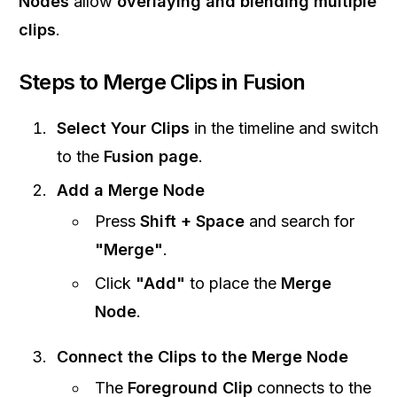
Nodes
allow
overlaying and blending multiple
clips
.
Steps to Merge Clips in Fusion
Select Your Clips
in the timeline and switch
to the
Fusion page
.
Add a Merge Node
Press
Shift + Space
and search for
"Merge"
.
Click
"Add"
to place the
Merge
Node
.
Connect the Clips to the Merge Node
The
Foreground Clip
connects to the