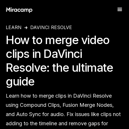
LEARN
DAVINCI RESOLVE
How to merge video
clips in DaVinci
Resolve: the ultimate
guide
Learn how to merge clips in DaVinci Resolve
using Compound Clips, Fusion Merge Nodes,
and Auto Sync for audio. Fix issues like clips not
adding to the timeline and remove gaps for