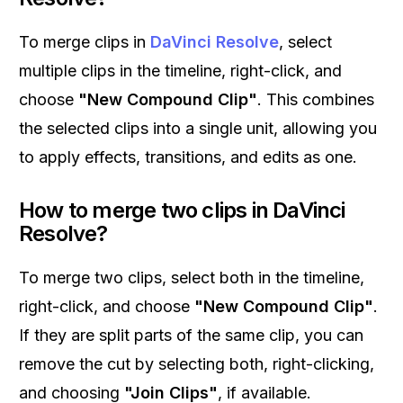
To merge clips in
DaVinci Resolve
, select
multiple clips in the timeline, right-click, and
choose
"New Compound Clip"
. This combines
the selected clips into a single unit, allowing you
to apply effects, transitions, and edits as one.
How to merge two clips in DaVinci
Resolve?
To merge two clips, select both in the timeline,
right-click, and choose
"New Compound Clip"
.
If they are split parts of the same clip, you can
remove the cut by selecting both, right-clicking,
and choosing
"Join Clips"
, if available.