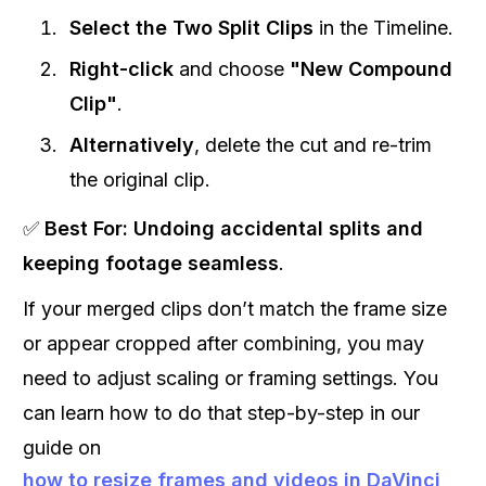
Select the Two Split Clips
in the Timeline.
Right-click
and choose
"New Compound
Clip"
.
Alternatively
, delete the cut and re-trim
the original clip.
✅
Best For:
Undoing accidental splits and
keeping footage seamless
.
If your merged clips don’t match the frame size
or appear cropped after combining, you may
need to adjust scaling or framing settings. You
can learn how to do that step-by-step in our
guide on
how to resize frames and videos in DaVinci