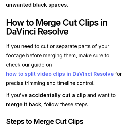
unwanted black spaces
.
How to Merge Cut Clips in
DaVinci Resolve
If you need to cut or separate parts of your
footage before merging them, make sure to
check our guide on
how to split video clips in DaVinci Resolve
for
precise trimming and timeline control.
If you've
accidentally cut a clip
and want to
merge it back
, follow these steps:
Steps to Merge Cut Clips