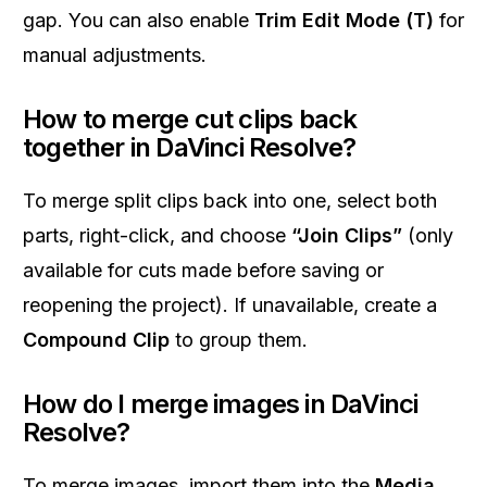
gap. You can also enable
Trim Edit Mode (T)
for
manual adjustments.
How to merge cut clips back
together in DaVinci Resolve?
To merge split clips back into one, select both
parts, right-click, and choose
“Join Clips”
(only
available for cuts made before saving or
reopening the project). If unavailable, create a
Compound Clip
to group them.
How do I merge images in DaVinci
Resolve?
To merge images, import them into the
Media