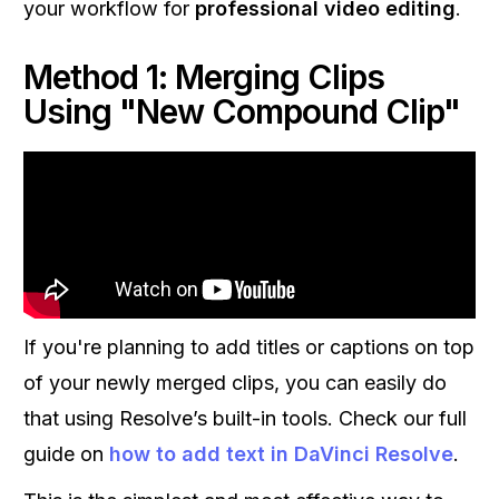
your workflow for
professional video editing
.
Method 1: Merging Clips
Using "New Compound Clip"
If you're planning to add titles or captions on top
of your newly merged clips, you can easily do
that using Resolve’s built-in tools. Check our full
guide on
how to add text in DaVinci Resolve
.