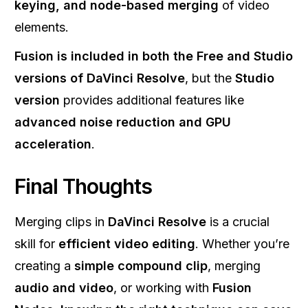
keying, and node-based merging
of video
elements.
Fusion is included in both the Free and Studio
versions of DaVinci Resolve
, but the
Studio
version
provides additional features like
advanced noise reduction and GPU
acceleration
.
Final Thoughts
Merging clips in
DaVinci Resolve
is a crucial
skill for
efficient video editing
. Whether you’re
creating a
simple compound clip
, merging
audio and video
, or working with
Fusion