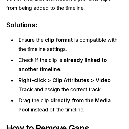
from being added to the timeline.
Solutions:
Ensure the
clip format
is compatible with
the timeline settings.
Check if the clip is
already linked to
another timeline
.
Right-click > Clip Attributes > Video
Track
and assign the correct track.
Drag the clip
directly from the Media
Pool
instead of the timeline.
How to Remove Gaps