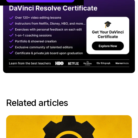
Related articles