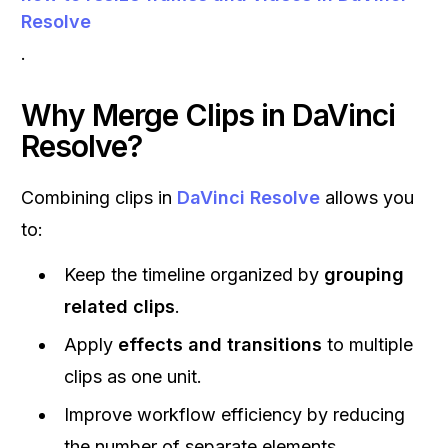
Resolve
.
Why Merge Clips in
DaVinci
Resolve
?
Combining clips in
DaVinci Resolve
allows you
to:
Keep the timeline organized by
grouping
related clips
.
Apply
effects and transitions
to multiple
clips as one unit.
Improve workflow efficiency by reducing
the number of separate elements.