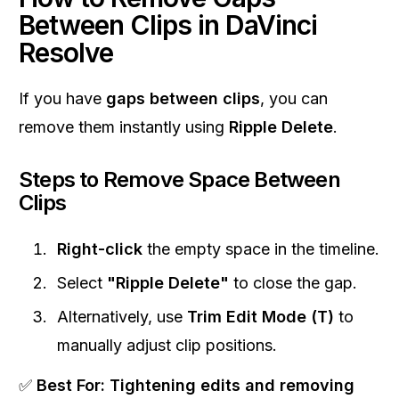
Between Clips in DaVinci
Resolve
If you have
gaps between clips
, you can
remove them instantly using
Ripple Delete
.
Steps to Remove Space Between
Clips
Right-click
the empty space in the timeline.
Select
"Ripple Delete"
to close the gap.
Alternatively, use
Trim Edit Mode (T)
to
manually adjust clip positions.
✅
Best For:
Tightening edits and removing