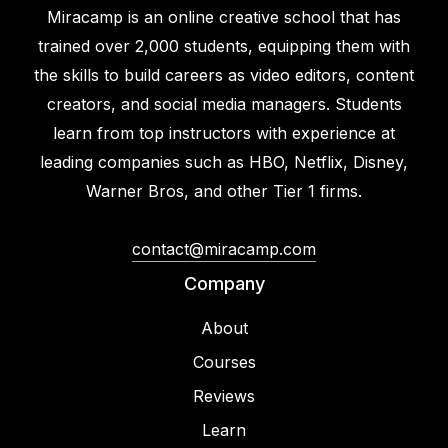
Miracamp is an online creative school that has
trained over 2,000 students, equipping them with
the skills to build careers as video editors, content
creators, and social media managers. Students
learn from top instructors with experience at
leading companies such as HBO, Netflix, Disney,
Warner Bros, and other Tier 1 firms.
contact@miracamp.com
Company
About
Courses
Reviews
Learn