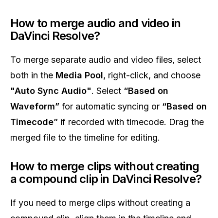
How to merge audio and video in
DaVinci Resolve?
To merge separate audio and video files, select
both in the
Media Pool
, right-click, and choose
"Auto Sync Audio"
. Select
“Based on
Waveform”
for automatic syncing or
“Based on
Timecode”
if recorded with timecode. Drag the
merged file to the timeline for editing.
How to merge clips without creating
a compound clip in DaVinci Resolve?
If you need to merge clips without creating a