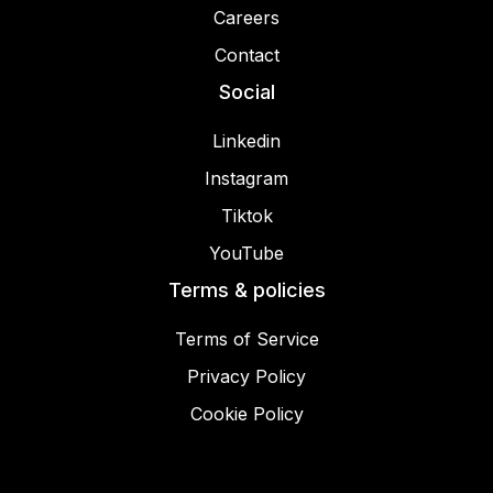
Careers
Contact
Social
Linkedin
Instagram
Tiktok
YouTube
Terms & policies
Terms of Service
Privacy Policy
Cookie Policy
© 2025 Miracamp