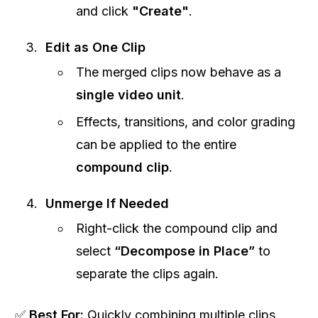
and click
"Create"
.
Edit as One Clip
The merged clips now behave as a
single video unit
.
Effects, transitions, and color grading
can be applied to the entire
compound clip
.
Unmerge If Needed
Right-click the compound clip and
select
“Decompose in Place”
to
separate the clips again.
✅
Best For:
Quickly combining multiple clips