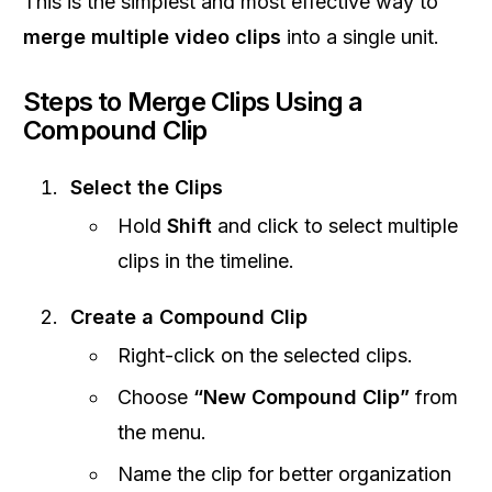
This is the simplest and most effective way to
merge multiple video clips
into a single unit.
Steps to Merge Clips Using a
Compound Clip
Select the Clips
Hold
Shift
and click to select multiple
clips in the timeline.
Create a Compound Clip
Right-click on the selected clips.
Choose
“New Compound Clip”
from
the menu.
Name the clip for better organization