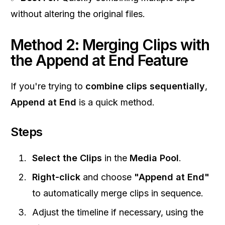
without altering the original files.
Method 2: Merging Clips with
the Append at End Feature
If you're trying to
combine clips sequentially
,
Append at End
is a quick method.
Steps
Select the Clips
in the
Media Pool
.
Right-click
and choose
"Append at End"
to automatically merge clips in sequence.
Adjust the timeline if necessary, using the