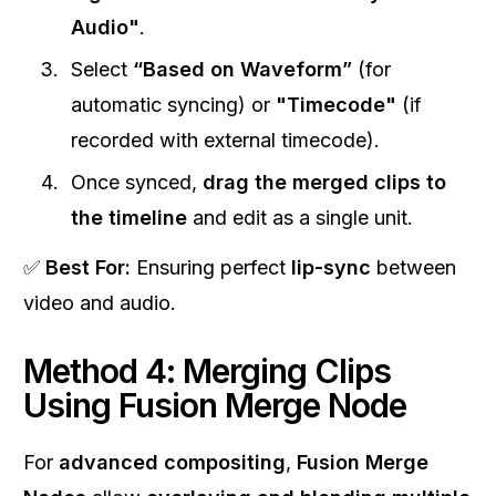
Audio"
.
Select
“Based on Waveform”
(for
automatic syncing) or
"Timecode"
(if
recorded with external timecode).
Once synced,
drag the merged clips to
the timeline
and edit as a single unit.
✅
Best For:
Ensuring perfect
lip-sync
between
video and audio.
Method 4: Merging Clips
Using Fusion Merge Node
For
advanced compositing
,
Fusion Merge