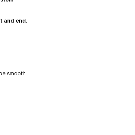
rt and end
.
be smooth