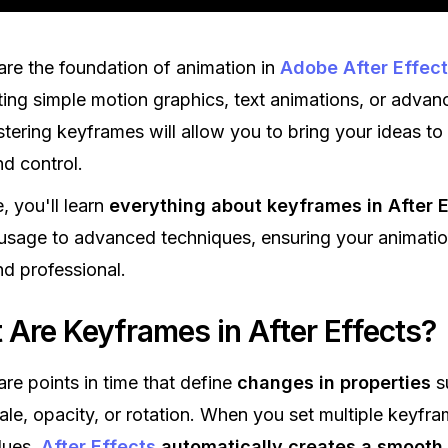
re the foundation of animation in
Adobe After Effec
ting simple motion graphics, text animations, or advan
tering keyframes will allow you to bring your ideas to l
nd control.
e, you'll learn
everything about keyframes in After E
usage to advanced techniques, ensuring your animation
d professional.
 Are Keyframes in After Effects?
re points in time that define
changes in properties
s
cale, opacity, or rotation. When you set multiple keyfr
alues,
After Effects
automatically creates a smooth 