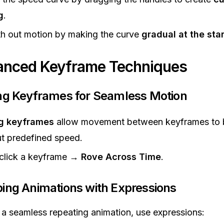
g
.
h out motion by making the curve
gradual at the sta
anced Keyframe Techniques
ing Keyframes for Seamless Motion
g keyframes
allow movement between keyframes to 
t predefined speed.
-click a keyframe →
Rove Across Time
.
ping Animations with Expressions
 a seamless repeating animation, use expressions: