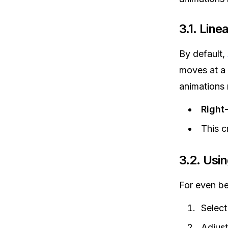
3.1. Lin
By default,
moves at a
animations 
Right
This c
3.2. Usi
For even be
Select
Adjust