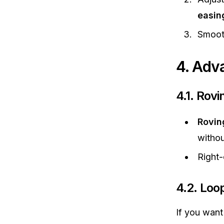
easin
Smoot
4. Adv
4.1. Rov
Rovin
withou
Right
4.2. Loo
If you want