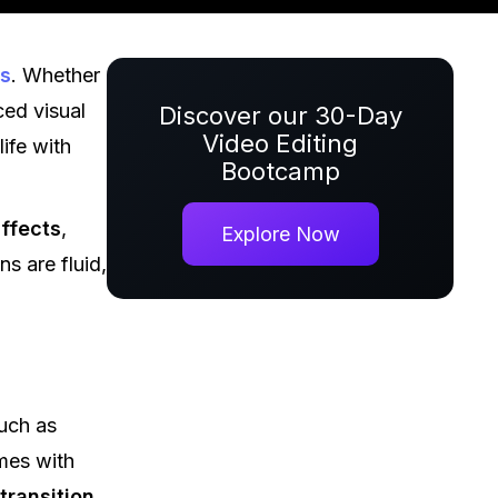
ts
. Whether
ced visual
Discover our 30-Day
Video Editing
ife with
Bootcamp
ffects
,
Explore Now
s are fluid,
uch as
ames with
transition