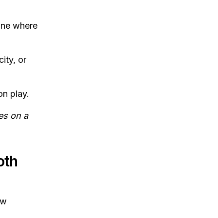
line where
ity, or
on play.
es on a
oth
ow