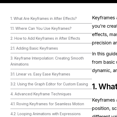
Keyframes a
1. What Are Keyframes in After Effects?
you’re crea
1.1. Where Can You Use Keyframes?
effects, mas
2. How to Add Keyframes in After Effects
precision a
2.1. Adding Basic Keyframes
In this guid
3. Keyframe Interpolation: Creating Smooth
from basic 
Animations
dynamic, an
3.1. Linear vs. Easy Ease Keyframes
3.2. Using the Graph Editor for Custom Easing
1. What
4. Advanced Keyframe Techniques
Keyframes a
4.1. Roving Keyframes for Seamless Motion
position, s
4.2. Looping Animations with Expressions
different v