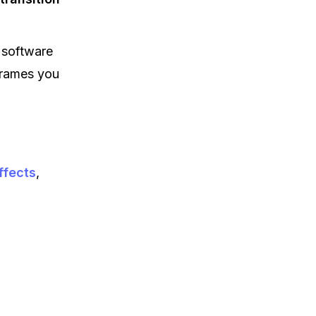
 software
frames you
ffects
,