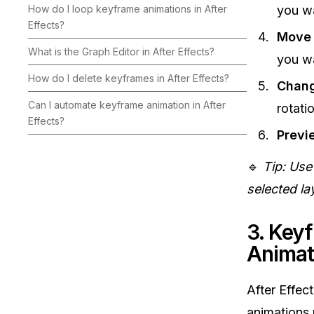
How do I loop keyframe animations in After
you wa
Effects?
Move 
What is the Graph Editor in After Effects?
you wa
How do I delete keyframes in After Effects?
Chang
Can I automate keyframe animation in After
rotati
Effects?
Previ
🔹
Tip: Use
selected la
3. Key
Animat
After Effect
animations