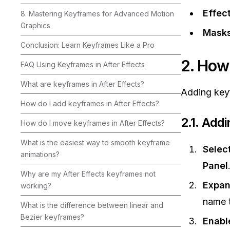
Effec
8. Mastering Keyframes for Advanced Motion
Graphics
Masks
Conclusion: Learn Keyframes Like a Pro
2. How
FAQ Using Keyframes in After Effects
What are keyframes in After Effects?
Adding keyf
How do I add keyframes in After Effects?
2.1. Add
How do I move keyframes in After Effects?
What is the easiest way to smooth keyframe
Selec
animations?
Panel
Why are my After Effects keyframes not
Expan
working?
name t
What is the difference between linear and
Bezier keyframes?
Enabl