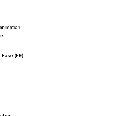
 animation
ke
 Ease (F9)
ustom