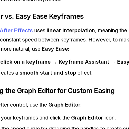
ear vs. Easy Ease Keyframes
After Effects
uses
linear interpolation
, meaning the
 constant speed between keyframes. However, to ma
more natural, use
Easy Ease
:
-click on a keyframe
→
Keyframe Assistant
→
Easy
reates a
smooth start and stop
effect.
ng the Graph Editor for Custom Easing
tter control, use the
Graph Editor
:
 your keyframes and click the
Graph Editor
icon.
 the speed curve by dragging the handles to create
c