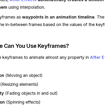
hem
using interpolation.
eyframes as
waypoints in an animation timeline
. The
the in-between frames based on the values of the key
re Can You Use Keyframes?
 keyframes to animate almost any property in
After E
on
(Moving an object)
(Resizing elements)
ty
(Fading objects in and out)
ion
(Spinning effects)