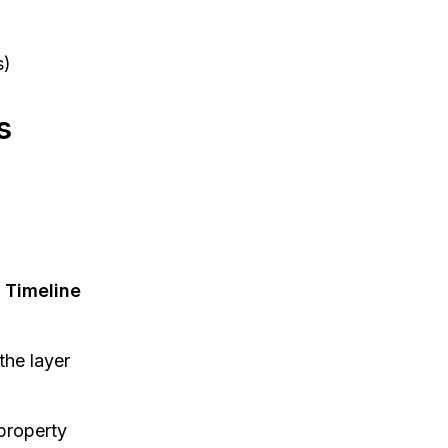
s)
s
e
Timeline
the layer
 property