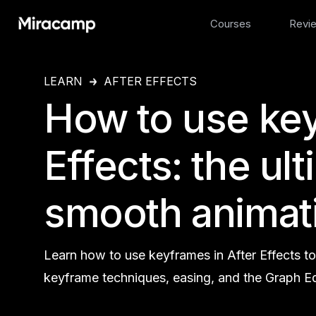
Courses
Revi
LEARN
AFTER EFFECTS
How to use key
Effects: the ul
smooth animat
Learn how to use keyframes in After Effects t
keyframe techniques, easing, and the Graph Ed