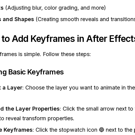
ts
(Adjusting blur, color grading, and more)
 and Shapes
(Creating smooth reveals and transition
 to Add Keyframes in After Effect
rames is simple. Follow these steps:
ing Basic Keyframes
t a Layer
: Choose the layer you want to animate in th
.
d the Layer Properties
: Click the small arrow next to 
o reveal transform properties.
e Keyframes
: Click the stopwatch icon 🔵 next to the