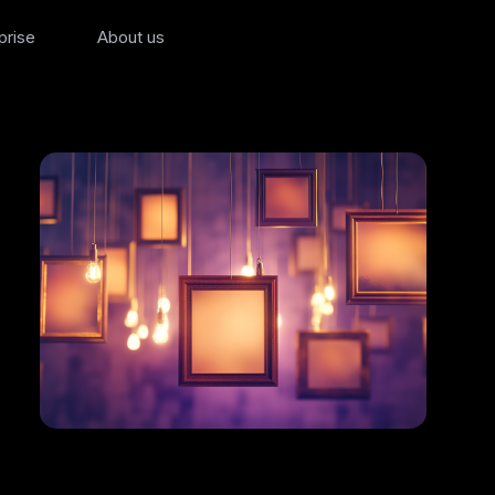
prise
About us