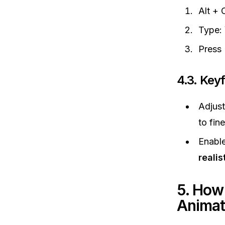
Alt + 
Type:
Press 
4.3. Key
Adjus
to fin
Enabl
realis
5. How
Animat