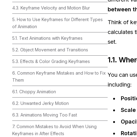
4.3. Keyframe Velocity and Motion Blur
between t
5. How to Use Keyframes for Different Types
Think of k
of Animation
calculates 
5.1. Text Animations with Keyframes
set.
5.2. Object Movement and Transitions
1.1. Whe
5.3. Effects & Color Grading Keyframes
6. Common Keyframe Mistakes and How to Fix
You can use
Them
including:
6.1. Choppy Animation
Positi
6.2. Unwanted Jerky Motion
Scale
6.3. Animations Moving Too Fast
Opaci
7. Common Mistakes to Avoid When Using
Rotat
Keyframes in After Effects