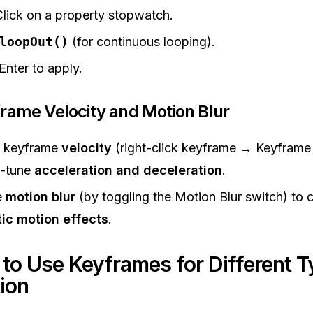
Click on a property stopwatch.
loopOut()
(for continuous looping).
Enter to apply.
frame Velocity and Motion Blur
t keyframe
velocity
(right-click keyframe → Keyframe 
e-tune
acceleration and deceleration
.
e
motion blur
(by toggling the Motion Blur switch) to 
tic motion effects
.
 to Use Keyframes for Different T
ion