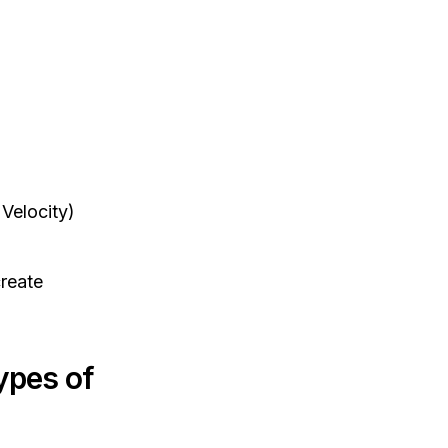
Velocity)
create
ypes of