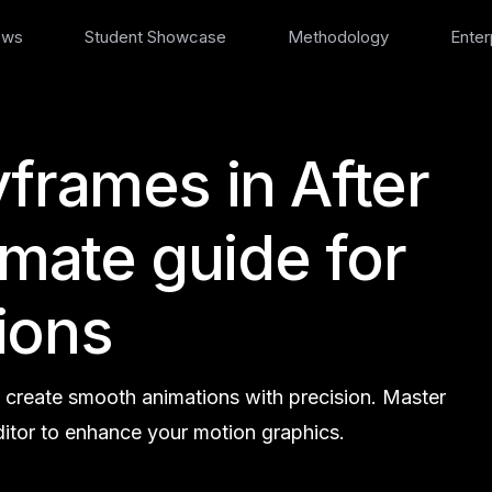
ews
Student Showcase
Methodology
Enter
frames in After
timate guide for
ions
o create smooth animations with precision. Master
itor to enhance your motion graphics.