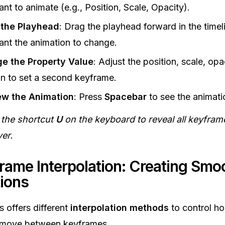
nt to animate (e.g., Position, Scale, Opacity).
the Playhead
: Drag the playhead forward in the time
nt the animation to change.
e the Property Value
: Adjust the position, scale, opac
on to set a second keyframe.
ew the Animation
: Press
Spacebar
to see the animati
 the shortcut
U
on the keyboard to reveal all keyfram
yer.
frame Interpolation: Creating Smo
ions
s offers different
interpolation methods
to control h
 move between keyframes.