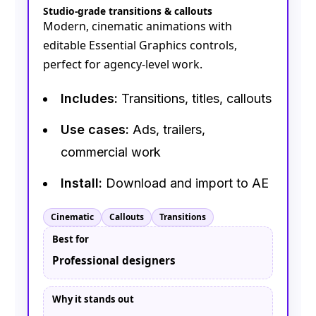
Studio-grade transitions & callouts
Modern, cinematic animations with
editable Essential Graphics controls,
perfect for agency-level work.
Includes:
Transitions, titles, callouts
Use cases:
Ads, trailers,
commercial work
Install:
Download and import to AE
Cinematic
Callouts
Transitions
Best for
Professional designers
Why it stands out