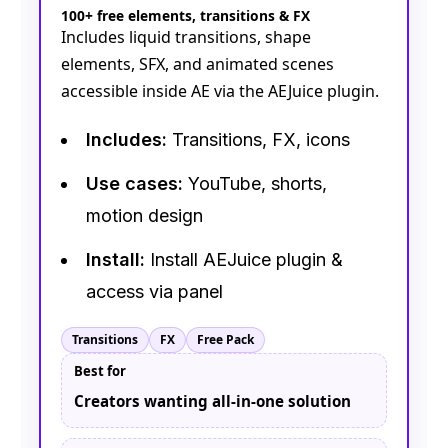
100+ free elements, transitions & FX
Includes liquid transitions, shape
elements, SFX, and animated scenes
accessible inside AE via the AEJuice plugin.
Includes:
Transitions, FX, icons
Use cases:
YouTube, shorts,
motion design
Install:
Install AEJuice plugin &
access via panel
Transitions
FX
Free Pack
Best for
Creators wanting all-in-one solution