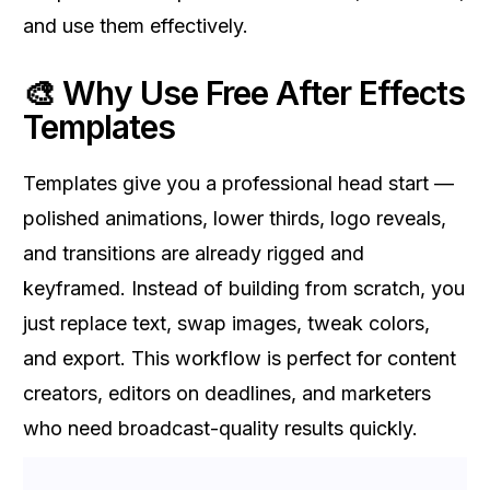
and use them effectively.
🎨 Why Use Free After Effects
Templates
Templates give you a professional head start —
polished animations, lower thirds, logo reveals,
and transitions are already rigged and
keyframed. Instead of building from scratch, you
just replace text, swap images, tweak colors,
and export. This workflow is perfect for content
creators, editors on deadlines, and marketers
who need broadcast-quality results quickly.