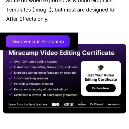
Some do when exported as Motion Graphics
Templates (.mogrt), but most are designed for
After Effects only.
Discover our Bootcamp