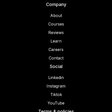
Company
About
Courses
Reviews
Learn
Careers
Contact
Social
Linkedin
Instagram
Tiktok
YouTube
Terms & policies