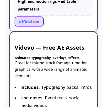
High-end motion rigs + editable
parameters
Official site
Videvo — Free AE Assets
Animated typography, overlays, effects
Great for mixing stock footage + motion
graphics, with a wide range of animated
elements.
Includes:
Typography packs, intros
Use cases:
Event reels, social
media videos