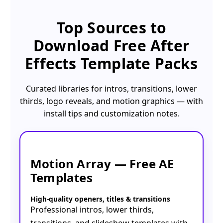
Top Sources to
Download
Free After
Effects Template Packs
Curated libraries for intros, transitions, lower
thirds, logo reveals, and motion graphics — with
install tips and customization notes.
Motion Array — Free AE
Templates
High-quality openers, titles & transitions
Professional intros, lower thirds,