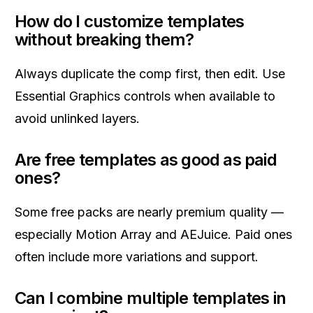
How do I customize templates
without breaking them?
Always duplicate the comp first, then edit. Use
Essential Graphics controls when available to
avoid unlinked layers.
Are free templates as good as paid
ones?
Some free packs are nearly premium quality —
especially Motion Array and AEJuice. Paid ones
often include more variations and support.
Can I combine multiple templates in