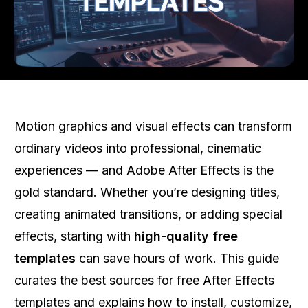
Motion graphics and visual effects can transform
ordinary videos into professional, cinematic
experiences — and Adobe After Effects is the
gold standard. Whether you’re designing titles,
creating animated transitions, or adding special
effects, starting with
high-quality free
templates
can save hours of work. This guide
curates the best sources for free After Effects
templates and explains how to install, customize,