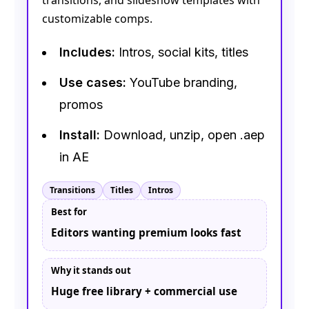
transitions, and slideshow templates with
customizable comps.
Includes:
Intros, social kits, titles
Use cases:
YouTube branding,
promos
Install:
Download, unzip, open .aep
in AE
Transitions
Titles
Intros
Best for
Editors wanting premium looks fast
Why it stands out
Huge free library + commercial use