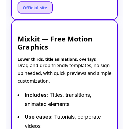
Official site
Mixkit — Free Motion
Graphics
Lower thirds, title animations, overlays
Drag-and-drop friendly templates, no sign-
up needed, with quick previews and simple
customization.
Includes:
Titles, transitions,
animated elements
Use cases:
Tutorials, corporate
videos