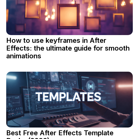
How to use keyframes in After
Effects: the ultimate guide for smooth
animations
Best Free After Effects Template