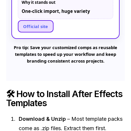
Why it stands out
One-click import, huge variety
Official site
Pro tip: Save your customized comps as reusable
templates to speed up your workflow and keep
branding consistent across projects.
🛠 How to Install After Effects
Templates
Download & Unzip
– Most template packs
come as .zip files. Extract them first.