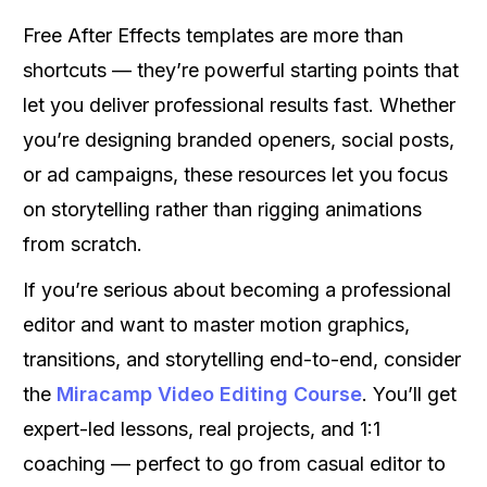
Free After Effects templates are more than
shortcuts — they’re powerful starting points that
let you deliver professional results fast. Whether
you’re designing branded openers, social posts,
or ad campaigns, these resources let you focus
on storytelling rather than rigging animations
from scratch.
If you’re serious about becoming a professional
editor and want to master motion graphics,
transitions, and storytelling end-to-end, consider
the
Miracamp Video Editing Course
. You’ll get
expert-led lessons, real projects, and 1:1
coaching — perfect to go from casual editor to