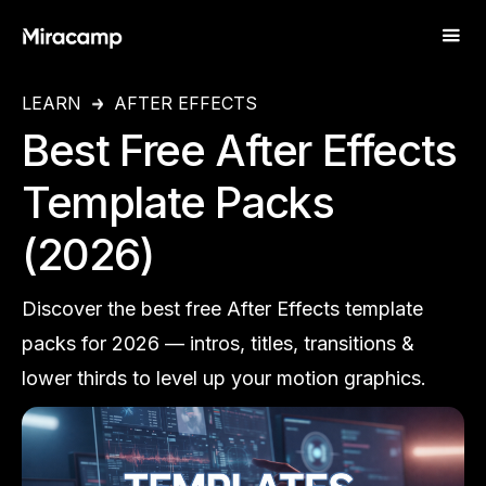
LEARN
AFTER EFFECTS
Best Free After Effects
Template Packs
(2026)
Discover the best free After Effects template
packs for 2026 — intros, titles, transitions &
lower thirds to level up your motion graphics.