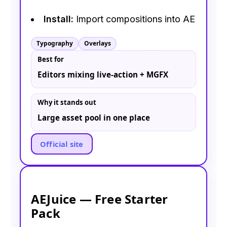
Install:
Import compositions into AE
Typography
Overlays
Best for
Editors mixing live-action + MGFX
Why it stands out
Large asset pool in one place
Official site
AEJuice — Free Starter
Pack