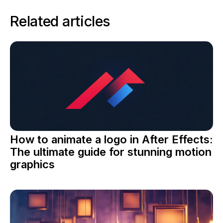
Related articles
How to animate a logo in After Effects:
The ultimate guide for stunning motion
graphics