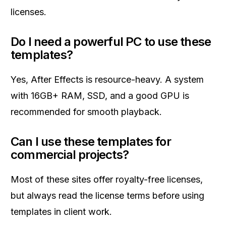
licenses.
Do I need a powerful PC to use these
templates?
Yes, After Effects is resource-heavy. A system
with 16GB+ RAM, SSD, and a good GPU is
recommended for smooth playback.
Can I use these templates for
commercial projects?
Most of these sites offer royalty-free licenses,
but always read the license terms before using
templates in client work.