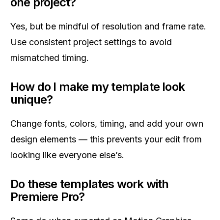
one project?
Yes, but be mindful of resolution and frame rate.
Use consistent project settings to avoid
mismatched timing.
How do I make my template look
unique?
Change fonts, colors, timing, and add your own
design elements — this prevents your edit from
looking like everyone else’s.
Do these templates work with
Premiere Pro?