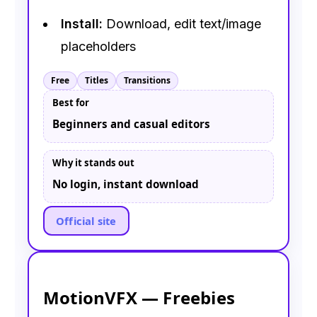
Install:
Download, edit text/image
placeholders
Free
Titles
Transitions
Best for
Beginners and casual editors
Why it stands out
No login, instant download
Official site
MotionVFX — Freebies