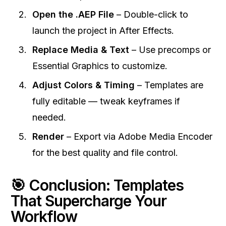
Open the .AEP File
– Double-click to
launch the project in After Effects.
Replace Media & Text
– Use precomps or
Essential Graphics to customize.
Adjust Colors & Timing
– Templates are
fully editable — tweak keyframes if
needed.
Render
– Export via Adobe Media Encoder
for the best quality and file control.
🎯 Conclusion: Templates
That Supercharge Your
Workflow