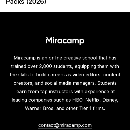
Packs (2026)
Miracamp is an online creative school that has
trained over 2,000 students, equipping them with
the skills to build careers as video editors, content
creators, and social media managers. Students
learn from top instructors with experience at
leading companies such as HBO, Netflix, Disney,
Warner Bros, and other Tier 1 firms.
contact@miracamp.com