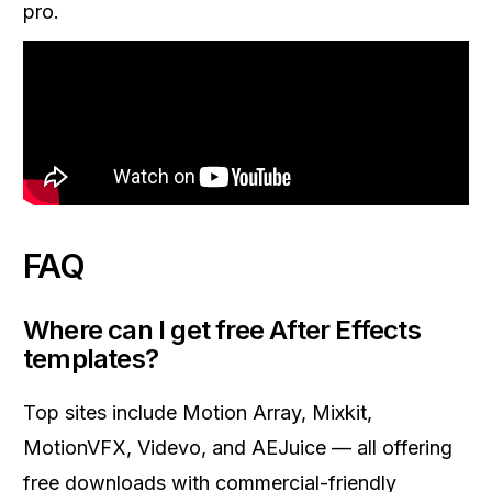
pro.
FAQ
Where can I get free After Effects
templates?
Top sites include Motion Array, Mixkit,
MotionVFX, Videvo, and AEJuice — all offering
free downloads with commercial-friendly