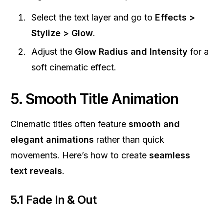
Select the text layer and go to
Effects >
Stylize > Glow
.
Adjust the
Glow Radius and Intensity
for a
soft cinematic effect.
5. Smooth Title Animation
Cinematic titles often feature
smooth and
elegant animations
rather than quick
movements. Here’s how to create
seamless
text reveals
.
5.1 Fade In & Out