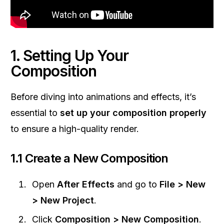
1. Setting Up Your
Composition
Before diving into animations and effects, it’s
essential to
set up your composition properly
to ensure a high-quality render.
1.1 Create a New Composition
Open
After Effects
and go to
File > New
> New Project
.
Click
Composition > New Composition
.