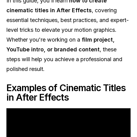
In this guide, you'll learn
how to create
cinematic titles in After Effects
, covering
essential techniques, best practices, and expert-
level tricks to elevate your motion graphics.
Whether you're working on a
film project,
YouTube intro, or branded content
, these
steps will help you achieve a professional and
polished result.
Examples of Cinematic Titles
in After Effects