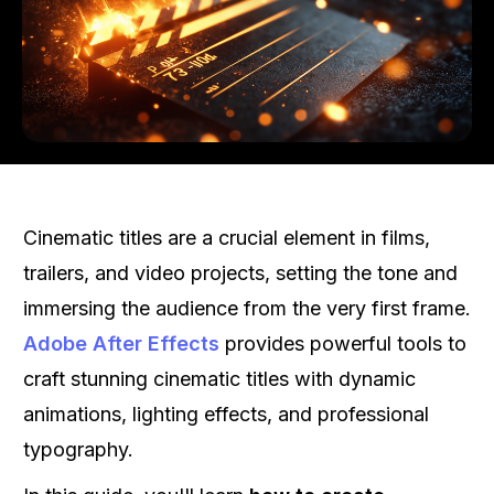
Cinematic titles are a crucial element in films,
trailers, and video projects, setting the tone and
immersing the audience from the very first frame.
Adobe After Effects
provides powerful tools to
craft stunning cinematic titles with dynamic
animations, lighting effects, and professional
typography.