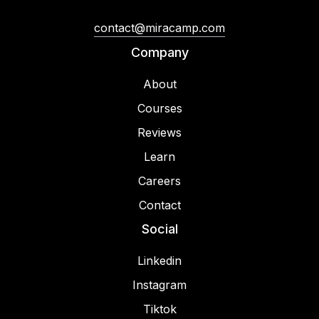
contact@miracamp.com
Company
About
Courses
Reviews
Learn
Careers
Contact
Social
Linkedin
Instagram
Tiktok