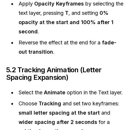
Apply
Opacity Keyframes
by selecting the
text layer, pressing
T
, and setting
0%
opacity at the start and 100% after 1
second
.
Reverse the effect at the end for a
fade-
out transition
.
5.2 Tracking Animation (Letter
Spacing Expansion)
Select the
Animate
option in the Text layer.
Choose
Tracking
and set two keyframes:
small letter spacing at the start
and
wider spacing after 2 seconds
for a