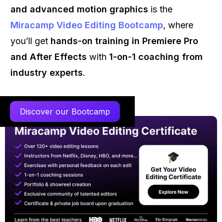
and advanced motion graphics
is the
Miracamp Video Editing Bootcamp
, where
you’ll get
hands-on training in Premiere Pro
and After Effects
with
1-on-1 coaching from
industry experts
.
Discover our Bootcamp