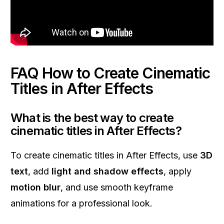
FAQ How to Create Cinematic
Titles in After Effects
What is the best way to create
cinematic titles in After Effects?
To create cinematic titles in After Effects, use
3D
text
, add
light and shadow effects
, apply
motion blur
, and use smooth keyframe
animations for a professional look.