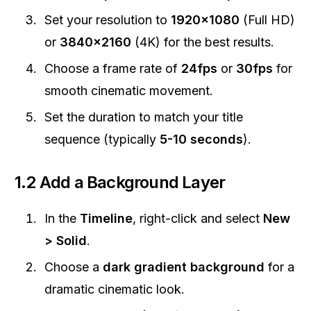
Set your resolution to
1920x1080
(Full HD)
or
3840x2160
(4K) for the best results.
Choose a frame rate of
24fps
or
30fps
for
smooth cinematic movement.
Set the duration to match your title
sequence (typically
5-10 seconds
).
1.2 Add a Background Layer
In the
Timeline
, right-click and select
New
> Solid
.
Choose a
dark gradient background
for a
dramatic cinematic look.