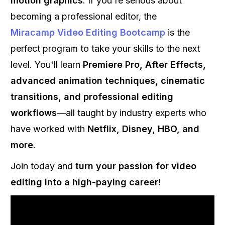
motion graphics
. If you're serious about
becoming a professional editor, the
Miracamp Video Editing Bootcamp
is the
perfect program to take your skills to the next
level. You'll learn
Premiere Pro, After Effects,
advanced animation techniques, cinematic
transitions, and professional editing
workflows
—all taught by industry experts who
have worked with
Netflix, Disney, HBO, and
more
.
Join today and
turn your passion for video
editing into a high-paying career!