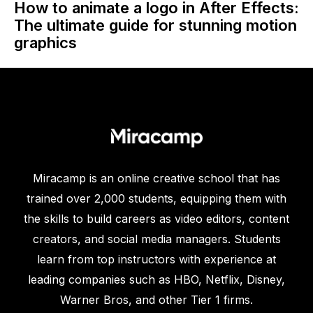
How to animate a logo in After Effects:
The ultimate guide for stunning motion
graphics
Miracamp is an online creative school that has
trained over 2,000 students, equipping them with
the skills to build careers as video editors, content
creators, and social media managers. Students
learn from top instructors with experience at
leading companies such as HBO, Netflix, Disney,
Warner Bros, and other Tier 1 firms.