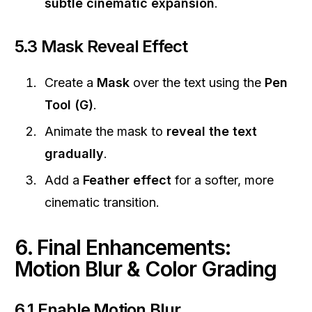
subtle cinematic expansion
.
5.3 Mask Reveal Effect
Create a
Mask
over the text using the
Pen
Tool (G)
.
Animate the mask to
reveal the text
gradually
.
Add a
Feather effect
for a softer, more
cinematic transition.
6. Final Enhancements:
Motion Blur & Color Grading
6.1 Enable Motion Blur