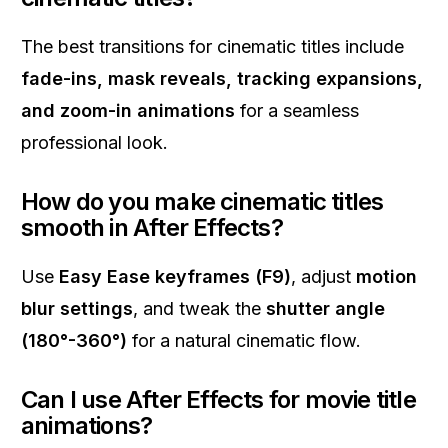
The best transitions for cinematic titles include
fade-ins, mask reveals, tracking expansions,
and zoom-in animations
for a seamless
professional look.
How do you make cinematic titles
smooth in After Effects?
Use
Easy Ease keyframes (F9)
, adjust
motion
blur settings
, and tweak the
shutter angle
(180°-360°)
for a natural cinematic flow.
Can I use After Effects for movie title
animations?