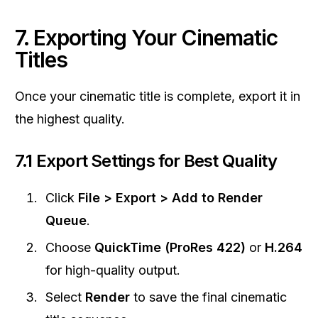
7. Exporting Your Cinematic
Titles
Once your cinematic title is complete, export it in
the highest quality.
7.1 Export Settings for Best Quality
Click
File > Export > Add to Render
Queue
.
Choose
QuickTime (ProRes 422)
or
H.264
for high-quality output.
Select
Render
to save the final cinematic