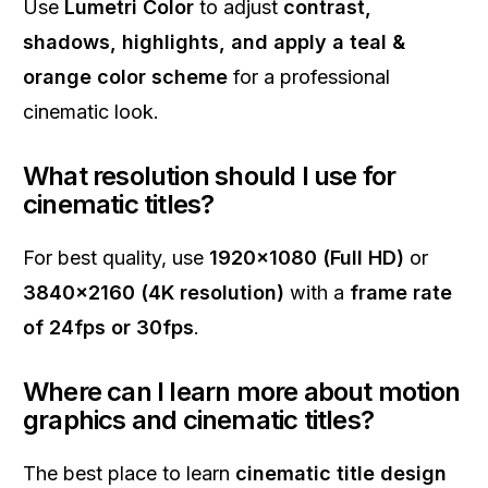
Use
Lumetri Color
to adjust
contrast,
shadows, highlights, and apply a teal &
orange color scheme
for a professional
cinematic look.
What resolution should I use for
cinematic titles?
For best quality, use
1920x1080 (Full HD)
or
3840x2160 (4K resolution)
with a
frame rate
of 24fps or 30fps
.
Where can I learn more about motion
graphics and cinematic titles?
The best place to learn
cinematic title design