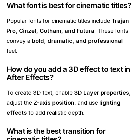
What font is best for cinematic titles?
Popular fonts for cinematic titles include
Trajan
Pro, Cinzel, Gotham, and Futura
. These fonts
convey a
bold, dramatic, and professional
feel.
How do you add a 3D effect to text in
After Effects?
To create 3D text, enable
3D Layer properties
,
adjust the
Z-axis position
, and use
lighting
effects
to add realistic depth.
What is the best transition for
cinematic titles?