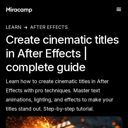
LEARN
AFTER EFFECTS
Create cinematic titles
in After Effects |
complete guide
Learn how to create cinematic titles in After
Effects with pro techniques. Master text
animations, lighting, and effects to make your
titles stand out. Step-by-step tutorial.