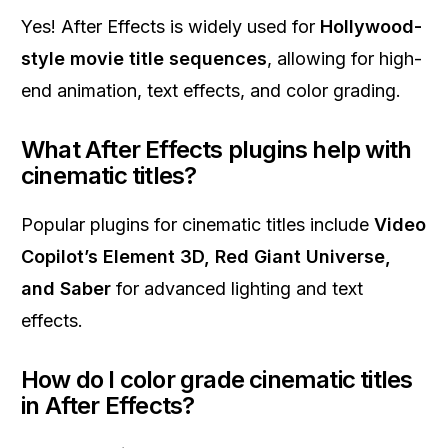
Yes! After Effects is widely used for
Hollywood-
style movie title sequences
, allowing for high-
end animation, text effects, and color grading.
What After Effects plugins help with
cinematic titles?
Popular plugins for cinematic titles include
Video
Copilot’s Element 3D, Red Giant Universe,
and Saber
for advanced lighting and text
effects.
How do I color grade cinematic titles
in After Effects?