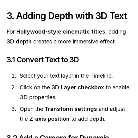
3. Adding Depth with 3D Text
For
Hollywood-style cinematic titles
, adding
3D depth
creates a more immersive effect.
3.1 Convert Text to 3D
Select your text layer in the Timeline.
Click on the
3D Layer checkbox
to enable
3D properties.
Open the
Transform settings
and adjust
the
Z-axis position
to add depth.
3.2 Add a Camera for Dynamic