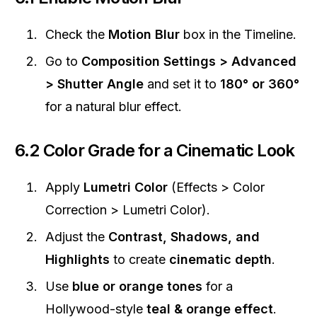
Check the
Motion Blur
box in the Timeline.
Go to
Composition Settings > Advanced
> Shutter Angle
and set it to
180° or 360°
for a natural blur effect.
6.2 Color Grade for a Cinematic Look
Apply
Lumetri Color
(Effects > Color
Correction > Lumetri Color).
Adjust the
Contrast, Shadows, and
Highlights
to create
cinematic depth
.
Use
blue or orange tones
for a
Hollywood-style
teal & orange effect
.