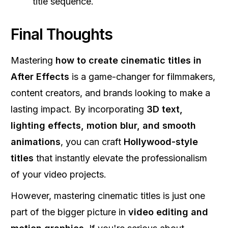
title sequence.
Final Thoughts
Mastering
how to create cinematic titles in
After Effects
is a game-changer for filmmakers,
content creators, and brands looking to make a
lasting impact. By incorporating
3D text,
lighting effects, motion blur, and smooth
animations
, you can craft
Hollywood-style
titles
that instantly elevate the professionalism
of your video projects.
However, mastering cinematic titles is just one
part of the bigger picture in
video editing and