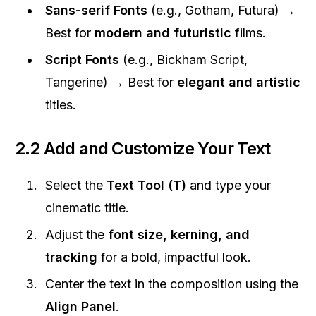
Sans-serif Fonts
(e.g., Gotham, Futura) →
Best for
modern and futuristic
films.
Script Fonts
(e.g., Bickham Script,
Tangerine) → Best for
elegant and artistic
titles.
2.2 Add and Customize Your Text
Select the
Text Tool (T)
and type your
cinematic title.
Adjust the
font size, kerning, and
tracking
for a bold, impactful look.
Center the text in the composition using the
Align Panel
.