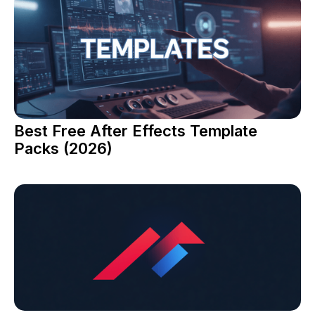
Best Free After Effects Template
Packs (2026)