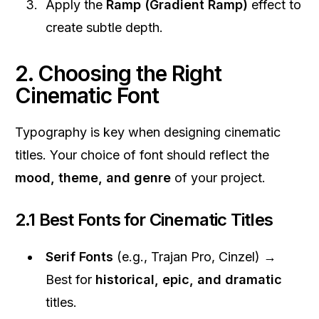
Apply the
Ramp (Gradient Ramp)
effect to
create subtle depth.
2. Choosing the Right
Cinematic Font
Typography is key when designing cinematic
titles. Your choice of font should reflect the
mood, theme, and genre
of your project.
2.1 Best Fonts for Cinematic Titles
Serif Fonts
(e.g., Trajan Pro, Cinzel) →
Best for
historical, epic, and dramatic
titles.