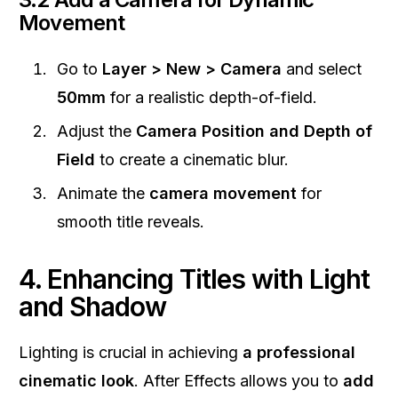
Movement
Go to
Layer > New > Camera
and select
50mm
for a realistic depth-of-field.
Adjust the
Camera Position and Depth of
Field
to create a cinematic blur.
Animate the
camera movement
for
smooth title reveals.
4. Enhancing Titles with Light
and Shadow
Lighting is crucial in achieving
a professional
cinematic look
. After Effects allows you to
add