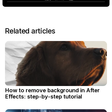
Related articles
How to remove background in After
Effects: step-by-step tutorial