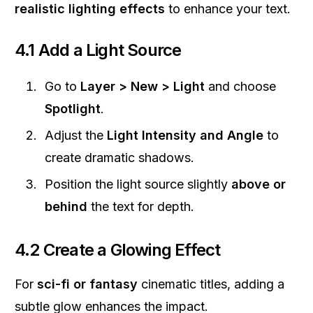
realistic lighting effects
to enhance your text.
4.1 Add a Light Source
Go to
Layer > New > Light
and choose
Spotlight
.
Adjust the
Light Intensity and Angle
to
create dramatic shadows.
Position the light source slightly
above or
behind
the text for depth.
4.2 Create a Glowing Effect
For
sci-fi or fantasy
cinematic titles, adding a
subtle glow enhances the impact.