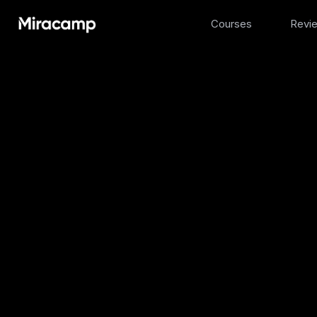
Courses
Revi