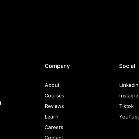
Company
Social
About
Linkedin
Courses
Instagr
t
Reviews
Tiktok
Learn
YouTub
Careers
Contact