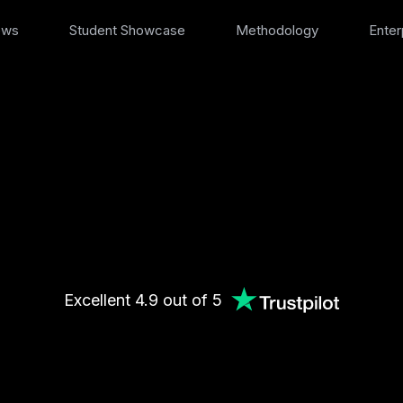
ews
Student Showcase
Methodology
Enter
Excellent 4.9 out of 5