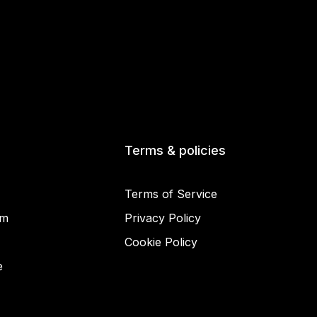
Terms & policies
Terms of Service
am
Privacy Policy
Cookie Policy
© 2025 Miracamp
e