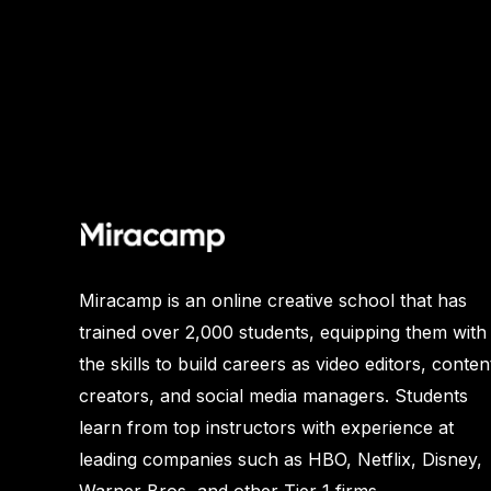
Miracamp is an online creative school that has
trained over 2,000 students, equipping them with
the skills to build careers as video editors, conten
creators, and social media managers. Students
learn from top instructors with experience at
leading companies such as HBO, Netflix, Disney,