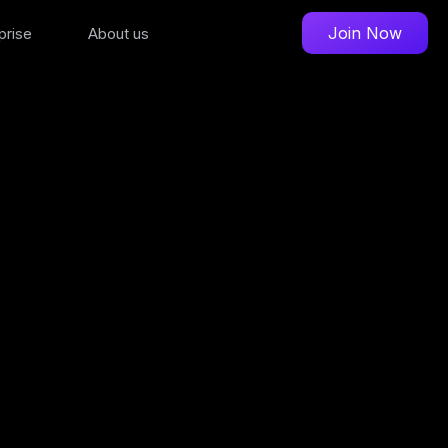
Join Now
prise
About us