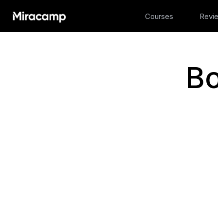
Courses
Revi
Bo