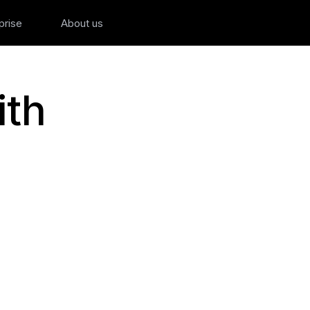
prise
About us
ith