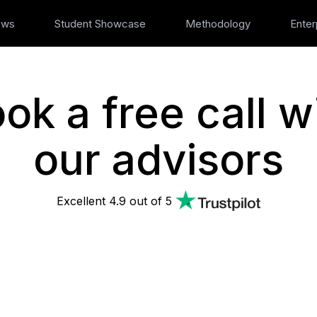
ews
Student Showcase
Methodology
Enter
ok a free call w
our advisors
Excellent 4.9 out of 5