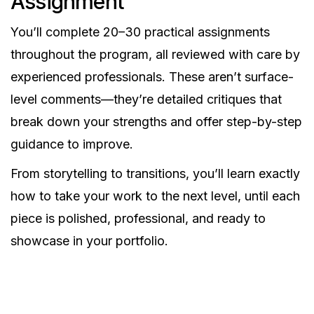
Assignment
You’ll complete 20–30 practical assignments
throughout the program, all reviewed with care by
experienced professionals. These aren’t surface-
level comments—they’re detailed critiques that
break down your strengths and offer step-by-step
guidance to improve.
From storytelling to transitions, you’ll learn exactly
how to take your work to the next level, until each
piece is polished, professional, and ready to
showcase in your portfolio.