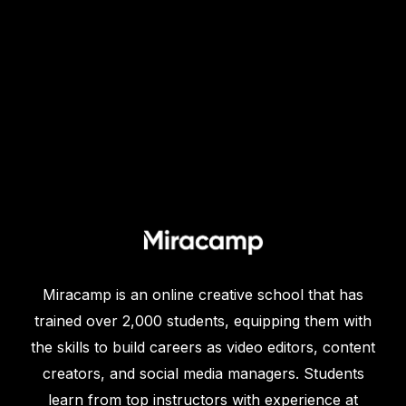
Miracamp is an online creative school that has
trained over 2,000 students, equipping them with
the skills to build careers as video editors, content
creators, and social media managers. Students
learn from top instructors with experience at