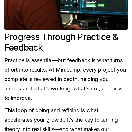
Progress Through Practice &
Feedback
Practice is essential—but feedback is what turns
effort into results. At Miracamp, every project you
complete is reviewed in depth, helping you
understand what’s working, what’s not, and how
to improve.
This loop of doing and refining is what
accelerates your growth. It’s the key to turning
theory into real skills—and what makes our