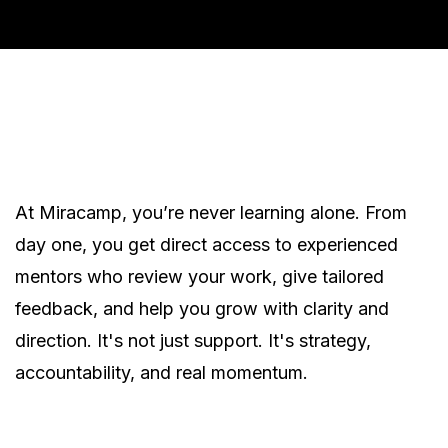
At Miracamp, you’re never learning alone. From
day one, you get direct access to experienced
mentors who review your work, give tailored
feedback, and help you grow with clarity and
direction. It's not just support. It's strategy,
accountability, and real momentum.