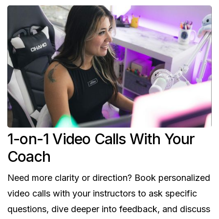
1-on-1 Video Calls With Your
Coach
Need more clarity or direction? Book personalized
video calls with your instructors to ask specific
questions, dive deeper into feedback, and discuss