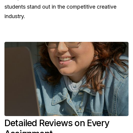
students stand out in the competitive creative
industry.
Detailed Reviews on Every