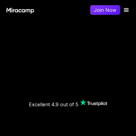
Join Now
Excellent 4.9 out of 5