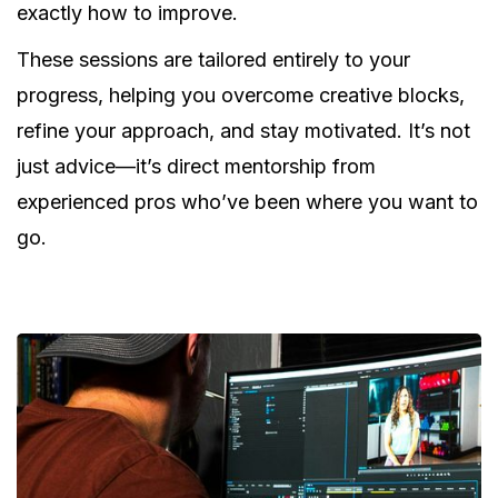
exactly how to improve.
These sessions are tailored entirely to your
progress, helping you overcome creative blocks,
refine your approach, and stay motivated. It’s not
just advice—it’s direct mentorship from
experienced pros who’ve been where you want to
go.