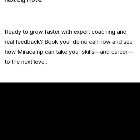
Ready to grow faster with expert coaching and
real feedback? Book your demo call now and see
how Miracamp can take your skills—and career—
to the next level.