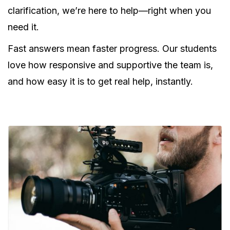
clarification, we’re here to help—right when you
need it.
Fast answers mean faster progress. Our students
love how responsive and supportive the team is,
and how easy it is to get real help, instantly.