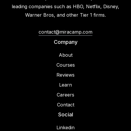
leading companies such as HBO, Netflix, Disney,
Warner Bros, and other Tier 1 firms.
contact@miracamp.com
Company
About
Courses
Reviews
Learn
Careers
Contact
Social
Linkedin