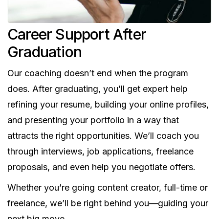
Career Support After
Graduation
Our coaching doesn’t end when the program
does. After graduating, you’ll get expert help
refining your resume, building your online profiles,
and presenting your portfolio in a way that
attracts the right opportunities. We’ll coach you
through interviews, job applications, freelance
proposals, and even help you negotiate offers.
Whether you’re going content creator, full-time or
freelance, we’ll be right behind you—guiding your
next big move.