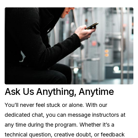
Ask Us Anything, Anytime
You’ll never feel stuck or alone. With our
dedicated chat, you can message instructors at
any time during the program. Whether it’s a
technical question, creative doubt, or feedback