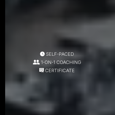
SELF-PACED
1-ON-1 COACHING
CERTIFICATE