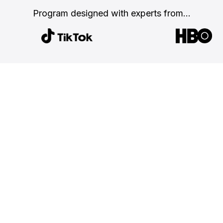
Program designed with
experts from...