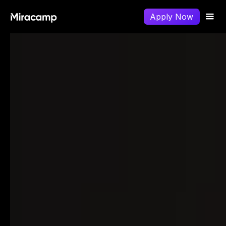
Apply Now