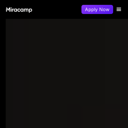
Apply Now