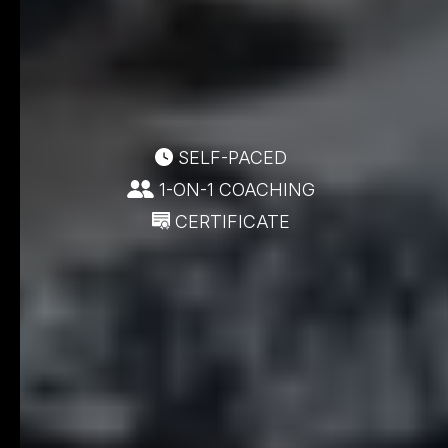
SELF-PACED
1-ON-1 COACHING
CERTIFICATE