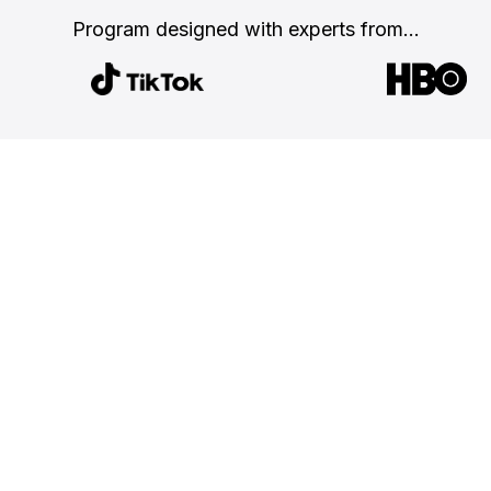
Program designed with
experts from...