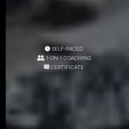
SELF-PACED
1-ON-1 COACHING
CERTIFICATE