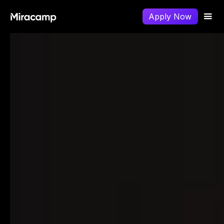
Apply Now