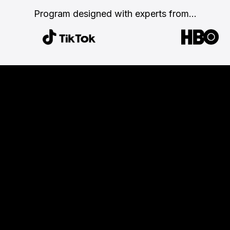
Program designed with
experts from...