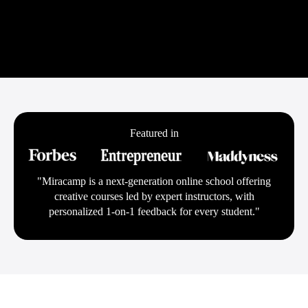
Featured in
"Miracamp is a next-generation online school offering
creative courses led by expert instructors, with
personalized 1-on-1 feedback for every student."