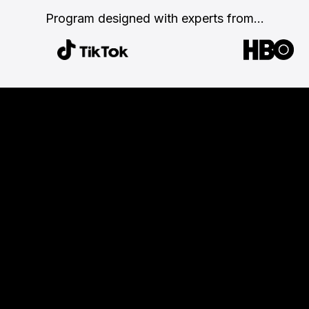
Program designed with
experts from...