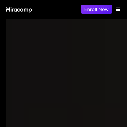
Enroll Now