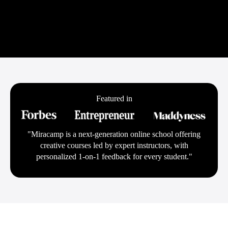
Featured in
"Miracamp is a next-generation online school offering
creative courses led by expert instructors, with
personalized 1-on-1 feedback for every student."