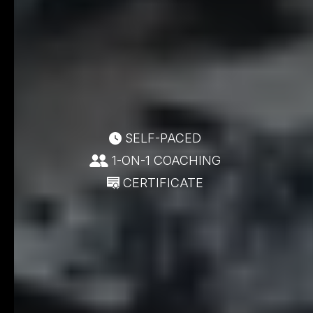
SELF-PACED
1-ON-1 COACHING
CERTIFICATE