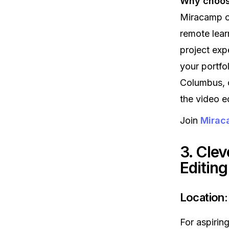
Why choose
Miracamp of
remote learn
project exp
your portfo
Columbus, o
the video ed
Join
Miraca
3. Clev
Editin
Location:
For aspirin