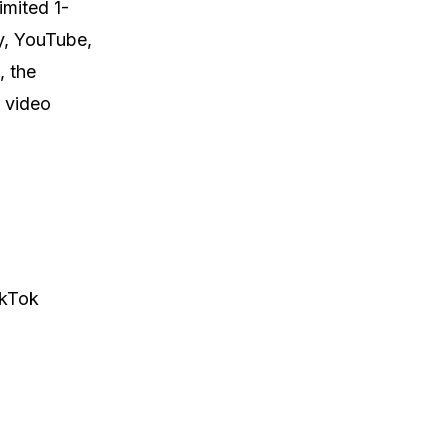
imited 1-
y, YouTube,
, the
 video
ikTok