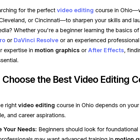
rching for the perfect
video editing
course in Ohio—w
leveland, or Cincinnati—to sharpen your skills and la
edia? Whether you're a beginner learning the basics of
ro
or
DaVinci Resolve
or an experienced professional
 expertise in
motion graphics
or
After Effects
, find
sential.
 Choose the Best Video Editing C
he right
video editing
course in Ohio depends on your 
le, and career aspirations.
e Your Needs:
Beginners should look for foundational
professionals may want advanced training in
motion g