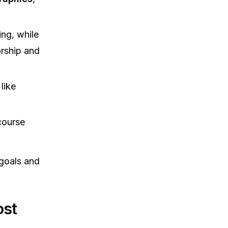
ng, while
orship and
like
course
 goals and
ost