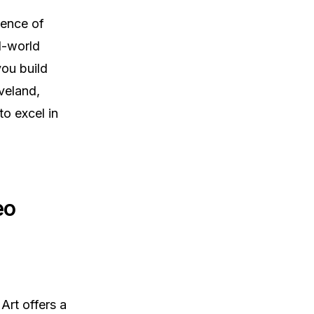
ience of
al-world
you build
veland,
to excel in
eo
 Art offers a