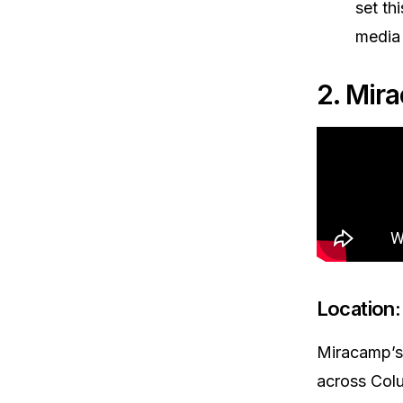
set th
media
2. Mir
Location:
Miracamp’s 
across Colu