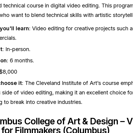
 technical course in digital video editing. This program 
who want to blend technical skills with artistic storytell
ou'll learn
: Video editing for creative projects such a
rcials.
t
: In-person.
ion
: 6 months.
 $8,000
hoose it
: The Cleveland Institute of Art’s course emp
ic side of video editing, making it an excellent choice fo
g to break into creative industries.
umbus College of Art & Design – V
g for Filmmakers (Columbus)