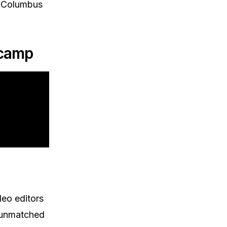
he Columbus
tcamp
deo editors
s unmatched