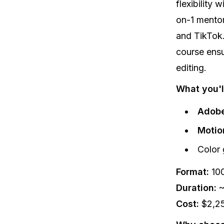
flexibility 
on-1 mentor
and TikTok.
course ensu
editing.
What you'll
Adobe
Motio
Color 
Format:
100
Duration:
~
Cost:
$2,2