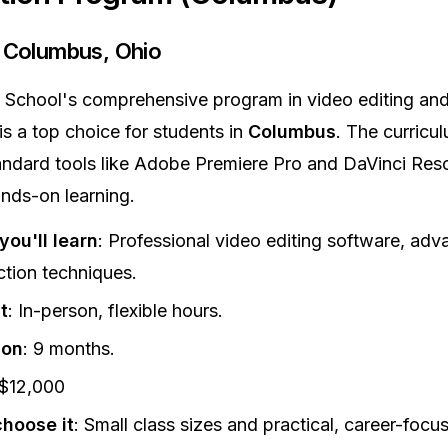
: Columbus, Ohio
School's comprehensive program in video editing and
is a top choice for students in
Columbus
. The curricu
andard tools like Adobe Premiere Pro and DaVinci Reso
nds-on learning.
ou'll learn
: Professional video editing software, ad
tion techniques.
t
: In-person, flexible hours.
ion
: 9 months.
 $12,000
hoose it
: Small class sizes and practical, career-focu