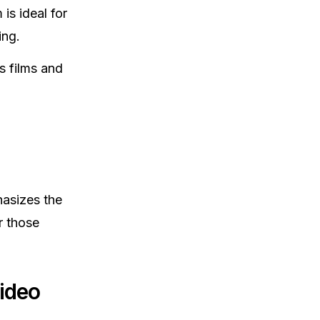
is ideal for
ing.
s films and
hasizes the
r those
ideo