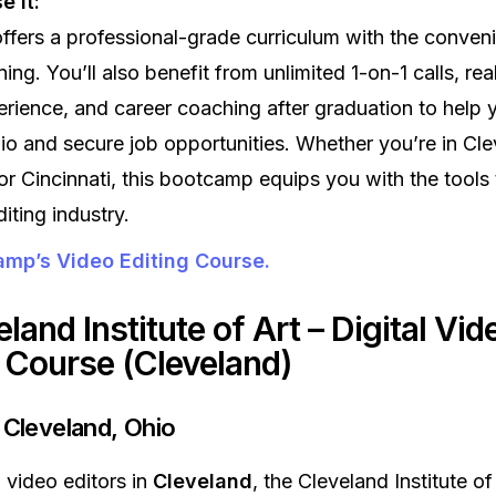
 it:
fers a professional-grade curriculum with the conven
ing. You’ll also benefit from unlimited 1-on-1 calls, re
erience, and career coaching after graduation to help 
lio and secure job opportunities. Whether you’re in Cle
r Cincinnati, this bootcamp equips you with the tools 
iting industry.
mp’s Video Editing Course.
eland Institute of Art – Digital Vid
g Course (Cleveland)
 Cleveland, Ohio
g video editors in
Cleveland
, the Cleveland Institute of