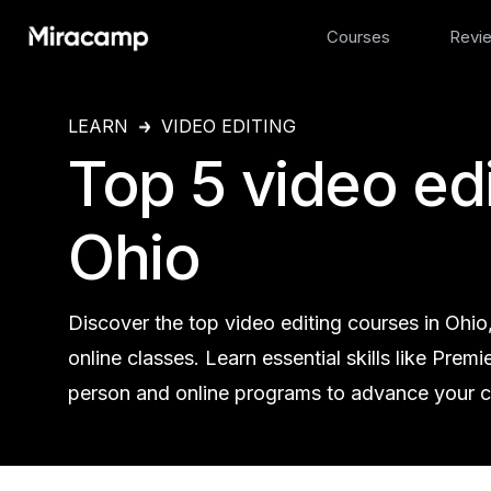
Courses
Revi
LEARN
VIDEO EDITING
Top 5 video edi
Ohio
Discover the top video editing courses in Ohio
online classes. Learn essential skills like Prem
person and online programs to advance your ca