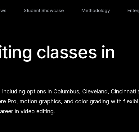
ews
Student Showcase
Methodology
Enter
ting classes in
, including options in Columbus, Cleveland, Cincinnati
iere Pro, motion graphics, and color grading with flexibl
reer in video editing.