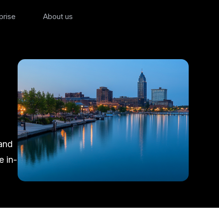
prise
About us
 and
e in-