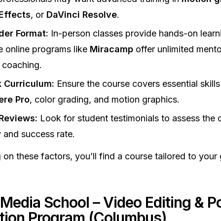
Effects
, or
DaVinci Resolve
.
der Format:
In-person classes provide hands-on learni
le online programs like
Miracamp
offer unlimited ment
 coaching.
 Curriculum:
Ensure the course covers essential skills 
ere Pro
, color grading, and motion graphics.
Reviews:
Look for student testimonials to assess the 
y and success rate.
 on these factors, you’ll find a course tailored to your
 Media School – Video Editing & P
tion Program (Columbus)