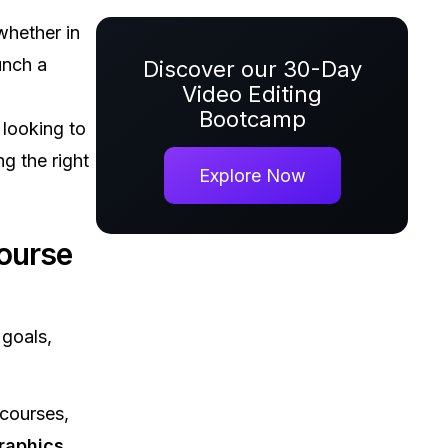
hether in
unch a
Discover our 30-Day
Video Editing
Bootcamp
 looking to
ing the right
Explore Now
ourse
goals,
 courses,
raphics
,