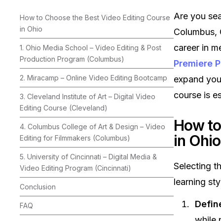
Are you sea
How to Choose the Best Video Editing Course
in Ohio
Columbus, C
career in m
1. Ohio Media School – Video Editing & Post
Production Program (Columbus)
Premiere P
2. Miracamp – Online Video Editing Bootcamp
expand your
course is es
3. Cleveland Institute of Art – Digital Video
Editing Course (Cleveland)
How to
4. Columbus College of Art & Design – Video
in Ohio
Editing for Filmmakers (Columbus)
5. University of Cincinnati – Digital Media &
Selecting t
Video Editing Program (Cincinnati)
learning sty
Conclusion
Defin
FAQ
while 