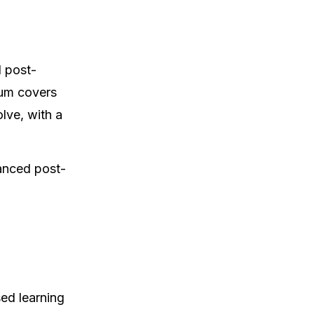
 post-
lum covers
lve, with a
vanced post-
sed learning