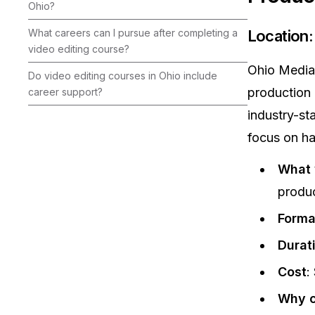
Ohio?
What careers can I pursue after completing a
Location
video editing course?
Ohio Media 
Do video editing courses in Ohio include
production 
career support?
industry-st
focus on ha
What y
produc
Forma
Durat
Cost
:
Why c