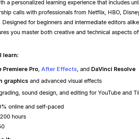
with a personalized learning experience that includes unl
ship calls with professionals from Netflix, HBO, Disne
 Designed for beginners and intermediate editors alike
res you master both creative and technical aspects of
 learn:
 Premiere Pro
,
After Effects
, and
DaVinci Resolve
n graphics
and advanced visual effects
grading, sound design, and editing for YouTube and T
% online and self-paced
200 hours
50