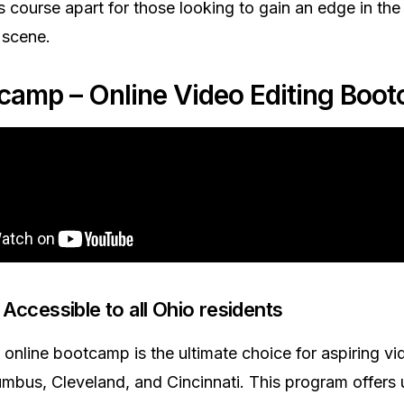
is course apart for those looking to gain an edge in t
 scene.
acamp – Online Video Editing Boo
Accessible to all Ohio residents
online bootcamp is the ultimate choice for aspiring vi
mbus, Cleveland, and Cincinnati. This program offer