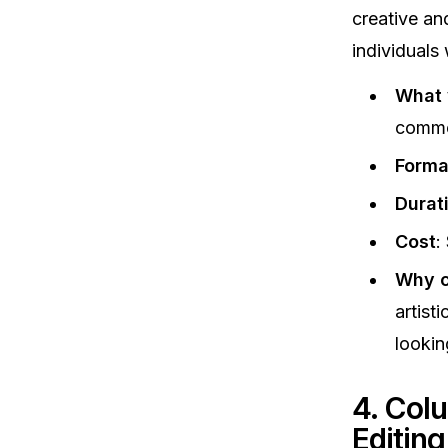
creative and
individuals 
What y
comme
Forma
Durat
Cost
:
Why c
artist
lookin
4. Col
Editin