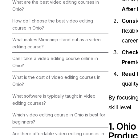
What are the best video editing courses in
After 
Ohio?
Consi
How do I choose the best video editing
course in Ohio?
flexib
What makes Miracamp stand out as a video
career
editing course?
Check
Can I take a video editing course online in
Premi
Ohio?
Read 
What is the cost of video editing courses in
qualit
Ohio?
What software is typically taught in video
By focusing
editing courses?
skill level.
Which video editing course in Ohio is best for
beginners?
1. Ohio
Produc
Are there affordable video editing courses in