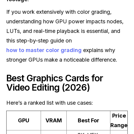
If you work extensively with color grading,
understanding how GPU power impacts nodes,
LUTs, and real-time playback is essential, and
this step-by-step guide on
how to master color grading
explains why
stronger GPUs make a noticeable difference.
Best Graphics Cards for
Video Editing (2026)
Here’s a ranked list with use cases:
Price
GPU
VRAM
Best For
Range