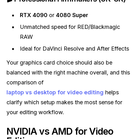
RTX 4090
or
4080 Super
Unmatched speed for RED/Blackmagic
RAW
Ideal for DaVinci Resolve and After Effects
Your graphics card choice should also be
balanced with the right machine overall, and this
comparison of
laptop vs desktop for video editing
helps
clarify which setup makes the most sense for
your editing workflow.
NVIDIA vs AMD for Video