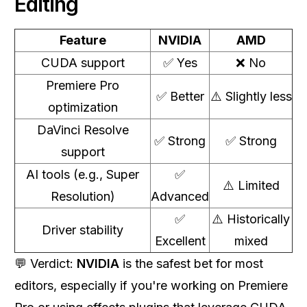
Editing
Feature
NVIDIA
AMD
CUDA support
✅ Yes
❌ No
Premiere Pro
✅ Better
⚠️ Slightly less
optimization
DaVinci Resolve
✅ Strong
✅ Strong
support
AI tools (e.g., Super
✅
⚠️ Limited
Resolution)
Advanced
✅
⚠️ Historically
Driver stability
Excellent
mixed
💬 Verdict:
NVIDIA
is the safest bet for most
editors, especially if you're working on Premiere