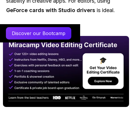
stability in creative apps. For editors, using
GeForce cards with Studio drivers
is ideal.
Discover our Bootcamp