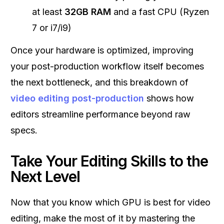
at least
32GB RAM
and a fast CPU (Ryzen
7 or i7/i9)
Once your hardware is optimized, improving
your post-production workflow itself becomes
the next bottleneck, and this breakdown of
video editing post-production
shows how
editors streamline performance beyond raw
specs.
Take Your Editing Skills to the
Next Level
Now that you know which GPU is best for video
editing, make the most of it by mastering the