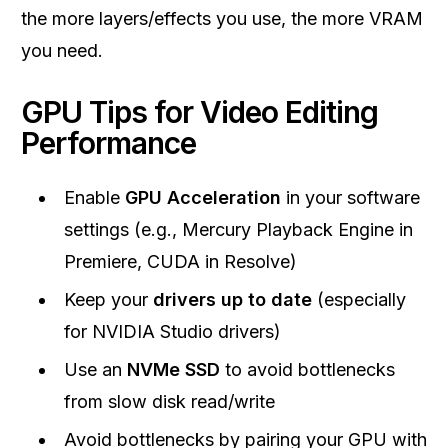
the more layers/effects you use, the more VRAM
you need.
GPU Tips for Video Editing
Performance
Enable
GPU Acceleration
in your software
settings (e.g., Mercury Playback Engine in
Premiere, CUDA in Resolve)
Keep your
drivers up to date
(especially
for NVIDIA Studio drivers)
Use an
NVMe SSD
to avoid bottlenecks
from slow disk read/write
Avoid bottlenecks by pairing your GPU with