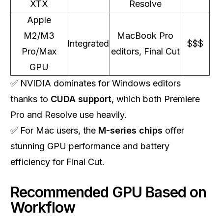
XTX
Resolve
Apple
M2/M3
MacBook Pro
Integrated
$$$
Pro/Max
editors, Final Cut
GPU
✅ NVIDIA dominates for Windows editors
thanks to
CUDA support
, which both Premiere
Pro and Resolve use heavily.
✅ For Mac users, the
M-series chips
offer
stunning GPU performance and battery
efficiency for Final Cut.
Recommended GPU Based on
Workflow