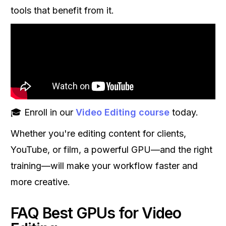
tools that benefit from it.
🎓 Enroll in our
Video Editing course
today.
Whether you're editing content for clients,
YouTube, or film, a powerful GPU—and the right
training—will make your workflow faster and
more creative.
FAQ Best GPUs for Video