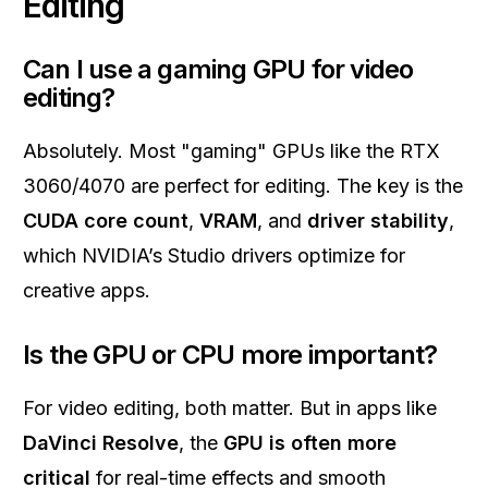
Editing
Can I use a gaming GPU for video
editing?
Absolutely. Most "gaming" GPUs like the RTX
3060/4070 are perfect for editing. The key is the
CUDA core count
,
VRAM
, and
driver stability
,
which NVIDIA’s Studio drivers optimize for
creative apps.
Is the GPU or CPU more important?
For video editing, both matter. But in apps like
DaVinci Resolve
, the
GPU is often more
critical
for real-time effects and smooth