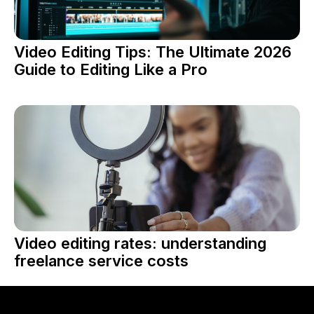
Video Editing Tips: The Ultimate 2026
Guide to Editing Like a Pro
Video editing rates: understanding
freelance service costs