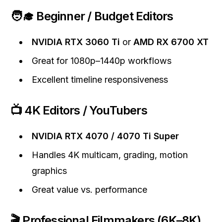
🧑‍🎓 Beginner / Budget Editors
NVIDIA RTX 3060 Ti
or
AMD RX 6700 XT
Great for 1080p–1440p workflows
Excellent timeline responsiveness
📺 4K Editors / YouTubers
NVIDIA RTX 4070 / 4070 Ti Super
Handles 4K multicam, grading, motion
graphics
Great value vs. performance
🎬 Professional Filmmakers (6K–8K)