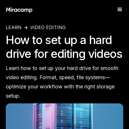
LEARN
VIDEO EDITING
How to set up a hard
drive for editing videos
Learn how to set up your hard drive for smooth
video editing. Format, speed, file systems—
optimize your workflow with the right storage
setup.