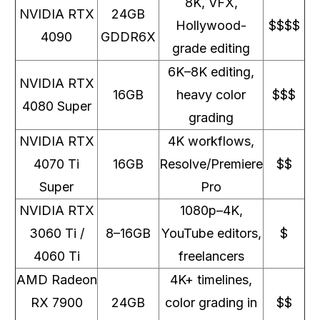
8K, VFX,
NVIDIA RTX
24GB
Hollywood-
$$$$
4090
GDDR6X
grade editing
6K–8K editing,
NVIDIA RTX
16GB
heavy color
$$$
4080 Super
grading
NVIDIA RTX
4K workflows,
4070 Ti
16GB
Resolve/Premiere
$$
Super
Pro
NVIDIA RTX
1080p–4K,
3060 Ti /
8–16GB
YouTube editors,
$
4060 Ti
freelancers
AMD Radeon
4K+ timelines,
RX 7900
24GB
color grading in
$$