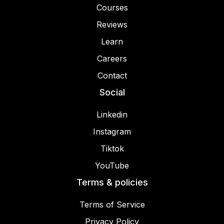
Courses
Reviews
Learn
Careers
Contact
Social
Linkedin
Instagram
Tiktok
YouTube
Terms & policies
Terms of Service
Privacy Policy