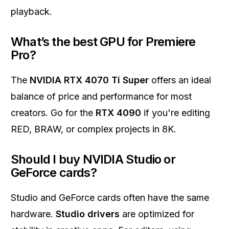
playback.
What’s the best GPU for Premiere
Pro?
The
NVIDIA RTX 4070 Ti Super
offers an ideal
balance of price and performance for most
creators. Go for the
RTX 4090
if you're editing
RED, BRAW, or complex projects in 8K.
Should I buy NVIDIA Studio or
GeForce cards?
Studio and GeForce cards often have the same
hardware.
Studio drivers
are optimized for