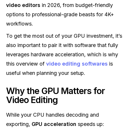
video editors
in 2026, from budget-friendly
options to professional-grade beasts for 4K+
workflows.
To get the most out of your GPU investment, it’s
also important to pair it with software that fully
leverages hardware acceleration, which is why
this overview of
video editing softwares
is
useful when planning your setup.
Why the GPU Matters for
Video Editing
While your CPU handles decoding and
exporting,
GPU acceleration
speeds up: