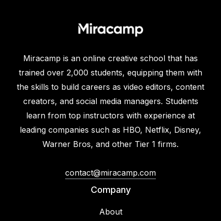
Miracamp is an online creative school that has
trained over 2,000 students, equipping them with
the skills to build careers as video editors, content
creators, and social media managers. Students
learn from top instructors with experience at
leading companies such as HBO, Netflix, Disney,
Warner Bros, and other Tier 1 firms.
contact@miracamp.com
Company
About