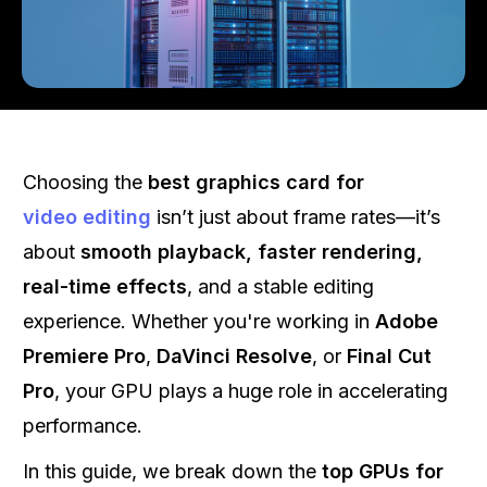
Choosing the
best graphics card for
video editing
isn’t just about frame rates—it’s
about
smooth playback, faster rendering,
real-time effects
, and a stable editing
experience. Whether you're working in
Adobe
Premiere Pro
,
DaVinci Resolve
, or
Final Cut
Pro
, your GPU plays a huge role in accelerating
performance.
In this guide, we break down the
top GPUs for