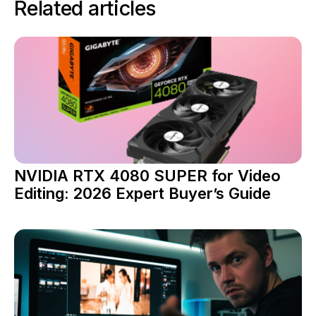
Related articles
NVIDIA RTX 4080 SUPER for Video
Editing: 2026 Expert Buyer’s Guide