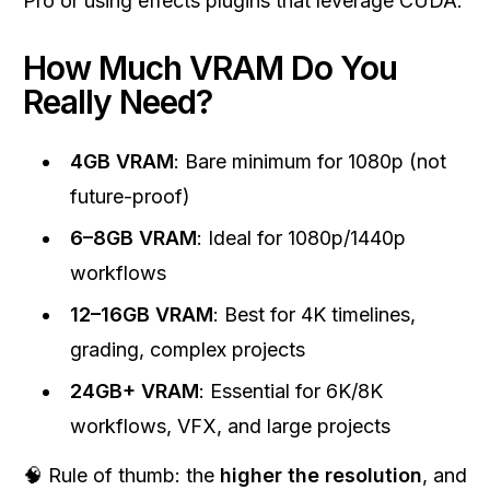
Pro or using effects plugins that leverage CUDA.
How Much VRAM Do You
Really Need?
4GB VRAM
: Bare minimum for 1080p (not
future-proof)
6–8GB VRAM
: Ideal for 1080p/1440p
workflows
12–16GB VRAM
: Best for 4K timelines,
grading, complex projects
24GB+ VRAM
: Essential for 6K/8K
workflows, VFX, and large projects
🧠 Rule of thumb: the
higher the resolution
, and