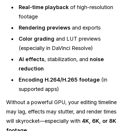
Real-time playback
of high-resolution
footage
Rendering previews
and exports
Color grading
and LUT previews
(especially in DaVinci Resolve)
AI effects
, stabilization, and
noise
reduction
Encoding H.264/H.265 footage
(in
supported apps)
Without a powerful GPU, your editing timeline
may lag, effects may stutter, and render times
will skyrocket—especially with
4K, 6K, or 8K
footage
.