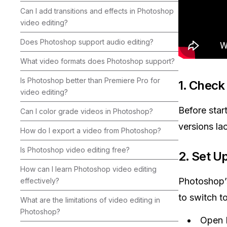
Can I add transitions and effects in Photoshop
video editing?
Does Photoshop support audio editing?
What video formats does Photoshop support?
Is Photoshop better than Premiere Pro for
1.
Check 
video editing?
Before star
Can I color grade videos in Photoshop?
versions lac
How do I export a video from Photoshop?
Is Photoshop video editing free?
2.
Set U
How can I learn Photoshop video editing
Photoshop’s
effectively?
to switch t
What are the limitations of video editing in
Photoshop?
Open 