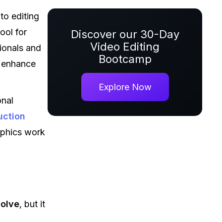
to editing
ool for
Discover our 30-Day
Video Editing
sionals and
Bootcamp
o enhance
Explore Now
onal
uction
aphics work
solve
, but it