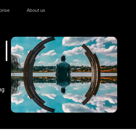
prise
About us
 |
ng