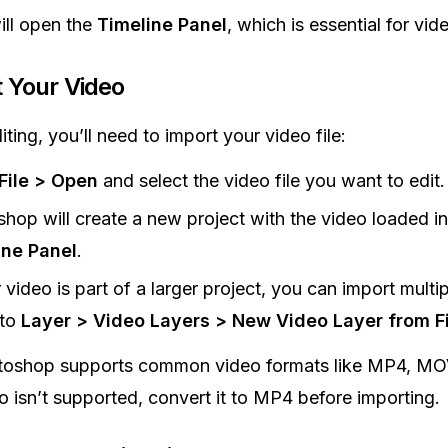
ill open the
Timeline Panel
, which is essential for vid
 Your Video
ting, you’ll need to import your video file:
File > Open
and select the video file you want to edit.
hop will create a new project with the video loaded in
ine Panel
.
r video is part of a larger project, you can import multip
 to
Layer > Video Layers > New Video Layer from Fi
toshop supports common video formats like MP4, MOV
eo isn’t supported, convert it to MP4 before importing.