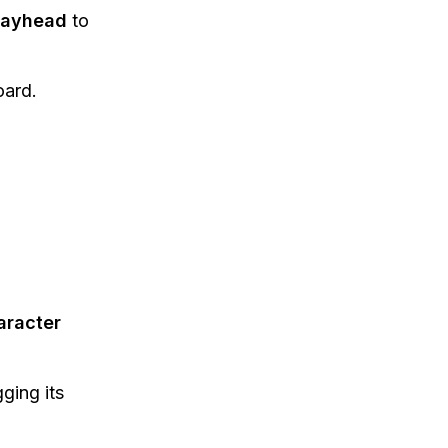
Playhead
to
ard.
aracter
ging its