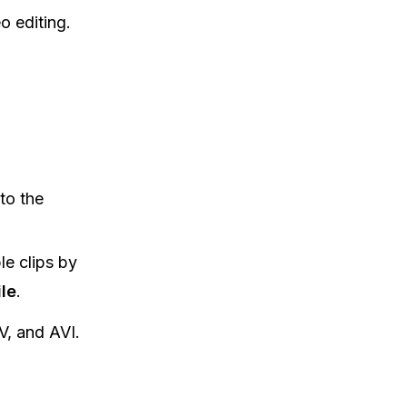
eo editing.
to the
le clips by
le
.
, and AVI.