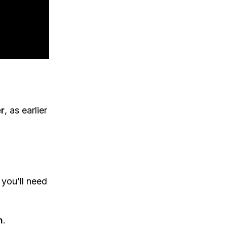
r
, as earlier
 you’ll need
n
.