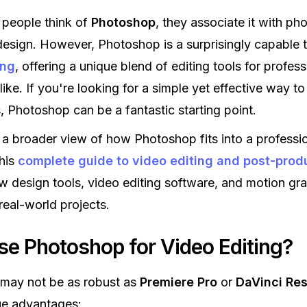
people think of
Photoshop
, they associate it with pho
design. However, Photoshop is a surprisingly capable t
ing
, offering a unique blend of editing tools for profes
like. If you're looking for a simple yet effective way t
, Photoshop can be a fantastic starting point.
 a broader view of how Photoshop fits into a professi
his
complete guide to video editing and post-prod
w design tools, video editing software, and motion gr
real-world projects.
e Photoshop for Video Editing?
may not be as robust as
Premiere Pro
or
DaVinci Re
ue advantages: