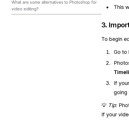
What are some alternatives to Photoshop for
This w
video editing?
3.
Import
To begin edi
Go to
Photos
Timel
If you
going
💡
Tip
: Pho
If your vid