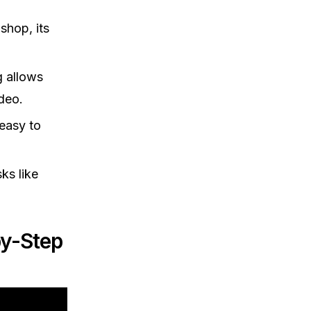
shop, its
g allows
ideo.
 easy to
ks like
by-Step