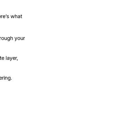
ere’s what
hrough your
te layer,
ering.