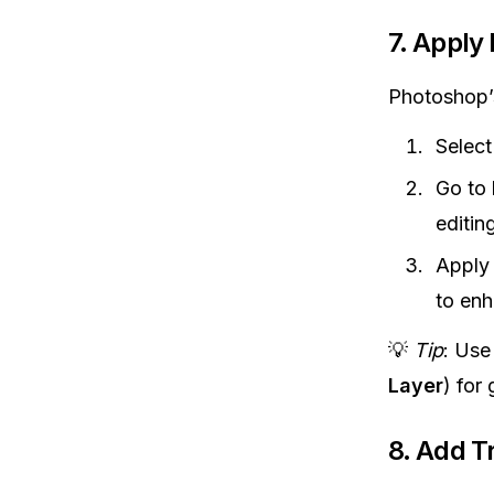
7.
Apply 
Photoshop’s 
Select
Go to
editing
Apply 
to enh
💡
Tip
: Us
Layer
) for
8.
Add Tr