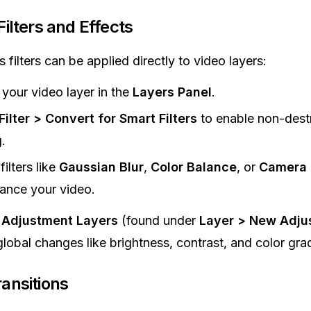
Filters and Effects
filters can be applied directly to video layers:
 your video layer in the
Layers Panel
.
Filter > Convert for Smart Filters
to enable non-dest
.
filters like
Gaussian Blur
,
Color Balance
, or
Camera 
ance your video.
e
Adjustment Layers
(found under
Layer > New Adju
 global changes like brightness, contrast, and color gra
ansitions