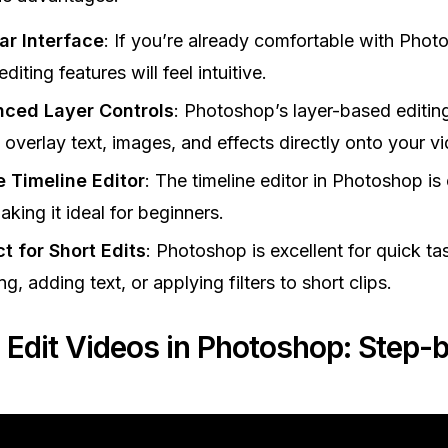
ar Interface
: If you’re already comfortable with Photo
diting features will feel intuitive.
ced Layer Controls
: Photoshop’s layer-based editin
 overlay text, images, and effects directly onto your v
e Timeline Editor
: The timeline editor in Photoshop is
aking it ideal for beginners.
t for Short Edits
: Photoshop is excellent for quick tas
ng, adding text, or applying filters to short clips.
 Edit Videos in Photoshop: Step-