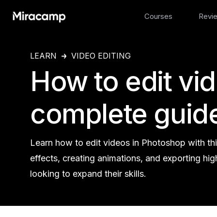
Courses
Revi
LEARN
VIDEO EDITING
How to edit vi
complete guid
Learn how to edit videos in Photoshop with thi
effects, creating animations, and exporting hig
looking to expand their skills.