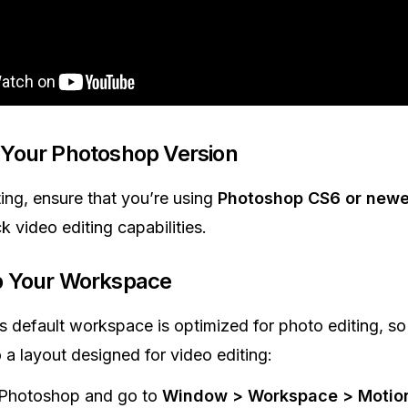
Your Photoshop Version
ting, ensure that you’re using
Photoshop CS6 or newe
k video editing capabilities.
p Your Workspace
 default workspace is optimized for photo editing, so
o a layout designed for video editing:
Photoshop and go to
Window > Workspace > Motio