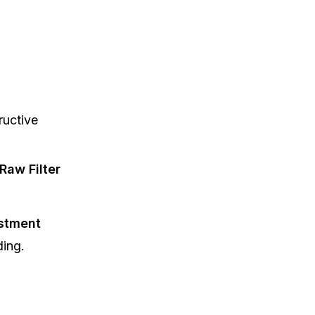
ructive
Raw Filter
stment
ding.