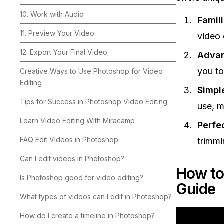
10. Work with Audio
Famili
11. Preview Your Video
video e
12. Export Your Final Video
Advan
you to
Creative Ways to Use Photoshop for Video
Editing
Simpl
Tips for Success in Photoshop Video Editing
use, m
Learn Video Editing With Miracamp
Perfec
FAQ Edit Videos in Photoshop
trimmi
Can I edit videos in Photoshop?
How to
Is Photoshop good for video editing?
Guide
What types of videos can I edit in Photoshop?
How do I create a timeline in Photoshop?