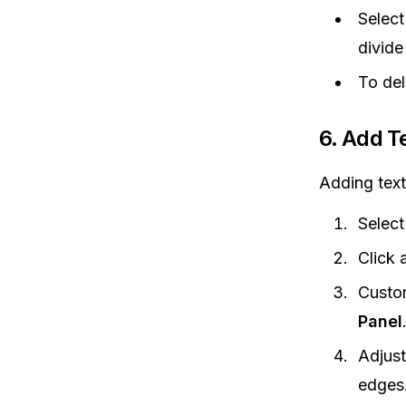
Select
divide
To del
6.
Add Te
Adding text
Select
Click 
Custom
Panel
Adjust
edges