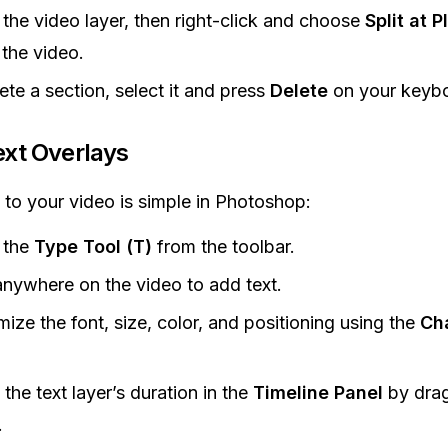
 the video layer, then right-click and choose
Split at 
 the video.
ete a section, select it and press
Delete
on your keybo
xt Overlays
 to your video is simple in Photoshop:
 the
Type Tool (T)
from the toolbar.
anywhere on the video to add text.
ize the font, size, color, and positioning using the
Ch
.
 the text layer’s duration in the
Timeline Panel
by drag
.