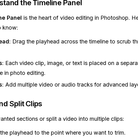
tand the Timeline Panel
ne Panel
is the heart of video editing in Photoshop. H
o know:
ead
: Drag the playhead across the timeline to scrub t
s
: Each video clip, image, or text is placed on a separa
ke in photo editing.
s
: Add multiple video or audio tracks for advanced lay
nd Split Clips
nted sections or split a video into multiple clips:
he playhead to the point where you want to trim.