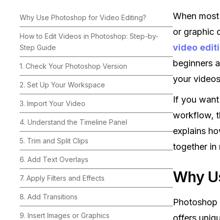
When most 
Why Use Photoshop for Video Editing?
or graphic 
How to Edit Videos in Photoshop: Step-by-
video edit
Step Guide
beginners a
1. Check Your Photoshop Version
your videos
2. Set Up Your Workspace
If you want
3. Import Your Video
workflow, t
4. Understand the Timeline Panel
explains ho
5. Trim and Split Clips
together in 
6. Add Text Overlays
Why Us
7. Apply Filters and Effects
8. Add Transitions
Photoshop 
9. Insert Images or Graphics
offers uniq