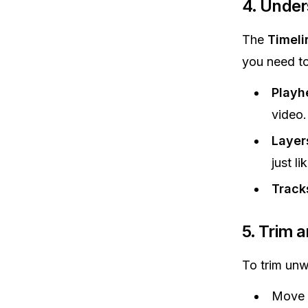
4.
Unders
The
Timeli
you need t
Playh
video.
Layer
just li
Track
5.
Trim a
To trim unwa
Move t