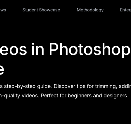
ews
Student Showcase
Methodology
Enter
deos in Photoshop
e
s step-by-step guide. Discover tips for trimming, addi
h-quality videos. Perfect for beginners and designers