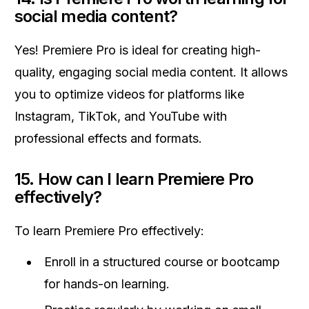
social media content?
Yes! Premiere Pro is ideal for creating high-
quality, engaging social media content. It allows
you to optimize videos for platforms like
Instagram, TikTok, and YouTube with
professional effects and formats.
15.
How can I learn Premiere Pro
effectively?
To learn Premiere Pro effectively:
Enroll in a structured course or bootcamp
for hands-on learning.