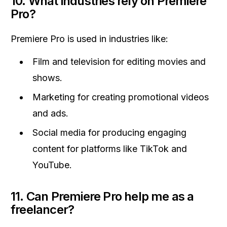
10.
What industries rely on Premiere
Pro?
Premiere Pro is used in industries like:
Film and television for editing movies and
shows.
Marketing for creating promotional videos
and ads.
Social media for producing engaging
content for platforms like TikTok and
YouTube.
11.
Can Premiere Pro help me as a
freelancer?