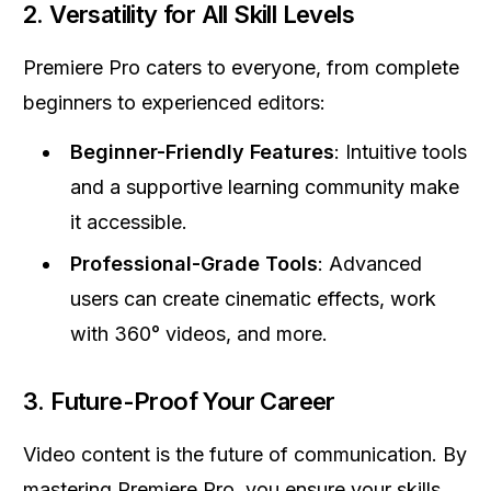
2.
Versatility for All Skill Levels
Premiere Pro caters to everyone, from complete
beginners to experienced editors:
Beginner-Friendly Features
: Intuitive tools
and a supportive learning community make
it accessible.
Professional-Grade Tools
: Advanced
users can create cinematic effects, work
with 360° videos, and more.
3.
Future-Proof Your Career
Video content is the future of communication. By
mastering Premiere Pro, you ensure your skills