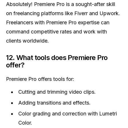
Absolutely! Premiere Pro is a sought-after skill
on freelancing platforms like Fiverr and Upwork.
Freelancers with Premiere Pro expertise can
command competitive rates and work with
clients worldwide.
12.
What tools does Premiere Pro
offer?
Premiere Pro offers tools for:
Cutting and trimming video clips.
Adding transitions and effects.
Color grading and correction with Lumetri
Color.