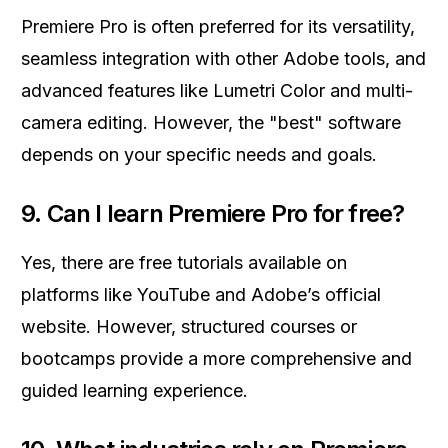
Premiere Pro is often preferred for its versatility,
seamless integration with other Adobe tools, and
advanced features like Lumetri Color and multi-
camera editing. However, the "best" software
depends on your specific needs and goals.
9.
Can I learn Premiere Pro for free?
Yes, there are free tutorials available on
platforms like YouTube and Adobe’s official
website. However, structured courses or
bootcamps provide a more comprehensive and
guided learning experience.