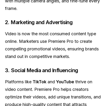
with multiple camera angles, and fine-tune every
frame.
2.
Marketing and Advertising
Video is now the most consumed content type
online. Marketers use Premiere Pro to create
compelling promotional videos, ensuring brands
stand out in competitive markets.
3.
Social Media and Influencing
Platforms like
TikTok
and
YouTube
thrive on
video content. Premiere Pro helps creators
optimize their videos, add unique transitions, and
produce high-quality content that attracts