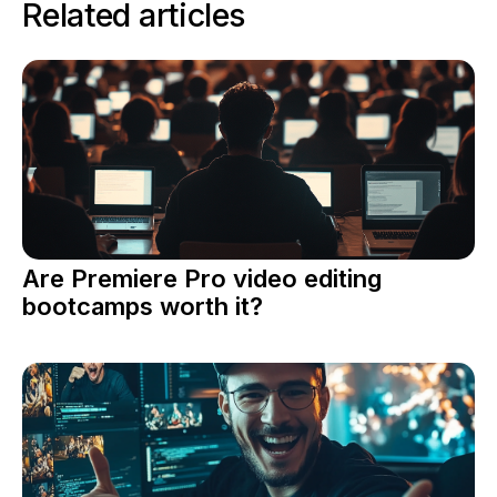
Related articles
Are Premiere Pro video editing
bootcamps worth it?