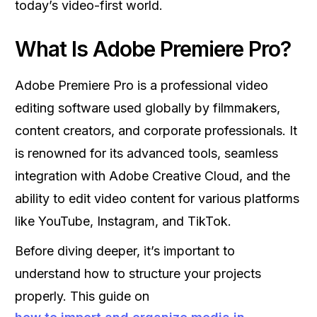
today’s video-first world.
What Is Adobe Premiere Pro?
Adobe Premiere Pro is a professional video
editing software used globally by filmmakers,
content creators, and corporate professionals. It
is renowned for its advanced tools, seamless
integration with Adobe Creative Cloud, and the
ability to edit video content for various platforms
like YouTube, Instagram, and TikTok.
Before diving deeper, it’s important to
understand how to structure your projects
properly. This guide on