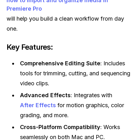
how to import and organize media in
Premiere Pro
will help you build a clean workflow from day
one.
Key Features:
Comprehensive Editing Suite
: Includes
tools for trimming, cutting, and sequencing
video clips.
Advanced Effects
: Integrates with
After Effects
for motion graphics, color
grading, and more.
Cross-Platform Compatibility
: Works
seamlessly on both Mac and PC.