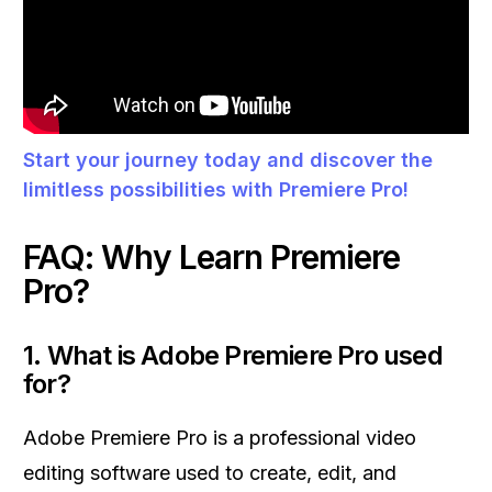
Start your journey today and discover the
limitless possibilities with Premiere Pro!
FAQ: Why Learn Premiere
Pro?
1.
What is Adobe Premiere Pro used
for?
Adobe Premiere Pro is a professional video
editing software used to create, edit, and