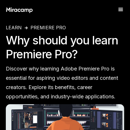
LEARN
PREMIERE PRO
Why should you learn
Premiere Pro?
Discover why learning Adobe Premiere Pro is
essential for aspiring video editors and content
creators. Explore its benefits, career
opportunities, and industry-wide applications.