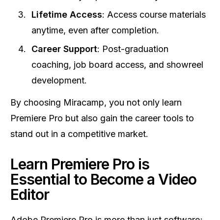
Lifetime Access
: Access course materials
anytime, even after completion.
Career Support
: Post-graduation
coaching, job board access, and showreel
development.
By choosing Miracamp, you not only learn
Premiere Pro but also gain the career tools to
stand out in a competitive market.
Learn Premiere Pro is
Essential to Become a Video
Editor
Adobe Premiere Pro is more than just software;