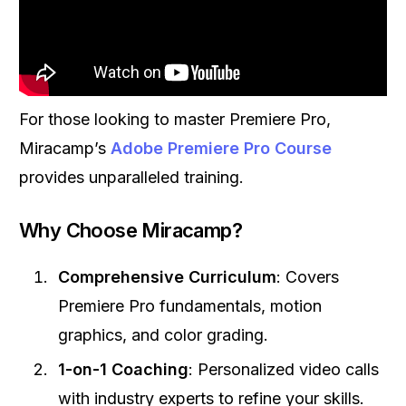
For those looking to master Premiere Pro,
Miracamp’s
Adobe Premiere Pro Course
provides unparalleled training.
Why Choose Miracamp?
Comprehensive Curriculum
: Covers
Premiere Pro fundamentals, motion
graphics, and color grading.
1-on-1 Coaching
: Personalized video calls
with industry experts to refine your skills.