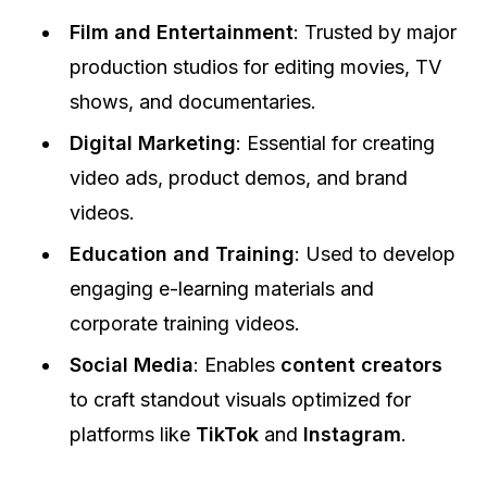
Film and Entertainment
: Trusted by major
production studios for editing movies, TV
shows, and documentaries.
Digital Marketing
: Essential for creating
video ads, product demos, and brand
videos.
Education and Training
: Used to develop
engaging e-learning materials and
corporate training videos.
Social Media
: Enables
content creators
to craft standout visuals optimized for
platforms like
TikTok
and
Instagram
.