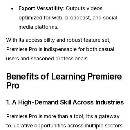
Export Versatility
: Outputs videos
optimized for web, broadcast, and social
media platforms.
With its accessibility and robust feature set,
Premiere Pro is indispensable for both casual
users and seasoned professionals.
Benefits of Learning Premiere
Pro
1.
A High-Demand Skill Across Industries
Premiere Pro is more than a tool; it’s a gateway
to lucrative opportunities across multiple sectors: