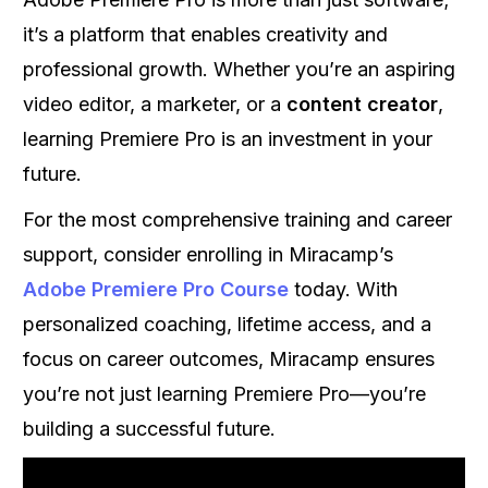
it’s a platform that enables creativity and
professional growth. Whether you’re an aspiring
video editor, a marketer, or a
content creator
,
learning Premiere Pro is an investment in your
future.
For the most comprehensive training and career
support, consider enrolling in Miracamp’s
Adobe Premiere Pro Course
today. With
personalized coaching, lifetime access, and a
focus on career outcomes, Miracamp ensures
you’re not just learning Premiere Pro—you’re
building a successful future.