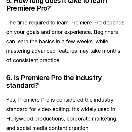
5.
How long does it take to learn
Premiere Pro?
The time required to learn Premiere Pro depends
on your goals and prior experience. Beginners
can learn the basics in a few weeks, while
mastering advanced features may take months
of consistent practice.
6.
Is Premiere Pro the industry
standard?
Yes, Premiere Pro is considered the industry
standard for video editing. It’s widely used in
Hollywood productions, corporate marketing,
and social media content creation.