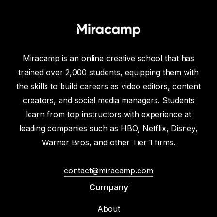
Miracamp is an online creative school that has
trained over 2,000 students, equipping them with
the skills to build careers as video editors, content
creators, and social media managers. Students
learn from top instructors with experience at
leading companies such as HBO, Netflix, Disney,
Warner Bros, and other Tier 1 firms.
contact@miracamp.com
Company
About