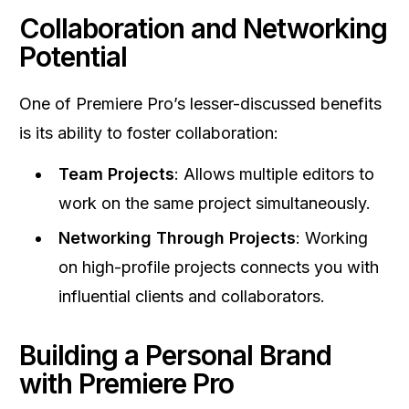
Collaboration and Networking
Potential
One of Premiere Pro’s lesser-discussed benefits
is its ability to foster collaboration:
Team Projects
: Allows multiple editors to
work on the same project simultaneously.
Networking Through Projects
: Working
on high-profile projects connects you with
influential clients and collaborators.
Building a Personal Brand
with Premiere Pro