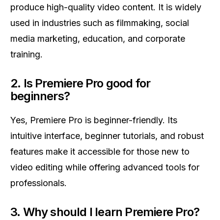
produce high-quality video content. It is widely
used in industries such as filmmaking, social
media marketing, education, and corporate
training.
2.
Is Premiere Pro good for
beginners?
Yes, Premiere Pro is beginner-friendly. Its
intuitive interface, beginner tutorials, and robust
features make it accessible for those new to
video editing while offering advanced tools for
professionals.
3.
Why should I learn Premiere Pro?