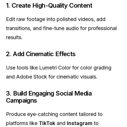
1.
Create High-Quality Content
Edit raw footage into polished videos, add
transitions, and fine-tune audio for professional
results.
2.
Add Cinematic Effects
Use tools like Lumetri Color for color grading
and Adobe Stock for cinematic visuals.
3.
Build Engaging Social Media
Campaigns
Produce eye-catching content tailored to
platforms like
TikTok
and
Instagram
to