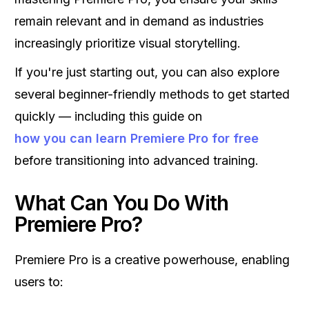
remain relevant and in demand as industries
increasingly prioritize visual storytelling.
If you're just starting out, you can also explore
several beginner-friendly methods to get started
quickly — including this guide on
how you can learn Premiere Pro for free
before transitioning into advanced training.
What Can You Do With
Premiere Pro?
Premiere Pro is a creative powerhouse, enabling
users to: