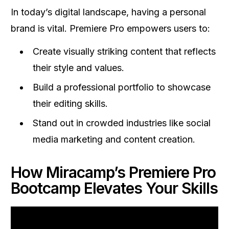
In today’s digital landscape, having a personal
brand is vital. Premiere Pro empowers users to:
Create visually striking content that reflects
their style and values.
Build a professional portfolio to showcase
their editing skills.
Stand out in crowded industries like social
media marketing and content creation.
How Miracamp’s Premiere Pro
Bootcamp Elevates Your Skills