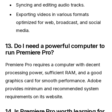
Syncing and editing audio tracks.
Exporting videos in various formats
optimized for web, broadcast, and social
media.
13.
Do I need a powerful computer to
run Premiere Pro?
Premiere Pro requires a computer with decent
processing power, sufficient RAM, and a good
graphics card for smooth performance. Adobe
provides minimum and recommended system
requirements on its website.
14.
Is Premiere Pro worth learning for