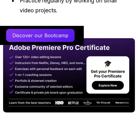
Practice regularly by working on small
video projects.
Discover our Bootcamp