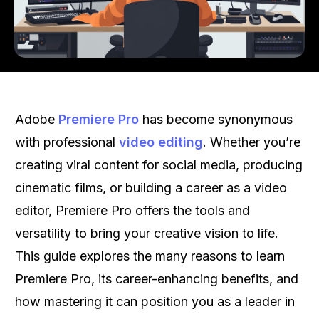
Adobe
Premiere Pro
has become synonymous
with professional
video editing
. Whether you’re
creating viral content for social media, producing
cinematic films, or building a career as a video
editor, Premiere Pro offers the tools and
versatility to bring your creative vision to life.
This guide explores the many reasons to learn
Premiere Pro, its career-enhancing benefits, and
how mastering it can position you as a leader in