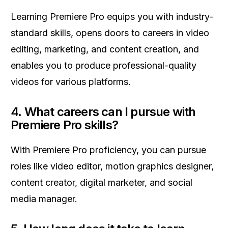
Learning Premiere Pro equips you with industry-
standard skills, opens doors to careers in video
editing, marketing, and content creation, and
enables you to produce professional-quality
videos for various platforms.
4.
What careers can I pursue with
Premiere Pro skills?
With Premiere Pro proficiency, you can pursue
roles like video editor, motion graphics designer,
content creator, digital marketer, and social
media manager.