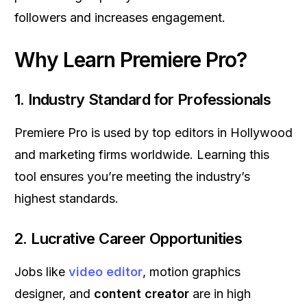
followers and increases engagement.
Why Learn Premiere Pro?
1.
Industry Standard for Professionals
Premiere Pro is used by top editors in Hollywood
and marketing firms worldwide. Learning this
tool ensures you’re meeting the industry’s
highest standards.
2.
Lucrative Career Opportunities
Jobs like
video editor
, motion graphics
designer, and
content creator
are in high