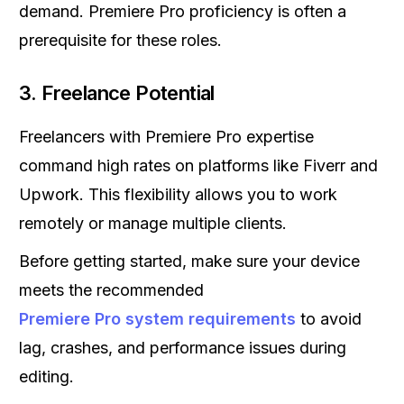
demand. Premiere Pro proficiency is often a
prerequisite for these roles.
3.
Freelance Potential
Freelancers with Premiere Pro expertise
command high rates on platforms like Fiverr and
Upwork. This flexibility allows you to work
remotely or manage multiple clients.
Before getting started, make sure your device
meets the recommended
Premiere Pro system requirements
to avoid
lag, crashes, and performance issues during
editing.