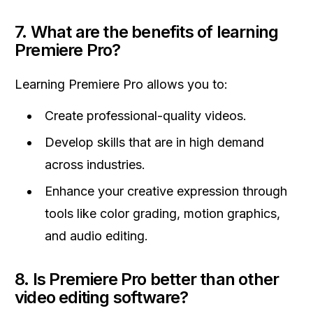
7.
What are the benefits of learning
Premiere Pro?
Learning Premiere Pro allows you to:
Create professional-quality videos.
Develop skills that are in high demand
across industries.
Enhance your creative expression through
tools like color grading, motion graphics,
and audio editing.
8.
Is Premiere Pro better than other
video editing software?