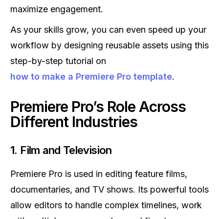
maximize engagement.
As your skills grow, you can even speed up your
workflow by designing reusable assets using this
step-by-step tutorial on
how to make a Premiere Pro template
.
Premiere Pro’s Role Across
Different Industries
1.
Film and Television
Premiere Pro is used in editing feature films,
documentaries, and TV shows. Its powerful tools
allow editors to handle complex timelines, work