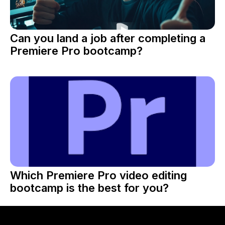
Can you land a job after completing a
Premiere Pro bootcamp?
Which Premiere Pro video editing
bootcamp is the best for you?