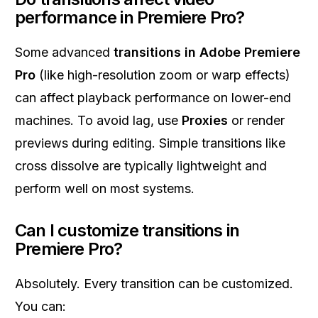
performance in Premiere Pro?
Some advanced
transitions in Adobe Premiere
Pro
(like high-resolution zoom or warp effects)
can affect playback performance on lower-end
machines. To avoid lag, use
Proxies
or render
previews during editing. Simple transitions like
cross dissolve are typically lightweight and
perform well on most systems.
Can I customize transitions in
Premiere Pro?
Absolutely. Every transition can be customized.
You can: