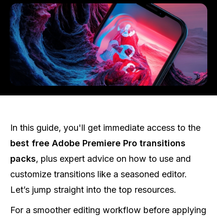
In this guide, you'll get immediate access to the
best free Adobe Premiere Pro transitions
packs
, plus expert advice on how to use and
customize transitions like a seasoned editor.
Let’s jump straight into the top resources.
For a smoother editing workflow before applying