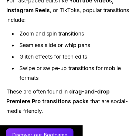
For fast-paced edits like
YouTube videos,
Instagram Reels
, or TikToks, popular transitions
include:
Zoom and spin transitions
Seamless slide or whip pans
Glitch effects for tech edits
Swipe or swipe-up transitions for mobile
formats
These are often found in
drag-and-drop
Premiere Pro transitions packs
that are social-
media friendly.
Discover our Bootcamp