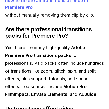
how to delete all transitions at once in
Premiere Pro
without manually removing them clip by clip.
Are there professional transitions
packs for Premiere Pro?
Yes, there are many high-quality
Adobe
Premiere Pro transitions packs
for
professionals. Paid packs often include hundreds
of transitions like zoom, glitch, spin, and split
effects, plus support, tutorials, and sound
effects. Top sources include
Motion Bro
,
FilmImpact
,
Envato Elements
, and
AEJuice
.
Do transitions affect video