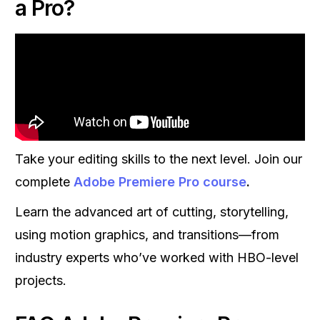
a Pro?
Take your editing skills to the next level. Join our
complete
Adobe Premiere Pro course
.
Learn the advanced art of cutting, storytelling,
using motion graphics, and transitions—from
industry experts who’ve worked with HBO-level
projects.