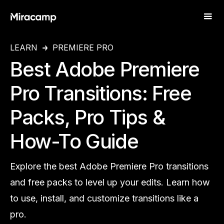
LEARN
PREMIERE PRO
Best Adobe Premiere
Pro Transitions: Free
Packs, Pro Tips &
How-To Guide
Explore the best Adobe Premiere Pro transitions
and free packs to level up your edits. Learn how
to use, install, and customize transitions like a
pro.