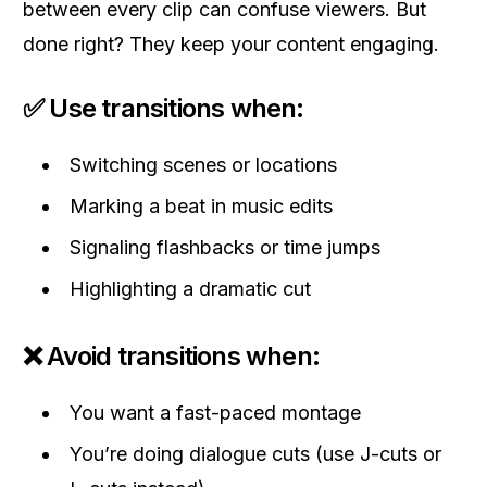
between every clip can confuse viewers. But
done right? They keep your content engaging.
✅ Use transitions when:
Switching scenes or locations
Marking a beat in music edits
Signaling flashbacks or time jumps
Highlighting a dramatic cut
❌ Avoid transitions when:
You want a fast-paced montage
You’re doing dialogue cuts (use J-cuts or