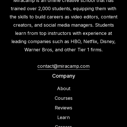
Miracamp is an online creative school that has
trained over 2,000 students, equipping them with
the skills to build careers as video editors, content
creators, and social media managers. Students
learn from top instructors with experience at
leading companies such as HBO, Netflix, Disney,
Warner Bros, and other Tier 1 firms.
contact@miracamp.com
Company
About
Courses
Reviews
Learn