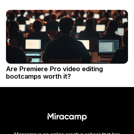
Are Premiere Pro video editing
bootcamps worth it?