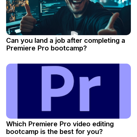
Can you land a job after completing a
Premiere Pro bootcamp?
Which Premiere Pro video editing
bootcamp is the best for you?