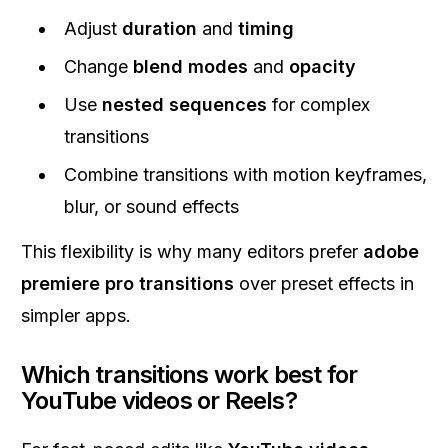
Adjust
duration
and
timing
Change
blend modes
and
opacity
Use
nested sequences
for complex
transitions
Combine transitions with motion keyframes,
blur, or sound effects
This flexibility is why many editors prefer
adobe
premiere pro transitions
over preset effects in
simpler apps.
Which transitions work best for
YouTube videos or Reels?