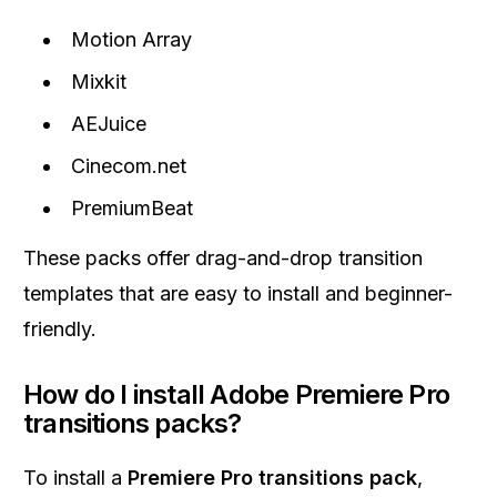
Motion Array
Mixkit
AEJuice
Cinecom.net
PremiumBeat
These packs offer drag-and-drop transition
templates that are easy to install and beginner-
friendly.
How do I install Adobe Premiere Pro
transitions packs?
To install a
Premiere Pro transitions pack
,