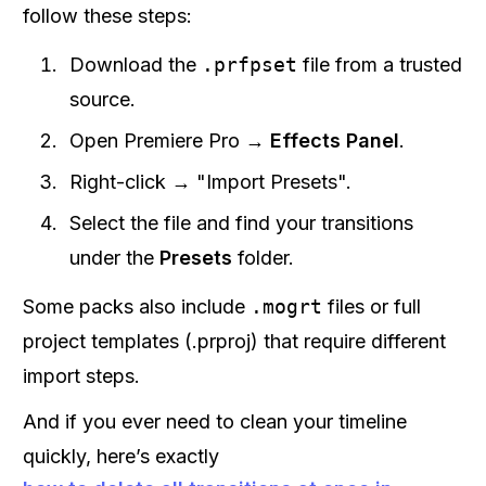
follow these steps:
Download the
.prfpset
file from a trusted
source.
Open Premiere Pro →
Effects Panel
.
Right-click → "Import Presets".
Select the file and find your transitions
under the
Presets
folder.
Some packs also include
.mogrt
files or full
project templates (.prproj) that require different
import steps.
And if you ever need to clean your timeline
quickly, here’s exactly