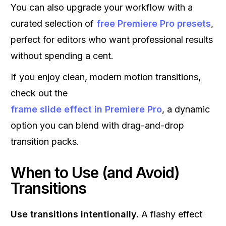
You can also upgrade your workflow with a
curated selection of
free Premiere Pro presets
,
perfect for editors who want professional results
without spending a cent.
If you enjoy clean, modern motion transitions,
check out the
frame slide effect in Premiere Pro
, a dynamic
option you can blend with drag-and-drop
transition packs.
When to Use (and Avoid)
Transitions
Use transitions intentionally.
A flashy effect