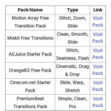
Pack Name
Type
Link
Motion Array Free
Glitch, Zoom,
Visit
Pack
Transition Pack
Slide
Clean, Smooth,
Visit
Mixkit Free Transitions
Pack
Slide
Glitch,
Visit
AEJuice Starter Pack
Pack
Seamless, Flash
Cinematic, Drag
Visit
Orange83 Free Pack
Pack
& Drop
Cinecom.net Starter
Slide, Warp,
Visit
Pack
Pack
Stretch
PremiumBeat
Simple, Clean,
Visit
Pack
Transitions Pack
Pro