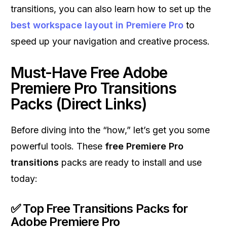
transitions, you can also learn how to set up the
best workspace layout in Premiere Pro
to
speed up your navigation and creative process.
Must-Have Free Adobe
Premiere Pro Transitions
Packs (Direct Links)
Before diving into the “how,” let’s get you some
powerful tools. These
free Premiere Pro
transitions
packs are ready to install and use
today:
✅
Top Free Transitions Packs for
Adobe Premiere Pro