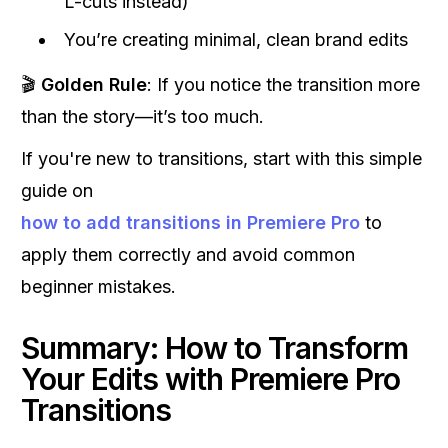
L-cuts instead)
You’re creating minimal, clean brand edits
🎬
Golden Rule
: If you notice the transition more
than the story—it’s too much.
If you're new to transitions, start with this simple
guide on
how to add transitions in Premiere Pro
to
apply them correctly and avoid common
beginner mistakes.
Summary: How to Transform
Your Edits with Premiere Pro
Transitions