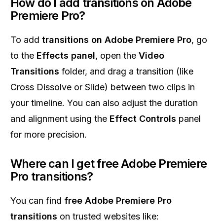
How do I add transitions on Adobe
Premiere Pro?
To add
transitions on Adobe Premiere Pro
, go
to the
Effects panel
, open the
Video
Transitions
folder, and drag a transition (like
Cross Dissolve or Slide) between two clips in
your timeline. You can also adjust the duration
and alignment using the
Effect Controls
panel
for more precision.
Where can I get free Adobe Premiere
Pro transitions?
You can find
free Adobe Premiere Pro
transitions
on trusted websites like: