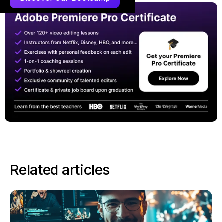
Related articles