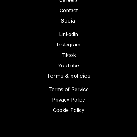
Careers
Contact
Social
Linkedin
Instagram
Tiktok
YouTube
Terms & policies
Terms of Service
Privacy Policy
Cookie Policy
© 2025 Miracamp