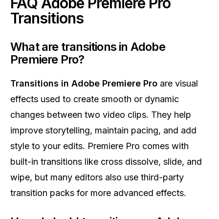
FAQ Adobe Premiere Pro
Transitions
What are transitions in Adobe
Premiere Pro?
Transitions in Adobe Premiere Pro
are visual
effects used to create smooth or dynamic
changes between two video clips. They help
improve storytelling, maintain pacing, and add
style to your edits. Premiere Pro comes with
built-in transitions like cross dissolve, slide, and
wipe, but many editors also use third-party
transition packs for more advanced effects.