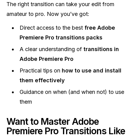
The right transition can take your edit from
amateur to pro. Now you’ve got:
Direct access to the best
free Adobe
Premiere Pro transitions packs
A clear understanding of
transitions in
Adobe Premiere Pro
Practical tips on
how to use and install
them effectively
Guidance on when (and when not) to use
them
Want to Master Adobe
Premiere Pro Transitions Like