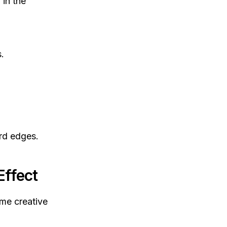
 in the
.
rd edges.
Effect
ome creative