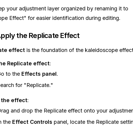
ep your adjustment layer organized by renaming it to
e Effect" for easier identification during editing.
pply the Replicate Effect
ate effect
is the foundation of the kaleidoscope effect
he Replicate effect
:
o to the
Effects panel
.
earch for "Replicate."
 the effect
:
rag and drop the Replicate effect onto your adjustmen
n the
Effect Controls
panel, locate the Replicate setti