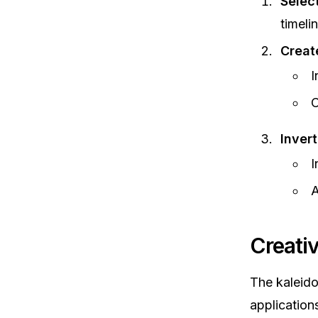
Selec
timelin
Creat
I
C
Inver
I
A
Creati
The kaleido
applications