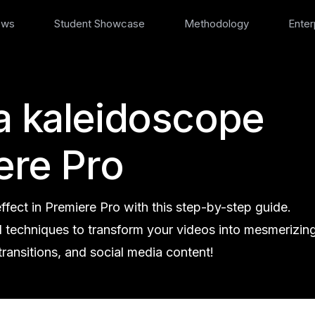
ews
Student Showcase
Methodology
Enter
a kaleidoscope
ere Pro
fect in Premiere Pro with this step-by-step guide.
d techniques to transform your videos into mesmerizin
transitions, and social media content!