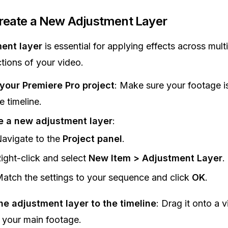
Create a New Adjustment Layer
ent layer
is essential for applying effects across multi
ctions of your video.
your Premiere Pro project
: Make sure your footage i
e timeline.
e a new adjustment layer
:
avigate to the
Project panel
.
ight-click and select
New Item > Adjustment Layer
.
atch the settings to your sequence and click
OK
.
he adjustment layer to the timeline
: Drag it onto a 
your main footage.