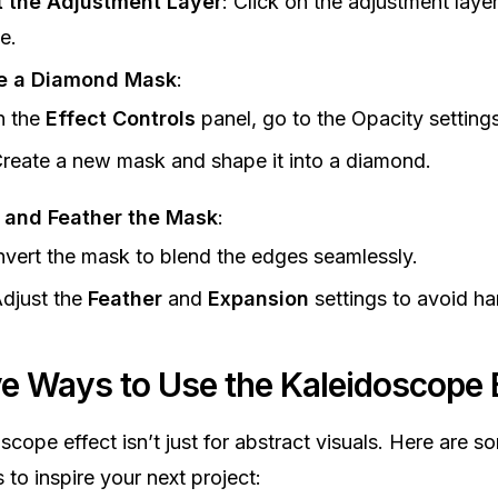
t the Adjustment Layer
: Click on the adjustment layer
e.
e a Diamond Mask
:
n the
Effect Controls
panel, go to the Opacity settings
reate a new mask and shape it into a diamond.
t and Feather the Mask
:
nvert the mask to blend the edges seamlessly.
djust the
Feather
and
Expansion
settings to avoid ha
ve Ways to Use the Kaleidoscope 
scope effect isn’t just for abstract visuals. Here are s
 to inspire your next project: