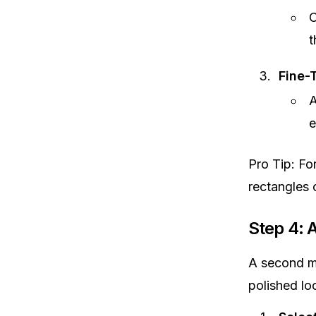
C
t
Fine-
A
e
Pro Tip: Fo
rectangles 
Step 4: 
A second ma
polished lo