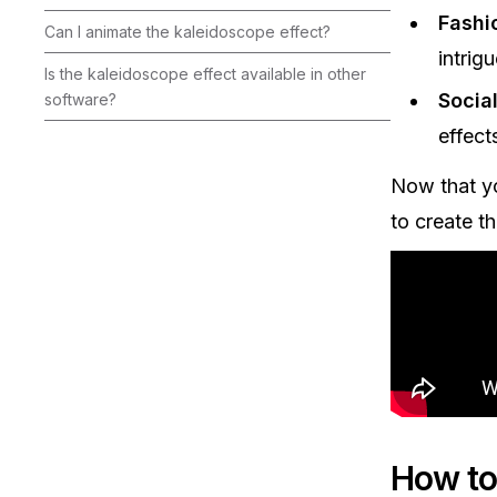
Fashi
Can I animate the kaleidoscope effect?‍
intrigu
Is the kaleidoscope effect available in other
Socia
software?‍
effect
Now that yo
to create th
How to