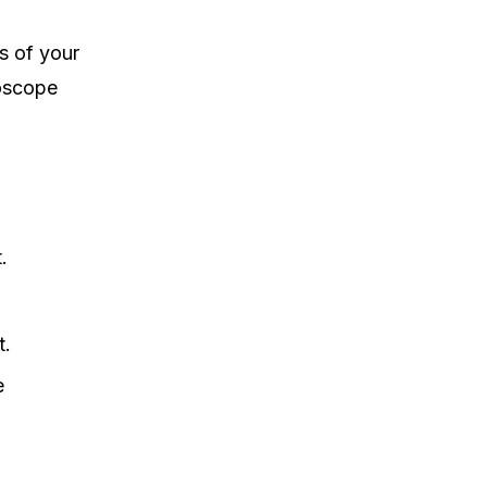
s of your
doscope
.
t.
e