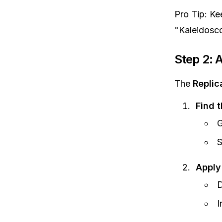
Pro Tip: Ke
"Kaleidoscop
Step 2: A
The
Replic
Find t
G
S
Apply
D
I