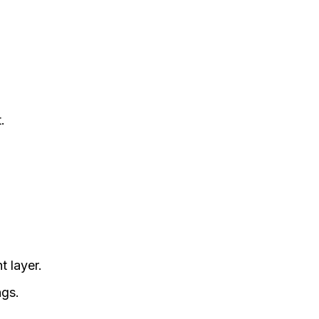
.
t layer.
ngs.