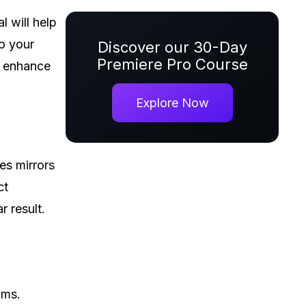
al will help
to your
Discover our 30-Day
Premiere Pro Course
o enhance
Explore Now
es mirrors
ct
r result.
lms.