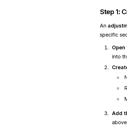
Step 1: 
An
adjustm
specific se
Open 
into th
Creat
N
R
M
Add t
above 