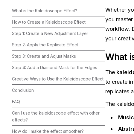
Whether yo
What is the Kaleidoscope Effect?
you master 
How to Create a Kaleidoscope Effect
workflow. D
Step 1: Create a New Adjustment Layer
your creati
Step 2: Apply the Replicate Effect
What i
Step 3: Create and Adjust Masks
Step 4: Add a Diamond Mask for the Edges
The
kaleid
Creative Ways to Use the Kaleidoscope Effect
to create in
Conclusion
replicates a
FAQ
The kaleido
Can I use the kaleidoscope effect with other
Music
effects?‍
Abstra
How do I make the effect smoother?‍