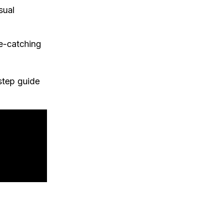
sual
e-catching
-step guide