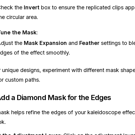
heck the
Invert
box to ensure the replicated clips app
he circular area.
Tune the Mask
:
djust the
Mask Expansion
and
Feather
settings to bl
dges of the effect smoothly.
r unique designs, experiment with different mask shape
or custom paths.
Add a Diamond Mask for the Edges
sk helps refine the edges of your kaleidoscope effect
ok.