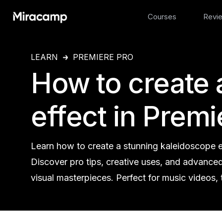
Courses
Revi
LEARN
PREMIERE PRO
How to create 
effect in Premi
Learn how to create a stunning kaleidoscope ef
Discover pro tips, creative uses, and advance
visual masterpieces. Perfect for music videos, 