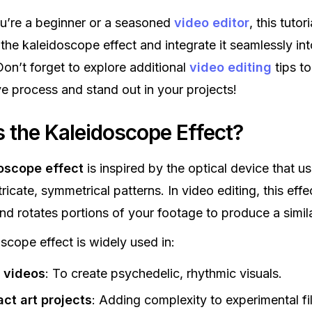
u’re a beginner or a seasoned
video editor
, this tutori
the kaleidoscope effect and integrate it seamlessly in
on’t forget to explore additional
video editing
tips t
ve process and stand out in your projects!
s the Kaleidoscope Effect?
oscope effect
is inspired by the optical device that us
tricate, symmetrical patterns. In video editing, this effe
nd rotates portions of your footage to produce a simila
scope effect is widely used in:
 videos
: To create psychedelic, rhythmic visuals.
ct art projects
: Adding complexity to experimental fi