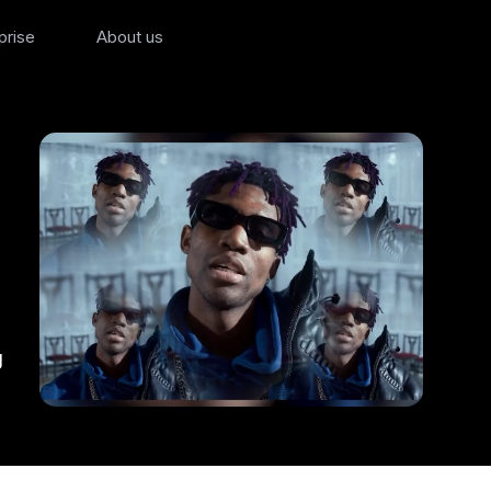
prise
About us
g