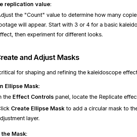
e replication value
:
djust the "Count" value to determine how many copie
ootage will appear. Start with 3 or 4 for a basic kalei
ffect, then experiment for different looks.
Create and Adjust Masks
ritical for shaping and refining the kaleidoscope effect
n Ellipse Mask
:
n the
Effect Controls
panel, locate the Replicate effec
lick
Create Ellipse Mask
to add a circular mask to th
djustment layer.
t the Mask
: