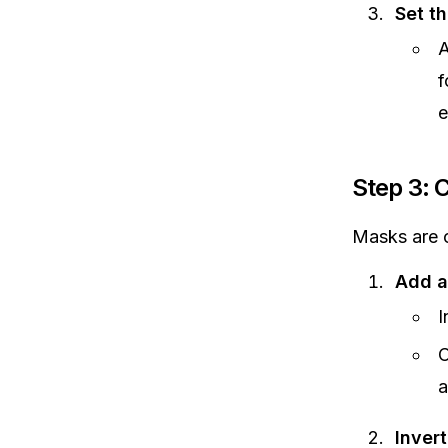
Set th
A
f
e
Step 3: 
Masks are c
Add a
I
C
a
Inver