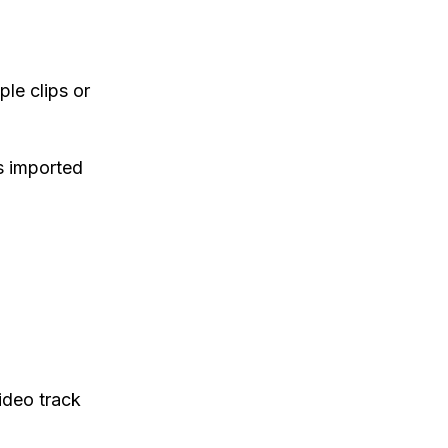
ple clips or
s imported
video track