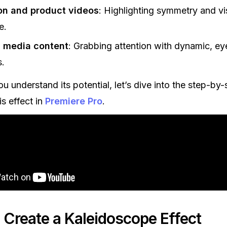
on and product videos
: Highlighting symmetry and vi
e.
l media content
: Grabbing attention with dynamic, ey
s.
u understand its potential, let’s dive into the step-by
is effect in
Premiere Pro
.
 Create a Kaleidoscope Effect