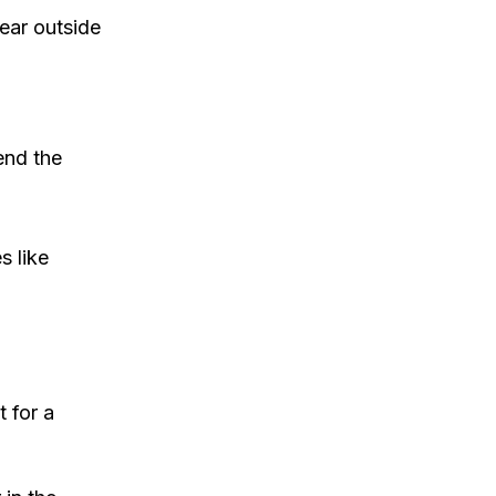
ear outside
end the
s like
 for a