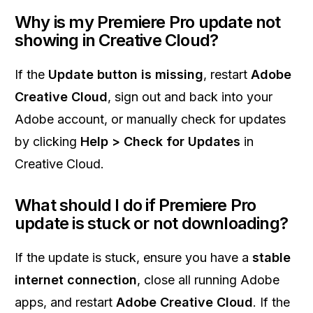
Why is my Premiere Pro update not
showing in Creative Cloud?
If the
Update button is missing
, restart
Adobe
Creative Cloud
, sign out and back into your
Adobe account, or manually check for updates
by clicking
Help > Check for Updates
in
Creative Cloud.
What should I do if Premiere Pro
update is stuck or not downloading?
If the update is stuck, ensure you have a
stable
internet connection
, close all running Adobe
apps, and restart
Adobe Creative Cloud
. If the