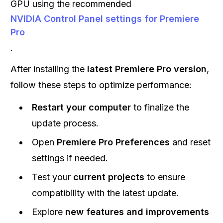
GPU using the recommended
NVIDIA Control Panel settings for Premiere
Pro
.
After installing the
latest Premiere Pro version
,
follow these steps to optimize performance:
Restart your computer
to finalize the
update process.
Open
Premiere Pro Preferences
and reset
settings if needed.
Test your
current projects
to ensure
compatibility with the latest update.
Explore
new features and improvements