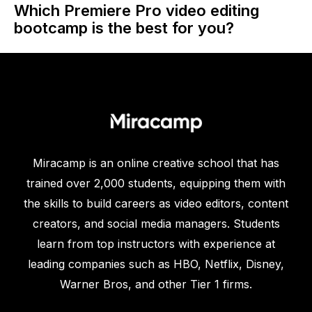
Which Premiere Pro video editing
bootcamp is the best for you?
Miracamp is an online creative school that has
trained over 2,000 students, equipping them with
the skills to build careers as video editors, content
creators, and social media managers. Students
learn from top instructors with experience at
leading companies such as HBO, Netflix, Disney,
Warner Bros, and other Tier 1 firms.