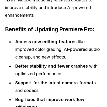
improve stability and introduce AI-powered
enhancements.
Benefits of Updating Premiere Pro:
Access new editing features
like
improved color grading, AI-powered audio
cleanup, and new effects.
Better stability and fewer crashes
with
optimized performance.
Support for the latest camera formats
and codecs.
Bug fixes that improve workflow