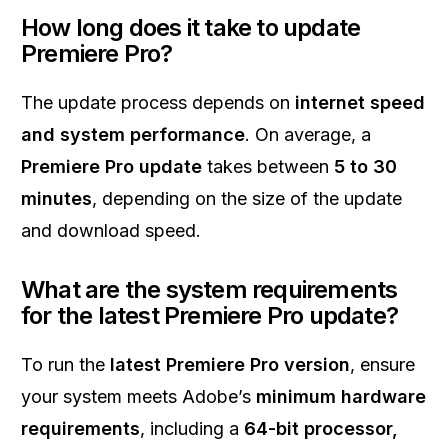
How long does it take to update
Premiere Pro?
The update process depends on
internet speed
and system performance
. On average, a
Premiere Pro update
takes between
5 to 30
minutes
, depending on the size of the update
and download speed.
What are the system requirements
for the latest Premiere Pro update?
To run the
latest Premiere Pro version
, ensure
your system meets Adobe’s
minimum hardware
requirements
, including a
64-bit processor,