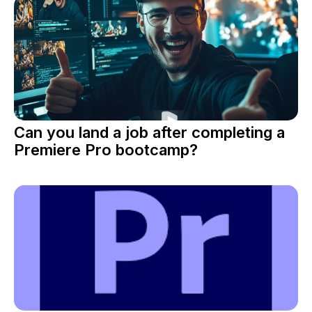
Can you land a job after completing a
Premiere Pro bootcamp?