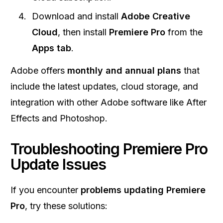
Download and install
Adobe Creative
Cloud
, then install
Premiere Pro
from the
Apps tab
.
Adobe offers
monthly and annual plans
that
include the latest updates, cloud storage, and
integration with other Adobe software like After
Effects and Photoshop.
Troubleshooting Premiere Pro
Update Issues
If you encounter
problems updating Premiere
Pro
, try these solutions: