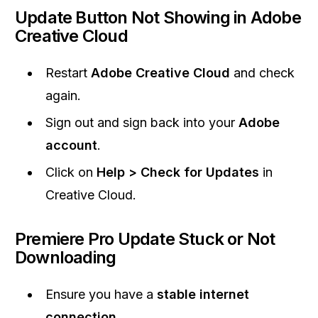
Update Button Not Showing in Adobe
Creative Cloud
Restart
Adobe Creative Cloud
and check
again.
Sign out and sign back into your
Adobe
account
.
Click on
Help > Check for Updates
in
Creative Cloud.
Premiere Pro Update Stuck or Not
Downloading
Ensure you have a
stable internet
connection
.