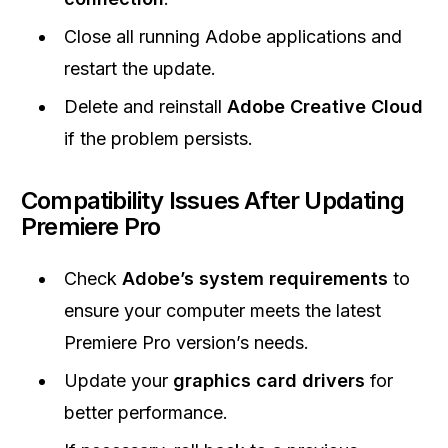
Close all running Adobe applications and
restart the update.
Delete and reinstall
Adobe Creative Cloud
if the problem persists.
Compatibility Issues After Updating
Premiere Pro
Check
Adobe’s system requirements
to
ensure your computer meets the latest
Premiere Pro version’s needs.
Update your
graphics card drivers
for
better performance.