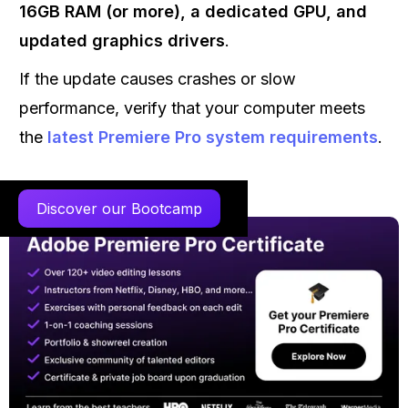
16GB RAM (or more), a dedicated GPU, and
updated graphics drivers
.
If the update causes crashes or slow
performance, verify that your computer meets
the
latest Premiere Pro system requirements
.
Discover our Bootcamp