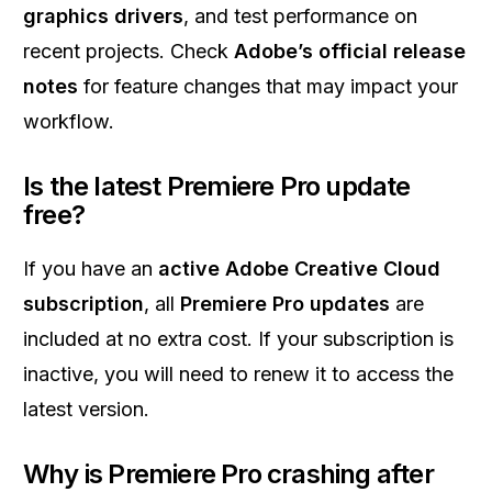
graphics drivers
, and test performance on
recent projects. Check
Adobe’s official release
notes
for feature changes that may impact your
workflow.
Is the latest Premiere Pro update
free?
If you have an
active Adobe Creative Cloud
subscription
, all
Premiere Pro updates
are
included at no extra cost. If your subscription is
inactive, you will need to renew it to access the
latest version.
Why is Premiere Pro crashing after