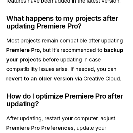
features have been added in the latest version.
What happens to my projects after
updating Premiere Pro?
Most projects remain compatible after updating
Premiere Pro
, but it’s recommended to
backup
your projects
before updating in case
compatibility issues arise. If needed, you can
revert to an older version
via Creative Cloud.
How do I optimize Premiere Pro after
updating?
After updating, restart your computer, adjust
Premiere Pro Preferences
, update your