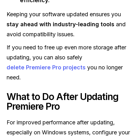
efficiency.
Keeping your software updated ensures you
stay ahead with industry-leading tools
and
avoid compatibility issues.
If you need to free up even more storage after
updating, you can also safely
delete Premiere Pro projects
you no longer
need.
What to Do After Updating
Premiere Pro
For improved performance after updating,
especially on Windows systems, configure your