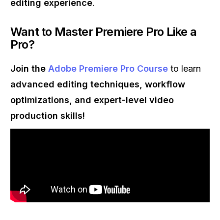
editing experience
.
Want to Master Premiere Pro Like a
Pro?
Join the
Adobe Premiere Pro Course
to learn
advanced editing techniques, workflow
optimizations, and expert-level video
production skills!