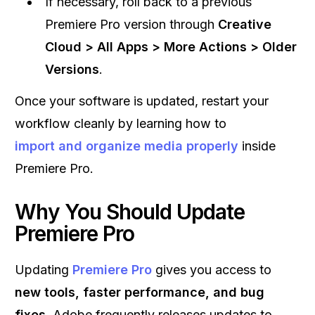
If necessary, roll back to a previous
Premiere Pro version through
Creative
Cloud > All Apps > More Actions > Older
Versions
.
Once your software is updated, restart your
workflow cleanly by learning how to
import and organize media properly
inside
Premiere Pro.
Why You Should Update
Premiere Pro
Updating
Premiere Pro
gives you access to
new tools, faster performance, and bug
fixes
. Adobe frequently releases updates to