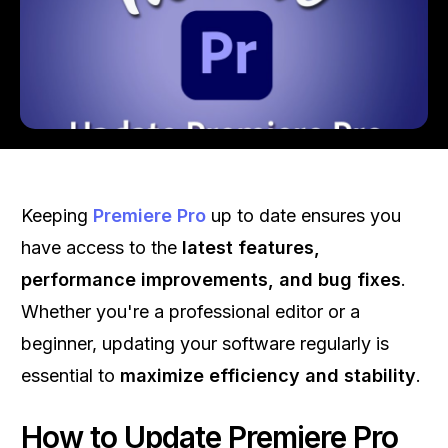
Keeping
Premiere Pro
up to date ensures you
have access to the
latest features,
performance improvements, and bug fixes
.
Whether you're a professional editor or a
beginner, updating your software regularly is
essential to
maximize efficiency and stability
.
How to Update Premiere Pro