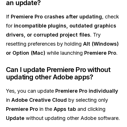
an update?
If
Premiere Pro crashes after updating
, check
for
incompatible plugins, outdated graphics
drivers, or corrupted project files
. Try
resetting preferences by holding
Alt (Windows)
or Option (Mac)
while launching
Premiere Pro
.
Can I update Premiere Pro without
updating other Adobe apps?
Yes, you can update
Premiere Pro individually
in
Adobe Creative Cloud
by selecting only
Premiere Pro
in the
Apps tab
and clicking
Update
without updating other Adobe software.