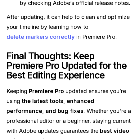
by checking Adobe’s official release notes.
After updating, it can help to clean and optimize
your timeline by learning how to
delete markers correctly
in Premiere Pro.
Final Thoughts: Keep
Premiere Pro Updated for the
Best Editing Experience
Keeping
Premiere Pro
updated ensures you’re
using
the latest tools, enhanced
performance, and bug fixes
. Whether you're a
professional editor or a beginner, staying current
with Adobe updates guarantees the
best video