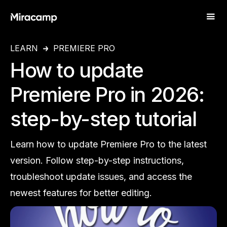
LEARN
PREMIERE PRO
How to update
Premiere Pro in 2026:
step-by-step tutorial
Learn how to update Premiere Pro to the latest
version. Follow step-by-step instructions,
troubleshoot update issues, and access the
newest features for better editing.