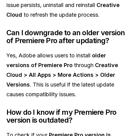
issue persists, uninstall and reinstall
Creative
Cloud
to refresh the update process.
Can I downgrade to an older version
of Premiere Pro after updating?
Yes, Adobe allows users to install
older
versions of Premiere Pro
through
Creative
Cloud > All Apps > More Actions > Older
Versions
. This is useful if the latest update
causes compatibility issues.
How do I know if my Premiere Pro
version is outdated?
To check if your
Premiere Pro version is