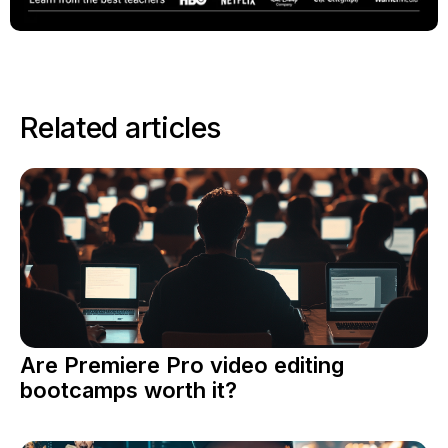
Related articles
Are Premiere Pro video editing
bootcamps worth it?