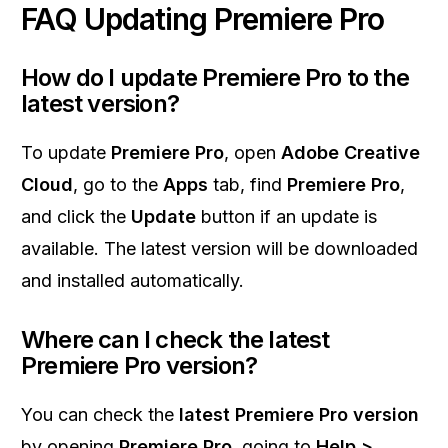
FAQ Updating Premiere Pro
How do I update Premiere Pro to the
latest version?
To update
Premiere Pro
, open
Adobe Creative
Cloud
, go to the
Apps
tab, find
Premiere Pro
,
and click the
Update
button if an update is
available. The latest version will be downloaded
and installed automatically.
Where can I check the latest
Premiere Pro version?
You can check the
latest Premiere Pro version
by opening
Premiere Pro
, going to
Help >