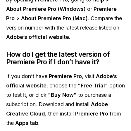
About Premiere Pro (Windows)
or
Premiere
Pro > About Premiere Pro (Mac)
. Compare the
version number with the latest release listed on
Adobe’s official website
.
How do I get the latest version of
Premiere Pro if I don’t have it?
If you don’t have
Premiere Pro
, visit
Adobe’s
official website
, choose the
"Free Trial"
option
to test it, or click
"Buy Now"
to purchase a
subscription. Download and install
Adobe
Creative Cloud
, then install
Premiere Pro
from
the
Apps tab
.