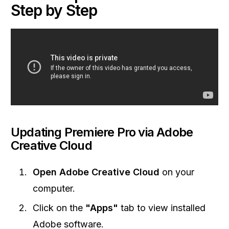
Step by Step
Updating Premiere Pro via Adobe
Creative Cloud
Open Adobe Creative Cloud
on your
computer.
Click on the
"Apps"
tab to view installed
Adobe software.