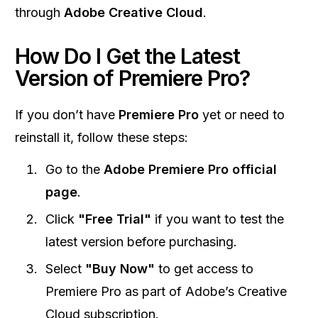
through
Adobe Creative Cloud
.
How Do I Get the Latest
Version of Premiere Pro?
If you don’t have
Premiere Pro
yet or need to
reinstall it, follow these steps:
Go to the
Adobe Premiere Pro official
page
.
Click
"Free Trial"
if you want to test the
latest version before purchasing.
Select
"Buy Now"
to get access to
Premiere Pro as part of Adobe’s Creative
Cloud subscription.