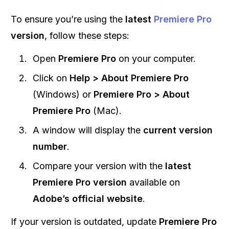
To ensure you’re using the
latest
Premiere Pro
version
, follow these steps:
Open
Premiere Pro
on your computer.
Click on
Help > About Premiere Pro
(Windows) or
Premiere Pro > About
Premiere Pro
(Mac).
A window will display the
current version
number
.
Compare your version with the
latest
Premiere Pro version
available on
Adobe’s official website
.
If your version is outdated, update
Premiere Pro