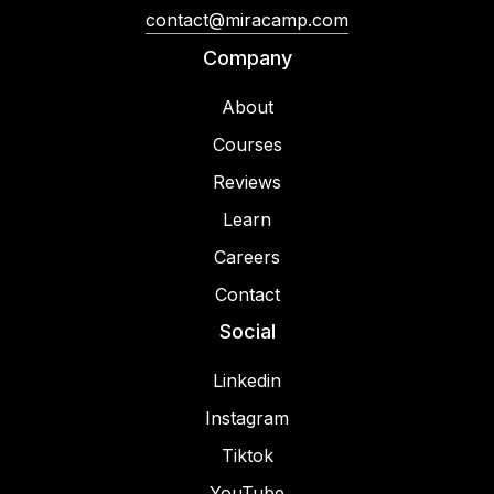
contact@miracamp.com
Company
About
Courses
Reviews
Learn
Careers
Contact
Social
Linkedin
Instagram
Tiktok
YouTube