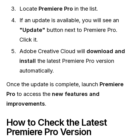
Locate
Premiere Pro
in the list.
If an update is available, you will see an
"Update"
button next to Premiere Pro.
Click it.
Adobe Creative Cloud will
download and
install
the latest Premiere Pro version
automatically.
Once the update is complete, launch
Premiere
Pro
to access the
new features and
improvements
.
How to Check the Latest
Premiere Pro Version