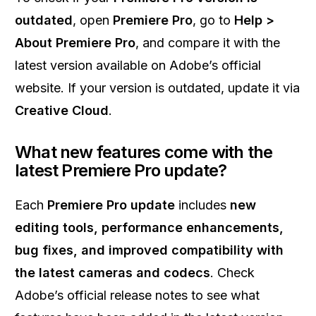
outdated
, open
Premiere Pro
, go to
Help >
About Premiere Pro
, and compare it with the
latest version available on Adobe’s official
website. If your version is outdated, update it via
Creative Cloud
.
What new features come with the
latest Premiere Pro update?
Each
Premiere Pro update
includes
new
editing tools, performance enhancements,
bug fixes, and improved compatibility with
the latest cameras and codecs
. Check
Adobe’s official release notes to see what